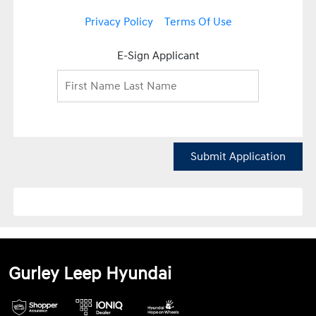
Privacy Policy
Terms Of Use
E-Sign Applicant
Submit Application
Gurley Leep Hyundai