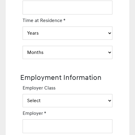
Time at Residence
*
Employment Information
Employer Class
Employer
*