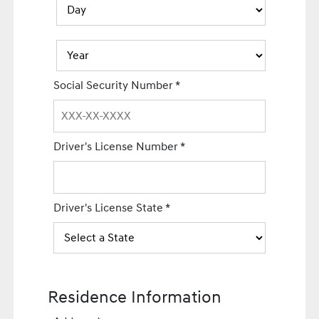
Social Security Number
*
Driver's License Number
*
Driver's License State
*
Residence Information