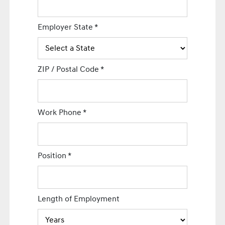
Employer State
*
ZIP / Postal Code
*
Work Phone
*
Position
*
Length of Employment