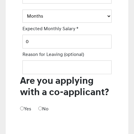
Expected Monthly Salary
*
Reason for Leaving
(optional)
Are you applying
with a co-applicant?
Yes
No