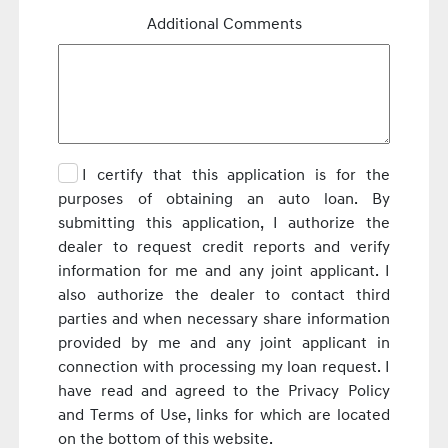
Additional Comments
I certify that this application is for the
purposes of obtaining an auto loan. By
submitting this application, I authorize the
dealer to request credit reports and verify
information for me and any joint applicant. I
also authorize the dealer to contact third
parties and when necessary share information
provided by me and any joint applicant in
connection with processing my loan request. I
have read and agreed to the Privacy Policy
and Terms of Use, links for which are located
on the bottom of this website.