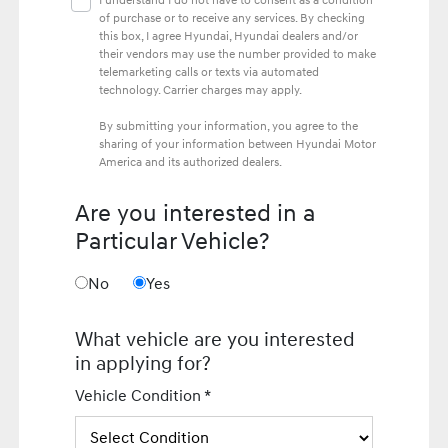
I understand I do not have to consent as a condition
of purchase or to receive any services. By checking
this box, I agree Hyundai, Hyundai dealers and/or
their vendors may use the number provided to make
telemarketing calls or texts via automated
technology. Carrier charges may apply.
By submitting your information, you agree to the
sharing of your information between Hyundai Motor
America and its authorized dealers.
Are you interested in a
Particular Vehicle?
No
Yes
What vehicle are you interested
in applying for?
Vehicle Condition *