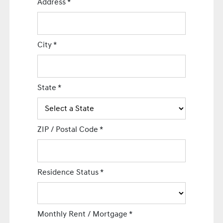
Address
*
City
*
State
*
ZIP / Postal Code
*
Residence Status
*
Monthly Rent / Mortgage
*