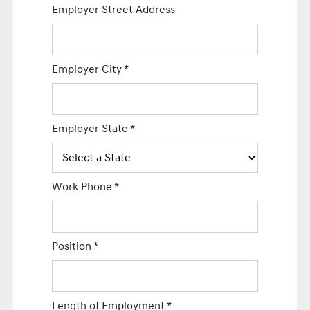
Employer Street Address
Employer City
*
Employer State
*
Work Phone
*
Position
*
Length of Employment
*