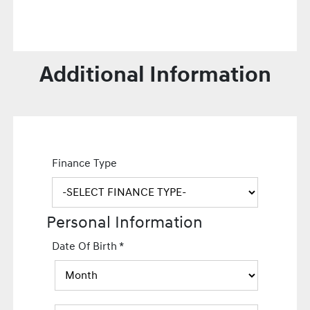
Additional Information
Finance Type
Personal Information
Date Of Birth
*