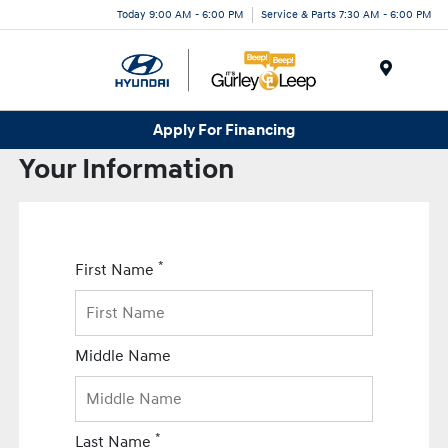
Today 9:00 AM - 6:00 PM
Service & Parts 7:30 AM - 6:00 PM
Menu
Apply For Financing
Your Information
*
First Name
Middle Name
*
Last Name