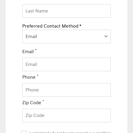
Preferred Contact Method *
Email
*
Email
*
Phone
*
Zip Code