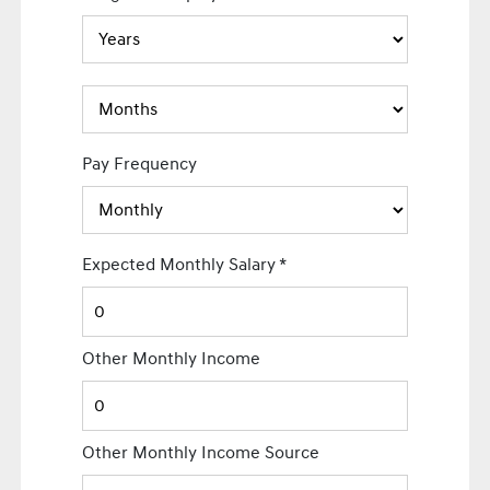
Pay Frequency
Expected Monthly Salary
*
Other Monthly Income
Other Monthly Income Source