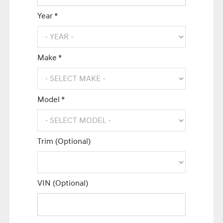
Year *
Make *
Model *
Trim (Optional)
VIN (Optional)