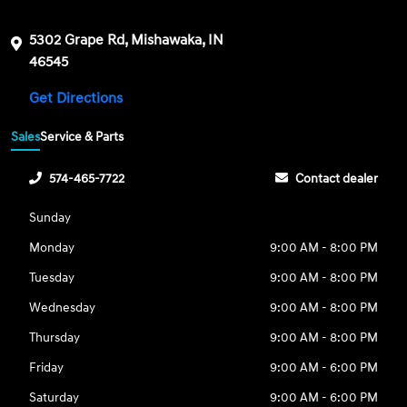
5302 Grape Rd, Mishawaka, IN
46545
Get Directions
Sales
Service & Parts
574-465-7722
Contact dealer
Sunday
Monday
9:00 AM - 8:00 PM
Tuesday
9:00 AM - 8:00 PM
Wednesday
9:00 AM - 8:00 PM
Thursday
9:00 AM - 8:00 PM
Friday
9:00 AM - 6:00 PM
Saturday
9:00 AM - 6:00 PM