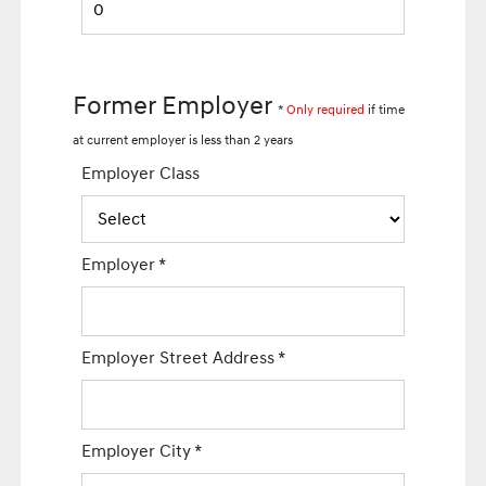
Former Employer
*
Only required
if time
at current employer is less than 2 years
Employer Class
Employer
*
Employer Street Address
*
Employer City
*