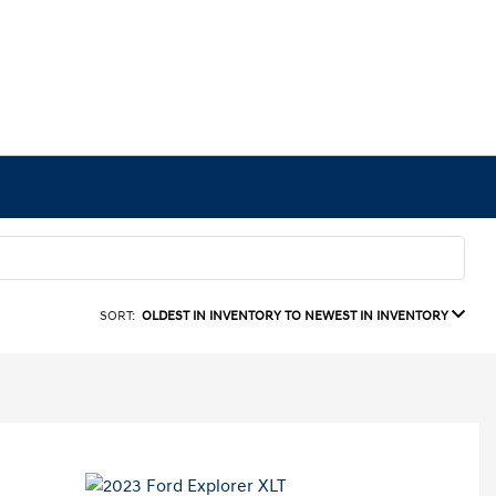
SORT:
OLDEST IN INVENTORY TO NEWEST IN INVENTORY