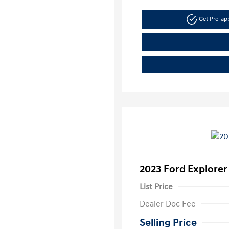
Get Pre-a
2023 Ford Explorer
List Price
Dealer Doc Fee
Selling Price