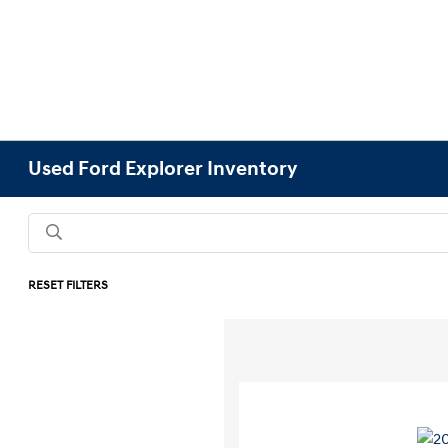
Used Ford Explorer Inventory
RESET FILTERS