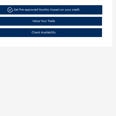
Get Pre-approved Now
No impact on your credit
Value Your Trade
Check Availability