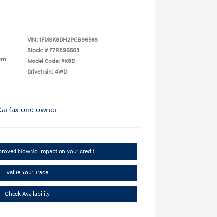
VIN:
1FMSK8DH2PGB96568
Stock: #
F7RB96568
ium
Model Code: #K8D
Drivetrain: 4WD
pproved Now
No impact on your credit
Value Your Trade
Check Availability