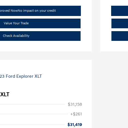
pproved Now
No impact on your credit
Value Your Trade
Check Availability
 XLT
$31,158
+$261
$31,419