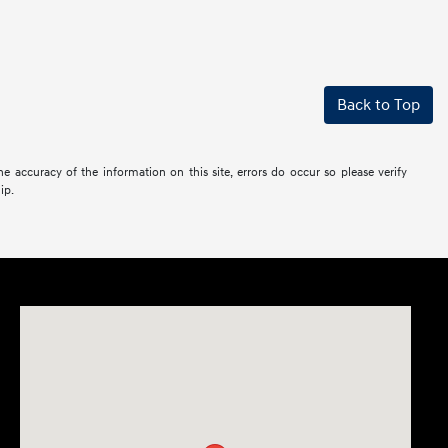
Back to Top
the accuracy of the information on this site, errors do occur so please verify
ip.