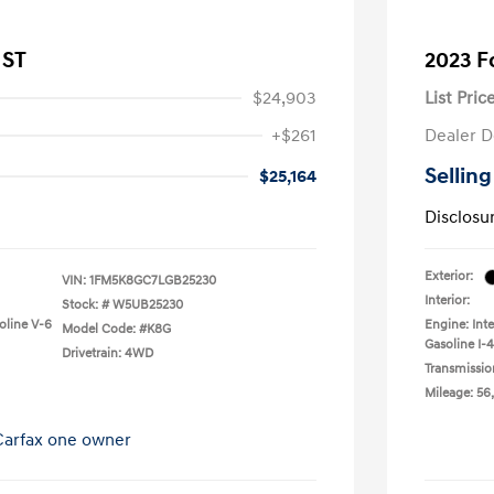
 ST
2023 F
$24,903
List Pric
+$261
Dealer D
Selling
$25,164
Disclosu
Exterior:
VIN:
1FM5K8GC7LGB25230
Interior:
Stock: #
W5UB25230
oline V-6
Engine: Int
Model Code: #K8G
Gasoline I-4
Drivetrain: 4WD
Transmissio
Mileage: 56,