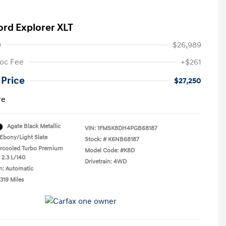
ord Explorer XLT
e
$26,989
oc Fee
+$261
 Price
$27,250
re
Agate Black Metallic
VIN:
1FMSK8DH4PGB68187
Ebony/Light Slate
Stock: #
K6NB68187
ercooled Turbo Premium
Model Code: #K8D
 2.3 L/140
Drivetrain: 4WD
n: Automatic
319 Miles