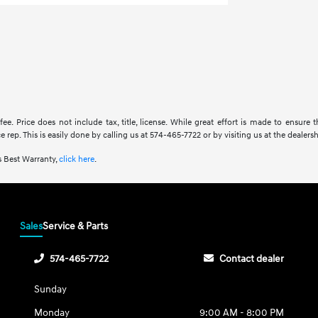
fee. Price does not include tax, title, license. While great effort is made to ensure 
rep. This is easily done by calling us at 574-465-7722 or by visiting us at the dealersh
 Best Warranty,
click here
.
Sales
Service & Parts
574-465-7722
Contact dealer
Sunday
Monday
9:00 AM - 8:00 PM