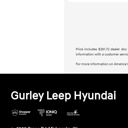
Price includes $261.72 dealer doc 
information with a customer service 
For more information on America’s
Gurley Leep Hyundai