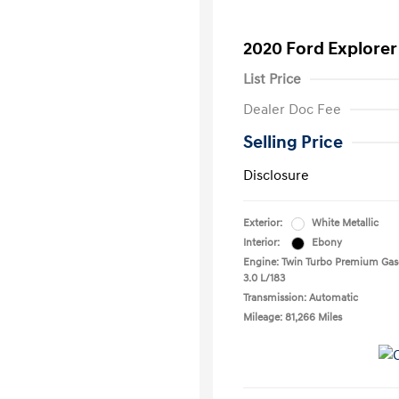
2020 Ford Explorer
List Price
Dealer Doc Fee
Selling Price
Disclosure
Exterior:
White Metallic
Interior:
Ebony
Engine: Twin Turbo Premium Gas
3.0 L/183
Transmission: Automatic
Mileage: 81,266 Miles