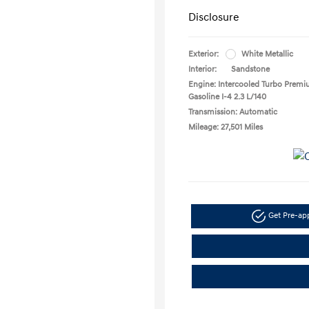
Disclosure
Exterior:
White Metallic
Interior:
Sandstone
Engine: Intercooled Turbo Prem
Gasoline I-4 2.3 L/140
Transmission: Automatic
Mileage: 27,501 Miles
Get Pre-a