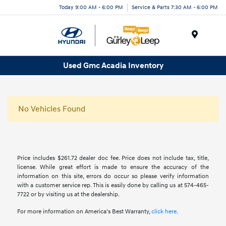
Today 9:00 AM - 6:00 PM
Service & Parts 7:30 AM - 6:00 PM
Menu
Used Gmc Acadia Inventory
No Vehicles Found
Price includes $261.72 dealer doc fee. Price does not include tax, title,
license. While great effort is made to ensure the accuracy of the
information on this site, errors do occur so please verify information
with a customer service rep. This is easily done by calling us at 574-465-
7722 or by visiting us at the dealership.
For more information on America’s Best Warranty,
click here
.