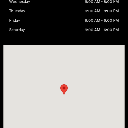
Wednesday
9:00 AM - 8:00 PM
Thursday
9:00 AM - 8:00 PM
Friday
9:00 AM - 6:00 PM
Saturday
9:00 AM - 6:00 PM