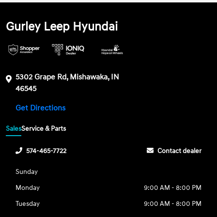
Gurley Leep Hyundai
5302 Grape Rd, Mishawaka, IN
46545
Get Directions
Sales
Service & Parts
574-465-7722
Contact dealer
Sunday
Monday
9:00 AM - 8:00 PM
Tuesday
9:00 AM - 8:00 PM