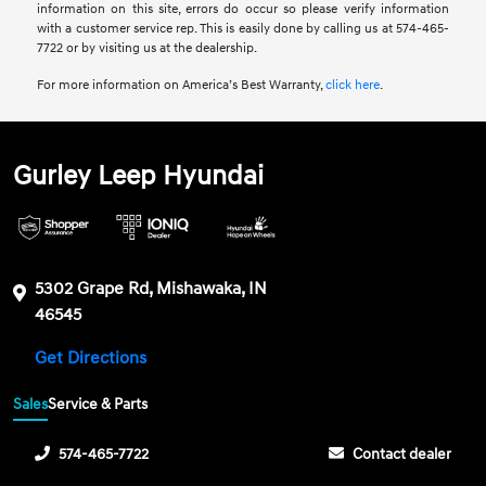
information on this site, errors do occur so please verify information
with a customer service rep. This is easily done by calling us at 574-465-
7722 or by visiting us at the dealership.
For more information on America’s Best Warranty,
click here
.
Gurley Leep Hyundai
5302 Grape Rd, Mishawaka, IN
46545
Get Directions
Sales
Service & Parts
574-465-7722
Contact dealer