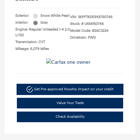
Exterior:
Snow White Pearl
VIN:
3KPFT4DE9SE150746
Interior:
Gray
Stock: #
U6M150746
Engine: Regular Unleaded I-4 2.0
Model Code: #2AC3224
L/122
Drivetrain: FWD
Transmission: CVT
Mileage: 6,079 Miles
Get Pre-approved Now
No impact on your credit
Value Your Trade
Check Availability