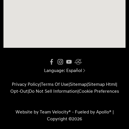
Language:
Español
Privacy Policy
|
Terms Of Use
|
Sitemap
|
Sitemap Html
|
Opt-Out
|
Do Not Sell Information
|
Cookie Preferences
Website by
Team Velocity®
- Fueled by Apollo® |
Copyright ©2026