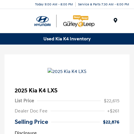
Today 9:00 AM - 8:00 PM
Service & Parts 7:30 AM - 6:00 PM
Menu
Used Kia K4 Inventory
2025 Kia K4 LXS
List Price
$22,615
Dealer Doc Fee
+$261
Selling Price
$22,876
Disclosure