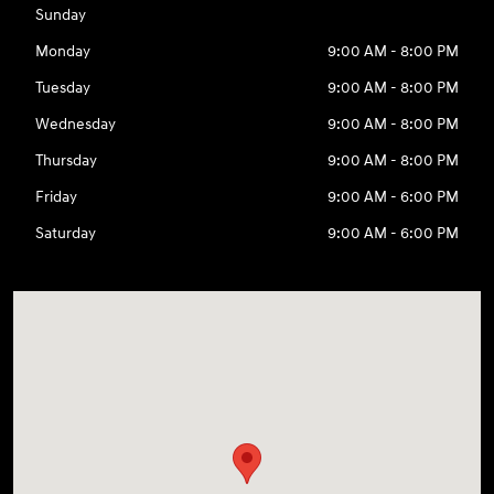
Sunday
Monday
9:00 AM - 8:00 PM
Tuesday
9:00 AM - 8:00 PM
Wednesday
9:00 AM - 8:00 PM
Thursday
9:00 AM - 8:00 PM
Friday
9:00 AM - 6:00 PM
Saturday
9:00 AM - 6:00 PM