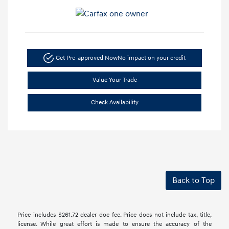
Get Pre-approved Now
No impact on your credit
Value Your Trade
Check Availability
Back to Top
Price includes $261.72 dealer doc fee. Price does not include tax, title,
license. While great effort is made to ensure the accuracy of the