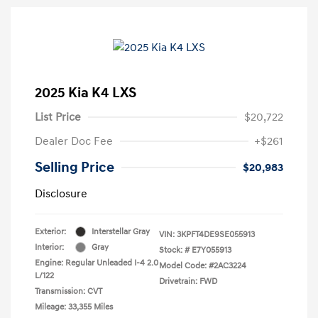
2025 Kia K4 LXS
List Price
$20,722
Dealer Doc Fee
+$261
Selling Price
$20,983
Disclosure
Exterior:
Interstellar Gray
VIN:
3KPFT4DE9SE055913
Interior:
Gray
Stock: #
E7Y055913
Engine: Regular Unleaded I-4 2.0
Model Code: #2AC3224
L/122
Drivetrain: FWD
Transmission: CVT
Mileage: 33,355 Miles