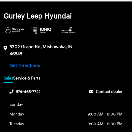
Gurley Leep Hyundai
5302 Grape Rd, Mishawaka, IN
46545
Get Directions
Sales
Service & Parts
574-465-7722
Contact dealer
Sunday
Monday
9:00 AM - 8:00 PM
Tuesday
9:00 AM - 8:00 PM