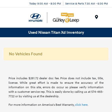
Today 9:00 AM - 8:00 PM
Service & Parts 7:30 AM - 6:00 PM
Menu
Used Nissan Titan Xd Inventory
No Vehicles Found
Price includes $261.72 dealer doc fee. Price does not include tax, title,
license. While great effort is made to ensure the accuracy of the
information on this site, errors do occur so please verify information
with a customer service rep. This is easily done by calling us at 574-465-
7722 or by visiting us at the dealership.
For more information on America’s Best Warranty,
click here
.