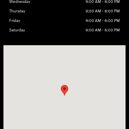
Wednesday
9:00 AM - 8:00 PM
Thursday
9:00 AM - 8:00 PM
Friday
9:00 AM - 6:00 PM
Saturday
9:00 AM - 6:00 PM