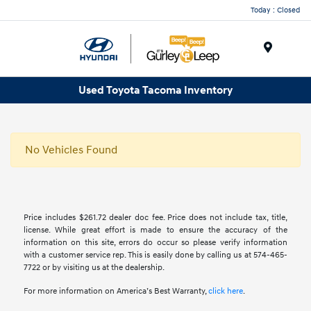
Today : Closed
Menu
Used Toyota Tacoma Inventory
No Vehicles Found
Price includes $261.72 dealer doc fee. Price does not include tax, title,
license. While great effort is made to ensure the accuracy of the
information on this site, errors do occur so please verify information
with a customer service rep. This is easily done by calling us at 574-465-
7722 or by visiting us at the dealership.
For more information on America’s Best Warranty,
click here
.