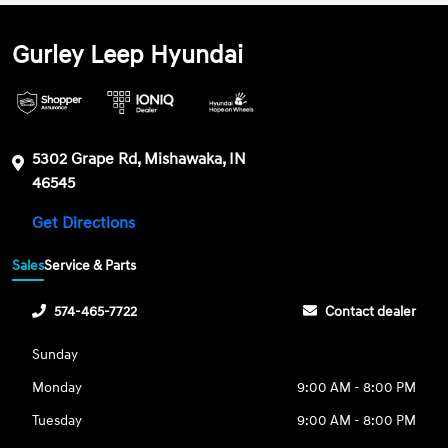
Gurley Leep Hyundai
5302 Grape Rd, Mishawaka, IN
46545
Get Directions
Sales
Service & Parts
574-465-7722
Contact dealer
Sunday
Monday
9:00 AM - 8:00 PM
Tuesday
9:00 AM - 8:00 PM