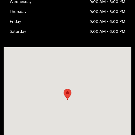
Wednesday
9:00 AM - 8:00 PM
Thursday
9:00 AM - 8:00 PM
Friday
9:00 AM - 6:00 PM
Saturday
9:00 AM - 6:00 PM