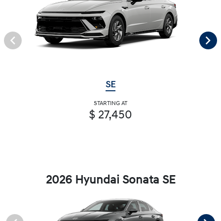
SE
STARTING AT
$ 27,450
2026 Hyundai Sonata SE