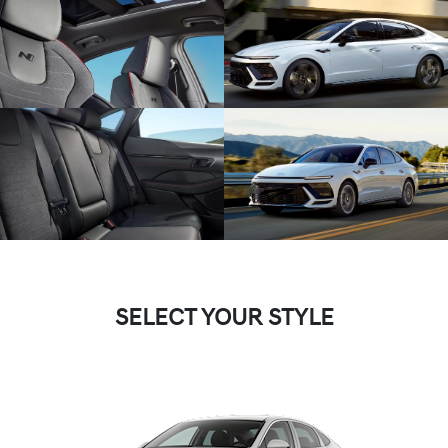
SELECT YOUR STYLE