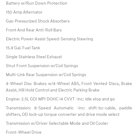
Battery w/Run Down Protection
150 Amp Alternator
Gas-Pressurized Shock Absorbers
Front And Rear Anti-Roll Bars
Electric Power-Assist Speed-Sensing Steering
15.9 Gal. Fuel Tank
Single Stainless Steel Exhaust
Strut Front Suspension w/Coil Springs
Multi-Link Rear Suspension w/Coil Springs
4-Wheel Disc Brakes w/4-Wheel ABS, Front Vented Discs, Brake
Assist, Hill Hold Control and Electric Parking Brake
Engine: 2.5L GDI MPI DOHC I4 CVVT -inc: idle stop and go
Transmission: 8-Speed Automatic -inc: shift-by-cable, paddle
shifters, OD lock-up torque converter and drive mode select
Transmission w/Driver Selectable Mode and Oil Cooler
Front-Wheel Drive