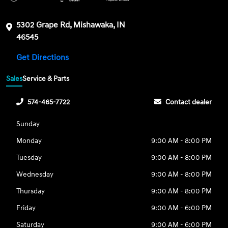
5302 Grape Rd, Mishawaka, IN
46545
Get Directions
Sales
Service & Parts
574-465-7722
Contact dealer
Sunday
Monday
9:00 AM - 8:00 PM
Tuesday
9:00 AM - 8:00 PM
Wednesday
9:00 AM - 8:00 PM
Thursday
9:00 AM - 8:00 PM
Friday
9:00 AM - 6:00 PM
Saturday
9:00 AM - 6:00 PM