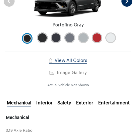
Portofino Gray
View All Colors
Image Gallery
Actual Vehicle Not Shown
Mechanical
Interior
Safety
Exterior
Entertainment
Mechanical
3.19 Axle Ratio