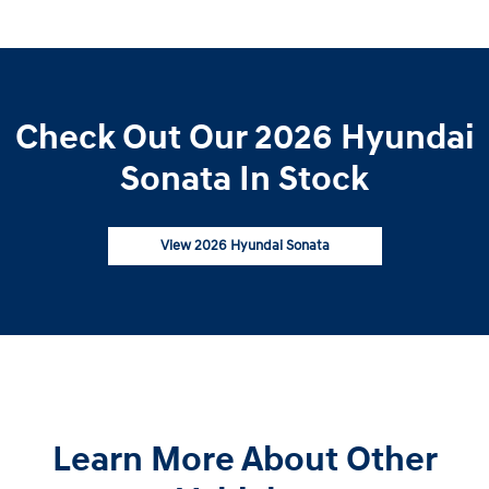
Check Out Our 2026 Hyundai
Sonata In Stock
View 2026 Hyundai Sonata
Learn More About Other