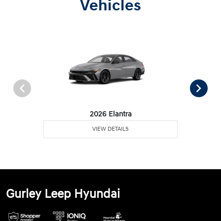
Vehicles
2026 Elantra
VIEW DETAILS
Gurley Leep Hyundai