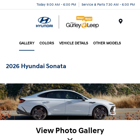
Today 9:00 AM - 6:00 PM
Service & Parts 7:30 AM - 6:00 PM
Menu
GALLERY
COLORS
VEHICLE DETAILS
OTHER MODELS
2026 Hyundai Sonata
View Photo Gallery