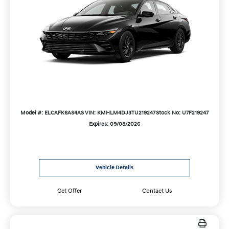
Model #: ELCAFK6AS4AS
VIN: KMHLM4DJ3TU219247
Stock No: U7F219247
Expires: 09/08/2026
Vehicle Details
Get Offer
Contact Us