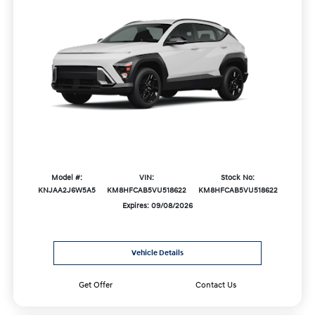
Model #:
VIN:
Stock No:
KNJAA2J6W5A5
KM8HFCAB5VU518622
KM8HFCAB5VU518622
Expires: 09/08/2026
Vehicle Details
Get Offer
Contact Us