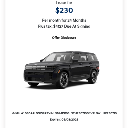
Lease for
$230
Per month for 24 Months
Plus tax. $4127 Due At Signing
Offer Disclosure
Model #: SF0AAL9GW7A5
VIN: 5NMP1DGL3TH230719
Stock No: U7F230719
Expires: 09/08/2026