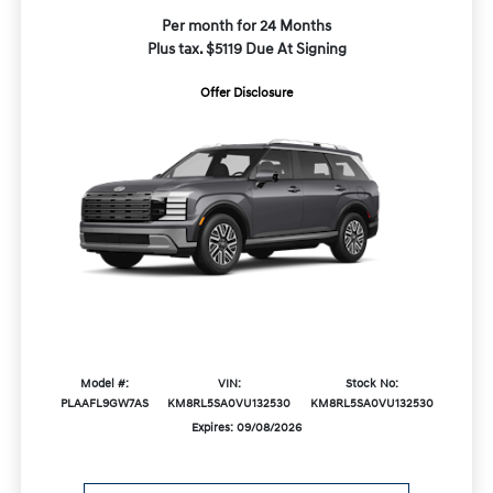
Per month for 24 Months
Plus tax. $5119 Due At Signing
Offer Disclosure
Model #:
VIN:
Stock No:
PLAAFL9GW7AS
KM8RL5SA0VU132530
KM8RL5SA0VU132530
Expires: 09/08/2026