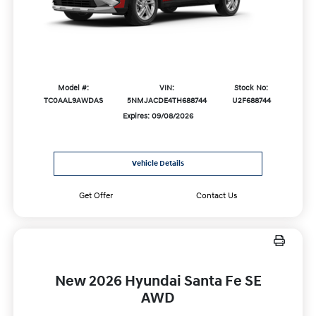
Model #:
VIN:
Stock No:
TC0AAL9AWDAS
5NMJACDE4TH688744
U2F688744
Expires: 09/08/2026
Vehicle Details
Get Offer
Contact Us
New 2026 Hyundai Santa Fe SE
AWD