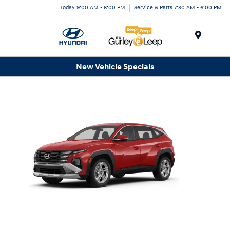
Today 9:00 AM - 6:00 PM
Service & Parts 7:30 AM - 6:00 PM
Menu
New Vehicle Specials