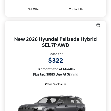
Get Offer
Contact Us
New 2026 Hyundai Palisade Hybrid
SEL 7P AWD
Lease for
$322
Per month for 24 Months
Plus tax. $5183 Due At Signing
Offer Disclosure