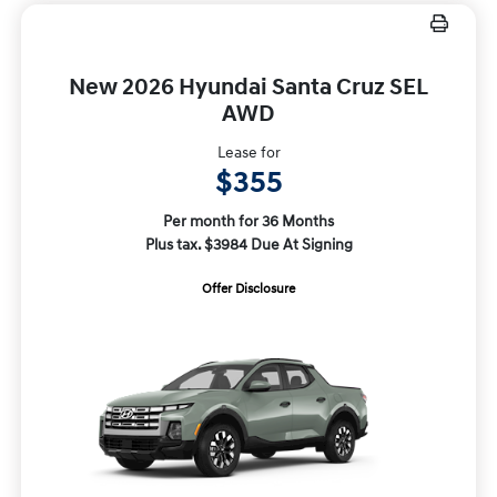
New 2026 Hyundai Santa Cruz SEL
AWD
Lease for
$355
Per month for 36 Months
Plus tax. $3984 Due At Signing
Offer Disclosure