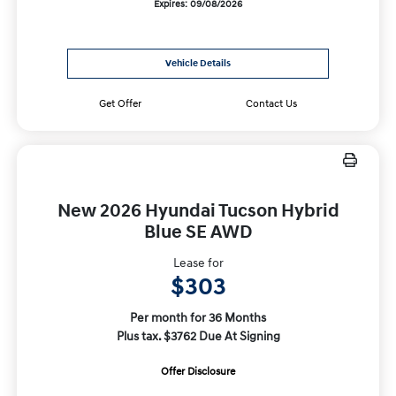
Expires: 09/08/2026
Vehicle Details
Get Offer
Contact Us
New 2026 Hyundai Tucson Hybrid
Blue SE AWD
Lease for
$303
Per month for 36 Months
Plus tax. $3762 Due At Signing
Offer Disclosure