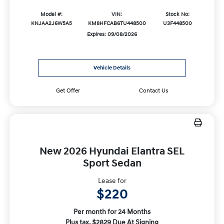
Model #:
VIN:
Stock No:
KNJAA2J6W5A5
KM8HFCAB6TU448500
U3F448500
Expires: 09/08/2026
Vehicle Details
Get Offer
Contact Us
New 2026 Hyundai Elantra SEL
Sport Sedan
Lease for
$220
Per month for 24 Months
Plus tax. $2829 Due At Signing