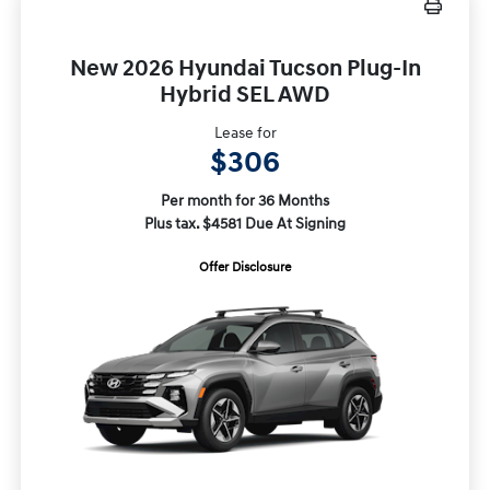
New 2026 Hyundai Tucson Plug-In
Hybrid SEL AWD
Lease for
$306
Per month for 36 Months
Plus tax. $4581 Due At Signing
Offer Disclosure