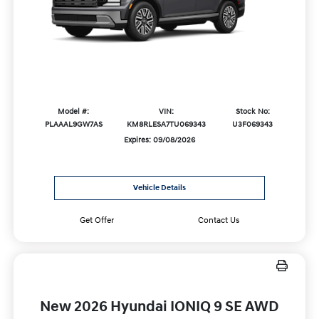
Model #:
VIN:
Stock No:
PLAAAL9GW7AS
KM8RLESA7TU069343
U3F069343
Expires: 09/08/2026
Vehicle Details
Get Offer
Contact Us
New 2026 Hyundai IONIQ 9 SE AWD