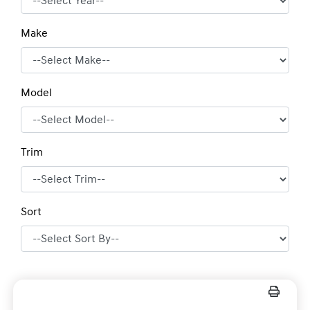
Make
Model
Trim
Sort