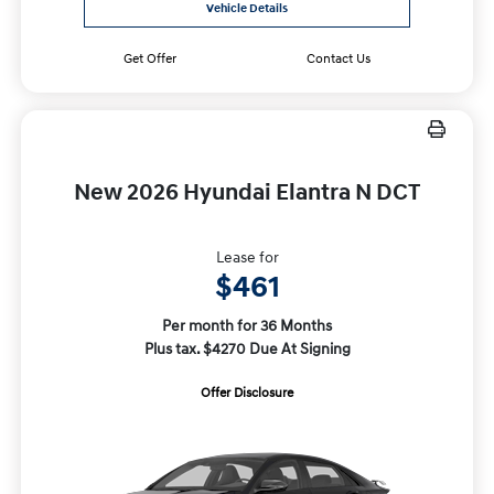
Vehicle Details
Get Offer
Contact Us
New 2026 Hyundai Elantra N DCT
Lease for
$461
Per month for 36 Months
Plus tax. $4270 Due At Signing
Offer Disclosure