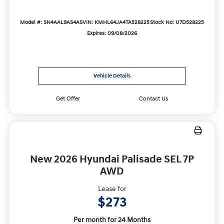
Model #: SN4AAL9AS4AS
VIN: KMHL64JA4TA528225
Stock No: U7D528225
Expires: 09/08/2026
Vehicle Details
Get Offer
Contact Us
New 2026 Hyundai Palisade SEL 7P
AWD
Lease for
$273
Per month for 24 Months