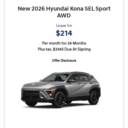
New 2026 Hyundai Kona SEL Sport
AWD
Lease for
$214
Per month for 24 Months
Plus tax. $3345 Due At Signing
Offer Disclosure