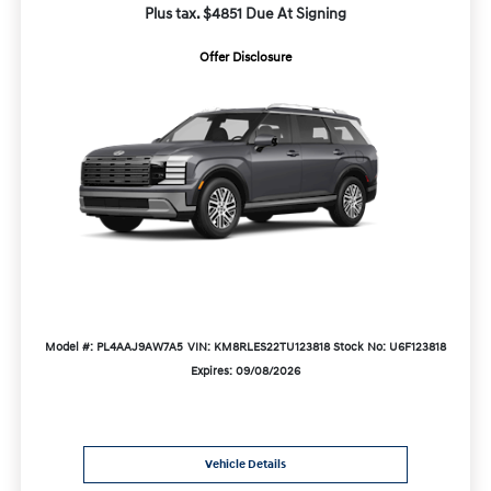
Plus tax. $4851 Due At Signing
Offer Disclosure
Model #: PL4AAJ9AW7A5
VIN: KM8RLES22TU123818
Stock No: U6F123818
Expires: 09/08/2026
Vehicle Details