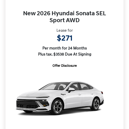
New 2026 Hyundai Sonata SEL
Sport AWD
Lease for
$271
Per month for 24 Months
Plus tax. $3538 Due At Signing
Offer Disclosure