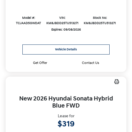
Model #:
VIN:
Stock No:
TCJAAD5GWDAT
KM8JBDD25TU513271
KM8JBDD25TU513271
Expires: 09/08/2026
Vehicle Details
Get Offer
Contact Us
New 2026 Hyundai Sonata Hybrid
Blue FWD
Lease for
$319