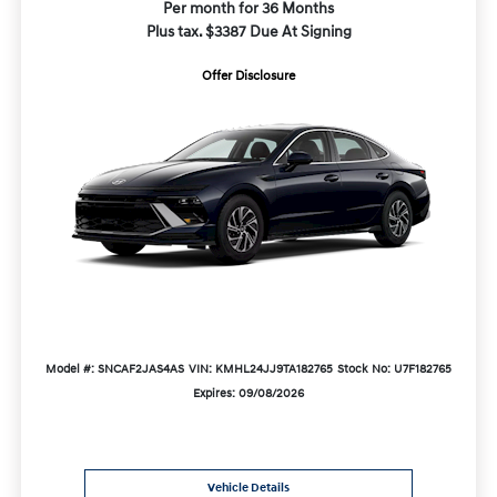
Per month for 36 Months
Plus tax. $3387 Due At Signing
Offer Disclosure
Model #: SNCAF2JAS4AS
VIN: KMHL24JJ9TA182765
Stock No: U7F182765
Expires: 09/08/2026
Vehicle Details