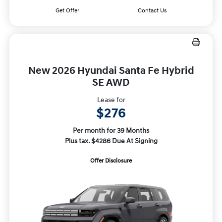
Get Offer
Contact Us
New 2026 Hyundai Santa Fe Hybrid
SE AWD
Lease for
$276
Per month for 39 Months
Plus tax. $4286 Due At Signing
Offer Disclosure