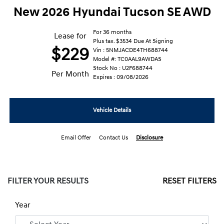
New 2026 Hyundai Tucson SE AWD
For 36 months
Lease for
Plus tax. $3534 Due At Signing
$229
Vin : 5NMJACDE4TH688744
Model #: TC0AAL9AWDAS
Stock No : U2F688744
Per Month
Expires : 09/08/2026
Vehicle Details
Email Offer
Contact Us
Disclosure
FILTER YOUR RESULTS
RESET FILTERS
Year