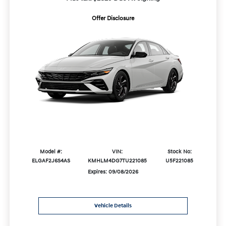
Offer Disclosure
Model #:
VIN:
Stock No:
ELGAF2J6S4AS
KMHLM4DG7TU221085
U5F221085
Expires: 09/08/2026
Vehicle Details