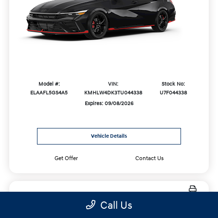
Model #:
VIN:
Stock No:
ELAAFL5GS4A5
KMHLW4DK3TU044338
U7F044338
Expires: 09/08/2026
Vehicle Details
Get Offer
Contact Us
Call Us
New 2027 Hyundai Palisade