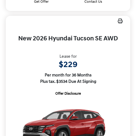
Get Offer
Contact Us
New 2026 Hyundai Tucson SE AWD
Lease for
$229
Per month for 36 Months
Plus tax. $3534 Due At Signing
Offer Disclosure