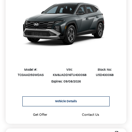
Model #:
VIN:
Stock No:
TCGAAD5GWDAS
KM8JADD16TU430068
U5D430068
Expires: 09/08/2026
Vehicle Details
Get Offer
Contact Us