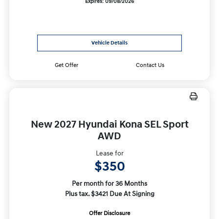
Expires: 09/08/2026
Vehicle Details
Get Offer
Contact Us
New 2027 Hyundai Kona SEL Sport
AWD
Lease for
$350
Per month for 36 Months
Plus tax. $3421 Due At Signing
Offer Disclosure