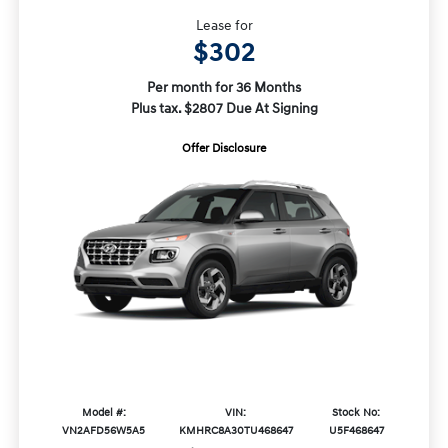
Lease for
$302
Per month for 36 Months
Plus tax. $2807 Due At Signing
Offer Disclosure
Model #:
VIN:
Stock No:
VN2AFD56W5A5
KMHRC8A30TU468647
U5F468647