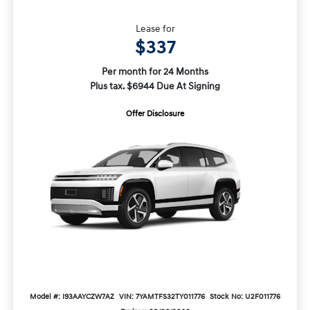
Lease for
$337
Per month for 24 Months
Plus tax. $6944 Due At Signing
Offer Disclosure
Model #: I93AAYCZW7AZ
VIN: 7YAMTFS32TY011776
Stock No: U2F011776