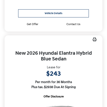
Vehicle Details
Get Offer
Contact Us
New 2026 Hyundai Elantra Hybrid
Blue Sedan
Lease for
$243
Per month for 36 Months
Plus tax. $2938 Due At Signing
Offer Disclosure