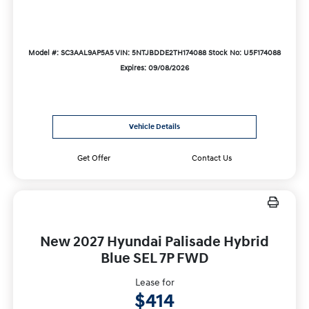
Model #: SC3AAL9AP5A5
VIN: 5NTJBDDE2TH174088
Stock No: U5F174088
Expires: 09/08/2026
Vehicle Details
Get Offer
Contact Us
New 2027 Hyundai Palisade Hybrid
Blue SEL 7P FWD
Lease for
$414