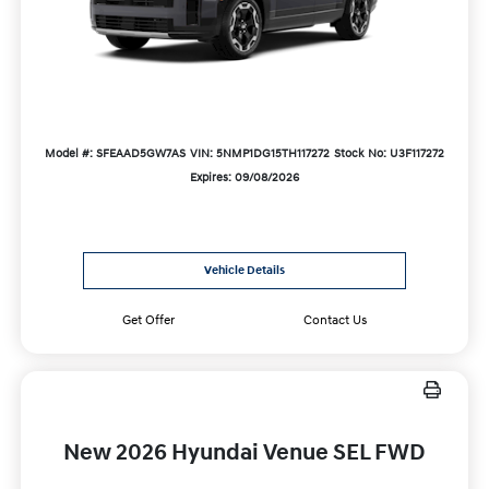
Model #: SFEAAD5GW7AS
VIN: 5NMP1DG15TH117272
Stock No: U3F117272
Expires: 09/08/2026
Vehicle Details
Get Offer
Contact Us
New 2026 Hyundai Venue SEL FWD