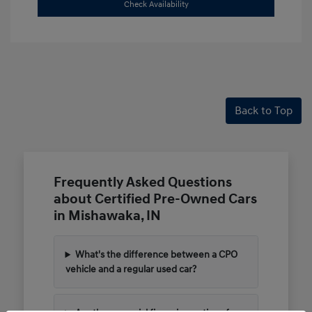
Check Availability
Back to Top
Frequently Asked Questions
about Certified Pre-Owned Cars
in Mishawaka, IN
What's the difference between a CPO
vehicle and a regular used car?