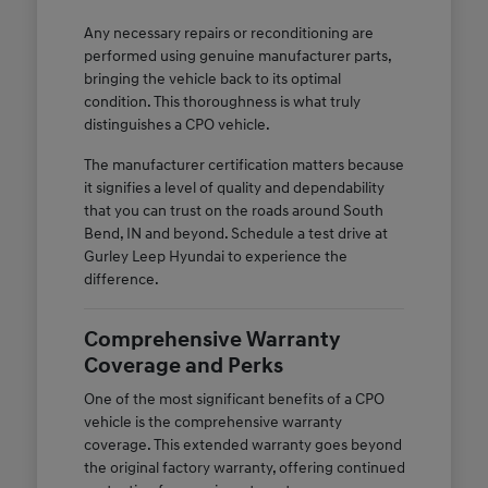
Any necessary repairs or reconditioning are
performed using genuine manufacturer parts,
bringing the vehicle back to its optimal
condition. This thoroughness is what truly
distinguishes a CPO vehicle.
The manufacturer certification matters because
it signifies a level of quality and dependability
that you can trust on the roads around South
Bend, IN and beyond. Schedule a test drive at
Gurley Leep Hyundai to experience the
difference.
Comprehensive Warranty
Coverage and Perks
One of the most significant benefits of a CPO
vehicle is the comprehensive warranty
coverage. This extended warranty goes beyond
the original factory warranty, offering continued