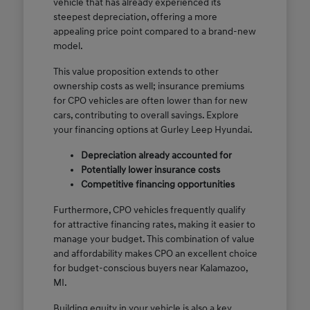
vehicle that has already experienced its
steepest depreciation, offering a more
appealing price point compared to a brand-new
model.
This value proposition extends to other
ownership costs as well; insurance premiums
for CPO vehicles are often lower than for new
cars, contributing to overall savings. Explore
your financing options at Gurley Leep Hyundai.
Depreciation already accounted for
Potentially lower insurance costs
Competitive financing opportunities
Furthermore, CPO vehicles frequently qualify
for attractive financing rates, making it easier to
manage your budget. This combination of value
and affordability makes CPO an excellent choice
for budget-conscious buyers near Kalamazoo,
MI.
Building equity in your vehicle is also a key