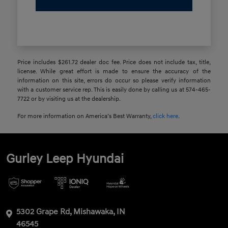
Price includes $261.72 dealer doc fee. Price does not include tax, title,
license. While great effort is made to ensure the accuracy of the
information on this site, errors do occur so please verify information
with a customer service rep. This is easily done by calling us at 574-465-
7722 or by visiting us at the dealership.
For more information on America’s Best Warranty,
click here
.
Gurley Leep Hyundai
5302 Grape Rd, Mishawaka, IN
46545