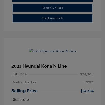
Value Your Trade
Check Availability
2023 Hyundai Kona N Line
List Price
$24,303
Dealer Doc Fee
+$261
Selling Price
$24,564
Disclosure