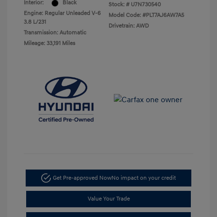
Interior:
Black
Stock: #
U7N730540
Engine: Regular Unleaded V-6
Model Code: #PLT7AJ6AW7A5
3.8 L/231
Drivetrain: AWD
Transmission: Automatic
Mileage: 33,191 Miles
Get Pre-approved Now
No impact on your credit
Value Your Trade