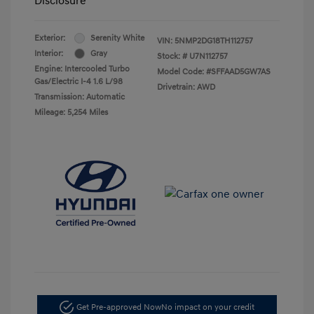
Disclosure
Exterior:
Serenity White
VIN:
5NMP2DG18TH112757
Interior:
Gray
Stock: #
U7N112757
Engine: Intercooled Turbo
Model Code: #SFFAAD5GW7AS
Gas/Electric I-4 1.6 L/98
Drivetrain: AWD
Transmission: Automatic
Mileage: 5,254 Miles
Get Pre-approved Now
No impact on your credit