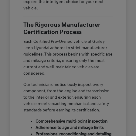
explore this intelligent choice for your next
vehicle.
The Rigorous Manufacturer
Certification Process
Each Certified Pre-Owned vehicle at Gurley
Leep Hyundai adheres to strict manufacturer
guidelines. This process begins with specific age
and mileage criteria, ensuring only the most
current and well-maintained vehicles are
considered.
Our technicians meticulously inspect every
component, from the engine and transmission
to the interior and exterior, ensuring each
vehicle meets exacting mechanical and safety
standards before earning its certification.
Comprehensive multi-point inspection
Adherence to age and mileage limits
Professional reconditioning and detailing