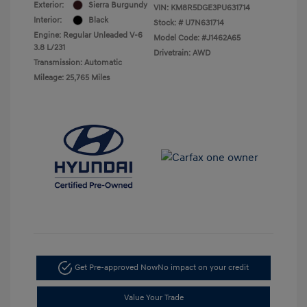
Exterior:
Sierra Burgundy
VIN:
KM8R5DGE3PU631714
Interior:
Black
Stock: #
U7N631714
Engine: Regular Unleaded V-6
Model Code: #J1462A65
3.8 L/231
Drivetrain: AWD
Transmission: Automatic
Mileage: 25,765 Miles
Get Pre-approved Now
No impact on your credit
Value Your Trade