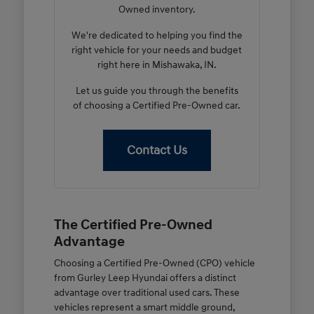
Owned inventory.
We're dedicated to helping you find the
right vehicle for your needs and budget
right here in Mishawaka, IN.
Let us guide you through the benefits
of choosing a Certified Pre-Owned car.
Contact Us
The Certified Pre-Owned
Advantage
Choosing a Certified Pre-Owned (CPO) vehicle
from Gurley Leep Hyundai offers a distinct
advantage over traditional used cars. These
vehicles represent a smart middle ground,