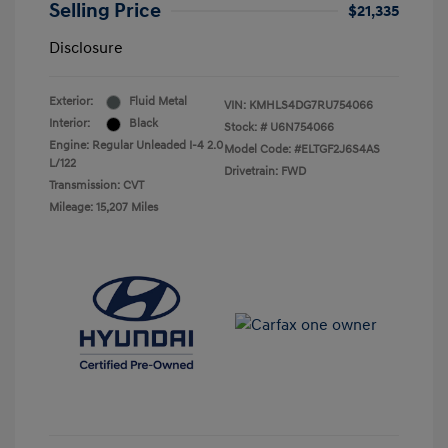
Selling Price
$21,335
Disclosure
Exterior:
Fluid Metal
VIN:
KMHLS4DG7RU754066
Interior:
Black
Stock: #
U6N754066
Engine: Regular Unleaded I-4 2.0
Model Code: #ELTGF2J6S4AS
L/122
Drivetrain: FWD
Transmission: CVT
Mileage: 15,207 Miles