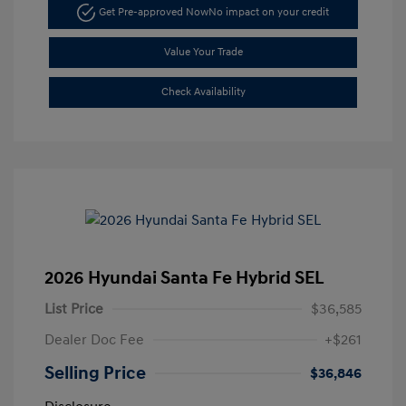
Get Pre-approved Now
No impact on your credit
Value Your Trade
Check Availability
2026 Hyundai Santa Fe Hybrid SEL
List Price
$36,585
Dealer Doc Fee
+$261
Selling Price
$36,846