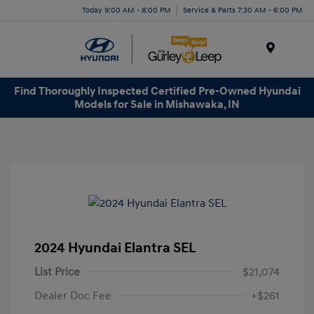
Today 9:00 AM - 8:00 PM
Service & Parts 7:30 AM - 6:00 PM
Menu
Find Thoroughly Inspected Certified Pre-Owned Hyundai
Models for Sale in Mishawaka, IN
2024 Hyundai Elantra SEL
List Price
$21,074
Dealer Doc Fee
+$261