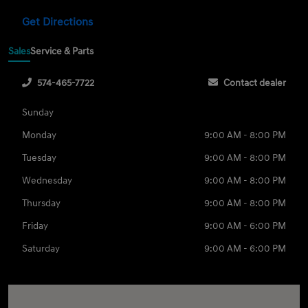
Get Directions
Sales
Service & Parts
574-465-7722
Contact dealer
Sunday
Monday
9:00 AM - 8:00 PM
Tuesday
9:00 AM - 8:00 PM
Wednesday
9:00 AM - 8:00 PM
Thursday
9:00 AM - 8:00 PM
Friday
9:00 AM - 6:00 PM
Saturday
9:00 AM - 6:00 PM