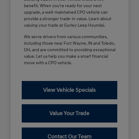
benefit. When you're ready for your next
upgrade, a well-maintained CPO vehicle can
provide a stronger trade-in value. Learn about
valuing your trade at Gurley Leep Hyundai.
We serve drivers from various communities,
including those near Fort Wayne, IN and Toledo,
OH, and are committed to providing exceptional
value. Let us help you make a smart financial
move with a CPO vehicle.
View Vehicle Specials
Value Your Trade
Contact Our Team