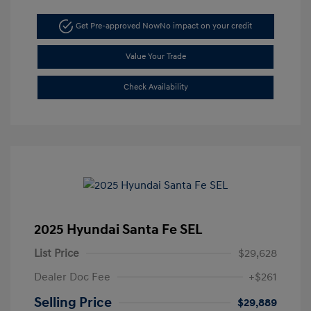
Get Pre-approved Now
No impact on your credit
Value Your Trade
Check Availability
2025 Hyundai Santa Fe SEL
List Price
$29,628
Dealer Doc Fee
+$261
Selling Price
$29,889