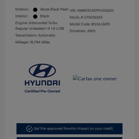
Exterior:
Abyss Black Pearl
VIN:
KM8K3CA37PU032243
Interior:
Black
Stock: #
U7G032243
Engine: Intercooled Turbo
Model Code: #Q04J2AT5
Regular Unleaded I-4 1.6 L/98
Drivetrain: AWD
Transmission: Automatic
Mileage: 18,794 Miles
Get Pre-approved Now
No impact on your credit