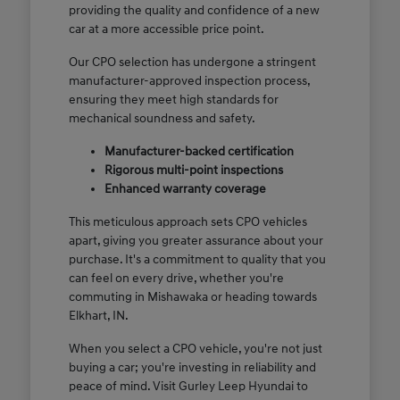
providing the quality and confidence of a new
car at a more accessible price point.
Our CPO selection has undergone a stringent
manufacturer-approved inspection process,
ensuring they meet high standards for
mechanical soundness and safety.
Manufacturer-backed certification
Rigorous multi-point inspections
Enhanced warranty coverage
This meticulous approach sets CPO vehicles
apart, giving you greater assurance about your
purchase. It's a commitment to quality that you
can feel on every drive, whether you're
commuting in Mishawaka or heading towards
Elkhart, IN.
When you select a CPO vehicle, you're not just
buying a car; you're investing in reliability and
peace of mind. Visit Gurley Leep Hyundai to