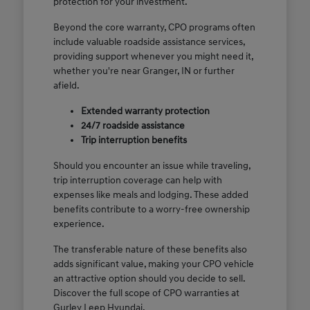
protection for your investment.
Beyond the core warranty, CPO programs often
include valuable roadside assistance services,
providing support whenever you might need it,
whether you're near Granger, IN or further
afield.
Extended warranty protection
24/7 roadside assistance
Trip interruption benefits
Should you encounter an issue while traveling,
trip interruption coverage can help with
expenses like meals and lodging. These added
benefits contribute to a worry-free ownership
experience.
The transferable nature of these benefits also
adds significant value, making your CPO vehicle
an attractive option should you decide to sell.
Discover the full scope of CPO warranties at
Gurley Leep Hyundai.