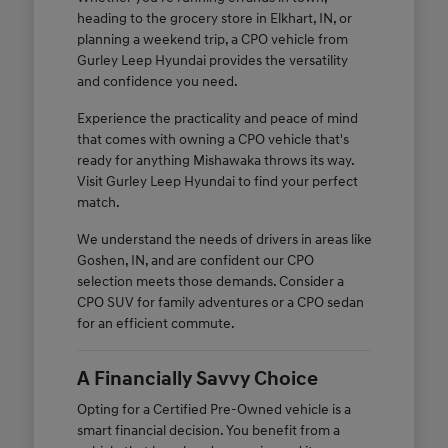
heading to the grocery store in Elkhart, IN, or
planning a weekend trip, a CPO vehicle from
Gurley Leep Hyundai provides the versatility
and confidence you need.
Experience the practicality and peace of mind
that comes with owning a CPO vehicle that's
ready for anything Mishawaka throws its way.
Visit Gurley Leep Hyundai to find your perfect
match.
We understand the needs of drivers in areas like
Goshen, IN, and are confident our CPO
selection meets those demands. Consider a
CPO SUV for family adventures or a CPO sedan
for an efficient commute.
A Financially Savvy Choice
Opting for a Certified Pre-Owned vehicle is a
smart financial decision. You benefit from a