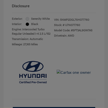
Disclosure
Exterior:
Serenity White
VIN:
5NMP2DGL7SH077760
Interior:
Black
Stock: #
U7N077760
Engine: Intercooled Turbo
Model Code: #SFT3AL9GW7A5
Regular Unleaded I-4 2.5 L/152
Drivetrain: AWD
Transmission: Automatic
Mileage: 27,165 Miles