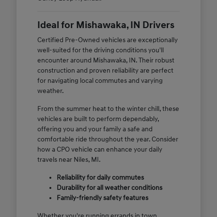
Ideal for Mishawaka, IN Drivers
Certified Pre-Owned vehicles are exceptionally
well-suited for the driving conditions you'll
encounter around Mishawaka, IN. Their robust
construction and proven reliability are perfect
for navigating local commutes and varying
weather.
From the summer heat to the winter chill, these
vehicles are built to perform dependably,
offering you and your family a safe and
comfortable ride throughout the year. Consider
how a CPO vehicle can enhance your daily
travels near Niles, MI.
Reliability for daily commutes
Durability for all weather conditions
Family-friendly safety features
Whether you're running errands in town,