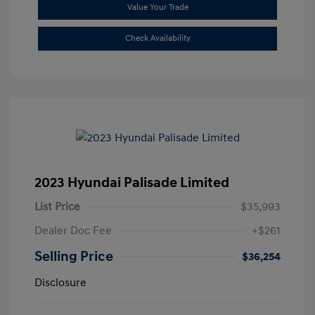
Value Your Trade
Check Availability
2023 Hyundai Palisade Limited
List Price
$35,993
Dealer Doc Fee
+$261
Selling Price
$36,254
Disclosure