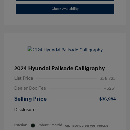
Check Availability
2024 Hyundai Palisade Calligraphy
List Price
$36,723
Dealer Doc Fee
+$261
Selling Price
$36,984
Disclosure
Exterior:
Robust Emerald
VIN:
KM8R7DGE2RU730540