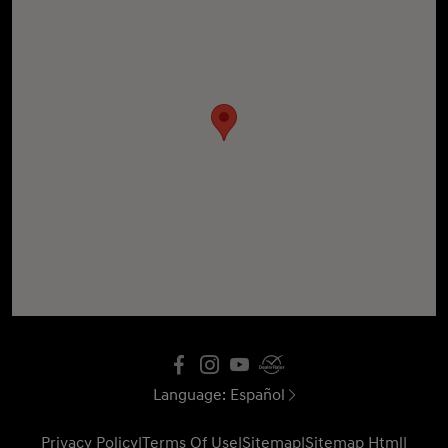
Language:
Español
Privacy Policy
|
Terms Of Use
|
Sitemap
|
Sitemap Html
|