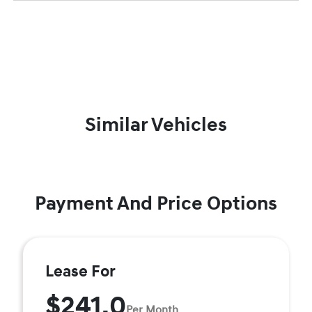
Similar Vehicles
Payment And Price Options
Lease For
$241.0
Per Month