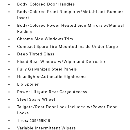
Body-Colored Door Handles
Body-Colored Front Bumper w/Metal-Look Bumper
Insert
Body-Colored Power Heated Side Mirrors w/Manual
Folding
Chrome Side Windows Trim
Compact Spare Tire Mounted Inside Under Cargo
Deep Tinted Glass
Fixed Rear Window w/Wiper and Defroster
Fully Galvanized Steel Panels
Headlights-Automatic Highbeams
Lip Spoiler
Power Liftgate Rear Cargo Access
Steel Spare Wheel
Tailgate/Rear Door Lock Included w/Power Door
Locks
Tires: 235/55R19
Variable Intermittent Wipers