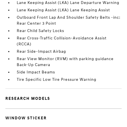
Lane Keeping Assist (LKA) Lane Departure Warning
Lane Keeping Assist (LKA) Lane Keeping Assist
Outboard Front Lap And Shoulder Safety Belts -inc:
Rear Center 3 Point
Rear Child Safety Locks
Rear Cross-Traffic Collision-Avoidance Assist
(RCCA)
Rear Side-Impact Airbag
Rear View Monitor (RVM) with parking guidance
Back-Up Camera
Side Impact Beams
Tire Specific Low Tire Pressure Warning
RESEARCH MODELS
WINDOW STICKER