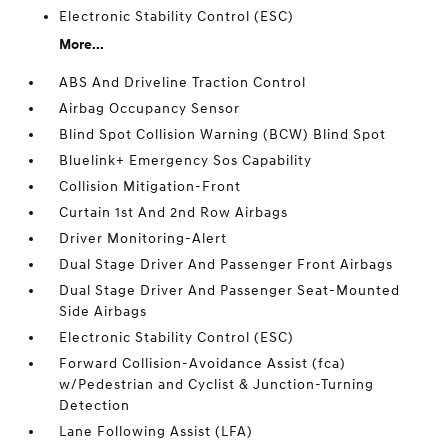
Electronic Stability Control (ESC)
More...
ABS And Driveline Traction Control
Airbag Occupancy Sensor
Blind Spot Collision Warning (BCW) Blind Spot
Bluelink+ Emergency Sos Capability
Collision Mitigation-Front
Curtain 1st And 2nd Row Airbags
Driver Monitoring-Alert
Dual Stage Driver And Passenger Front Airbags
Dual Stage Driver And Passenger Seat-Mounted
Side Airbags
Electronic Stability Control (ESC)
Forward Collision-Avoidance Assist (fca)
w/Pedestrian and Cyclist & Junction-Turning
Detection
Lane Following Assist (LFA)