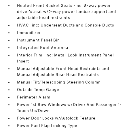
Heated Front Bucket Seats -inc: 8-way power
driver's seat w/2-way power lumbar support and
adjustable head restraints
HVAC -inc: Underseat Ducts and Console Ducts
Immobilizer
Instrument Panel Bin
Integrated Roof Antenna
Interior Trim -inc: Metal-Look Instrument Panel
Insert
Manual Adjustable Front Head Restraints and
Manual Adjustable Rear Head Restraints
Manual Tilt/Telescoping Steering Column
Outside Temp Gauge
Perimeter Alarm
Power 1st Row Windows w/Driver And Passenger 1-
Touch Up/Down
Power Door Locks w/Autolock Feature
Power Fuel Flap Locking Type