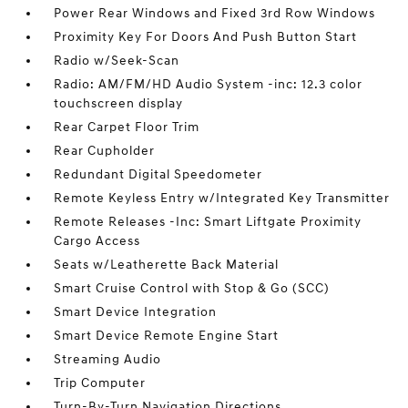
Power Rear Windows and Fixed 3rd Row Windows
Proximity Key For Doors And Push Button Start
Radio w/Seek-Scan
Radio: AM/FM/HD Audio System -inc: 12.3 color
touchscreen display
Rear Carpet Floor Trim
Rear Cupholder
Redundant Digital Speedometer
Remote Keyless Entry w/Integrated Key Transmitter
Remote Releases -Inc: Smart Liftgate Proximity
Cargo Access
Seats w/Leatherette Back Material
Smart Cruise Control with Stop & Go (SCC)
Smart Device Integration
Smart Device Remote Engine Start
Streaming Audio
Trip Computer
Turn-By-Turn Navigation Directions