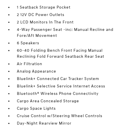
1 Seatback Storage Pocket
2 12V DC Power Outlets
2 LCD Monitors In The Front
4-Way Passenger Seat -inc: Manual Recline and
Fore/Aft Movement
6 Speakers
60-40 Folding Bench Front Facing Manual
Reclining Fold Forward Seatback Rear Seat
Air Filtration
Analog Appearance
Bluelink+ Connected Car Tracker System
Bluelink+ Selective Service Internet Access
Bluetooth® Wireless Phone Connectivity
Cargo Area Concealed Storage
Cargo Space Lights
Cruise Control w/Steering Wheel Controls
Day-Night Rearview Mirror