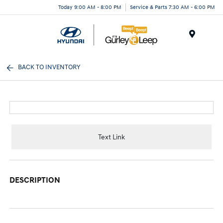
Today 9:00 AM - 8:00 PM
Service & Parts 7:30 AM - 6:00 PM
Menu
BACK TO INVENTORY
Text Link
DESCRIPTION