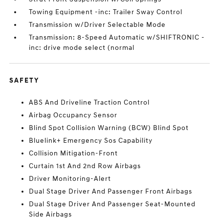
Towing Equipment -inc: Trailer Sway Control
Transmission w/Driver Selectable Mode
Transmission: 8-Speed Automatic w/SHIFTRONIC -
inc: drive mode select (normal
SAFETY
ABS And Driveline Traction Control
Airbag Occupancy Sensor
Blind Spot Collision Warning (BCW) Blind Spot
Bluelink+ Emergency Sos Capability
Collision Mitigation-Front
Curtain 1st And 2nd Row Airbags
Driver Monitoring-Alert
Dual Stage Driver And Passenger Front Airbags
Dual Stage Driver And Passenger Seat-Mounted
Side Airbags