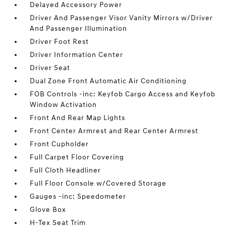
Delayed Accessory Power
Driver And Passenger Visor Vanity Mirrors w/Driver
And Passenger Illumination
Driver Foot Rest
Driver Information Center
Driver Seat
Dual Zone Front Automatic Air Conditioning
FOB Controls -inc: Keyfob Cargo Access and Keyfob
Window Activation
Front And Rear Map Lights
Front Center Armrest and Rear Center Armrest
Front Cupholder
Full Carpet Floor Covering
Full Cloth Headliner
Full Floor Console w/Covered Storage
Gauges -inc: Speedometer
Glove Box
H-Tex Seat Trim