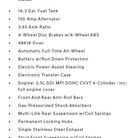
14.3 Gal. Fuel Tank
150 Amp Alternator
3.65 Axle Ratio
4-Wheel Disc Brakes w/4-Wheel ABS
4861# Gvwr
Automatic Full-Time All-Wheel
Battery w/Run Down Protection
Electric Power-Assist Steering
Electronic Transfer Case
Engine: 2.5L GDI MPI DOHC CVVT 4-Cylinder -inc:
full engine cover
Front And Rear Anti-Roll Bars
Gas-Pressurized Shock Absorbers
Multi-Link Rear Suspension w/Coil Springs
Permanent Locking Hubs
Single Stainless Steel Exhaust
Strut Front Suspension w/Coil Springs