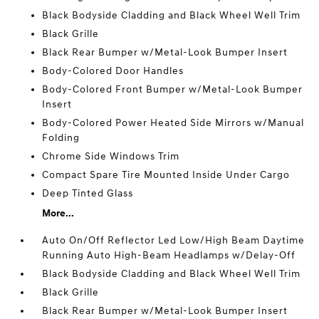
Black Bodyside Cladding and Black Wheel Well Trim
Black Grille
Black Rear Bumper w/Metal-Look Bumper Insert
Body-Colored Door Handles
Body-Colored Front Bumper w/Metal-Look Bumper
Insert
Body-Colored Power Heated Side Mirrors w/Manual
Folding
Chrome Side Windows Trim
Compact Spare Tire Mounted Inside Under Cargo
Deep Tinted Glass
More...
Auto On/Off Reflector Led Low/High Beam Daytime
Running Auto High-Beam Headlamps w/Delay-Off
Black Bodyside Cladding and Black Wheel Well Trim
Black Grille
Black Rear Bumper w/Metal-Look Bumper Insert