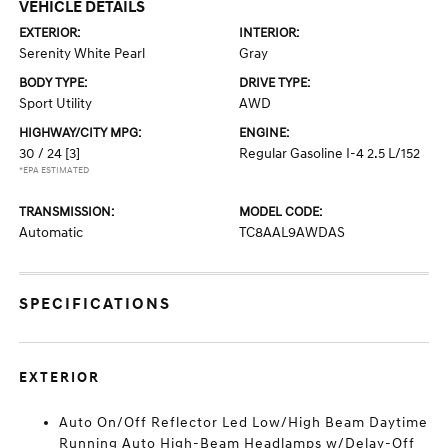
VEHICLE DETAILS
EXTERIOR:
INTERIOR:
Serenity White Pearl
Gray
BODY TYPE:
DRIVE TYPE:
Sport Utility
AWD
HIGHWAY/CITY MPG:
ENGINE:
30 / 24
[3]
Regular Gasoline I-4 2.5 L/152
*EPA ESTIMATED
TRANSMISSION:
MODEL CODE:
Automatic
TC8AAL9AWDAS
SPECIFICATIONS
EXTERIOR
Auto On/Off Reflector Led Low/High Beam Daytime
Running Auto High-Beam Headlamps w/Delay-Off