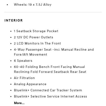
Wheels: 19 x 7.5J Alloy
INTERIOR
1 Seatback Storage Pocket
2 12V DC Power Outlets
2 LCD Monitors In The Front
4-Way Passenger Seat -inc: Manual Recline and
Fore/Aft Movement
6 Speakers
60-40 Folding Bench Front Facing Manual
Reclining Fold Forward Seatback Rear Seat
Air Filtration
Analog Appearance
Bluelink+ Connected Car Tracker System
Bluelink+ Selective Service Internet Access
More...