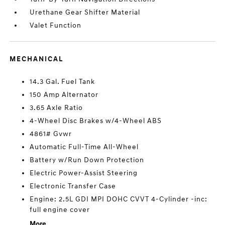
Urethane Gear Shifter Material
Valet Function
MECHANICAL
14.3 Gal. Fuel Tank
150 Amp Alternator
3.65 Axle Ratio
4-Wheel Disc Brakes w/4-Wheel ABS
4861# Gvwr
Automatic Full-Time All-Wheel
Battery w/Run Down Protection
Electric Power-Assist Steering
Electronic Transfer Case
Engine: 2.5L GDI MPI DOHC CVVT 4-Cylinder -inc:
full engine cover
More...