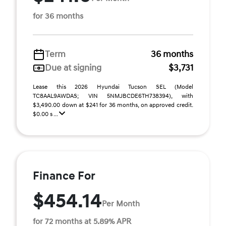
for 36 months
Term
36 months
Due at signing
$3,731
Lease this 2026 Hyundai Tucson SEL (Model
TC8AAL9AWDAS; VIN 5NMJBCDE6TH738394), with
$3,490.00 down at $241 for 36 months, on approved credit.
$0.00 s ...
Finance For
$454.14
Per Month
for 72 months at 5.89% APR