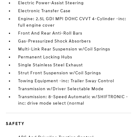
Electric Power-Assist Steering
Electronic Transfer Case
Engine: 2.5L GDI MPI DOHC CVVT 4-Cylinder -inc:
full engine cover
Front And Rear Anti-Roll Bars
Gas-Pressurized Shock Absorbers
Multi-Link Rear Suspension w/Coil Springs
Permanent Locking Hubs
Single Stainless Steel Exhaust
Strut Front Suspension w/Coil Springs
Towing Equipment -inc: Trailer Sway Control
Transmission w/Driver Selectable Mode
Transmission: 8-Speed Automatic w/SHIFTRONIC -
inc: drive mode select (normal
SAFETY