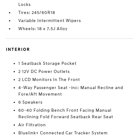
Locks
Tires: 245/60R18
Variable Intermittent Wipers
Wheels: 18 x 7.5J Alloy
INTERIOR
1 Seatback Storage Pocket
2 12V DC Power Outlets
2 LCD Monitors In The Front
4-Way Passenger Seat -inc: Manual Recline and
Fore/Aft Movement
6 Speakers
60-40 Folding Bench Front Facing Manual
Reclining Fold Forward Seatback Rear Seat
Air Filtration
Bluelink+ Connected Car Tracker System