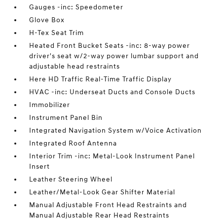
Gauges -inc: Speedometer
Glove Box
H-Tex Seat Trim
Heated Front Bucket Seats -inc: 8-way power
driver's seat w/2-way power lumbar support and
adjustable head restraints
Here HD Traffic Real-Time Traffic Display
HVAC -inc: Underseat Ducts and Console Ducts
Immobilizer
Instrument Panel Bin
Integrated Navigation System w/Voice Activation
Integrated Roof Antenna
Interior Trim -inc: Metal-Look Instrument Panel
Insert
Leather Steering Wheel
Leather/Metal-Look Gear Shifter Material
Manual Adjustable Front Head Restraints and
Manual Adjustable Rear Head Restraints