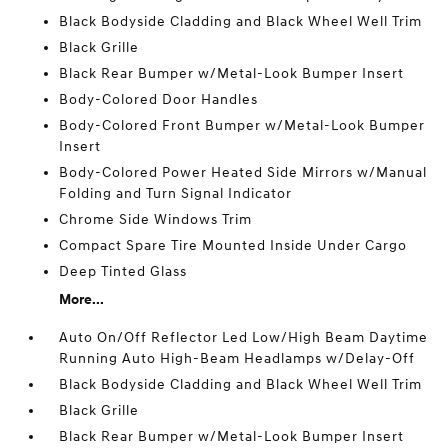
Black Bodyside Cladding and Black Wheel Well Trim
Black Grille
Black Rear Bumper w/Metal-Look Bumper Insert
Body-Colored Door Handles
Body-Colored Front Bumper w/Metal-Look Bumper
Insert
Body-Colored Power Heated Side Mirrors w/Manual
Folding and Turn Signal Indicator
Chrome Side Windows Trim
Compact Spare Tire Mounted Inside Under Cargo
Deep Tinted Glass
More...
Auto On/Off Reflector Led Low/High Beam Daytime
Running Auto High-Beam Headlamps w/Delay-Off
Black Bodyside Cladding and Black Wheel Well Trim
Black Grille
Black Rear Bumper w/Metal-Look Bumper Insert