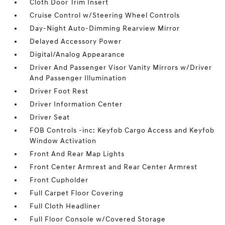
Cloth Door Trim Insert
Cruise Control w/Steering Wheel Controls
Day-Night Auto-Dimming Rearview Mirror
Delayed Accessory Power
Digital/Analog Appearance
Driver And Passenger Visor Vanity Mirrors w/Driver
And Passenger Illumination
Driver Foot Rest
Driver Information Center
Driver Seat
FOB Controls -inc: Keyfob Cargo Access and Keyfob
Window Activation
Front And Rear Map Lights
Front Center Armrest and Rear Center Armrest
Front Cupholder
Full Carpet Floor Covering
Full Cloth Headliner
Full Floor Console w/Covered Storage