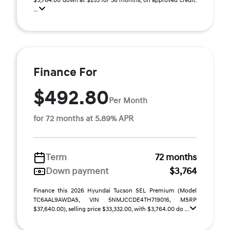
$3,764.00 down at $253 for 36 months, on approved credit.
...
Finance For
$492.80
Per Month
for 72 months at 5.89% APR
Term
72 months
Down payment
$3,764
Finance this 2026 Hyundai Tucson SEL Premium (Model
TC6AAL9AWDAS, VIN 5NMJCCDE4TH719016, MSRP
$37,640.00), selling price $33,332.00, with $3,764.00 do ...