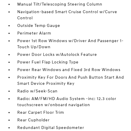
Manual Tilt/Telescoping Steering Column
Navigation-based Smart Cruise Control w/Curve
Control
Outside Temp Gauge
Perimeter Alarm
Power 1st Row Windows w/Driver And Passenger 1-
Touch Up/Down
Power Door Locks w/Autolock Feature
Power Fuel Flap Locking Type
Power Rear Windows and Fixed 3rd Row Windows
Proximity Key For Doors And Push Button Start And
Smart Device Proximity Key
Radio w/Seek-Scan
Radio: AM/FM/HD Audio System -inc: 12.3 color
touchscreen w/onboard navigation
Rear Carpet Floor Trim
Rear Cupholder
Redundant Digital Speedometer