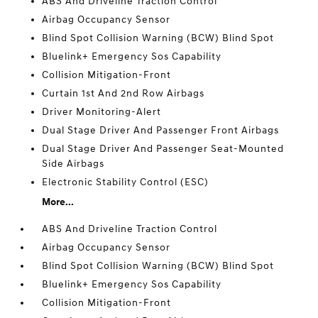
ABS And Driveline Traction Control
Airbag Occupancy Sensor
Blind Spot Collision Warning (BCW) Blind Spot
Bluelink+ Emergency Sos Capability
Collision Mitigation-Front
Curtain 1st And 2nd Row Airbags
Driver Monitoring-Alert
Dual Stage Driver And Passenger Front Airbags
Dual Stage Driver And Passenger Seat-Mounted
Side Airbags
Electronic Stability Control (ESC)
More...
ABS And Driveline Traction Control
Airbag Occupancy Sensor
Blind Spot Collision Warning (BCW) Blind Spot
Bluelink+ Emergency Sos Capability
Collision Mitigation-Front