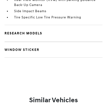
Back-Up Camera
Side Impact Beams
Tire Specific Low Tire Pressure Warning
RESEARCH MODELS
WINDOW STICKER
Similar Vehicles