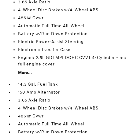
3.65 Axle Ratio
4-Wheel Disc Brakes w/4-Wheel ABS
4861# Gvwr
Automatic Full-Time All-Wheel
Battery w/Run Down Protection
Electric Power-Assist Steering
Electronic Transfer Case
Engine: 2.5L GDI MPI DOHC CVVT 4-Cylinder -inc:
full engine cover
More...
14.3 Gal. Fuel Tank
150 Amp Alternator
3.65 Axle Ratio
4-Wheel Disc Brakes w/4-Wheel ABS
4861# Gvwr
Automatic Full-Time All-Wheel
Battery w/Run Down Protection