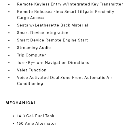
Remote Keyless Entry w/Integrated Key Transmitter
Remote Releases -Inc: Smart Liftgate Proximity
Cargo Access
Seats w/Leatherette Back Material
Smart Device Integration
Smart Device Remote Engine Start
Streaming Audio
Trip Computer
Turn-By-Turn Navigation Directions
Valet Function
Voice Activated Dual Zone Front Automatic Air
Conditioning
MECHANICAL
14.3 Gal. Fuel Tank
150 Amp Alternator