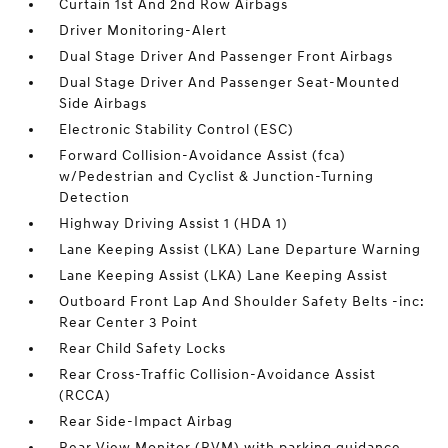
Curtain 1st And 2nd Row Airbags
Driver Monitoring-Alert
Dual Stage Driver And Passenger Front Airbags
Dual Stage Driver And Passenger Seat-Mounted
Side Airbags
Electronic Stability Control (ESC)
Forward Collision-Avoidance Assist (fca)
w/Pedestrian and Cyclist & Junction-Turning
Detection
Highway Driving Assist 1 (HDA 1)
Lane Keeping Assist (LKA) Lane Departure Warning
Lane Keeping Assist (LKA) Lane Keeping Assist
Outboard Front Lap And Shoulder Safety Belts -inc:
Rear Center 3 Point
Rear Child Safety Locks
Rear Cross-Traffic Collision-Avoidance Assist
(RCCA)
Rear Side-Impact Airbag
Rear View Monitor (RVM) with parking guidance