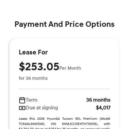
Payment And Price Options
Lease For
$253.05
Per Month
for 36 months
Term
36 months
Due at signing
$4,017
Lease this 2026 Hyundai Tucson SEL Premium (Model
TC6AAL9AWDAS; VIN 5NMJCCDE4TH719016), with