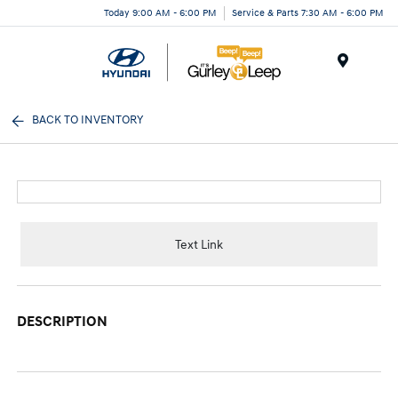
Today 9:00 AM - 6:00 PM
Service & Parts 7:30 AM - 6:00 PM
Menu
BACK TO INVENTORY
Text Link
DESCRIPTION