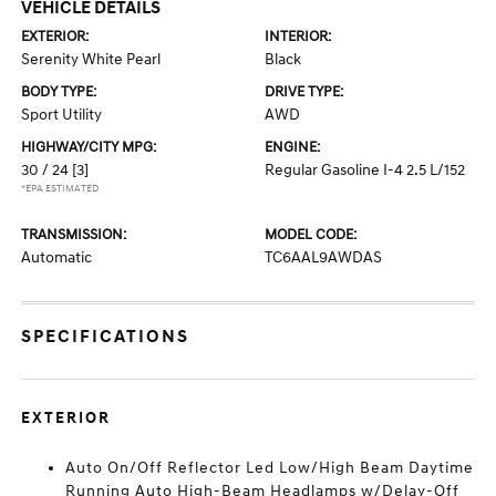
VEHICLE DETAILS
EXTERIOR:
INTERIOR:
Serenity White Pearl
Black
BODY TYPE:
DRIVE TYPE:
Sport Utility
AWD
HIGHWAY/CITY MPG:
ENGINE:
30 / 24
[3]
Regular Gasoline I-4 2.5 L/152
*EPA ESTIMATED
TRANSMISSION:
MODEL CODE:
Automatic
TC6AAL9AWDAS
SPECIFICATIONS
EXTERIOR
Auto On/Off Reflector Led Low/High Beam Daytime
Running Auto High-Beam Headlamps w/Delay-Off