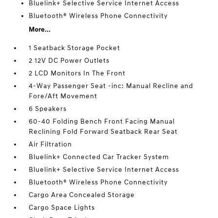
Bluelink+ Selective Service Internet Access
Bluetooth® Wireless Phone Connectivity
More...
1 Seatback Storage Pocket
2 12V DC Power Outlets
2 LCD Monitors In The Front
4-Way Passenger Seat -inc: Manual Recline and
Fore/Aft Movement
6 Speakers
60-40 Folding Bench Front Facing Manual
Reclining Fold Forward Seatback Rear Seat
Air Filtration
Bluelink+ Connected Car Tracker System
Bluelink+ Selective Service Internet Access
Bluetooth® Wireless Phone Connectivity
Cargo Area Concealed Storage
Cargo Space Lights