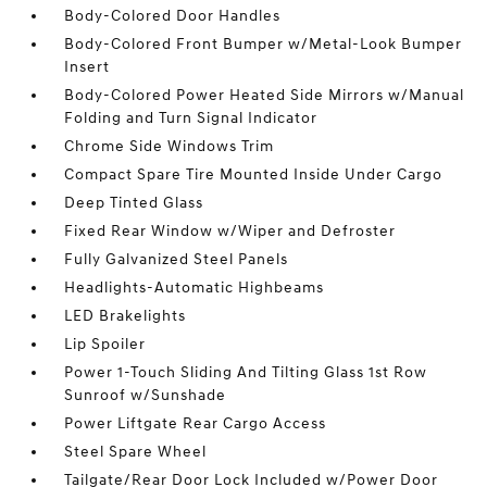
Body-Colored Door Handles
Body-Colored Front Bumper w/Metal-Look Bumper
Insert
Body-Colored Power Heated Side Mirrors w/Manual
Folding and Turn Signal Indicator
Chrome Side Windows Trim
Compact Spare Tire Mounted Inside Under Cargo
Deep Tinted Glass
Fixed Rear Window w/Wiper and Defroster
Fully Galvanized Steel Panels
Headlights-Automatic Highbeams
LED Brakelights
Lip Spoiler
Power 1-Touch Sliding And Tilting Glass 1st Row
Sunroof w/Sunshade
Power Liftgate Rear Cargo Access
Steel Spare Wheel
Tailgate/Rear Door Lock Included w/Power Door