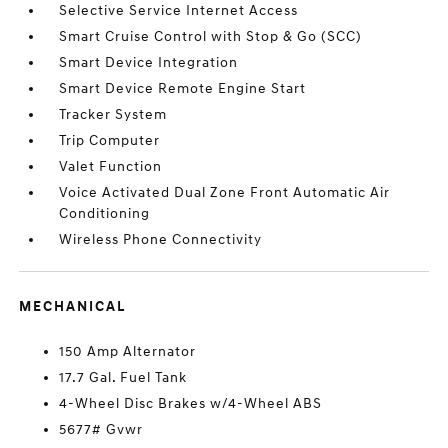
Selective Service Internet Access
Smart Cruise Control with Stop & Go (SCC)
Smart Device Integration
Smart Device Remote Engine Start
Tracker System
Trip Computer
Valet Function
Voice Activated Dual Zone Front Automatic Air
Conditioning
Wireless Phone Connectivity
MECHANICAL
150 Amp Alternator
17.7 Gal. Fuel Tank
4-Wheel Disc Brakes w/4-Wheel ABS
5677# Gvwr