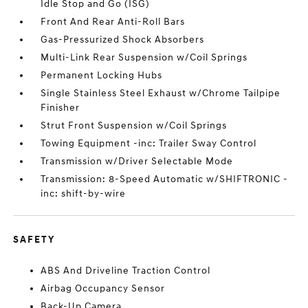
Idle Stop and Go (ISG)
Front And Rear Anti-Roll Bars
Gas-Pressurized Shock Absorbers
Multi-Link Rear Suspension w/Coil Springs
Permanent Locking Hubs
Single Stainless Steel Exhaust w/Chrome Tailpipe
Finisher
Strut Front Suspension w/Coil Springs
Towing Equipment -inc: Trailer Sway Control
Transmission w/Driver Selectable Mode
Transmission: 8-Speed Automatic w/SHIFTRONIC -
inc: shift-by-wire
SAFETY
ABS And Driveline Traction Control
Airbag Occupancy Sensor
Back-Up Camera