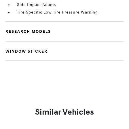
Side Impact Beams
Tire Specific Low Tire Pressure Warning
RESEARCH MODELS
WINDOW STICKER
Similar Vehicles