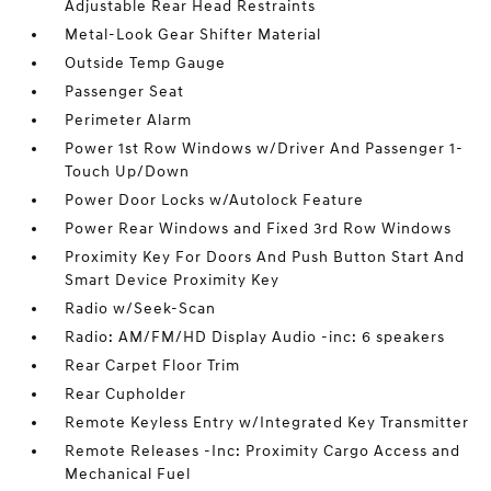
Adjustable Rear Head Restraints
Metal-Look Gear Shifter Material
Outside Temp Gauge
Passenger Seat
Perimeter Alarm
Power 1st Row Windows w/Driver And Passenger 1-
Touch Up/Down
Power Door Locks w/Autolock Feature
Power Rear Windows and Fixed 3rd Row Windows
Proximity Key For Doors And Push Button Start And
Smart Device Proximity Key
Radio w/Seek-Scan
Radio: AM/FM/HD Display Audio -inc: 6 speakers
Rear Carpet Floor Trim
Rear Cupholder
Remote Keyless Entry w/Integrated Key Transmitter
Remote Releases -Inc: Proximity Cargo Access and
Mechanical Fuel