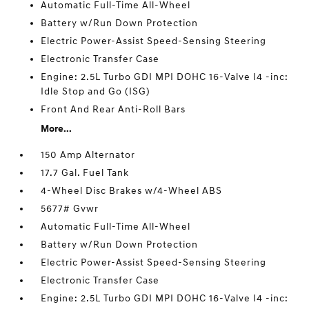
Automatic Full-Time All-Wheel
Battery w/Run Down Protection
Electric Power-Assist Speed-Sensing Steering
Electronic Transfer Case
Engine: 2.5L Turbo GDI MPI DOHC 16-Valve I4 -inc:
Idle Stop and Go (ISG)
Front And Rear Anti-Roll Bars
More...
150 Amp Alternator
17.7 Gal. Fuel Tank
4-Wheel Disc Brakes w/4-Wheel ABS
5677# Gvwr
Automatic Full-Time All-Wheel
Battery w/Run Down Protection
Electric Power-Assist Speed-Sensing Steering
Electronic Transfer Case
Engine: 2.5L Turbo GDI MPI DOHC 16-Valve I4 -inc: