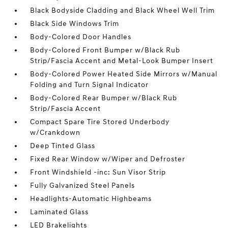
Black Bodyside Cladding and Black Wheel Well Trim
Black Side Windows Trim
Body-Colored Door Handles
Body-Colored Front Bumper w/Black Rub
Strip/Fascia Accent and Metal-Look Bumper Insert
Body-Colored Power Heated Side Mirrors w/Manual
Folding and Turn Signal Indicator
Body-Colored Rear Bumper w/Black Rub
Strip/Fascia Accent
Compact Spare Tire Stored Underbody
w/Crankdown
Deep Tinted Glass
Fixed Rear Window w/Wiper and Defroster
Front Windshield -inc: Sun Visor Strip
Fully Galvanized Steel Panels
Headlights-Automatic Highbeams
Laminated Glass
LED Brakelights