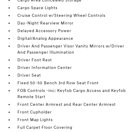
Cargo Area Concealed Storage
Cargo Space Lights
Cruise Control w/Steering Wheel Controls
Day-Night Rearview Mirror
Delayed Accessory Power
Digital/Analog Appearance
Driver And Passenger Visor Vanity Mirrors w/Driver
And Passenger Illumination
Driver Foot Rest
Driver Information Center
Driver Seat
Fixed 50-50 Bench 3rd Row Seat Front
FOB Controls -inc: Keyfob Cargo Access and Keyfob
Remote Start
Front Center Armrest and Rear Center Armrest
Front Cupholder
Front Map Lights
Full Carpet Floor Covering