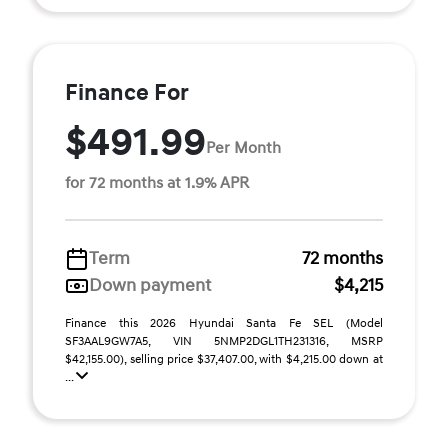
Finance For
$491.99
Per Month
for 72 months at 1.9% APR
Term
72 months
Down payment
$4,215
Finance this 2026 Hyundai Santa Fe SEL (Model
SF3AAL9GW7A5, VIN 5NMP2DGL1TH231316, MSRP
$42,155.00), selling price $37,407.00, with $4,215.00 down at
...