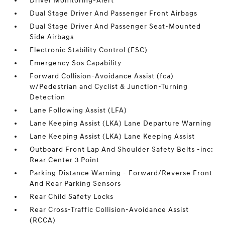
Driver Monitoring-Alert
Dual Stage Driver And Passenger Front Airbags
Dual Stage Driver And Passenger Seat-Mounted
Side Airbags
Electronic Stability Control (ESC)
Emergency Sos Capability
Forward Collision-Avoidance Assist (fca)
w/Pedestrian and Cyclist & Junction-Turning
Detection
Lane Following Assist (LFA)
Lane Keeping Assist (LKA) Lane Departure Warning
Lane Keeping Assist (LKA) Lane Keeping Assist
Outboard Front Lap And Shoulder Safety Belts -inc:
Rear Center 3 Point
Parking Distance Warning - Forward/Reverse Front
And Rear Parking Sensors
Rear Child Safety Locks
Rear Cross-Traffic Collision-Avoidance Assist
(RCCA)