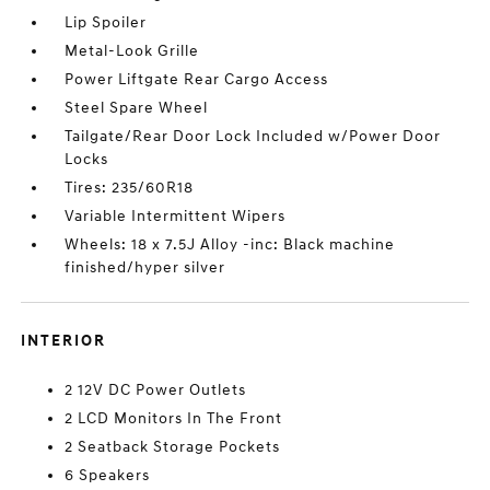
Lip Spoiler
Metal-Look Grille
Power Liftgate Rear Cargo Access
Steel Spare Wheel
Tailgate/Rear Door Lock Included w/Power Door
Locks
Tires: 235/60R18
Variable Intermittent Wipers
Wheels: 18 x 7.5J Alloy -inc: Black machine
finished/hyper silver
INTERIOR
2 12V DC Power Outlets
2 LCD Monitors In The Front
2 Seatback Storage Pockets
6 Speakers