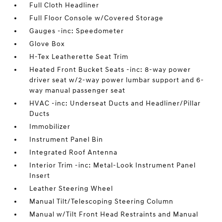
Full Cloth Headliner
Full Floor Console w/Covered Storage
Gauges -inc: Speedometer
Glove Box
H-Tex Leatherette Seat Trim
Heated Front Bucket Seats -inc: 8-way power
driver seat w/2-way power lumbar support and 6-
way manual passenger seat
HVAC -inc: Underseat Ducts and Headliner/Pillar
Ducts
Immobilizer
Instrument Panel Bin
Integrated Roof Antenna
Interior Trim -inc: Metal-Look Instrument Panel
Insert
Leather Steering Wheel
Manual Tilt/Telescoping Steering Column
Manual w/Tilt Front Head Restraints and Manual