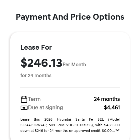
Payment And Price Options
Lease For
$246.13
Per Month
for 24 months
Term
24 months
Due at signing
$4,461
Lease this 2026 Hyundai Santa Fe SEL (Model
SF3AAL9GW7A5; VIN 5NMP2DGL1TH231316), with $4,215.00
down at $246 for 24 months, on approved credit. $0.00 ...