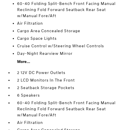
60-40 Folding Split-Bench Front Facing Manual
Reclining Fold Forward Seatback Rear Seat
w/Manual Fore/Aft
Air Filtration
Cargo Area Concealed Storage
Cargo Space Lights
Cruise Control w/Steering Wheel Controls
Day-Night Rearview Mirror
More...
2 12V DC Power Outlets
2 LCD Monitors In The Front
2 Seatback Storage Pockets
6 Speakers
60-40 Folding Split-Bench Front Facing Manual
Reclining Fold Forward Seatback Rear Seat
w/Manual Fore/Aft
Air Filtration