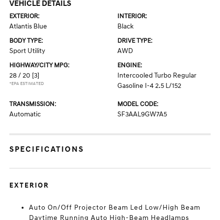
VEHICLE DETAILS
EXTERIOR:
INTERIOR:
Atlantis Blue
Black
BODY TYPE:
DRIVE TYPE:
Sport Utility
AWD
HIGHWAY/CITY MPG:
ENGINE:
28 / 20
[3]
Intercooled Turbo Regular
*EPA ESTIMATED
Gasoline I-4 2.5 L/152
TRANSMISSION:
MODEL CODE:
Automatic
SF3AAL9GW7A5
SPECIFICATIONS
EXTERIOR
Auto On/Off Projector Beam Led Low/High Beam
Daytime Running Auto High-Beam Headlamps