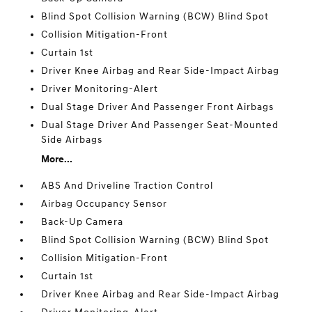
Blind Spot Collision Warning (BCW) Blind Spot
Collision Mitigation-Front
Curtain 1st
Driver Knee Airbag and Rear Side-Impact Airbag
Driver Monitoring-Alert
Dual Stage Driver And Passenger Front Airbags
Dual Stage Driver And Passenger Seat-Mounted
Side Airbags
More...
ABS And Driveline Traction Control
Airbag Occupancy Sensor
Back-Up Camera
Blind Spot Collision Warning (BCW) Blind Spot
Collision Mitigation-Front
Curtain 1st
Driver Knee Airbag and Rear Side-Impact Airbag