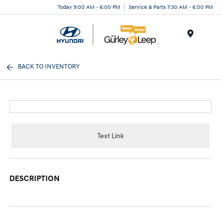
Today 9:00 AM - 6:00 PM
Service & Parts 7:30 AM - 6:00 PM
Menu
BACK TO INVENTORY
Text Link
DESCRIPTION