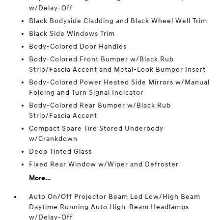
w/Delay-Off
Black Bodyside Cladding and Black Wheel Well Trim
Black Side Windows Trim
Body-Colored Door Handles
Body-Colored Front Bumper w/Black Rub
Strip/Fascia Accent and Metal-Look Bumper Insert
Body-Colored Power Heated Side Mirrors w/Manual
Folding and Turn Signal Indicator
Body-Colored Rear Bumper w/Black Rub
Strip/Fascia Accent
Compact Spare Tire Stored Underbody
w/Crankdown
Deep Tinted Glass
Fixed Rear Window w/Wiper and Defroster
More...
Auto On/Off Projector Beam Led Low/High Beam
Daytime Running Auto High-Beam Headlamps
w/Delay-Off