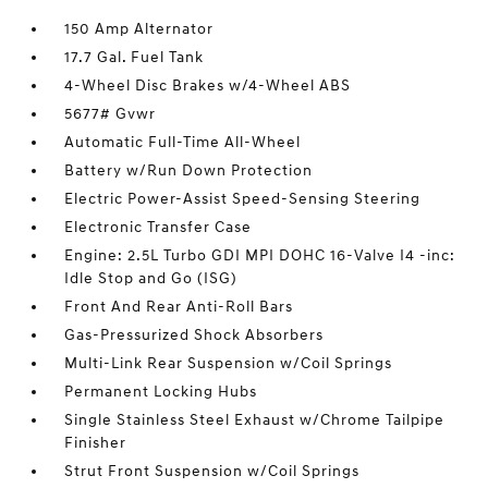
150 Amp Alternator
17.7 Gal. Fuel Tank
4-Wheel Disc Brakes w/4-Wheel ABS
5677# Gvwr
Automatic Full-Time All-Wheel
Battery w/Run Down Protection
Electric Power-Assist Speed-Sensing Steering
Electronic Transfer Case
Engine: 2.5L Turbo GDI MPI DOHC 16-Valve I4 -inc:
Idle Stop and Go (ISG)
Front And Rear Anti-Roll Bars
Gas-Pressurized Shock Absorbers
Multi-Link Rear Suspension w/Coil Springs
Permanent Locking Hubs
Single Stainless Steel Exhaust w/Chrome Tailpipe
Finisher
Strut Front Suspension w/Coil Springs