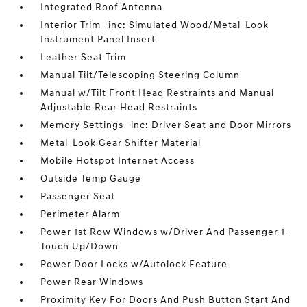
Integrated Roof Antenna
Interior Trim -inc: Simulated Wood/Metal-Look
Instrument Panel Insert
Leather Seat Trim
Manual Tilt/Telescoping Steering Column
Manual w/Tilt Front Head Restraints and Manual
Adjustable Rear Head Restraints
Memory Settings -inc: Driver Seat and Door Mirrors
Metal-Look Gear Shifter Material
Mobile Hotspot Internet Access
Outside Temp Gauge
Passenger Seat
Perimeter Alarm
Power 1st Row Windows w/Driver And Passenger 1-
Touch Up/Down
Power Door Locks w/Autolock Feature
Power Rear Windows
Proximity Key For Doors And Push Button Start And