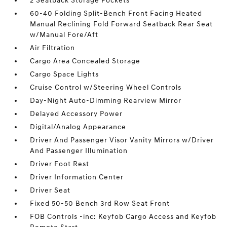
2 Seatback Storage Pockets
60-40 Folding Split-Bench Front Facing Heated
Manual Reclining Fold Forward Seatback Rear Seat
w/Manual Fore/Aft
Air Filtration
Cargo Area Concealed Storage
Cargo Space Lights
Cruise Control w/Steering Wheel Controls
Day-Night Auto-Dimming Rearview Mirror
Delayed Accessory Power
Digital/Analog Appearance
Driver And Passenger Visor Vanity Mirrors w/Driver
And Passenger Illumination
Driver Foot Rest
Driver Information Center
Driver Seat
Fixed 50-50 Bench 3rd Row Seat Front
FOB Controls -inc: Keyfob Cargo Access and Keyfob