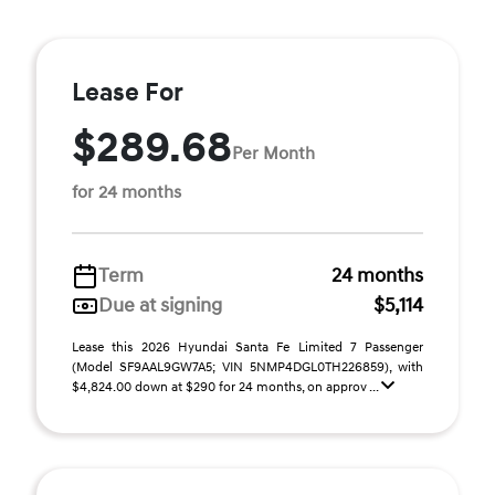
Lease For
$289.68
Per Month
for 24 months
Term
24 months
Due at signing
$5,114
Lease this 2026 Hyundai Santa Fe Limited 7 Passenger
(Model SF9AAL9GW7A5; VIN 5NMP4DGL0TH226859), with
$4,824.00 down at $290 for 24 months, on approv ...