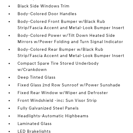
Black Side Windows Trim
Body-Colored Door Handles
Body-Colored Front Bumper w/Black Rub
Strip/Fascia Accent and Metal-Look Bumper Insert
Body-Colored Power w/Tilt Down Heated Side
Mirrors w/Power Folding and Turn Signal Indicator
Body-Colored Rear Bumper w/Black Rub
Strip/Fascia Accent and Metal-Look Bumper Insert
Compact Spare Tire Stored Underbody
w/Crankdown
Deep Tinted Glass
Fixed Glass 2nd Row Sunroof w/Power Sunshade
Fixed Rear Window w/Wiper and Defroster
Front Windshield -inc: Sun Visor Strip
Fully Galvanized Steel Panels
Headlights-Automatic Highbeams
Laminated Glass
LED Brakelights