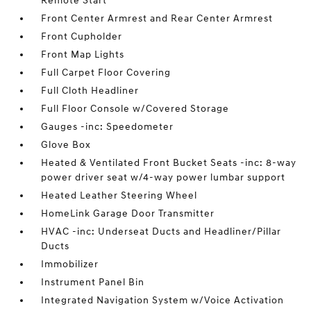
Remote Start
Front Center Armrest and Rear Center Armrest
Front Cupholder
Front Map Lights
Full Carpet Floor Covering
Full Cloth Headliner
Full Floor Console w/Covered Storage
Gauges -inc: Speedometer
Glove Box
Heated & Ventilated Front Bucket Seats -inc: 8-way
power driver seat w/4-way power lumbar support
Heated Leather Steering Wheel
HomeLink Garage Door Transmitter
HVAC -inc: Underseat Ducts and Headliner/Pillar
Ducts
Immobilizer
Instrument Panel Bin
Integrated Navigation System w/Voice Activation