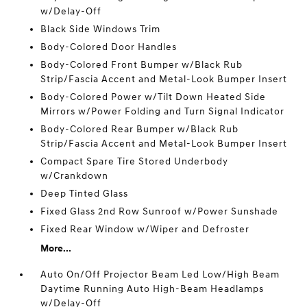
w/Delay-Off
Black Side Windows Trim
Body-Colored Door Handles
Body-Colored Front Bumper w/Black Rub
Strip/Fascia Accent and Metal-Look Bumper Insert
Body-Colored Power w/Tilt Down Heated Side
Mirrors w/Power Folding and Turn Signal Indicator
Body-Colored Rear Bumper w/Black Rub
Strip/Fascia Accent and Metal-Look Bumper Insert
Compact Spare Tire Stored Underbody
w/Crankdown
Deep Tinted Glass
Fixed Glass 2nd Row Sunroof w/Power Sunshade
Fixed Rear Window w/Wiper and Defroster
More...
Auto On/Off Projector Beam Led Low/High Beam
Daytime Running Auto High-Beam Headlamps
w/Delay-Off