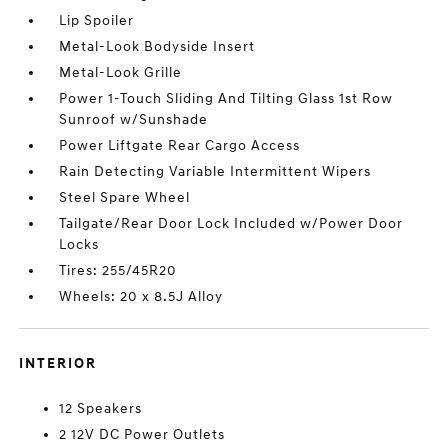
Lip Spoiler
Metal-Look Bodyside Insert
Metal-Look Grille
Power 1-Touch Sliding And Tilting Glass 1st Row
Sunroof w/Sunshade
Power Liftgate Rear Cargo Access
Rain Detecting Variable Intermittent Wipers
Steel Spare Wheel
Tailgate/Rear Door Lock Included w/Power Door
Locks
Tires: 255/45R20
Wheels: 20 x 8.5J Alloy
INTERIOR
12 Speakers
2 12V DC Power Outlets