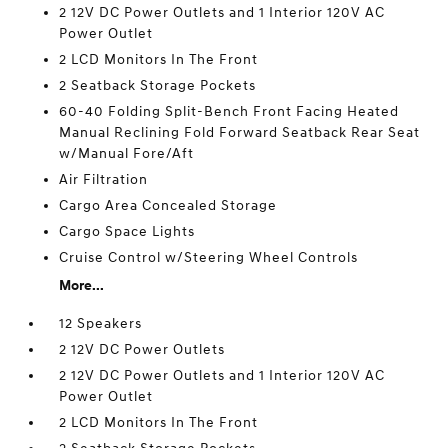
2 12V DC Power Outlets and 1 Interior 120V AC
Power Outlet
2 LCD Monitors In The Front
2 Seatback Storage Pockets
60-40 Folding Split-Bench Front Facing Heated
Manual Reclining Fold Forward Seatback Rear Seat
w/Manual Fore/Aft
Air Filtration
Cargo Area Concealed Storage
Cargo Space Lights
Cruise Control w/Steering Wheel Controls
More...
12 Speakers
2 12V DC Power Outlets
2 12V DC Power Outlets and 1 Interior 120V AC
Power Outlet
2 LCD Monitors In The Front