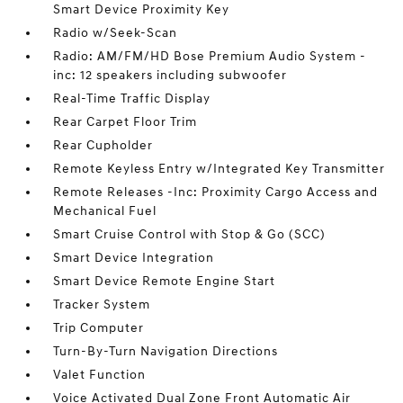
Smart Device Proximity Key
Radio w/Seek-Scan
Radio: AM/FM/HD Bose Premium Audio System -
inc: 12 speakers including subwoofer
Real-Time Traffic Display
Rear Carpet Floor Trim
Rear Cupholder
Remote Keyless Entry w/Integrated Key Transmitter
Remote Releases -Inc: Proximity Cargo Access and
Mechanical Fuel
Smart Cruise Control with Stop & Go (SCC)
Smart Device Integration
Smart Device Remote Engine Start
Tracker System
Trip Computer
Turn-By-Turn Navigation Directions
Valet Function
Voice Activated Dual Zone Front Automatic Air