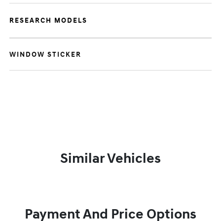
RESEARCH MODELS
WINDOW STICKER
Similar Vehicles
Payment And Price Options