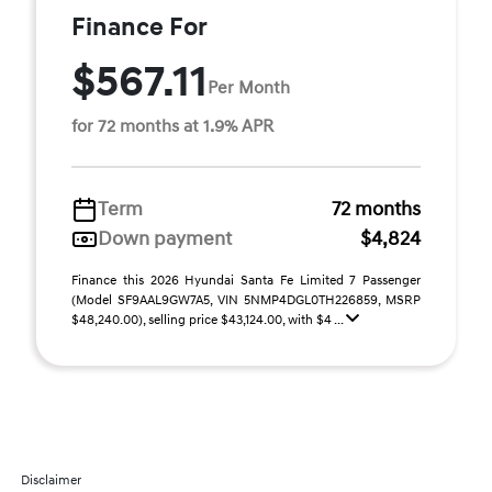
Finance For
$567.11
Per Month
for 72 months at 1.9% APR
Term
72 months
Down payment
$4,824
Finance this 2026 Hyundai Santa Fe Limited 7 Passenger
(Model SF9AAL9GW7A5, VIN 5NMP4DGL0TH226859, MSRP
$48,240.00), selling price $43,124.00, with $4 ...
Disclaimer