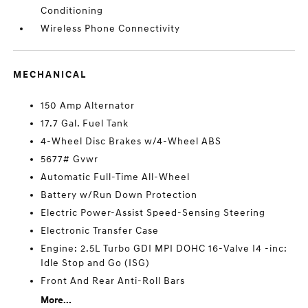
Conditioning
Wireless Phone Connectivity
MECHANICAL
150 Amp Alternator
17.7 Gal. Fuel Tank
4-Wheel Disc Brakes w/4-Wheel ABS
5677# Gvwr
Automatic Full-Time All-Wheel
Battery w/Run Down Protection
Electric Power-Assist Speed-Sensing Steering
Electronic Transfer Case
Engine: 2.5L Turbo GDI MPI DOHC 16-Valve I4 -inc:
Idle Stop and Go (ISG)
Front And Rear Anti-Roll Bars
More...