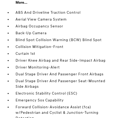
More...
ABS And Driveline Traction Control
Aerial View Camera System
Airbag Occupancy Sensor
Back-Up Camera
Blind Spot Collision Warning (BCW) Blind Spot
Collision Mitigation-Front
Curtain 1st
Driver Knee Airbag and Rear Side-Impact Airbag
Driver Monitoring-Alert
Dual Stage Driver And Passenger Front Airbags
Dual Stage Driver And Passenger Seat-Mounted
Side Airbags
Electronic Stability Control (ESC)
Emergency Sos Capability
Forward Collision-Avoidance Assist (fca)
w/Pedestrian and Cyclist & Junction-Turning