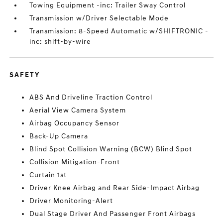
Towing Equipment -inc: Trailer Sway Control
Transmission w/Driver Selectable Mode
Transmission: 8-Speed Automatic w/SHIFTRONIC -
inc: shift-by-wire
SAFETY
ABS And Driveline Traction Control
Aerial View Camera System
Airbag Occupancy Sensor
Back-Up Camera
Blind Spot Collision Warning (BCW) Blind Spot
Collision Mitigation-Front
Curtain 1st
Driver Knee Airbag and Rear Side-Impact Airbag
Driver Monitoring-Alert
Dual Stage Driver And Passenger Front Airbags