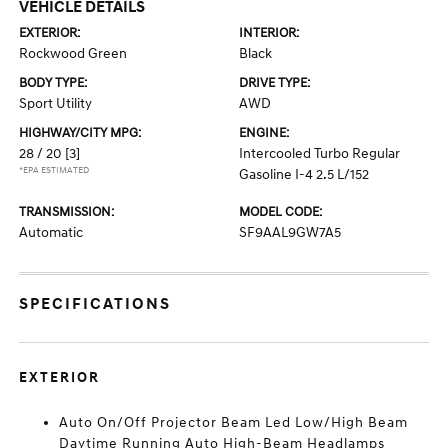
VEHICLE DETAILS
EXTERIOR:
INTERIOR:
Rockwood Green
Black
BODY TYPE:
DRIVE TYPE:
Sport Utility
AWD
HIGHWAY/CITY MPG:
ENGINE:
28 / 20
[3]
Intercooled Turbo Regular
*EPA ESTIMATED
Gasoline I-4 2.5 L/152
TRANSMISSION:
MODEL CODE:
Automatic
SF9AAL9GW7A5
SPECIFICATIONS
EXTERIOR
Auto On/Off Projector Beam Led Low/High Beam
Daytime Running Auto High-Beam Headlamps