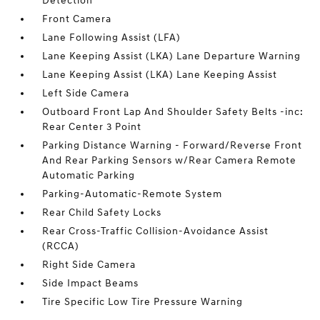
Detection
Front Camera
Lane Following Assist (LFA)
Lane Keeping Assist (LKA) Lane Departure Warning
Lane Keeping Assist (LKA) Lane Keeping Assist
Left Side Camera
Outboard Front Lap And Shoulder Safety Belts -inc:
Rear Center 3 Point
Parking Distance Warning - Forward/Reverse Front
And Rear Parking Sensors w/Rear Camera Remote
Automatic Parking
Parking-Automatic-Remote System
Rear Child Safety Locks
Rear Cross-Traffic Collision-Avoidance Assist
(RCCA)
Right Side Camera
Side Impact Beams
Tire Specific Low Tire Pressure Warning