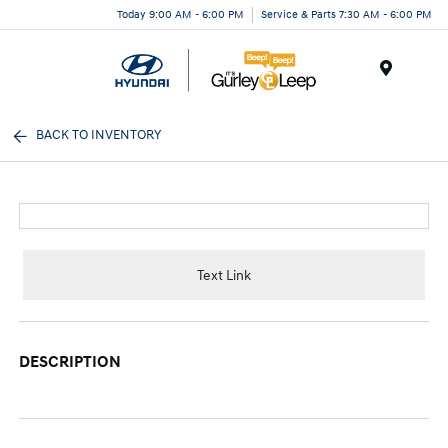
Today 9:00 AM - 6:00 PM
Service & Parts 7:30 AM - 6:00 PM
Menu
BACK TO INVENTORY
Text Link
DESCRIPTION