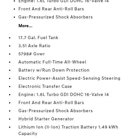
Engine: 1.6L Turbo GDI DOHC 16-Valve I4
Front And Rear Anti-Roll Bars
Gas-Pressurized Shock Absorbers
More...
17.7 Gal. Fuel Tank
3.51 Axle Ratio
5798# Gvwr
Automatic Full-Time All-Wheel
Battery w/Run Down Protection
Electric Power-Assist Speed-Sensing Steering
Electronic Transfer Case
Engine: 1.6L Turbo GDI DOHC 16-Valve I4
Front And Rear Anti-Roll Bars
Gas-Pressurized Shock Absorbers
Hybrid Starter Generator
Lithium Ion (li-Ion) Traction Battery 1.49 kWh
Capacity