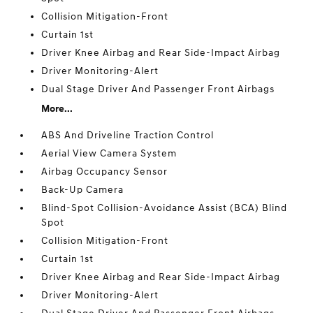
Collision Mitigation-Front
Curtain 1st
Driver Knee Airbag and Rear Side-Impact Airbag
Driver Monitoring-Alert
Dual Stage Driver And Passenger Front Airbags
More...
ABS And Driveline Traction Control
Aerial View Camera System
Airbag Occupancy Sensor
Back-Up Camera
Blind-Spot Collision-Avoidance Assist (BCA) Blind
Spot
Collision Mitigation-Front
Curtain 1st
Driver Knee Airbag and Rear Side-Impact Airbag
Driver Monitoring-Alert