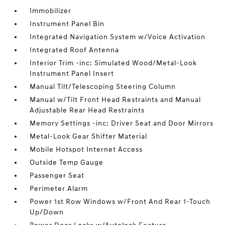
Immobilizer
Instrument Panel Bin
Integrated Navigation System w/Voice Activation
Integrated Roof Antenna
Interior Trim -inc: Simulated Wood/Metal-Look
Instrument Panel Insert
Manual Tilt/Telescoping Steering Column
Manual w/Tilt Front Head Restraints and Manual
Adjustable Rear Head Restraints
Memory Settings -inc: Driver Seat and Door Mirrors
Metal-Look Gear Shifter Material
Mobile Hotspot Internet Access
Outside Temp Gauge
Passenger Seat
Perimeter Alarm
Power 1st Row Windows w/Front And Rear 1-Touch
Up/Down