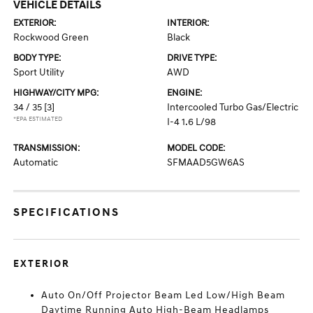
VEHICLE DETAILS
EXTERIOR:
INTERIOR:
Rockwood Green
Black
BODY TYPE:
DRIVE TYPE:
Sport Utility
AWD
HIGHWAY/CITY MPG:
ENGINE:
34 / 35
[3]
Intercooled Turbo Gas/Electric
*EPA ESTIMATED
I-4 1.6 L/98
TRANSMISSION:
MODEL CODE:
Automatic
SFMAAD5GW6AS
SPECIFICATIONS
EXTERIOR
Auto On/Off Projector Beam Led Low/High Beam
Daytime Running Auto High-Beam Headlamps