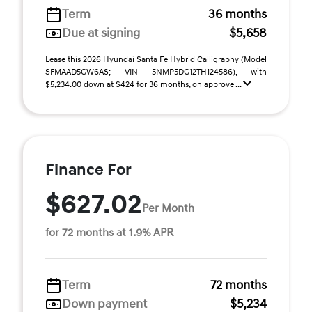
Term
36 months
Due at signing
$5,658
Lease this 2026 Hyundai Santa Fe Hybrid Calligraphy (Model
SFMAAD5GW6AS; VIN 5NMP5DG12TH124586), with
$5,234.00 down at $424 for 36 months, on approve ...
Finance For
$627.02
Per Month
for 72 months at 1.9% APR
Term
72 months
Down payment
$5,234