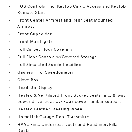
FOB Controls -inc: Keyfob Cargo Access and Keyfob
Remote Start
Front Center Armrest and Rear Seat Mounted
Armrest
Front Cupholder
Front Map Lights
Full Carpet Floor Covering
Full Floor Console w/Covered Storage
Full Simulated Suede Headliner
Gauges -inc: Speedometer
Glove Box
Head-Up Display
Heated & Ventilated Front Bucket Seats -inc: 8-way
power driver seat w/4-way power lumbar support
Heated Leather Steering Wheel
HomeLink Garage Door Transmitter
HVAC -inc: Underseat Ducts and Headliner/Pillar
Ducts