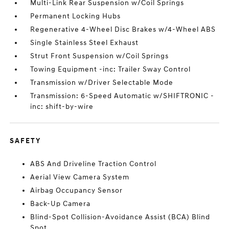
Multi-Link Rear Suspension w/Coil Springs
Permanent Locking Hubs
Regenerative 4-Wheel Disc Brakes w/4-Wheel ABS
Single Stainless Steel Exhaust
Strut Front Suspension w/Coil Springs
Towing Equipment -inc: Trailer Sway Control
Transmission w/Driver Selectable Mode
Transmission: 6-Speed Automatic w/SHIFTRONIC -
inc: shift-by-wire
SAFETY
ABS And Driveline Traction Control
Aerial View Camera System
Airbag Occupancy Sensor
Back-Up Camera
Blind-Spot Collision-Avoidance Assist (BCA) Blind
Spot