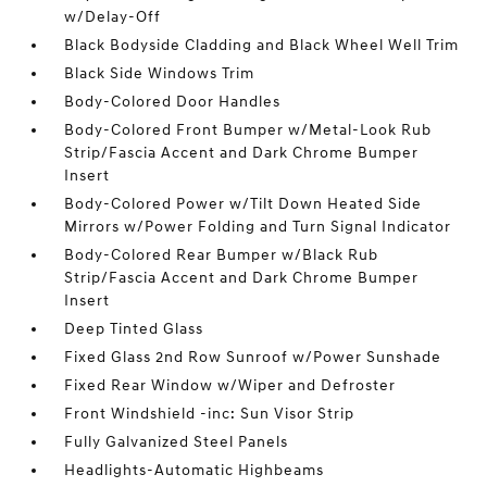
w/Delay-Off
Black Bodyside Cladding and Black Wheel Well Trim
Black Side Windows Trim
Body-Colored Door Handles
Body-Colored Front Bumper w/Metal-Look Rub
Strip/Fascia Accent and Dark Chrome Bumper
Insert
Body-Colored Power w/Tilt Down Heated Side
Mirrors w/Power Folding and Turn Signal Indicator
Body-Colored Rear Bumper w/Black Rub
Strip/Fascia Accent and Dark Chrome Bumper
Insert
Deep Tinted Glass
Fixed Glass 2nd Row Sunroof w/Power Sunshade
Fixed Rear Window w/Wiper and Defroster
Front Windshield -inc: Sun Visor Strip
Fully Galvanized Steel Panels
Headlights-Automatic Highbeams