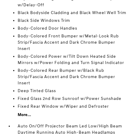
w/Delay-Off
Black Bodyside Cladding and Black Wheel Well Trim
Black Side Windows Trim
Body-Colored Door Handles
Body-Colored Front Bumper w/Metal-Look Rub
Strip/Fascia Accent and Dark Chrome Bumper
Insert
Body-Colored Power w/Tilt Down Heated Side
Mirrors w/Power Folding and Turn Signal Indicator
Body-Colored Rear Bumper w/Black Rub
Strip/Fascia Accent and Dark Chrome Bumper
Insert
Deep Tinted Glass
Fixed Glass 2nd Row Sunroof w/Power Sunshade
Fixed Rear Window w/Wiper and Defroster
More...
Auto On/Off Projector Beam Led Low/High Beam
Daytime Running Auto High-Beam Headlamps