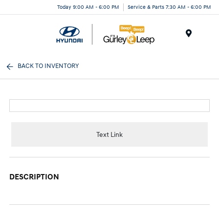
Today 9:00 AM - 6:00 PM
Service & Parts 7:30 AM - 6:00 PM
Menu
BACK TO INVENTORY
Text Link
DESCRIPTION