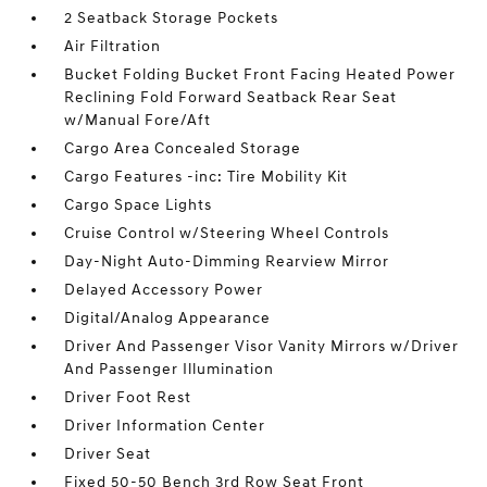
2 Seatback Storage Pockets
Air Filtration
Bucket Folding Bucket Front Facing Heated Power
Reclining Fold Forward Seatback Rear Seat
w/Manual Fore/Aft
Cargo Area Concealed Storage
Cargo Features -inc: Tire Mobility Kit
Cargo Space Lights
Cruise Control w/Steering Wheel Controls
Day-Night Auto-Dimming Rearview Mirror
Delayed Accessory Power
Digital/Analog Appearance
Driver And Passenger Visor Vanity Mirrors w/Driver
And Passenger Illumination
Driver Foot Rest
Driver Information Center
Driver Seat
Fixed 50-50 Bench 3rd Row Seat Front