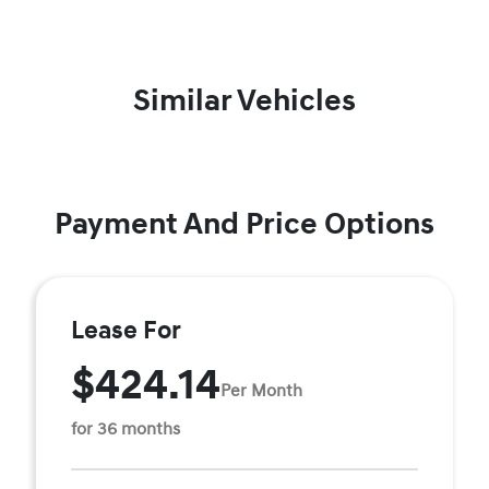
Similar Vehicles
Payment And Price Options
Lease For
$424.14
Per Month
for 36 months