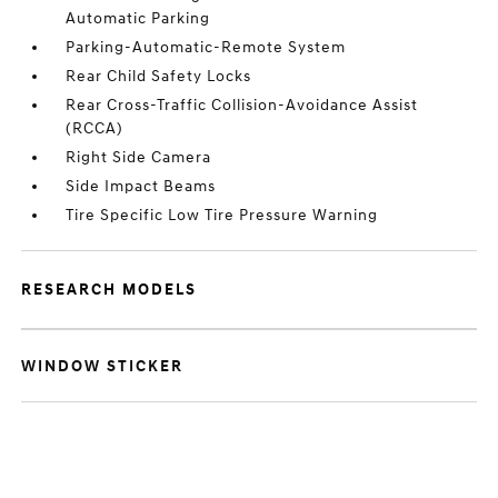
Automatic Parking
Parking-Automatic-Remote System
Rear Child Safety Locks
Rear Cross-Traffic Collision-Avoidance Assist
(RCCA)
Right Side Camera
Side Impact Beams
Tire Specific Low Tire Pressure Warning
RESEARCH MODELS
WINDOW STICKER