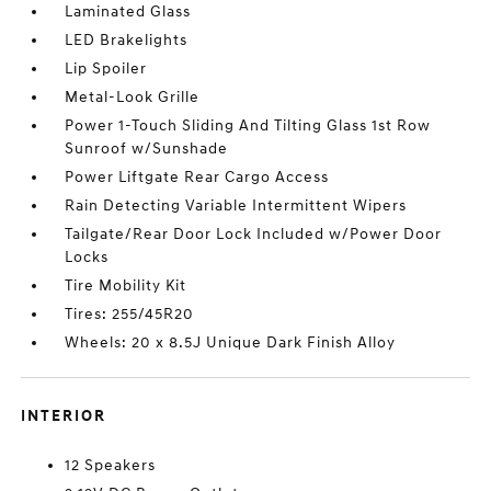
Laminated Glass
LED Brakelights
Lip Spoiler
Metal-Look Grille
Power 1-Touch Sliding And Tilting Glass 1st Row
Sunroof w/Sunshade
Power Liftgate Rear Cargo Access
Rain Detecting Variable Intermittent Wipers
Tailgate/Rear Door Lock Included w/Power Door
Locks
Tire Mobility Kit
Tires: 255/45R20
Wheels: 20 x 8.5J Unique Dark Finish Alloy
INTERIOR
12 Speakers