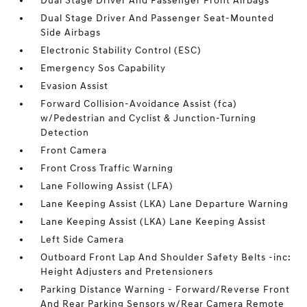
Dual Stage Driver And Passenger Front Airbags
Dual Stage Driver And Passenger Seat-Mounted
Side Airbags
Electronic Stability Control (ESC)
Emergency Sos Capability
Evasion Assist
Forward Collision-Avoidance Assist (fca)
w/Pedestrian and Cyclist & Junction-Turning
Detection
Front Camera
Front Cross Traffic Warning
Lane Following Assist (LFA)
Lane Keeping Assist (LKA) Lane Departure Warning
Lane Keeping Assist (LKA) Lane Keeping Assist
Left Side Camera
Outboard Front Lap And Shoulder Safety Belts -inc:
Height Adjusters and Pretensioners
Parking Distance Warning - Forward/Reverse Front
And Rear Parking Sensors w/Rear Camera Remote