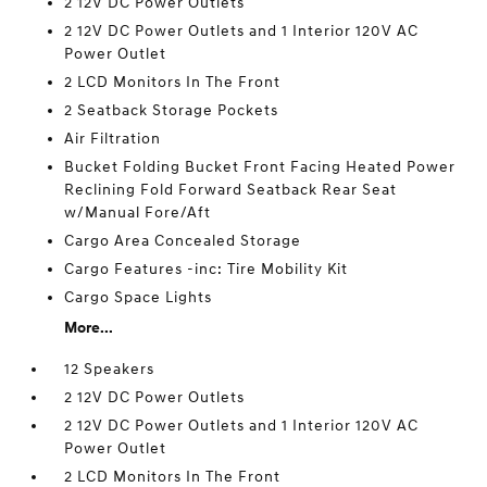
2 12V DC Power Outlets
2 12V DC Power Outlets and 1 Interior 120V AC
Power Outlet
2 LCD Monitors In The Front
2 Seatback Storage Pockets
Air Filtration
Bucket Folding Bucket Front Facing Heated Power
Reclining Fold Forward Seatback Rear Seat
w/Manual Fore/Aft
Cargo Area Concealed Storage
Cargo Features -inc: Tire Mobility Kit
Cargo Space Lights
More...
12 Speakers
2 12V DC Power Outlets
2 12V DC Power Outlets and 1 Interior 120V AC
Power Outlet
2 LCD Monitors In The Front