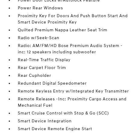
Power Door Locks w/Autolock Feature
Power Rear Windows
Proximity Key For Doors And Push Button Start And
Smart Device Proximity Key
Quilted Premium Nappa Leather Seat Trim
Radio w/Seek-Scan
Radio: AM/FM/HD Bose Premium Audio System -
inc: 12 speakers including subwoofer
Real-Time Traffic Display
Rear Carpet Floor Trim
Rear Cupholder
Redundant Digital Speedometer
Remote Keyless Entry w/Integrated Key Transmitter
Remote Releases -Inc: Proximity Cargo Access and
Mechanical Fuel
Smart Cruise Control with Stop & Go (SCC)
Smart Device Integration
Smart Device Remote Engine Start