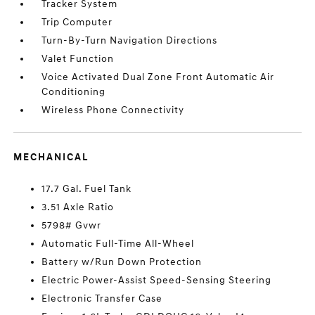
Tracker System
Trip Computer
Turn-By-Turn Navigation Directions
Valet Function
Voice Activated Dual Zone Front Automatic Air
Conditioning
Wireless Phone Connectivity
MECHANICAL
17.7 Gal. Fuel Tank
3.51 Axle Ratio
5798# Gvwr
Automatic Full-Time All-Wheel
Battery w/Run Down Protection
Electric Power-Assist Speed-Sensing Steering
Electronic Transfer Case