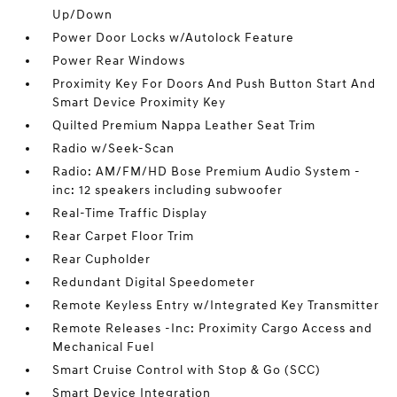
Up/Down
Power Door Locks w/Autolock Feature
Power Rear Windows
Proximity Key For Doors And Push Button Start And
Smart Device Proximity Key
Quilted Premium Nappa Leather Seat Trim
Radio w/Seek-Scan
Radio: AM/FM/HD Bose Premium Audio System -
inc: 12 speakers including subwoofer
Real-Time Traffic Display
Rear Carpet Floor Trim
Rear Cupholder
Redundant Digital Speedometer
Remote Keyless Entry w/Integrated Key Transmitter
Remote Releases -Inc: Proximity Cargo Access and
Mechanical Fuel
Smart Cruise Control with Stop & Go (SCC)
Smart Device Integration