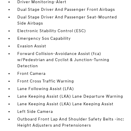
Driver Monitoring-Alert
Dual Stage Driver And Passenger Front Airbags
Dual Stage Driver And Passenger Seat-Mounted
Side Airbags
Electronic Stability Control (ESC)
Emergency Sos Capability
Evasion Assist
Forward Collision-Avoidance Assist (fca)
w/Pedestrian and Cyclist & Junction-Turning
Detection
Front Camera
Front Cross Traffic Warning
Lane Following Assist (LFA)
Lane Keeping Assist (LKA) Lane Departure Warning
Lane Keeping Assist (LKA) Lane Keeping Assist
Left Side Camera
Outboard Front Lap And Shoulder Safety Belts -inc:
Height Adjusters and Pretensioners