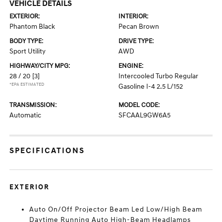
VEHICLE DETAILS
EXTERIOR:
INTERIOR:
Phantom Black
Pecan Brown
BODY TYPE:
DRIVE TYPE:
Sport Utility
AWD
HIGHWAY/CITY MPG:
ENGINE:
28 / 20
[3]
Intercooled Turbo Regular
*EPA ESTIMATED
Gasoline I-4 2.5 L/152
TRANSMISSION:
MODEL CODE:
Automatic
SFCAAL9GW6A5
SPECIFICATIONS
EXTERIOR
Auto On/Off Projector Beam Led Low/High Beam
Daytime Running Auto High-Beam Headlamps