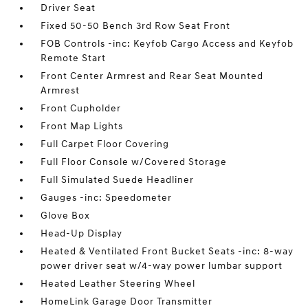
Driver Seat
Fixed 50-50 Bench 3rd Row Seat Front
FOB Controls -inc: Keyfob Cargo Access and Keyfob
Remote Start
Front Center Armrest and Rear Seat Mounted
Armrest
Front Cupholder
Front Map Lights
Full Carpet Floor Covering
Full Floor Console w/Covered Storage
Full Simulated Suede Headliner
Gauges -inc: Speedometer
Glove Box
Head-Up Display
Heated & Ventilated Front Bucket Seats -inc: 8-way
power driver seat w/4-way power lumbar support
Heated Leather Steering Wheel
HomeLink Garage Door Transmitter