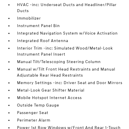
HVAC -inc: Underseat Ducts and Headliner/Pillar
Ducts
Immobilizer
Instrument Panel Bin
Integrated Navigation System w/Voice Activation
Integrated Roof Antenna
Interior Trim -inc: Simulated Wood/Metal-Look
Instrument Panel Insert
Manual Tilt/Telescoping Steering Column
Manual w/Tilt Front Head Restraints and Manual
Adjustable Rear Head Restraints
Memory Settings -inc: Driver Seat and Door Mirrors
Metal-Look Gear Shifter Material
Mobile Hotspot Internet Access
Outside Temp Gauge
Passenger Seat
Perimeter Alarm
Power 1st Row Windows w/Front And Rear 1-Touch