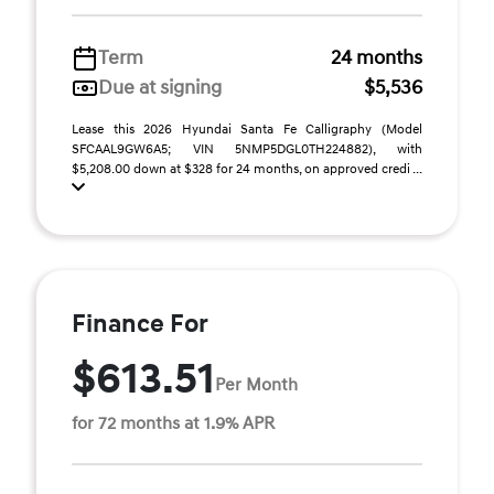
Term
24 months
Due at signing
$5,536
Lease this 2026 Hyundai Santa Fe Calligraphy (Model
SFCAAL9GW6A5; VIN 5NMP5DGL0TH224882), with
$5,208.00 down at $328 for 24 months, on approved credi ...
Finance For
$613.51
Per Month
for 72 months at 1.9% APR