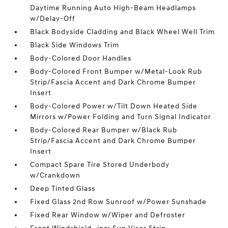
Daytime Running Auto High-Beam Headlamps
w/Delay-Off
Black Bodyside Cladding and Black Wheel Well Trim
Black Side Windows Trim
Body-Colored Door Handles
Body-Colored Front Bumper w/Metal-Look Rub
Strip/Fascia Accent and Dark Chrome Bumper
Insert
Body-Colored Power w/Tilt Down Heated Side
Mirrors w/Power Folding and Turn Signal Indicator
Body-Colored Rear Bumper w/Black Rub
Strip/Fascia Accent and Dark Chrome Bumper
Insert
Compact Spare Tire Stored Underbody
w/Crankdown
Deep Tinted Glass
Fixed Glass 2nd Row Sunroof w/Power Sunshade
Fixed Rear Window w/Wiper and Defroster