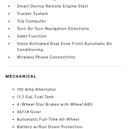
Smart Device Remote Engine Start
Tracker System
Trip Computer
Turn-By-Turn Navigation Directions
Valet Function
Voice Activated Dual Zone Front Automatic Air
Conditioning
Wireless Phone Connectivity
MECHANICAL
150 Amp Alternator
17.7 Gal. Fuel Tank
4-Wheel Disc Brakes w/4-Wheel ABS
5677# Gvwr
Automatic Full-Time All-Wheel
Battery w/Run Down Protection