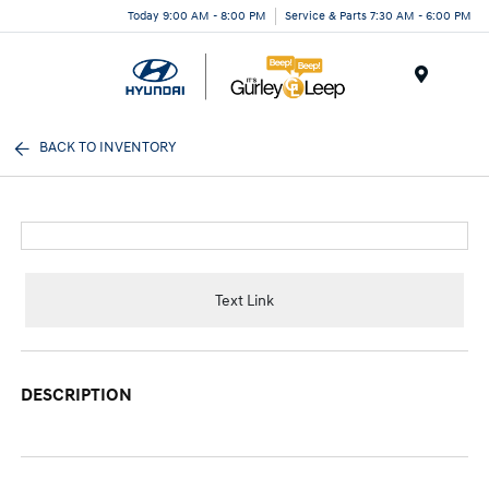
Today 9:00 AM - 8:00 PM
Service & Parts 7:30 AM - 6:00 PM
Menu
BACK TO INVENTORY
Text Link
DESCRIPTION