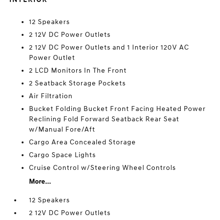
12 Speakers
2 12V DC Power Outlets
2 12V DC Power Outlets and 1 Interior 120V AC
Power Outlet
2 LCD Monitors In The Front
2 Seatback Storage Pockets
Air Filtration
Bucket Folding Bucket Front Facing Heated Power
Reclining Fold Forward Seatback Rear Seat
w/Manual Fore/Aft
Cargo Area Concealed Storage
Cargo Space Lights
Cruise Control w/Steering Wheel Controls
More...
12 Speakers
2 12V DC Power Outlets