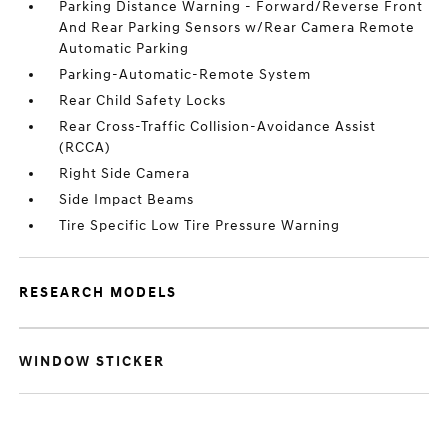
Parking Distance Warning - Forward/Reverse Front
And Rear Parking Sensors w/Rear Camera Remote
Automatic Parking
Parking-Automatic-Remote System
Rear Child Safety Locks
Rear Cross-Traffic Collision-Avoidance Assist
(RCCA)
Right Side Camera
Side Impact Beams
Tire Specific Low Tire Pressure Warning
RESEARCH MODELS
WINDOW STICKER