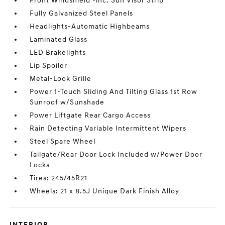
Front Windshield -inc: Sun Visor Strip
Fully Galvanized Steel Panels
Headlights-Automatic Highbeams
Laminated Glass
LED Brakelights
Lip Spoiler
Metal-Look Grille
Power 1-Touch Sliding And Tilting Glass 1st Row
Sunroof w/Sunshade
Power Liftgate Rear Cargo Access
Rain Detecting Variable Intermittent Wipers
Steel Spare Wheel
Tailgate/Rear Door Lock Included w/Power Door
Locks
Tires: 245/45R21
Wheels: 21 x 8.5J Unique Dark Finish Alloy
INTERIOR