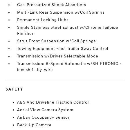
Gas-Pressurized Shock Absorbers
Multi-Link Rear Suspension w/Coil Springs
Permanent Locking Hubs
Single Stainless Steel Exhaust w/Chrome Tailpipe
Finisher
Strut Front Suspension w/Coil Springs
Towing Equipment -inc: Trailer Sway Control
Transmission w/Driver Selectable Mode
Transmission: 8-Speed Automatic w/SHIFTRONIC -
inc: shift-by-wire
SAFETY
ABS And Driveline Traction Control
Aerial View Camera System
Airbag Occupancy Sensor
Back-Up Camera