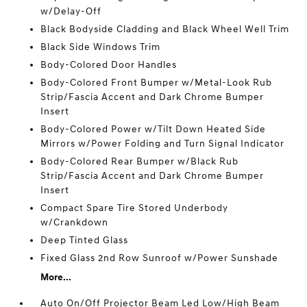
w/Delay-Off
Black Bodyside Cladding and Black Wheel Well Trim
Black Side Windows Trim
Body-Colored Door Handles
Body-Colored Front Bumper w/Metal-Look Rub
Strip/Fascia Accent and Dark Chrome Bumper
Insert
Body-Colored Power w/Tilt Down Heated Side
Mirrors w/Power Folding and Turn Signal Indicator
Body-Colored Rear Bumper w/Black Rub
Strip/Fascia Accent and Dark Chrome Bumper
Insert
Compact Spare Tire Stored Underbody
w/Crankdown
Deep Tinted Glass
Fixed Glass 2nd Row Sunroof w/Power Sunshade
More...
Auto On/Off Projector Beam Led Low/High Beam