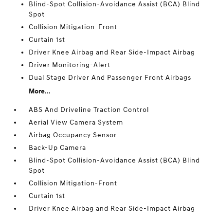
Blind-Spot Collision-Avoidance Assist (BCA) Blind
Spot
Collision Mitigation-Front
Curtain 1st
Driver Knee Airbag and Rear Side-Impact Airbag
Driver Monitoring-Alert
Dual Stage Driver And Passenger Front Airbags
More...
ABS And Driveline Traction Control
Aerial View Camera System
Airbag Occupancy Sensor
Back-Up Camera
Blind-Spot Collision-Avoidance Assist (BCA) Blind
Spot
Collision Mitigation-Front
Curtain 1st
Driver Knee Airbag and Rear Side-Impact Airbag