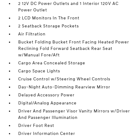
2 12V DC Power Outlets and 1 Interior 120V AC
Power Outlet
2 LCD Monitors In The Front
2 Seatback Storage Pockets
Air Filtration
Bucket Folding Bucket Front Facing Heated Power
Reclining Fold Forward Seatback Rear Seat
w/Manual Fore/Aft
Cargo Area Concealed Storage
Cargo Space Lights
Cruise Control w/Steering Wheel Controls
Day-Night Auto-Dimming Rearview Mirror
Delayed Accessory Power
Digital/Analog Appearance
Driver And Passenger Visor Vanity Mirrors w/Driver
And Passenger Illumination
Driver Foot Rest
Driver Information Center