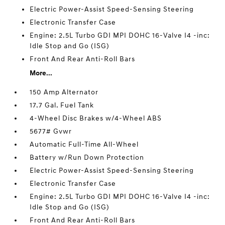
Electric Power-Assist Speed-Sensing Steering
Electronic Transfer Case
Engine: 2.5L Turbo GDI MPI DOHC 16-Valve I4 -inc:
Idle Stop and Go (ISG)
Front And Rear Anti-Roll Bars
More...
150 Amp Alternator
17.7 Gal. Fuel Tank
4-Wheel Disc Brakes w/4-Wheel ABS
5677# Gvwr
Automatic Full-Time All-Wheel
Battery w/Run Down Protection
Electric Power-Assist Speed-Sensing Steering
Electronic Transfer Case
Engine: 2.5L Turbo GDI MPI DOHC 16-Valve I4 -inc:
Idle Stop and Go (ISG)
Front And Rear Anti-Roll Bars