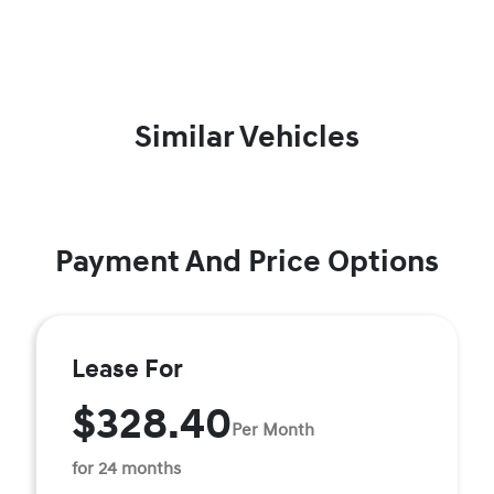
Similar Vehicles
Payment And Price Options
Lease For
$328.40
Per Month
for 24 months