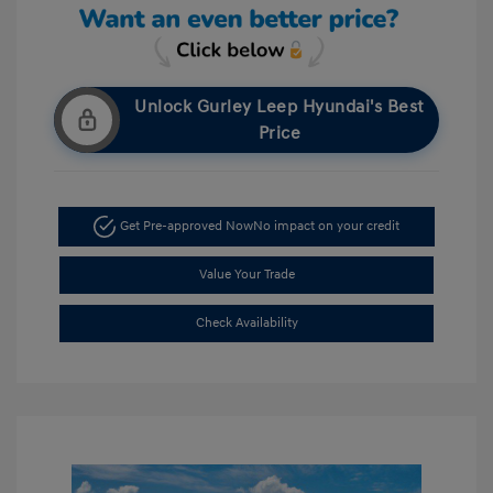
Unlock Gurley Leep Hyundai's Best
Price
Get Pre-approved Now
No impact on your credit
Value Your Trade
Check Availability