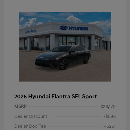
2026 Hyundai Elantra SEL Sport
MSRP
$26,170
Dealer Discount
-$896
Dealer Doc Fee
+$261