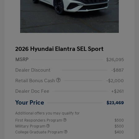
2026 Hyundai Elantra SEL Sport
MSRP
$26,095
Dealer Discount
-$887
Retail Bonus Cash
-$2,000
Dealer Doc Fee
+$261
Your Price
$23,469
Additional offers you may qualify for
First Responders Program
$500
Military Program
$500
College Graduate Program
$400