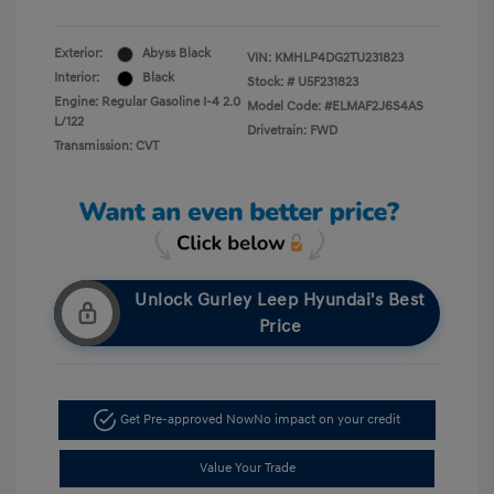
Exterior:
Abyss Black
VIN:
KMHLP4DG2TU231823
Interior:
Black
Stock: #
U5F231823
Engine: Regular Gasoline I-4 2.0
Model Code: #ELMAF2J6S4AS
L/122
Drivetrain: FWD
Transmission: CVT
Unlock Gurley Leep Hyundai's Best
Price
Get Pre-approved Now
No impact on your credit
Value Your Trade