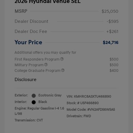
2026 Hyundai Venue SEL
MSRP
$25,050
Dealer Discount
-$595
Dealer Doc Fee
+$261
Your Price
$24,716
Additional offers you may qualify for
First Responders Program
$500
Military Program
$500
College Graduate Program
$400
Disclosure
Exterior:
Ecotronic Gray
VIN:
KMHRC8A3XTU466890
Interior:
Black
Stock: #
U5F466890
Engine: Regular Gasoline I-4 1.6
Model Code: #VN2AFD56W5A5
L/98
Drivetrain: FWD
Transmission: CVT