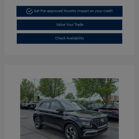
Get Pre-approved Now
No impact on your credit
Value Your Trade
Check Availability