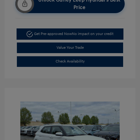
Unlock Gurley Leep Hyundai's Best
Price
Get Pre-approved Now
No impact on your credit
Value Your Trade
Check Availability