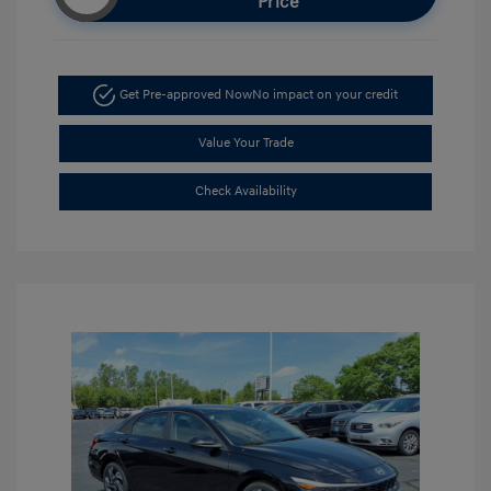
Price
Get Pre-approved Now
No impact on your credit
Value Your Trade
Check Availability