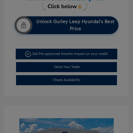
Unlock Gurley Leep Hyundai's Best
Price
Get Pre-approved Now
No impact on your credit
Value Your Trade
Check Availability