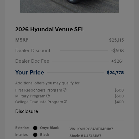
2026 Hyundai Venue SEL
MSRP
$25,115
Dealer Discount
-$598
Dealer Doc Fee
+$261
Your Price
$24,778
Additional offers you may qualify for
First Responders Program
$500
Military Program
$500
College Graduate Program
$400
Disclosure
Exterior:
Onyx Black
VIN:
KMHRC8A31TU461187
Interior:
Black
Stock: #
U4F461187