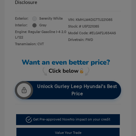
Disclosure
Exterior:
Serenity White
VIN:
KMHLM4DG7TU221085
Interior:
Gray
Stock: #
U5F221085
Engine: Regular Gasoline I-4 2.0
Model Code: #ELGAF2J6S4AS
L/122
Drivetrain: FWD
Transmission: CVT
Unlock Gurley Leep Hyundai's Best
Price
Get Pre-approved Now
No impact on your credit
Value Your Trade