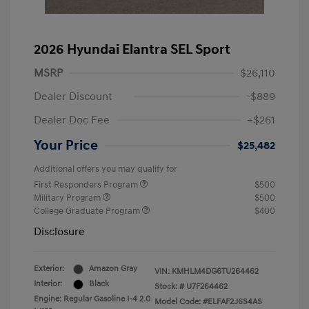
2026 Hyundai Elantra SEL Sport
MSRP
$26,110
Dealer Discount
-$889
Dealer Doc Fee
+$261
Your Price
$25,482
Additional offers you may qualify for
First Responders Program
$500
Military Program
$500
College Graduate Program
$400
Disclosure
Exterior:
Amazon Gray
VIN:
KMHLM4DG6TU264462
Interior:
Black
Stock: #
U7F264462
Engine: Regular Gasoline I-4 2.0
Model Code: #ELFAF2J6S4AS