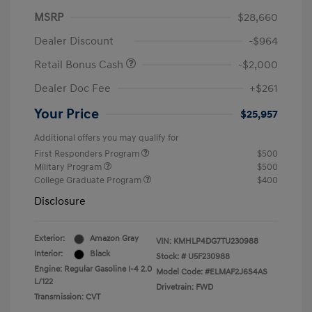
MSRP
$28,660
Dealer Discount
-$964
Retail Bonus Cash
-$2,000
Dealer Doc Fee
+$261
Your Price
$25,957
Additional offers you may qualify for
First Responders Program
$500
Military Program
$500
College Graduate Program
$400
Disclosure
Exterior:
Amazon Gray
VIN:
KMHLP4DG7TU230988
Interior:
Black
Stock: #
U5F230988
Engine: Regular Gasoline I-4 2.0
Model Code: #ELMAF2J6S4AS
L/122
Drivetrain: FWD
Transmission: CVT