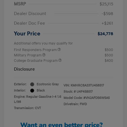
MSRP
$25,115
Dealer Discount
-$598
Dealer Doc Fee
+$261
Your Price
$24,778
Additional offers you may qualify for
First Responders Program
$500
Military Program
$500
College Graduate Program
$400
Disclosure
Exterior:
Ecotronic Gray
VIN:
KMHRC8A33TU458517
Interior:
Black
Stock: #
U4F458517
Engine: Regular Gasoline I-4 1.6
Model Code: #VN2AFD56W5A5
L/98
Drivetrain: FWD
Transmission: CVT