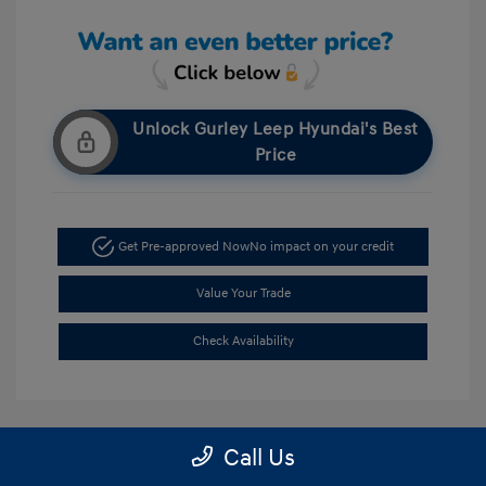
Unlock Gurley Leep Hyundai's Best
Price
Get Pre-approved Now
No impact on your credit
Value Your Trade
Check Availability
Call Us