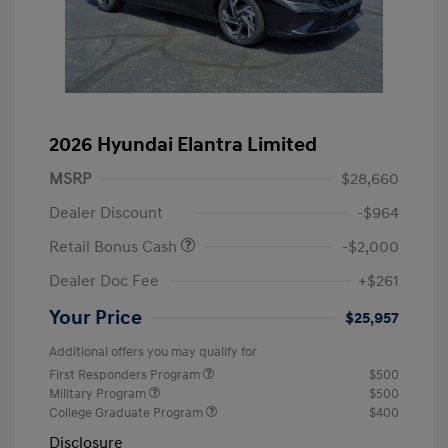
2026 Hyundai Elantra Limited
MSRP
$28,660
Dealer Discount
-$964
Retail Bonus Cash
-$2,000
Dealer Doc Fee
+$261
Your Price
$25,957
Additional offers you may qualify for
First Responders Program
$500
Military Program
$500
College Graduate Program
$400
Disclosure