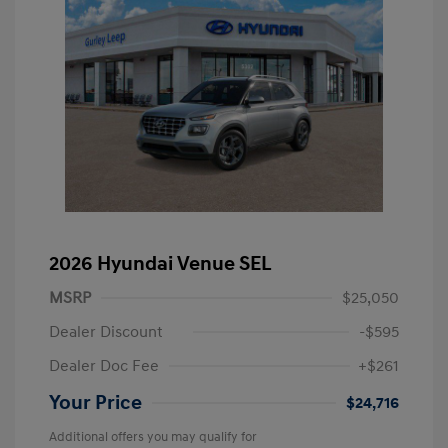
2026 Hyundai Venue SEL
MSRP
$25,050
Dealer Discount
-$595
Dealer Doc Fee
+$261
Your Price
$24,716
Additional offers you may qualify for