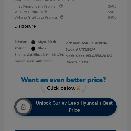
First Responders Program
$500
Military Program
$500
College Graduate Program
$400
Disclosure
Exterior:
Abyss Black
VIN:
KMHLM4DJ3TU219247
Interior:
Black
Stock: #
U7F219247
Engine: Gas/Electric I-4 1.6 L/96
Model Code: #ELCAFK6AS4AS
Transmission: Automatic
Drivetrain: FWD
Unlock Gurley Leep Hyundai's Best
Price