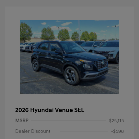
2026 Hyundai Venue SEL
MSRP
$25,115
Dealer Discount
-$598