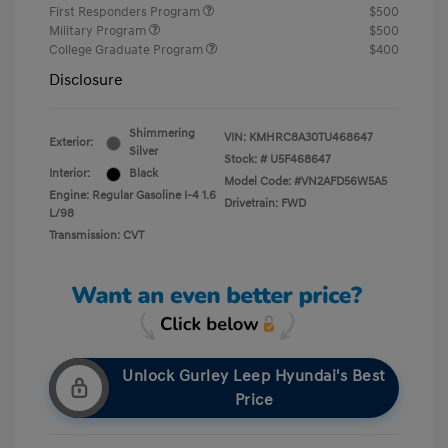
First Responders Program
$500
Military Program
$500
College Graduate Program
$400
Disclosure
Shimmering
VIN:
KMHRC8A30TU468647
Exterior:
Silver
Stock: #
U5F468647
Interior:
Black
Model Code: #VN2AFD56W5A5
Engine: Regular Gasoline I-4 1.6
Drivetrain: FWD
L/98
Transmission: CVT
Unlock Gurley Leep Hyundai's Best
Price