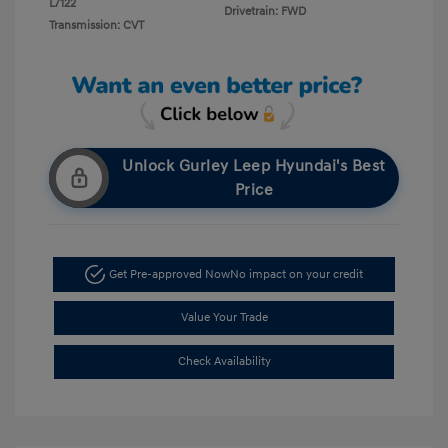
L/122
Drivetrain: FWD
Transmission: CVT
Unlock Gurley Leep Hyundai's Best
Price
Get Pre-approved Now
No impact on your credit
Value Your Trade
Check Availability