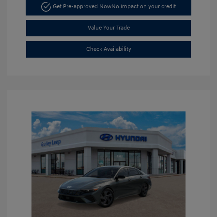
Get Pre-approved Now
No impact on your credit
Value Your Trade
Check Availability