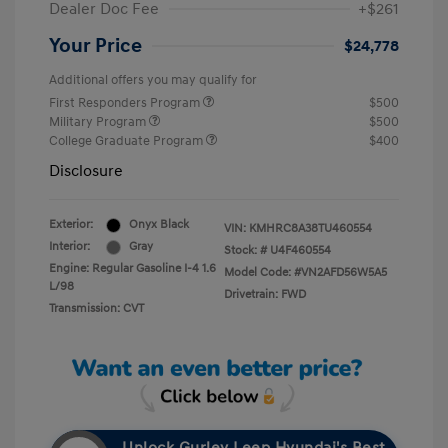
Dealer Doc Fee
+$261
Your Price
$24,778
Additional offers you may qualify for
First Responders Program
$500
Military Program
$500
College Graduate Program
$400
Disclosure
Exterior:
Onyx Black
VIN:
KMHRC8A38TU460554
Interior:
Gray
Stock: #
U4F460554
Engine: Regular Gasoline I-4 1.6
Model Code: #VN2AFD56W5A5
L/98
Drivetrain: FWD
Transmission: CVT