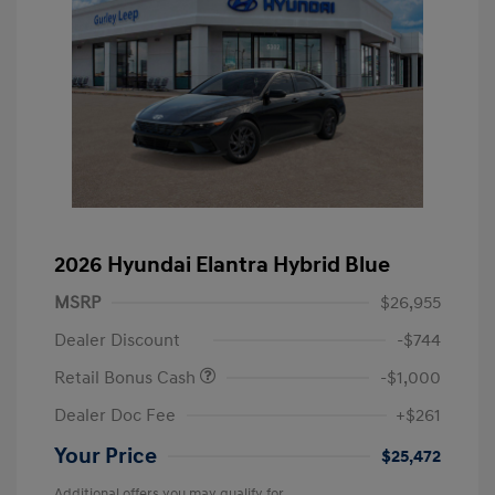
2026 Hyundai Elantra Hybrid Blue
MSRP
$26,955
Dealer Discount
-$744
Retail Bonus Cash
-$1,000
Dealer Doc Fee
+$261
Your Price
$25,472
Additional offers you may qualify for