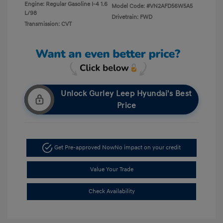
Engine: Regular Gasoline I-4 1.6
Model Code: #VN2AFD56W5A5
L/98
Drivetrain: FWD
Transmission: CVT
Unlock Gurley Leep Hyundai's Best
Price
Get Pre-approved Now
No impact on your credit
Value Your Trade
Check Availability