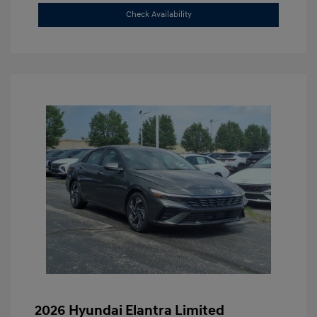
Check Availability
2026 Hyundai Elantra Limited