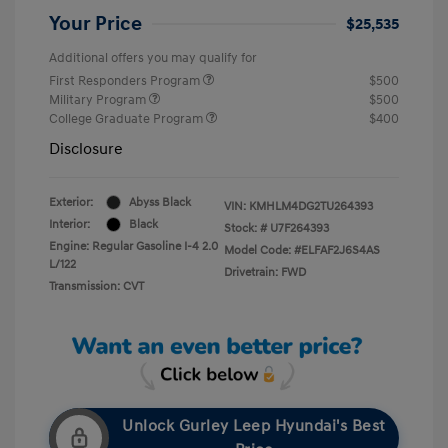
Your Price
$25,535
Additional offers you may qualify for
First Responders Program
$500
Military Program
$500
College Graduate Program
$400
Disclosure
Exterior:
Abyss Black
VIN:
KMHLM4DG2TU264393
Interior:
Black
Stock: #
U7F264393
Engine: Regular Gasoline I-4 2.0
Model Code: #ELFAF2J6S4AS
L/122
Drivetrain: FWD
Transmission: CVT
Unlock Gurley Leep Hyundai's Best