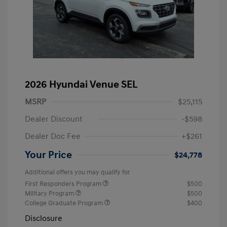
2026 Hyundai Venue SEL
MSRP
$25,115
Dealer Discount
-$598
Dealer Doc Fee
+$261
Your Price
$24,778
Additional offers you may qualify for
First Responders Program
$500
Military Program
$500
College Graduate Program
$400
Disclosure