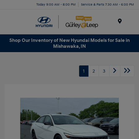
Today 9:00 AM - 8:00 PM
Service & Parts 7:30 AM - 6:00 PM
Menu
Shop Our Inventory of New Hyundai Models for Sale in
Mishawaka, IN
1
2
3