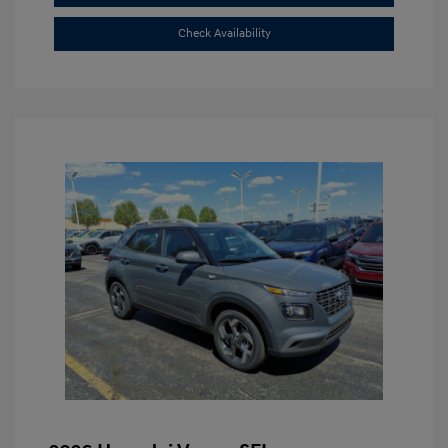
Check Availability