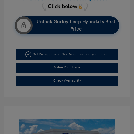
Unlock Gurley Leep Hyundai's Best
Price
Get Pre-approved Now
No impact on your credit
Value Your Trade
Check Availability