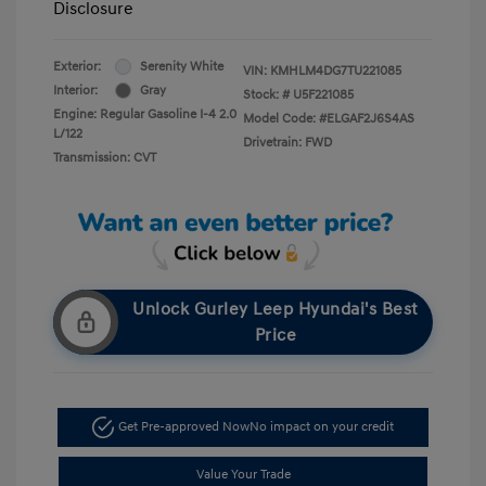
Disclosure
Exterior:
Serenity White
VIN:
KMHLM4DG7TU221085
Interior:
Gray
Stock: #
U5F221085
Engine: Regular Gasoline I-4 2.0
Model Code: #ELGAF2J6S4AS
L/122
Drivetrain: FWD
Transmission: CVT
Unlock Gurley Leep Hyundai's Best
Price
Get Pre-approved Now
No impact on your credit
Value Your Trade