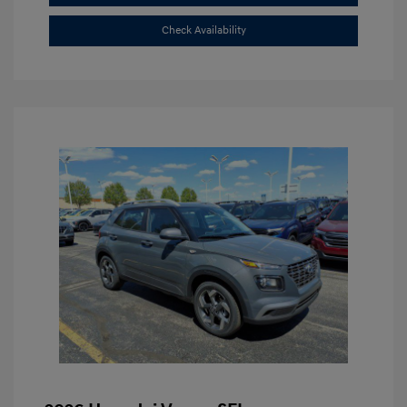
Check Availability