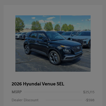
2026 Hyundai Venue SEL
MSRP
$25,115
Dealer Discount
-$598