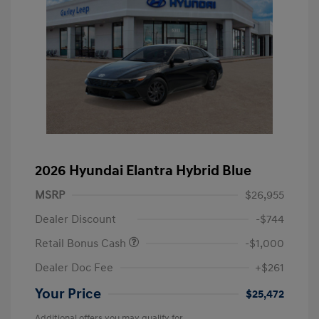
2026 Hyundai Elantra Hybrid Blue
MSRP
$26,955
Dealer Discount
-$744
Retail Bonus Cash
-$1,000
Dealer Doc Fee
+$261
Your Price
$25,472
Additional offers you may qualify for