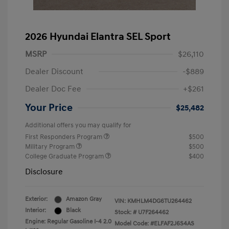
2026 Hyundai Elantra SEL Sport
MSRP
$26,110
Dealer Discount
-$889
Dealer Doc Fee
+$261
Your Price
$25,482
Additional offers you may qualify for
First Responders Program
$500
Military Program
$500
College Graduate Program
$400
Disclosure
Exterior:
Amazon Gray
VIN:
KMHLM4DG6TU264462
Interior:
Black
Stock: #
U7F264462
Engine: Regular Gasoline I-4 2.0
Model Code: #ELFAF2J6S4AS