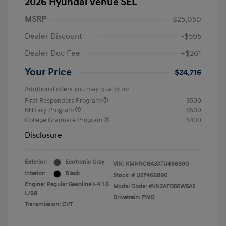
2026 Hyundai Venue SEL
MSRP
$25,050
Dealer Discount
-$595
Dealer Doc Fee
+$261
Your Price
$24,716
Additional offers you may qualify for
First Responders Program
$500
Military Program
$500
College Graduate Program
$400
Disclosure
Exterior:
Ecotronic Gray
VIN:
KMHRC8A3XTU466890
Interior:
Black
Stock: #
U5F466890
Engine: Regular Gasoline I-4 1.6
Model Code: #VN2AFD56W5A5
L/98
Drivetrain: FWD
Transmission: CVT