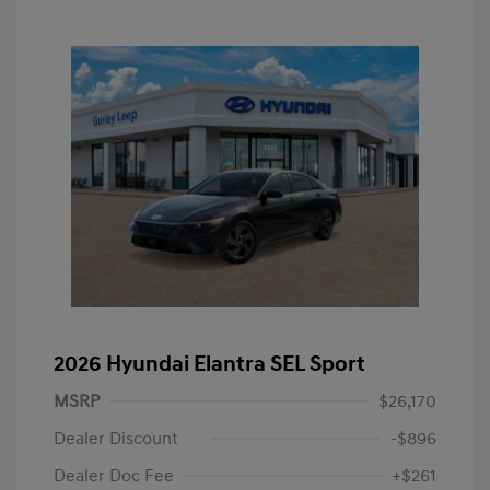
2026 Hyundai Elantra SEL Sport
MSRP
$26,170
Dealer Discount
-$896
Dealer Doc Fee
+$261