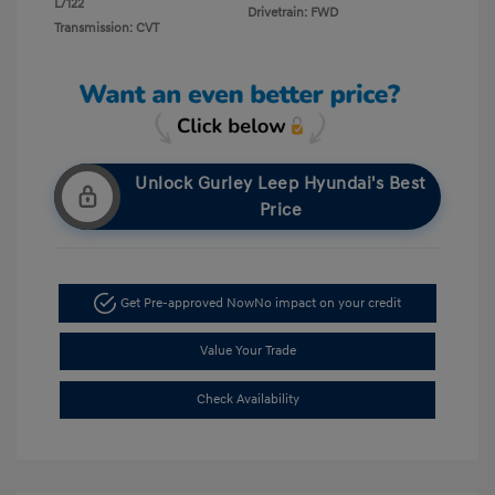
L/122
Drivetrain: FWD
Transmission: CVT
Unlock Gurley Leep Hyundai's Best
Price
Get Pre-approved Now
No impact on your credit
Value Your Trade
Check Availability