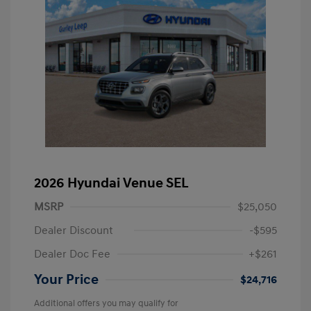
2026 Hyundai Venue SEL
MSRP
$25,050
Dealer Discount
-$595
Dealer Doc Fee
+$261
Your Price
$24,716
Additional offers you may qualify for