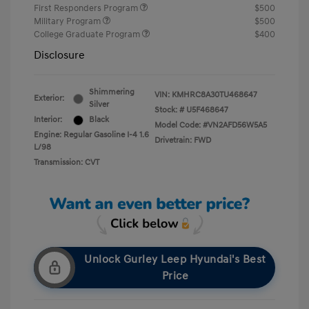
First Responders Program
$500
Military Program
$500
College Graduate Program
$400
Disclosure
Shimmering
VIN:
KMHRC8A30TU468647
Exterior:
Silver
Stock: #
U5F468647
Interior:
Black
Model Code: #VN2AFD56W5A5
Engine: Regular Gasoline I-4 1.6
Drivetrain: FWD
L/98
Transmission: CVT
Unlock Gurley Leep Hyundai's Best
Price