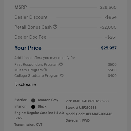
MSRP
$28,660
Dealer Discount
-$964
Retail Bonus Cash
-$2,000
Dealer Doc Fee
+$261
Your Price
$25,957
Additional offers you may qualify for
First Responders Program
$500
Military Program
$500
College Graduate Program
$400
Disclosure
Exterior:
Amazon Gray
VIN:
KMHLP4DG7TU230988
Interior:
Black
Stock: #
U5F230988
Engine: Regular Gasoline I-4 2.0
Model Code: #ELMAF2J6S4AS
L/122
Drivetrain: FWD
Transmission: CVT