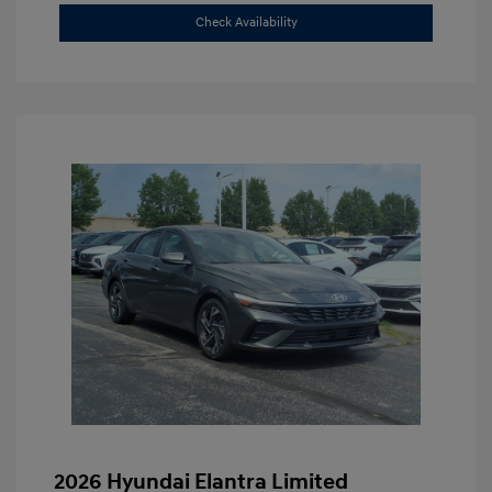
Check Availability
2026 Hyundai Elantra Limited