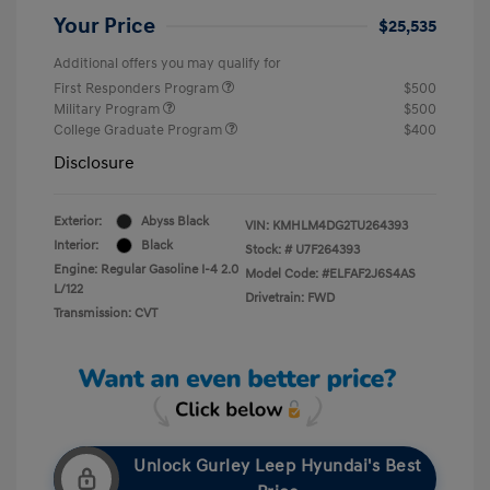
Your Price
$25,535
Additional offers you may qualify for
First Responders Program
$500
Military Program
$500
College Graduate Program
$400
Disclosure
Exterior:
Abyss Black
VIN:
KMHLM4DG2TU264393
Interior:
Black
Stock: #
U7F264393
Engine: Regular Gasoline I-4 2.0
Model Code: #ELFAF2J6S4AS
L/122
Drivetrain: FWD
Transmission: CVT
Unlock Gurley Leep Hyundai's Best