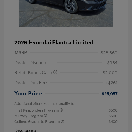
2026 Hyundai Elantra Limited
MSRP
$28,660
Dealer Discount
-$964
Retail Bonus Cash
-$2,000
Dealer Doc Fee
+$261
Your Price
$25,957
Additional offers you may qualify for
First Responders Program
$500
Military Program
$500
College Graduate Program
$400
Disclosure