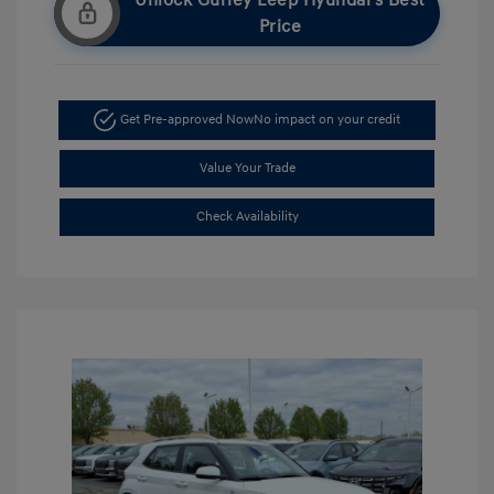
Unlock Gurley Leep Hyundai's Best
Price
Get Pre-approved Now
No impact on your credit
Value Your Trade
Check Availability