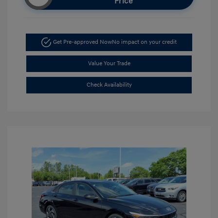
Price
Get Pre-approved Now
No impact on your credit
Value Your Trade
Check Availability