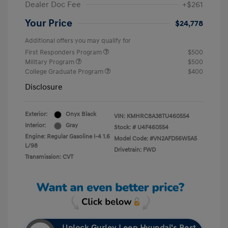
Dealer Doc Fee
+$261
Your Price
$24,778
Additional offers you may qualify for
First Responders Program
$500
Military Program
$500
College Graduate Program
$400
Disclosure
Exterior:
Onyx Black
VIN:
KMHRC8A38TU460554
Interior:
Gray
Stock: #
U4F460554
Engine: Regular Gasoline I-4 1.6
Model Code: #VN2AFD56W5A5
L/98
Drivetrain: FWD
Transmission: CVT