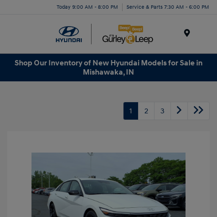
Today 9:00 AM - 8:00 PM
Service & Parts 7:30 AM - 6:00 PM
Menu
Shop Our Inventory of New Hyundai Models for Sale in
Mishawaka, IN
1
2
3