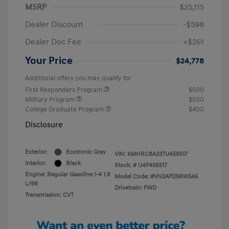
MSRP
$25,115
Dealer Discount
-$598
Dealer Doc Fee
+$261
Your Price
$24,778
Additional offers you may qualify for
First Responders Program
$500
Military Program
$500
College Graduate Program
$400
Disclosure
Exterior:
Ecotronic Gray
VIN:
KMHRC8A33TU458517
Interior:
Black
Stock: #
U4F458517
Engine: Regular Gasoline I-4 1.6
Model Code: #VN2AFD56W5A5
L/98
Drivetrain: FWD
Transmission: CVT