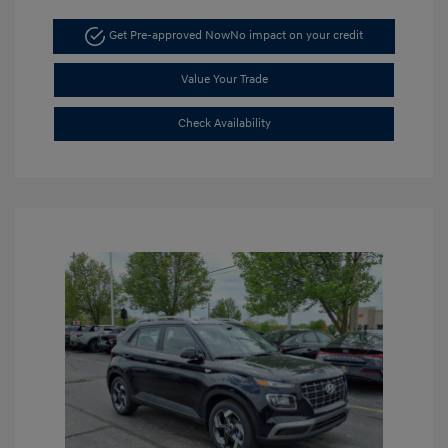
Get Pre-approved Now
No impact on your credit
Value Your Trade
Check Availability