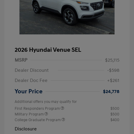
2026 Hyundai Venue SEL
MSRP
$25,115
Dealer Discount
-$598
Dealer Doc Fee
+$261
Your Price
$24,778
Additional offers you may qualify for
First Responders Program
$500
Military Program
$500
College Graduate Program
$400
Disclosure