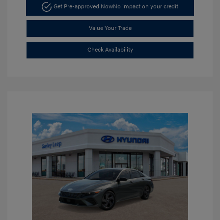
Get Pre-approved Now
No impact on your credit
Value Your Trade
Check Availability