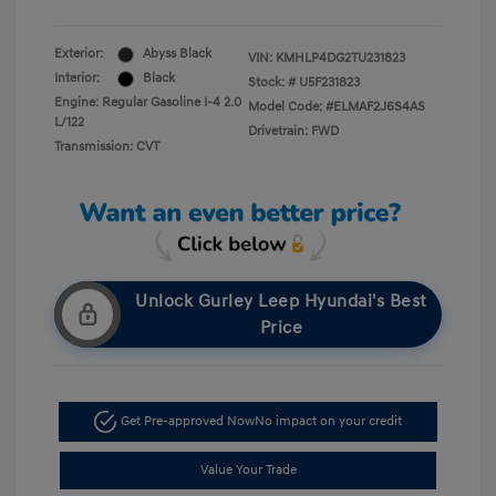
Exterior:
Abyss Black
VIN:
KMHLP4DG2TU231823
Interior:
Black
Stock: #
U5F231823
Engine: Regular Gasoline I-4 2.0
Model Code: #ELMAF2J6S4AS
L/122
Drivetrain: FWD
Transmission: CVT
Unlock Gurley Leep Hyundai's Best
Price
Get Pre-approved Now
No impact on your credit
Value Your Trade