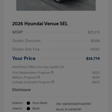
2026 Hyundai Venue SEL
MSRP
$25,115
Dealer Discount
-$598
Dealer Doc Fee
+$261
Your Price
$24,778
Additional offers you may qualify for
First Responders Program
$500
Military Program
$500
College Graduate Program
$400
Disclosure
Exterior:
Onyx Black
VIN:
KMHRC8A31TU461187
Interior:
Black
Stock: #
U4F461187