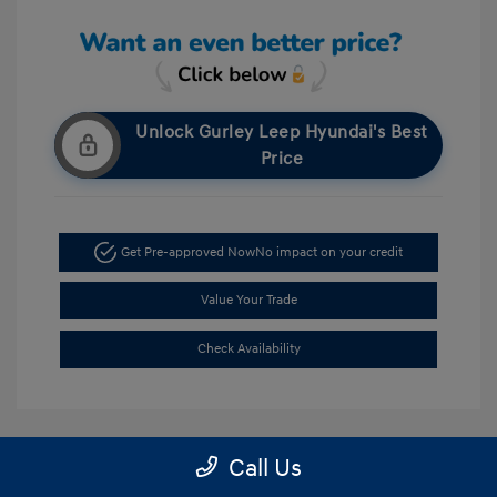
Unlock Gurley Leep Hyundai's Best
Price
Get Pre-approved Now
No impact on your credit
Value Your Trade
Check Availability
Call Us