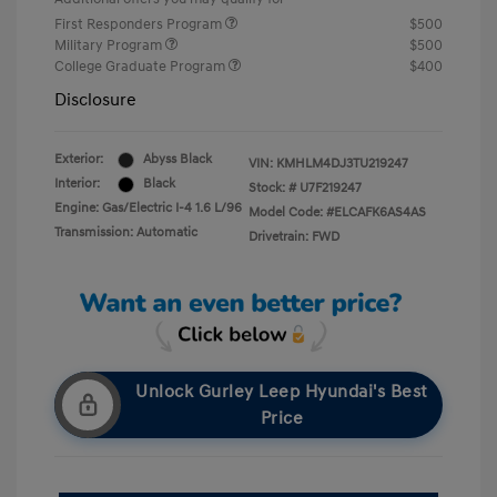
First Responders Program
$500
Military Program
$500
College Graduate Program
$400
Disclosure
Exterior:
Abyss Black
VIN:
KMHLM4DJ3TU219247
Interior:
Black
Stock: #
U7F219247
Engine: Gas/Electric I-4 1.6 L/96
Model Code: #ELCAFK6AS4AS
Transmission: Automatic
Drivetrain: FWD
Unlock Gurley Leep Hyundai's Best
Price