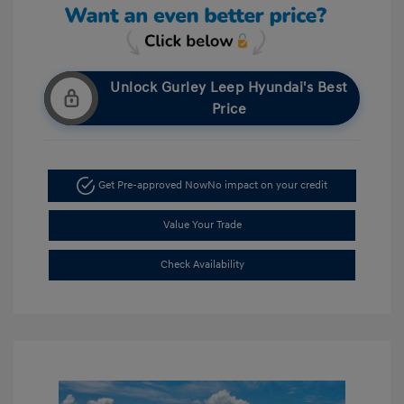
Unlock Gurley Leep Hyundai's Best
Price
Get Pre-approved Now
No impact on your credit
Value Your Trade
Check Availability