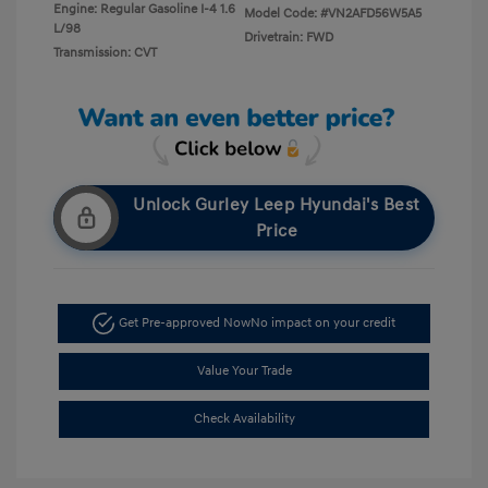
Engine: Regular Gasoline I-4 1.6
Model Code: #VN2AFD56W5A5
L/98
Drivetrain: FWD
Transmission: CVT
Unlock Gurley Leep Hyundai's Best
Price
Get Pre-approved Now
No impact on your credit
Value Your Trade
Check Availability