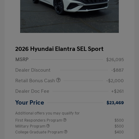
2026 Hyundai Elantra SEL Sport
MSRP
$26,095
Dealer Discount
-$887
Retail Bonus Cash
-$2,000
Dealer Doc Fee
+$261
Your Price
$23,469
Additional offers you may qualify for
First Responders Program
$500
Military Program
$500
College Graduate Program
$400