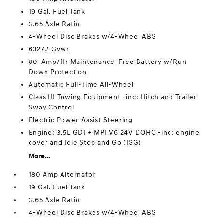
19 Gal. Fuel Tank
3.65 Axle Ratio
4-Wheel Disc Brakes w/4-Wheel ABS
6327# Gvwr
80-Amp/Hr Maintenance-Free Battery w/Run
Down Protection
Automatic Full-Time All-Wheel
Class III Towing Equipment -inc: Hitch and Trailer
Sway Control
Electric Power-Assist Steering
Engine: 3.5L GDI + MPI V6 24V DOHC -inc: engine
cover and Idle Stop and Go (ISG)
More...
180 Amp Alternator
19 Gal. Fuel Tank
3.65 Axle Ratio
4-Wheel Disc Brakes w/4-Wheel ABS