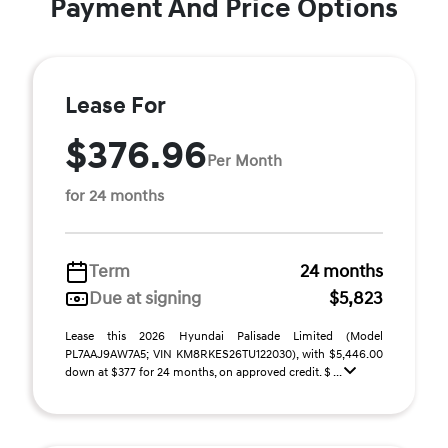
Payment And Price Options
Lease For
$376.96
Per Month
for 24 months
Term
24 months
Due at signing
$5,823
Lease this 2026 Hyundai Palisade Limited (Model
PL7AAJ9AW7A5; VIN KM8RKES26TU122030), with $5,446.00
down at $377 for 24 months, on approved credit. $ ...