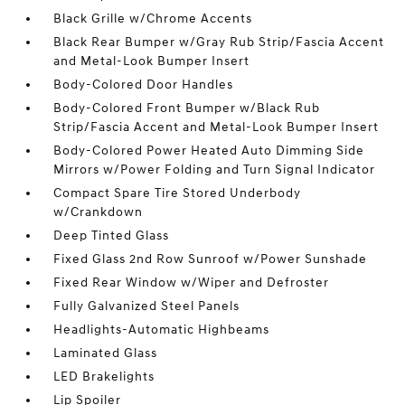
Black Grille w/Chrome Accents
Black Rear Bumper w/Gray Rub Strip/Fascia Accent
and Metal-Look Bumper Insert
Body-Colored Door Handles
Body-Colored Front Bumper w/Black Rub
Strip/Fascia Accent and Metal-Look Bumper Insert
Body-Colored Power Heated Auto Dimming Side
Mirrors w/Power Folding and Turn Signal Indicator
Compact Spare Tire Stored Underbody
w/Crankdown
Deep Tinted Glass
Fixed Glass 2nd Row Sunroof w/Power Sunshade
Fixed Rear Window w/Wiper and Defroster
Fully Galvanized Steel Panels
Headlights-Automatic Highbeams
Laminated Glass
LED Brakelights
Lip Spoiler