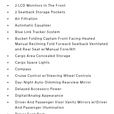
2 LCD Monitors In The Front
2 Seatback Storage Pockets
Air Filtration
Automatic Equalizer
Blue Link Tracker System
Bucket Folding Captain Front Facing Heated
Manual Reclining Fold Forward Seatback Ventilated
and Rear Seat w/Manual Fore/Aft
Cargo Area Concealed Storage
Cargo Space Lights
Compass
Cruise Control w/Steering Wheel Controls
Day-Night Auto-Dimming Rearview Mirror
Delayed Accessory Power
Digital/Analog Appearance
Driver And Passenger Visor Vanity Mirrors w/Driver
And Passenger Illumination