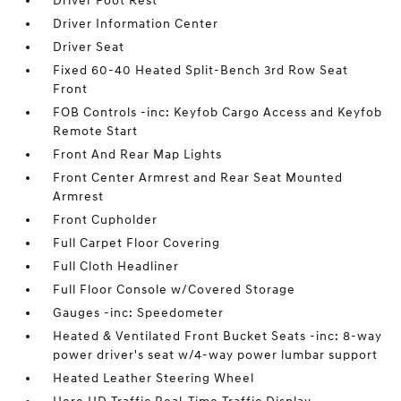
Driver Foot Rest
Driver Information Center
Driver Seat
Fixed 60-40 Heated Split-Bench 3rd Row Seat
Front
FOB Controls -inc: Keyfob Cargo Access and Keyfob
Remote Start
Front And Rear Map Lights
Front Center Armrest and Rear Seat Mounted
Armrest
Front Cupholder
Full Carpet Floor Covering
Full Cloth Headliner
Full Floor Console w/Covered Storage
Gauges -inc: Speedometer
Heated & Ventilated Front Bucket Seats -inc: 8-way
power driver's seat w/4-way power lumbar support
Heated Leather Steering Wheel