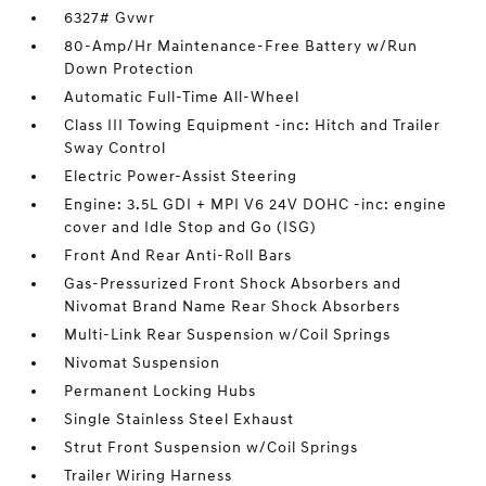
6327# Gvwr
80-Amp/Hr Maintenance-Free Battery w/Run
Down Protection
Automatic Full-Time All-Wheel
Class III Towing Equipment -inc: Hitch and Trailer
Sway Control
Electric Power-Assist Steering
Engine: 3.5L GDI + MPI V6 24V DOHC -inc: engine
cover and Idle Stop and Go (ISG)
Front And Rear Anti-Roll Bars
Gas-Pressurized Front Shock Absorbers and
Nivomat Brand Name Rear Shock Absorbers
Multi-Link Rear Suspension w/Coil Springs
Nivomat Suspension
Permanent Locking Hubs
Single Stainless Steel Exhaust
Strut Front Suspension w/Coil Springs
Trailer Wiring Harness