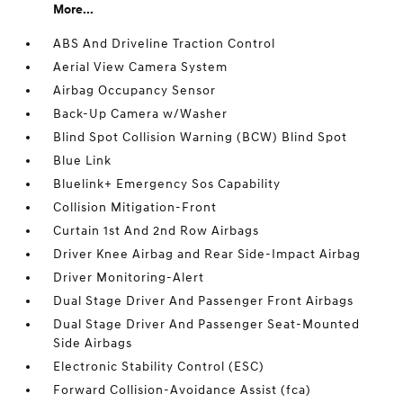
More...
ABS And Driveline Traction Control
Aerial View Camera System
Airbag Occupancy Sensor
Back-Up Camera w/Washer
Blind Spot Collision Warning (BCW) Blind Spot
Blue Link
Bluelink+ Emergency Sos Capability
Collision Mitigation-Front
Curtain 1st And 2nd Row Airbags
Driver Knee Airbag and Rear Side-Impact Airbag
Driver Monitoring-Alert
Dual Stage Driver And Passenger Front Airbags
Dual Stage Driver And Passenger Seat-Mounted
Side Airbags
Electronic Stability Control (ESC)
Forward Collision-Avoidance Assist (fca)