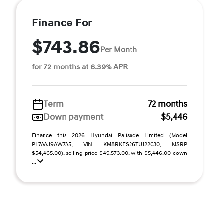
Finance For
$743.86
Per Month
for 72 months at 6.39% APR
Term
72 months
Down payment
$5,446
Finance this 2026 Hyundai Palisade Limited (Model
PL7AAJ9AW7A5, VIN KM8RKES26TU122030, MSRP
$54,465.00), selling price $49,573.00, with $5,446.00 down
...