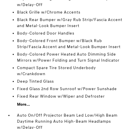
w/Delay-Off
Black Grille w/Chrome Accents
Black Rear Bumper w/Gray Rub Strip/Fascia Accent
and Metal-Look Bumper Insert
Body-Colored Door Handles
Body-Colored Front Bumper w/Black Rub
Strip/Fascia Accent and Metal-Look Bumper Insert
Body-Colored Power Heated Auto Dimming Side
Mirrors w/Power Folding and Turn Signal Indicator
Compact Spare Tire Stored Underbody
w/Crankdown
Deep Tinted Glass
Fixed Glass 2nd Row Sunroof w/Power Sunshade
Fixed Rear Window w/Wiper and Defroster
More...
Auto On/Off Projector Beam Led Low/High Beam
Daytime Running Auto High-Beam Headlamps
w/Delay-Off