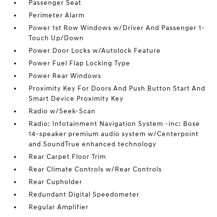
Passenger Seat
Perimeter Alarm
Power 1st Row Windows w/Driver And Passenger 1-
Touch Up/Down
Power Door Locks w/Autolock Feature
Power Fuel Flap Locking Type
Power Rear Windows
Proximity Key For Doors And Push Button Start And
Smart Device Proximity Key
Radio w/Seek-Scan
Radio: Infotainment Navigation System -inc: Bose
14-speaker premium audio system w/Centerpoint
and SoundTrue enhanced technology
Rear Carpet Floor Trim
Rear Climate Controls w/Rear Controls
Rear Cupholder
Redundant Digital Speedometer
Regular Amplifier