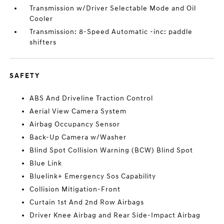
Transmission w/Driver Selectable Mode and Oil
Cooler
Transmission: 8-Speed Automatic -inc: paddle
shifters
SAFETY
ABS And Driveline Traction Control
Aerial View Camera System
Airbag Occupancy Sensor
Back-Up Camera w/Washer
Blind Spot Collision Warning (BCW) Blind Spot
Blue Link
Bluelink+ Emergency Sos Capability
Collision Mitigation-Front
Curtain 1st And 2nd Row Airbags
Driver Knee Airbag and Rear Side-Impact Airbag