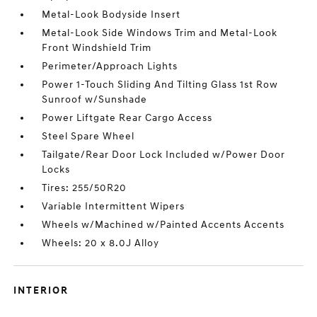
Metal-Look Bodyside Insert
Metal-Look Side Windows Trim and Metal-Look
Front Windshield Trim
Perimeter/Approach Lights
Power 1-Touch Sliding And Tilting Glass 1st Row
Sunroof w/Sunshade
Power Liftgate Rear Cargo Access
Steel Spare Wheel
Tailgate/Rear Door Lock Included w/Power Door
Locks
Tires: 255/50R20
Variable Intermittent Wipers
Wheels w/Machined w/Painted Accents Accents
Wheels: 20 x 8.0J Alloy
INTERIOR