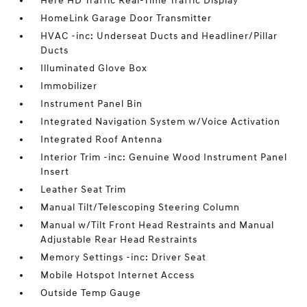
Here HD Traffic Real-Time Traffic Display
HomeLink Garage Door Transmitter
HVAC -inc: Underseat Ducts and Headliner/Pillar
Ducts
Illuminated Glove Box
Immobilizer
Instrument Panel Bin
Integrated Navigation System w/Voice Activation
Integrated Roof Antenna
Interior Trim -inc: Genuine Wood Instrument Panel
Insert
Leather Seat Trim
Manual Tilt/Telescoping Steering Column
Manual w/Tilt Front Head Restraints and Manual
Adjustable Rear Head Restraints
Memory Settings -inc: Driver Seat
Mobile Hotspot Internet Access
Outside Temp Gauge