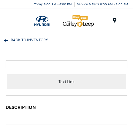
Today 9:00 AM - 6:00 PM
Service & Parts 8:00 AM - 3:00 PM
Menu
BACK TO INVENTORY
Text Link
DESCRIPTION