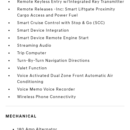
Remote Keyless Entry w/Integrated Key Transmitter
Remote Releases -Inc: Smart Liftgate Proximity
Cargo Access and Power Fuel
Smart Cruise Control with Stop & Go (SCC)
Smart Device Integration
Smart Device Remote Engine Start
Streaming Audio
Trip Computer
Turn-By-Turn Navigation Directions
Valet Function
Voice Activated Dual Zone Front Automatic Air
Conditioning
Voice Memo Voice Recorder
Wireless Phone Connectivity
MECHANICAL
180 Amp Alternator