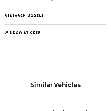
RESEARCH MODELS
WINDOW STICKER
Similar Vehicles