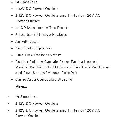
14 Speakers
2 12V DC Power Outlets
2 12V DC Power Outlets and 1 Interior 120V AC
Power Outlet
2 LCD Monitors In The Front
2 Seatback Storage Pockets
Air Filtration
Automatic Equalizer
Blue Link Tracker System
Bucket Folding Captain Front Facing Heated
Manual Reclining Fold Forward Seatback Ventilated
and Rear Seat w/Manual Fore/Aft
Cargo Area Concealed Storage
More...
14 Speakers
2 12V DC Power Outlets
2 12V DC Power Outlets and 1 Interior 120V AC
Power Outlet