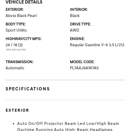
VEHICLE DETAILS
EXTERIOR:
INTERIOR:
Abyss Black Pearl
Black
BODY TYPE:
DRIVE TYPE:
Sport Utility
AWD
HIGHWAY/CITY MPG:
ENGINE:
24 / 18
[3]
Regular Gasoline V-6 3.5 L/212
*EPA ESTIMATED
TRANSMISSION:
MODEL CODE:
Automatic
PL7AAJ9AW7A5
SPECIFICATIONS
EXTERIOR
Auto On/Off Projector Beam Led Low/High Beam
Daytime Running Auto High-Beam Headlamps