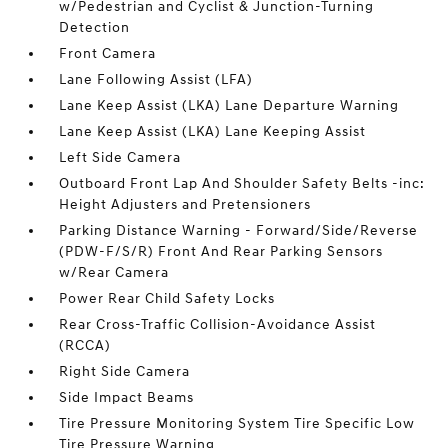
w/Pedestrian and Cyclist & Junction-Turning
Detection
Front Camera
Lane Following Assist (LFA)
Lane Keep Assist (LKA) Lane Departure Warning
Lane Keep Assist (LKA) Lane Keeping Assist
Left Side Camera
Outboard Front Lap And Shoulder Safety Belts -inc:
Height Adjusters and Pretensioners
Parking Distance Warning - Forward/Side/Reverse
(PDW-F/S/R) Front And Rear Parking Sensors
w/Rear Camera
Power Rear Child Safety Locks
Rear Cross-Traffic Collision-Avoidance Assist
(RCCA)
Right Side Camera
Side Impact Beams
Tire Pressure Monitoring System Tire Specific Low
Tire Pressure Warning