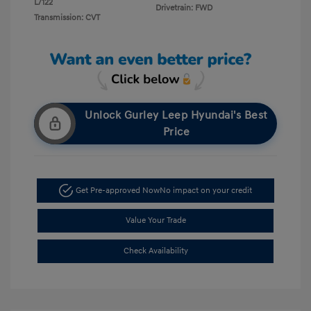
L/122
Drivetrain: FWD
Transmission: CVT
Unlock Gurley Leep Hyundai's Best
Price
Get Pre-approved Now
No impact on your credit
Value Your Trade
Check Availability