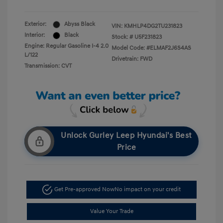
Exterior:
Abyss Black
VIN:
KMHLP4DG2TU231823
Interior:
Black
Stock: #
U5F231823
Engine: Regular Gasoline I-4 2.0
Model Code: #ELMAF2J6S4AS
L/122
Drivetrain: FWD
Transmission: CVT
Unlock Gurley Leep Hyundai's Best
Price
Get Pre-approved Now
No impact on your credit
Value Your Trade