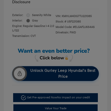
Disclosure
Exterior:
Serenity White
VIN:
KMHLM4DG7TU221085
Interior:
Gray
Stock: #
U5F221085
Engine: Regular Gasoline I-4 2.0
Model Code: #ELGAF2J6S4AS
L/122
Drivetrain: FWD
Transmission: CVT
Unlock Gurley Leep Hyundai's Best
Price
Get Pre-approved Now
No impact on your credit
Value Your Trade