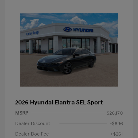
2026 Hyundai Elantra SEL Sport
MSRP
$26,170
Dealer Discount
-$896
Dealer Doc Fee
+$261