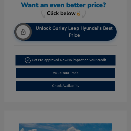
Unlock Gurley Leep Hyundai's Best
Price
Get Pre-approved Now
No impact on your credit
Value Your Trade
Check Availability