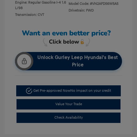
Engine: Regular Gasoline I-4 1.6
Model Code: #VN2AFD56W5A5
L/98
Drivetrain: FWD
Transmission: CVT
Unlock Gurley Leep Hyundai's Best
Price
Get Pre-approved Now
No impact on your credit
Value Your Trade
Check Availability