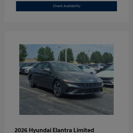
Check Availability
2026 Hyundai Elantra Limited