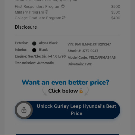
First Responders Program
$500
Military Program
$500
College Graduate Program
$400
Disclosure
Exterior:
Abyss Black
VIN:
KMHLM4DJ3TU219247
Interior:
Black
Stock: #
U7F219247
Engine: Gas/Electric I-4 1.6 L/96
Model Code: #ELCAFK6AS4AS
Transmission: Automatic
Drivetrain: FWD
Unlock Gurley Leep Hyundai's Best
Price