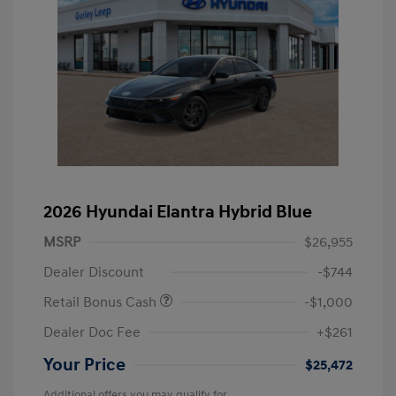
2026 Hyundai Elantra Hybrid Blue
MSRP
$26,955
Dealer Discount
-$744
Retail Bonus Cash
-$1,000
Dealer Doc Fee
+$261
Your Price
$25,472
Additional offers you may qualify for