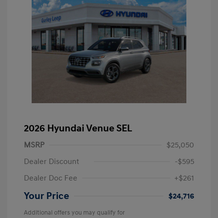
2026 Hyundai Venue SEL
MSRP
$25,050
Dealer Discount
-$595
Dealer Doc Fee
+$261
Your Price
$24,716
Additional offers you may qualify for