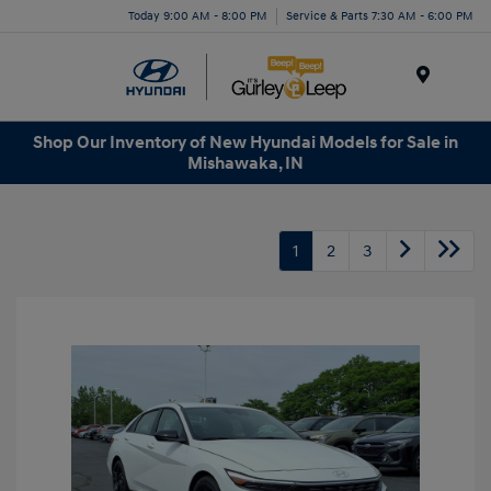
Today 9:00 AM - 8:00 PM
Service & Parts 7:30 AM - 6:00 PM
Menu
Shop Our Inventory of New Hyundai Models for Sale in
Mishawaka, IN
1
2
3