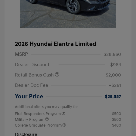
2026 Hyundai Elantra Limited
MSRP
$28,660
Dealer Discount
-$964
Retail Bonus Cash
-$2,000
Dealer Doc Fee
+$261
Your Price
$25,957
Additional offers you may qualify for
First Responders Program
$500
Military Program
$500
College Graduate Program
$400
Disclosure