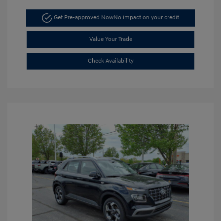
Get Pre-approved Now
No impact on your credit
Value Your Trade
Check Availability