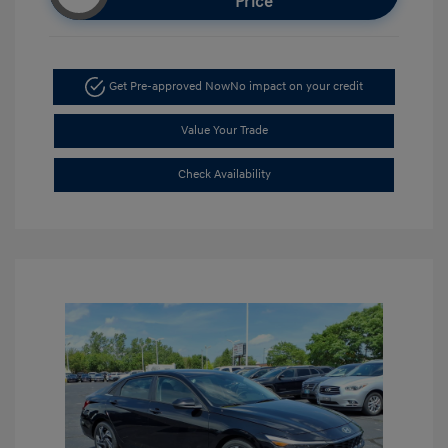
Price
Get Pre-approved Now
No impact on your credit
Value Your Trade
Check Availability