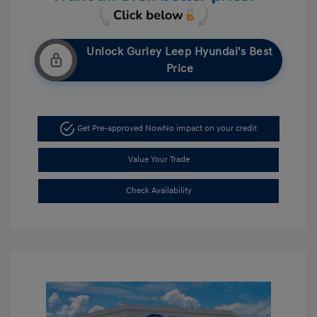
Unlock Gurley Leep Hyundai's Best
Price
Get Pre-approved Now
No impact on your credit
Value Your Trade
Check Availability