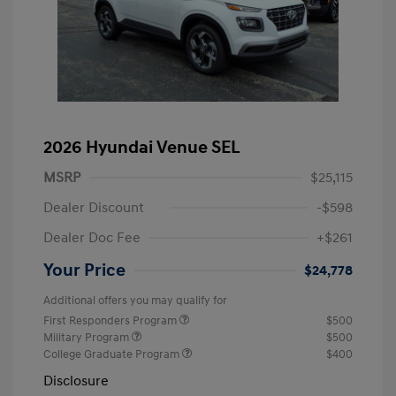
2026 Hyundai Venue SEL
MSRP
$25,115
Dealer Discount
-$598
Dealer Doc Fee
+$261
Your Price
$24,778
Additional offers you may qualify for
First Responders Program
$500
Military Program
$500
College Graduate Program
$400
Disclosure