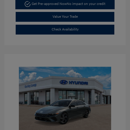
Get Pre-approved Now
No impact on your credit
Value Your Trade
Check Availability