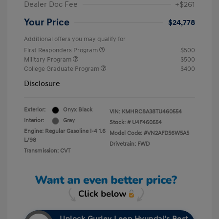
Dealer Doc Fee
+$261
Your Price
$24,778
Additional offers you may qualify for
First Responders Program
$500
Military Program
$500
College Graduate Program
$400
Disclosure
Exterior:
Onyx Black
VIN:
KMHRC8A38TU460554
Interior:
Gray
Stock: #
U4F460554
Engine: Regular Gasoline I-4 1.6
Model Code: #VN2AFD56W5A5
L/98
Drivetrain: FWD
Transmission: CVT