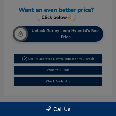
Unlock Gurley Leep Hyundai's Best
Price
Get Pre-approved Now
No impact on your credit
Value Your Trade
Check Availability
Call Us