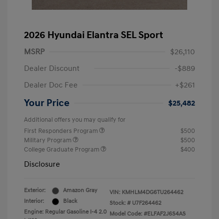
2026 Hyundai Elantra SEL Sport
MSRP
$26,110
Dealer Discount
-$889
Dealer Doc Fee
+$261
Your Price
$25,482
Additional offers you may qualify for
First Responders Program
$500
Military Program
$500
College Graduate Program
$400
Disclosure
Exterior:
Amazon Gray
VIN:
KMHLM4DG6TU264462
Interior:
Black
Stock: #
U7F264462
Engine: Regular Gasoline I-4 2.0
Model Code: #ELFAF2J6S4AS