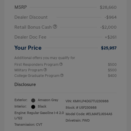
MSRP
$28,660
Dealer Discount
-$964
Retail Bonus Cash
-$2,000
Dealer Doc Fee
+$261
Your Price
$25,957
Additional offers you may qualify for
First Responders Program
$500
Military Program
$500
College Graduate Program
$400
Disclosure
Exterior:
Amazon Gray
VIN:
KMHLP4DG7TU230988
Interior:
Black
Stock: #
U5F230988
Engine: Regular Gasoline I-4 2.0
Model Code: #ELMAF2J6S4AS
L/122
Drivetrain: FWD
Transmission: CVT