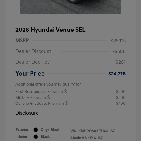
2026 Hyundai Venue SEL
MSRP
$25,115
Dealer Discount
-$598
Dealer Doc Fee
+$261
Your Price
$24,778
Additional offers you may qualify for
First Responders Program
$500
Military Program
$500
College Graduate Program
$400
Disclosure
Exterior:
Onyx Black
VIN:
KMHRC8A31TU461187
Interior:
Black
Stock: #
U4F461187