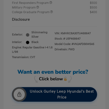
First Responders Program
$500
Military Program
$500
College Graduate Program
$400
Disclosure
Shimmering
VIN:
KMHRC8A30TU468647
Exterior:
Silver
Stock: #
U5F468647
Interior:
Black
Model Code: #VN2AFD56W5A5
Engine: Regular Gasoline I-4 1.6
Drivetrain: FWD
L/98
Transmission: CVT
Unlock Gurley Leep Hyundai's Best
Price