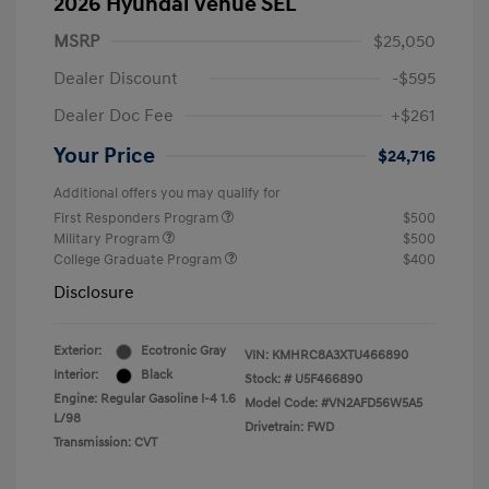
2026 Hyundai Venue SEL
MSRP
$25,050
Dealer Discount
-$595
Dealer Doc Fee
+$261
Your Price
$24,716
Additional offers you may qualify for
First Responders Program
$500
Military Program
$500
College Graduate Program
$400
Disclosure
Exterior:
Ecotronic Gray
VIN:
KMHRC8A3XTU466890
Interior:
Black
Stock: #
U5F466890
Engine: Regular Gasoline I-4 1.6
Model Code: #VN2AFD56W5A5
L/98
Drivetrain: FWD
Transmission: CVT