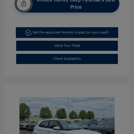
Unlock Gurley Leep Hyundai's Best
Price
Get Pre-approved Now
No impact on your credit
Value Your Trade
Check Availability