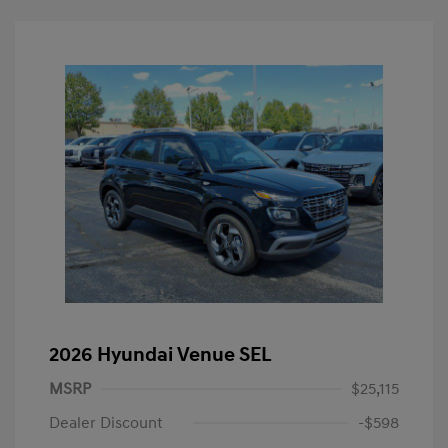
2026 Hyundai Venue SEL
MSRP
$25,115
Dealer Discount
-$598