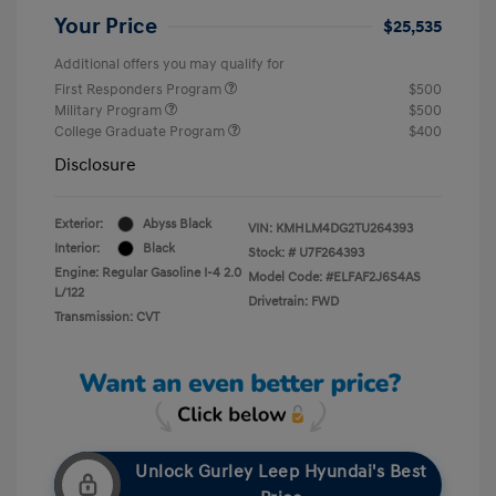
Your Price
$25,535
Additional offers you may qualify for
First Responders Program
$500
Military Program
$500
College Graduate Program
$400
Disclosure
Exterior:
Abyss Black
VIN:
KMHLM4DG2TU264393
Interior:
Black
Stock: #
U7F264393
Engine: Regular Gasoline I-4 2.0
Model Code: #ELFAF2J6S4AS
L/122
Drivetrain: FWD
Transmission: CVT
Unlock Gurley Leep Hyundai's Best