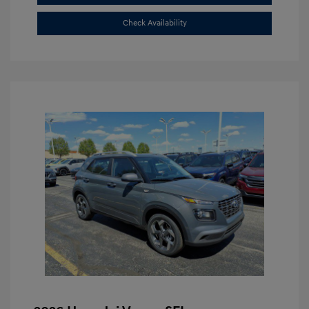
Check Availability