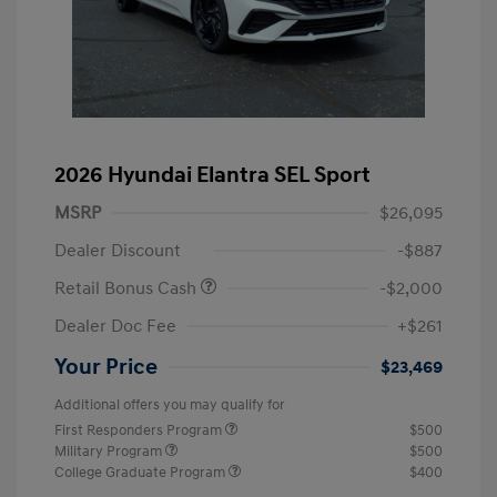
2026 Hyundai Elantra SEL Sport
MSRP
$26,095
Dealer Discount
-$887
Retail Bonus Cash
-$2,000
Dealer Doc Fee
+$261
Your Price
$23,469
Additional offers you may qualify for
First Responders Program
$500
Military Program
$500
College Graduate Program
$400