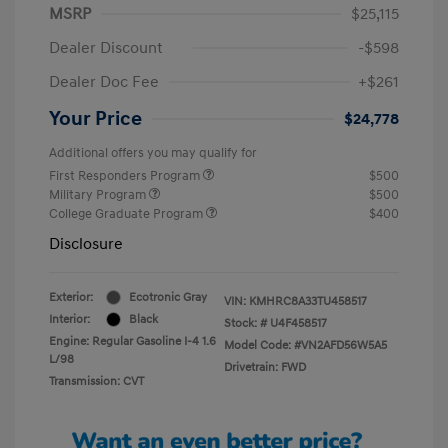
MSRP
$25,115
Dealer Discount
-$598
Dealer Doc Fee
+$261
Your Price
$24,778
Additional offers you may qualify for
First Responders Program
$500
Military Program
$500
College Graduate Program
$400
Disclosure
Exterior:
Ecotronic Gray
VIN:
KMHRC8A33TU458517
Interior:
Black
Stock: #
U4F458517
Engine: Regular Gasoline I-4 1.6
Model Code: #VN2AFD56W5A5
L/98
Drivetrain: FWD
Transmission: CVT