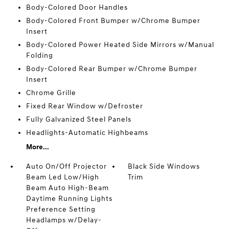
Body-Colored Door Handles
Body-Colored Front Bumper w/Chrome Bumper
Insert
Body-Colored Power Heated Side Mirrors w/Manual
Folding
Body-Colored Rear Bumper w/Chrome Bumper
Insert
Chrome Grille
Fixed Rear Window w/Defroster
Fully Galvanized Steel Panels
Headlights-Automatic Highbeams
More...
Auto On/Off Projector
Black Side Windows
Beam Led Low/High
Trim
Beam Auto High-Beam
Daytime Running Lights
Preference Setting
Headlamps w/Delay-