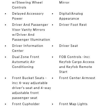
w/Steering Wheel
Mirror
Controls
Delayed Accessory
Digital/Analog
Power
Appearance
Driver And Passenger
Driver Foot Rest
Visor Vanity Mirrors
w/Driver And
Passenger Illumination
Driver Information
Driver Seat
Center
Dual Zone Front
FOB Controls -inc:
Automatic Air
Keyfob Cargo Access
Conditioning
and Keyfob Remote
Start
Front Bucket Seats -
Front Center Armrest
inc: 6-way adjustable
driver's seat and 4-way
adjustable front
passenger seat
Front Cupholder
Front Map Lights