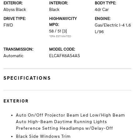
EXTERIOR:
INTERIOR:
BODY TYPE:
Abyss Black
Black
4dr Car
DRIVE TYPE:
HIGHWAY/CITY
ENGINE:
MPG:
FWD
Gas/Electric I-4 1.6
58 / 51
[3]
L/96
*EPA ESTIMATED
TRANSMISSION:
MODEL CODE:
Automatic
ELCAFK6AS4AS
SPECIFICATIONS
EXTERIOR
Auto On/Off Projector Beam Led Low/High Beam
Auto High-Beam Daytime Running Lights
Preference Setting Headlamps w/Delay-Off
Black Side Windows Trim