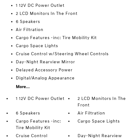
1 12V DC Power Outlet
2 LCD Monitors In The Front
6 Speakers
Air Filtration
Cargo Features -inc: Tire Mobility Kit
Cargo Space Lights
Cruise Control w/Steering Wheel Controls
Day-Night Rearview Mirror
Delayed Accessory Power
Digital/Analog Appearance
More...
1 12V DC Power Outlet
2 LCD Monitors In The
Front
6 Speakers
Air Filtration
Cargo Features -inc:
Cargo Space Lights
Tire Mobility Kit
Cruise Control
Day-Night Rearview