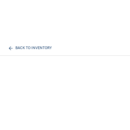
BACK TO INVENTORY