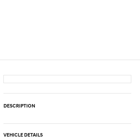
DESCRIPTION
VEHICLE DETAILS