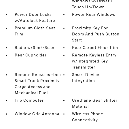
Windows w/Driver 1-
Touch Up/Down
Power Door Locks
Power Rear Windows
w/Autolock Feature
Premium Cloth Seat
Proximity Key For
Trim
Doors And Push Button
Start
Radio w/Seek-Scan
Rear Carpet Floor Trim
Rear Cupholder
Remote Keyless Entry
w/Integrated Key
Transmitter
Remote Releases -Inc:
Smart Device
Smart Trunk Proximity
Integration
Cargo Access and
Mechanical Fuel
Trip Computer
Urethane Gear Shifter
Material
Window Grid Antenna
Wireless Phone
Connectivity