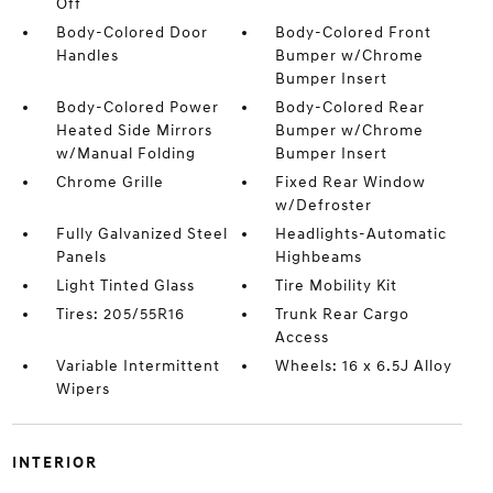
Off
Body-Colored Door
Body-Colored Front
Handles
Bumper w/Chrome
Bumper Insert
Body-Colored Power
Body-Colored Rear
Heated Side Mirrors
Bumper w/Chrome
w/Manual Folding
Bumper Insert
Chrome Grille
Fixed Rear Window
w/Defroster
Fully Galvanized Steel
Headlights-Automatic
Panels
Highbeams
Light Tinted Glass
Tire Mobility Kit
Tires: 205/55R16
Trunk Rear Cargo
Access
Variable Intermittent
Wheels: 16 x 6.5J Alloy
Wipers
INTERIOR