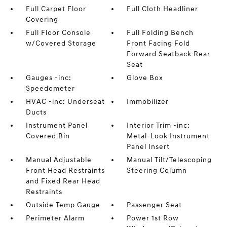
Full Carpet Floor
Full Cloth Headliner
Covering
Full Floor Console
Full Folding Bench
w/Covered Storage
Front Facing Fold
Forward Seatback Rear
Seat
Gauges -inc:
Glove Box
Speedometer
HVAC -inc: Underseat
Immobilizer
Ducts
Instrument Panel
Interior Trim -inc:
Covered Bin
Metal-Look Instrument
Panel Insert
Manual Adjustable
Manual Tilt/Telescoping
Front Head Restraints
Steering Column
and Fixed Rear Head
Restraints
Outside Temp Gauge
Passenger Seat
Perimeter Alarm
Power 1st Row