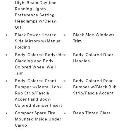
High-Beam Daytime
Running Lights
Preference Setting
Headlamps w/Delay-
Off
Black Power Heated
Black Side Windows
Side Mirrors w/Manual
Trim
Folding
Body-Colored Bodyside
Body-Colored Door
Cladding and Body-
Handles
Colored Wheel Well
Trim
Body-Colored Front
Body-Colored Rear
Bumper w/Metal-Look
Bumper w/Black Rub
Rub Strip/Fascia
Strip/Fascia Accent
Accent and Body-
Colored Bumper Insert
Compact Spare Tire
Deep Tinted Glass
Mounted Inside Under
Cargo