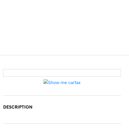
DESCRIPTION