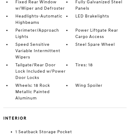
Fixed Rear Window
Fully Galvanized Steel
w/Wiper and Defroster
Panels
Headlights-Automatic
LED Brakelights
Highbeams
Perimeter/Approach
Power Liftgate Rear
Lights
Cargo Access
Speed Sensitive
Steel Spare Wheel
Variable Intermittent
Wipers
Tailgate/Rear Door
Tires: 18
Lock Included w/Power
Door Locks
Wheels: 18 Rock
Wing Spoiler
Metallic Painted
Aluminum
INTERIOR
1 Seatback Storage Pocket