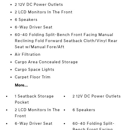
2 12V DC Power Outlets
2 LCD Monitors In The Front
6 Speakers
6-Way Driver Seat
60-40 Folding Split-Bench Front Facing Manual
Reclining Fold Forward Seatback Cloth/Vinyl Rear
Seat w/Manual Fore/Aft
Air Filtration
Cargo Area Concealed Storage
Cargo Space Lights
Carpet Floor Trim
More...
1 Seatback Storage
2 12V DC Power Outlets
Pocket
2 LCD Monitors In The
6 Speakers
Front
6-Way Driver Seat
60-40 Folding Split-
Bench Front Facing