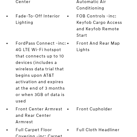
Center
Automatic Air
Conditioning
Fade-To-Off Interior
FOB Controls -inc:
Lighting
Keyfob Cargo Access
and Keyfob Remote
Start
FordPass Connect -inc:
Front And Rear Map
4G LTE Wi-Fi hotspot
Lights
that connects up to 10
devices (includes a
wireless data trial that
begins upon AT&T
activation and expires
at the end of 3 months
or when 3GB of data is
used
Front Center Armrest
Front Cupholder
and Rear Center
Armrest
Full Carpet Floor
Full Cloth Headliner
Covering -inc: Carpet