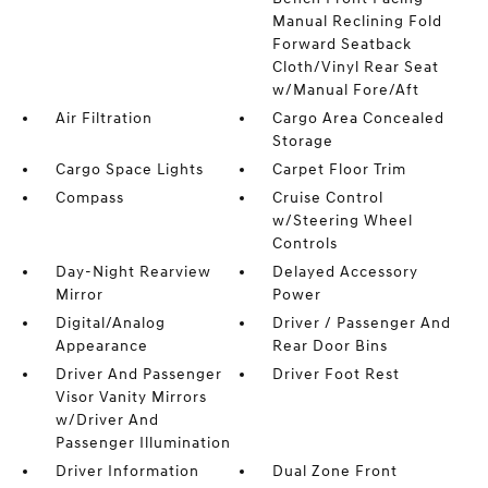
Manual Reclining Fold
Forward Seatback
Cloth/Vinyl Rear Seat
w/Manual Fore/Aft
Air Filtration
Cargo Area Concealed
Storage
Cargo Space Lights
Carpet Floor Trim
Compass
Cruise Control
w/Steering Wheel
Controls
Day-Night Rearview
Delayed Accessory
Mirror
Power
Digital/Analog
Driver / Passenger And
Appearance
Rear Door Bins
Driver And Passenger
Driver Foot Rest
Visor Vanity Mirrors
w/Driver And
Passenger Illumination
Driver Information
Dual Zone Front