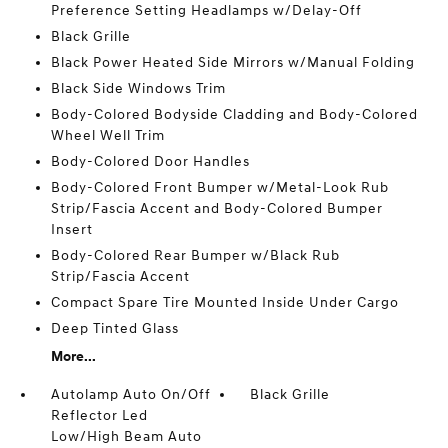
Preference Setting Headlamps w/Delay-Off
Black Grille
Black Power Heated Side Mirrors w/Manual Folding
Black Side Windows Trim
Body-Colored Bodyside Cladding and Body-Colored
Wheel Well Trim
Body-Colored Door Handles
Body-Colored Front Bumper w/Metal-Look Rub
Strip/Fascia Accent and Body-Colored Bumper
Insert
Body-Colored Rear Bumper w/Black Rub
Strip/Fascia Accent
Compact Spare Tire Mounted Inside Under Cargo
Deep Tinted Glass
More...
Autolamp Auto On/Off
Black Grille
Reflector Led
Low/High Beam Auto