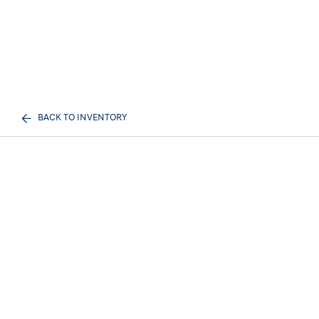
BACK TO INVENTORY