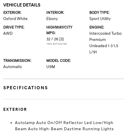
VEHICLE DETAILS
EXTERIOR:
INTERIOR:
BODY TYPE:
Oxford White
Ebony
Sport Utility
DRIVE TYPE:
HIGHWAY/CITY
ENGINE:
MPG:
AWD
Intercooled Turbo
32 / 26
[3]
Premium
*EPA ESTIMATED
Unleaded I-3 1.5
L/91
TRANSMISSION:
MODEL CODE:
Automatic
U9M
SPECIFICATIONS
EXTERIOR
Autolamp Auto On/Off Reflector Led Low/High
Beam Auto High-Beam Daytime Running Lights