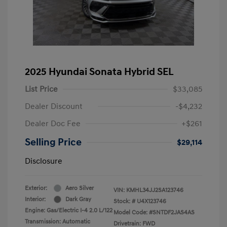
2025 Hyundai Sonata Hybrid SEL
List Price
$33,085
Dealer Discount
-$4,232
Dealer Doc Fee
+$261
Selling Price
$29,114
Disclosure
Exterior:
Aero Silver
VIN:
KMHL34JJ2SA123746
Interior:
Dark Gray
Stock: #
U4X123746
Engine: Gas/Electric I-4 2.0 L/122
Model Code: #SNTDF2JAS4AS
Transmission: Automatic
Drivetrain: FWD