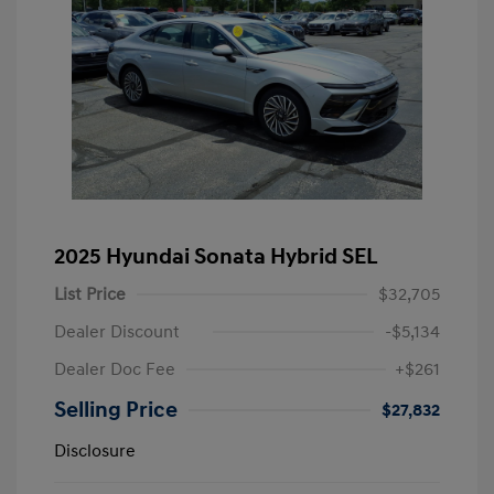
2025 Hyundai Sonata Hybrid SEL
List Price
$32,705
Dealer Discount
-$5,134
Dealer Doc Fee
+$261
Selling Price
$27,832
Disclosure