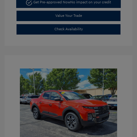
Get Pre-approved Now
No impact on your credit
Value Your Trade
Check Availability