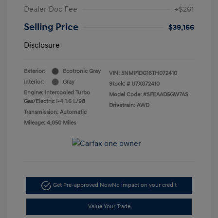
Dealer Doc Fee
+$261
Selling Price
$39,166
Disclosure
Exterior:
Ecotronic Gray
VIN:
5NMP1DG16TH072410
Interior:
Gray
Stock: #
U7X072410
Engine: Intercooled Turbo
Model Code: #SFEAAD5GW7AS
Gas/Electric I-4 1.6 L/98
Drivetrain: AWD
Transmission: Automatic
Mileage: 4,050 Miles
Get Pre-approved Now
No impact on your credit
Value Your Trade