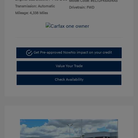
Model Code: #ELTDFK6AS4AS
Transmission: Automatic
Drivetrain: FWD
Mileage: 4,338 Miles
Get Pre-approved Now
No impact on your credit
Value Your Trade
Check Availability