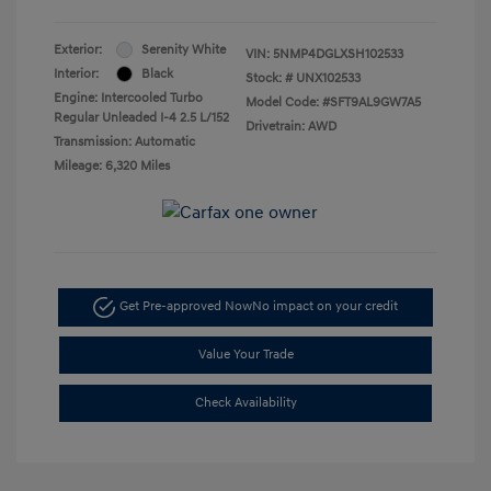
Exterior:
Serenity White
VIN:
5NMP4DGLXSH102533
Interior:
Black
Stock: #
UNX102533
Engine: Intercooled Turbo
Model Code: #SFT9AL9GW7A5
Regular Unleaded I-4 2.5 L/152
Drivetrain: AWD
Transmission: Automatic
Mileage: 6,320 Miles
Get Pre-approved Now
No impact on your credit
Value Your Trade
Check Availability