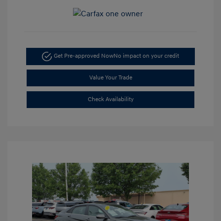
Get Pre-approved Now
No impact on your credit
Value Your Trade
Check Availability