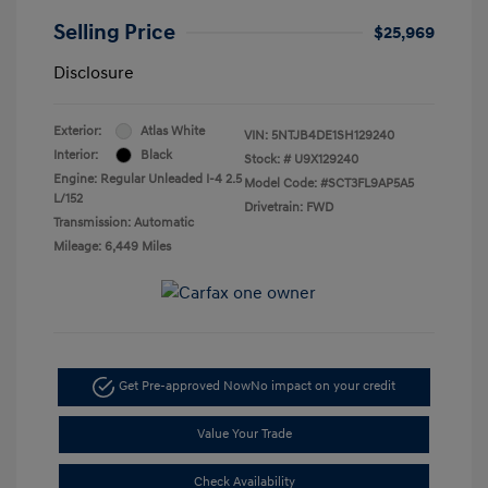
Selling Price
$25,969
Disclosure
Exterior:
Atlas White
VIN:
5NTJB4DE1SH129240
Interior:
Black
Stock: #
U9X129240
Engine: Regular Unleaded I-4 2.5
Model Code: #SCT3FL9AP5A5
L/152
Drivetrain: FWD
Transmission: Automatic
Mileage: 6,449 Miles
Get Pre-approved Now
No impact on your credit
Value Your Trade
Check Availability