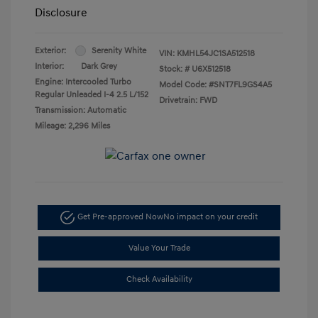
Disclosure
Exterior:
Serenity White
VIN:
KMHL54JC1SA512518
Interior:
Dark Grey
Stock: #
U6X512518
Engine: Intercooled Turbo
Model Code: #SNT7FL9GS4A5
Regular Unleaded I-4 2.5 L/152
Drivetrain: FWD
Transmission: Automatic
Mileage: 2,296 Miles
Get Pre-approved Now
No impact on your credit
Value Your Trade
Check Availability