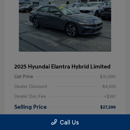
2025 Hyundai Elantra Hybrid Limited
List Price
$31,590
Dealer Discount
-$4,555
Dealer Doc Fee
+$261
Selling Price
$27,296
Disclosure
Call Us