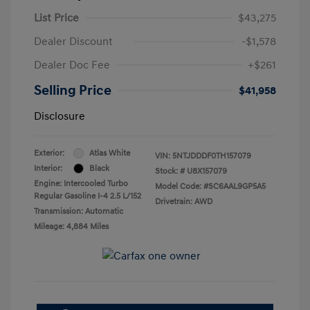
List Price
$43,275
Dealer Discount
-$1,578
Dealer Doc Fee
+$261
Selling Price
$41,958
Disclosure
Exterior:
Atlas White
VIN:
5NTJDDDF0TH157079
Interior:
Black
Stock: #
U8X157079
Engine: Intercooled Turbo
Model Code: #SC6AAL9GP5A5
Regular Gasoline I-4 2.5 L/152
Drivetrain: AWD
Transmission: Automatic
Mileage: 4,884 Miles