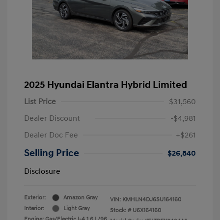
2025 Hyundai Elantra Hybrid Limited
List Price
$31,560
Dealer Discount
-$4,981
Dealer Doc Fee
+$261
Selling Price
$26,840
Disclosure
Exterior:
Amazon Gray
VIN:
KMHLN4DJ6SU164160
Interior:
Light Gray
Stock: #
U6X164160
Engine: Gas/Electric I-4 1.6 L/96