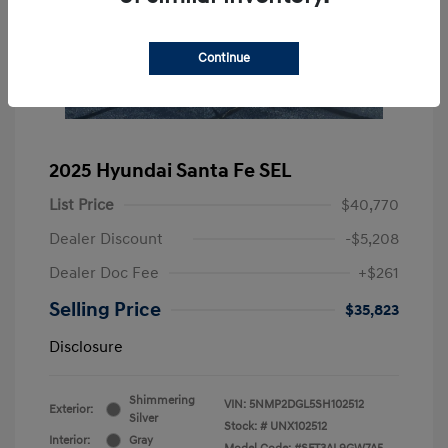
Continue
2025 Hyundai Santa Fe SEL
List Price
$40,770
Dealer Discount
-$5,208
Dealer Doc Fee
+$261
Selling Price
$35,823
Disclosure
Shimmering
VIN:
5NMP2DGL5SH102512
Exterior:
Silver
Stock: #
UNX102512
Interior:
Gray