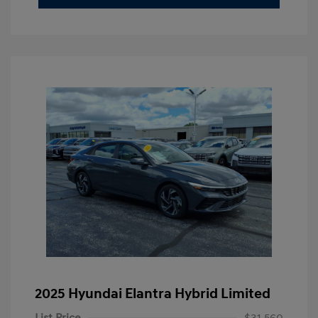
2025 Hyundai Elantra Hybrid Limited
List Price
$31,560