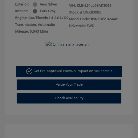
Exterior:
Aero Silver
VIN:
KMHL34JJ0SA113085
Interior:
Dark Gray
Stock: #
UNX113085
Engine: Gas/Electric I-4 2.0 L/122
Model Code: #SNTDF2JAS4AS
Transmission: Automatic
Drivetrain: FWD
Mileage: 6,843 Miles
Get Pre-approved Now
No impact on your credit
Value Your Trade
Check Availability