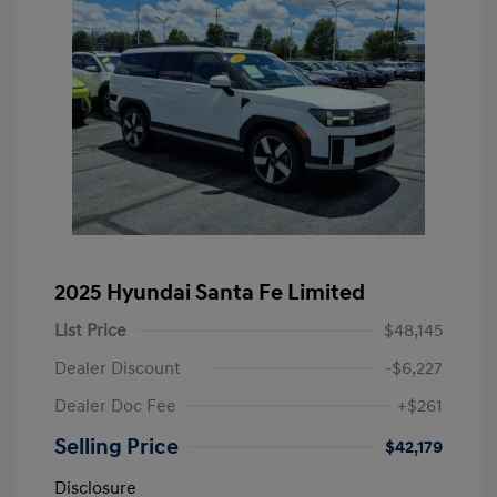
2025 Hyundai Santa Fe Limited
List Price
$48,145
Dealer Discount
-$6,227
Dealer Doc Fee
+$261
Selling Price
$42,179
Disclosure