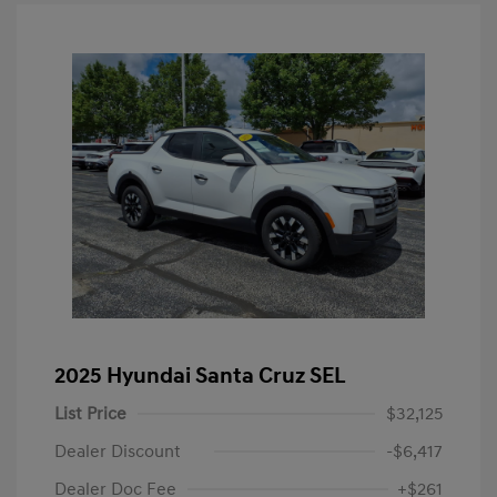
2025 Hyundai Santa Cruz SEL
List Price
$32,125
Dealer Discount
-$6,417
Dealer Doc Fee
+$261