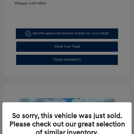
Mileage: 4,451 Miles
Get Pre-approved Now
No impact on your credit
Value Your Trade
Check Availability
So sorry, this vehicle was just sold.
Please check out our great selection
of similar inventory.