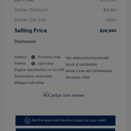
Dealer Discount
-$4,881
Dealer Doc Fee
+$261
Selling Price
$26,940
Disclosure
Exterior:
Ecotronic Gray
VIN:
KMHLN4DJ7SU164068
Interior:
Light Gray
Stock: #
U6X164068
Engine: Gas/Electric I-4 1.6 L/96
Model Code: #ELTDFK6AS4AS
Transmission: Automatic
Drivetrain: FWD
Mileage: 4,191 Miles
Get Pre-approved Now
No impact on your credit