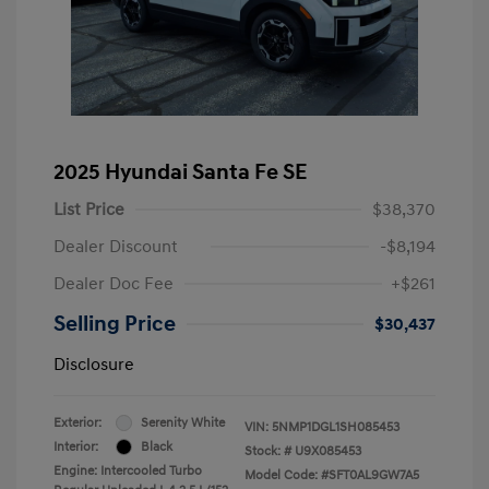
2025 Hyundai Santa Fe SE
List Price
$38,370
Dealer Discount
-$8,194
Dealer Doc Fee
+$261
Selling Price
$30,437
Disclosure
Exterior:
Serenity White
VIN:
5NMP1DGL1SH085453
Interior:
Black
Stock: #
U9X085453
Engine: Intercooled Turbo
Model Code: #SFT0AL9GW7A5