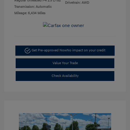
Regular Unleaded I-4 2.5 L/152
Drivetrain: AWD
Transmission: Automatic
Mileage: 6,434 Miles
Get Pre-approved Now
No impact on your credit
Value Your Trade
Check Availability