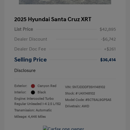
2025 Hyundai Santa Cruz XRT
List Price
$42,895
Dealer Discount
-$6,742
Dealer Doc Fee
+$261
Selling Price
$36,414
Disclosure
Exterior:
Canyon Red
VIN:
5NTJDDDF3SH148102
Interior:
Black
Stock: #
U4X148102
Engine: Intercooled Turbo
Model Code: #SCT6AL9GP5A5
Regular Unleaded I-4 2.5 L/152
Drivetrain: AWD
Transmission: Automatic
Mileage: 4,446 Miles