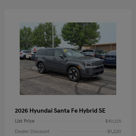
2026 Hyundai Santa Fe Hybrid SE
List Price
$40,125
Dealer Discount
-$1,220