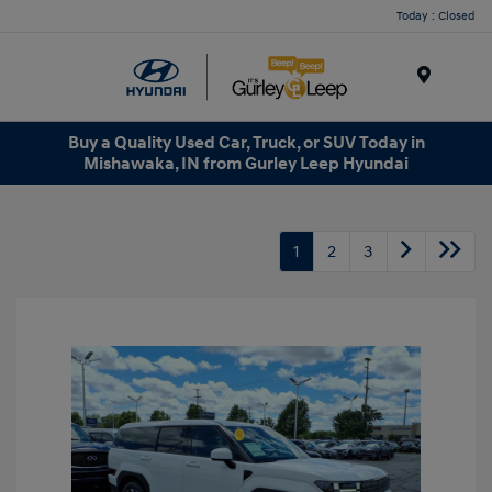
Today : Closed
Menu
Buy a Quality Used Car, Truck, or SUV Today in
Mishawaka, IN from Gurley Leep Hyundai
1
2
3