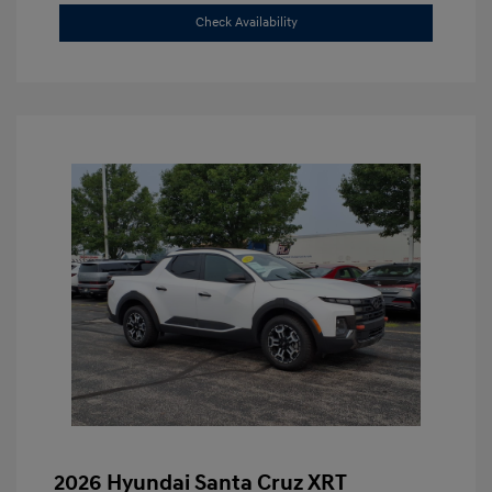
Check Availability
2026 Hyundai Santa Cruz XRT