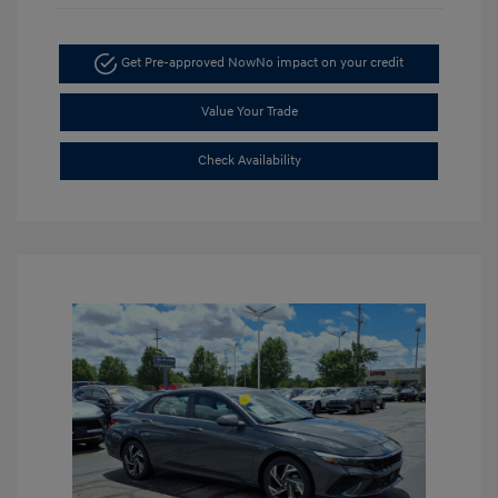
Get Pre-approved Now
No impact on your credit
Value Your Trade
Check Availability