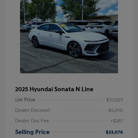
2025 Hyundai Sonata N Line
List Price
$37,825
Dealer Discount
-$5,010
Dealer Doc Fee
+$261
Selling Price
$33,076