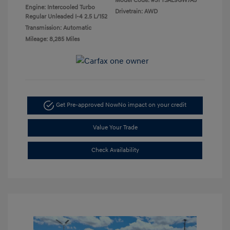
Model Code: #SFT3AL9GW7A5
Engine: Intercooled Turbo
Drivetrain: AWD
Regular Unleaded I-4 2.5 L/152
Transmission: Automatic
Mileage: 8,285 Miles
Get Pre-approved Now
No impact on your credit
Value Your Trade
Check Availability