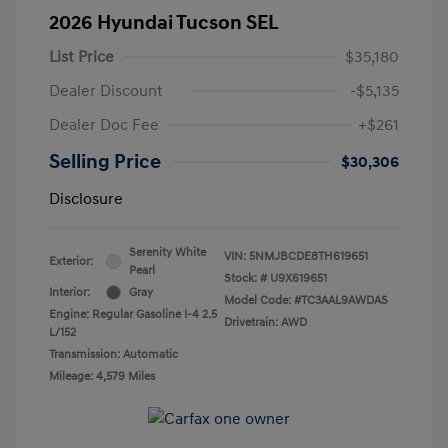
2026 Hyundai Tucson SEL
List Price
$35,180
Dealer Discount
-$5,135
Dealer Doc Fee
+$261
Selling Price
$30,306
Disclosure
Serenity White
VIN:
5NMJBCDE8TH619651
Exterior:
Pearl
Stock: #
U9X619651
Interior:
Gray
Model Code: #TC3AAL9AWDAS
Engine: Regular Gasoline I-4 2.5
Drivetrain: AWD
L/152
Transmission: Automatic
Mileage: 4,579 Miles