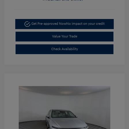
Get Pre-approved Now
No impact on your credit
Value Your Trade
Check Availability