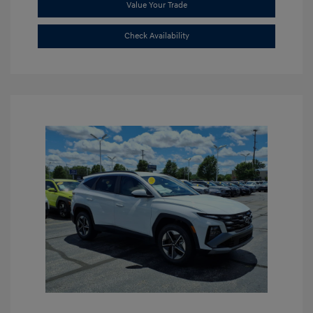
Value Your Trade
Check Availability