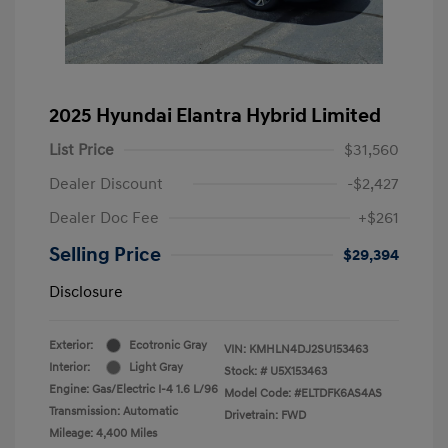
2025 Hyundai Elantra Hybrid Limited
List Price
$31,560
Dealer Discount
-$2,427
Dealer Doc Fee
+$261
Selling Price
$29,394
Disclosure
Exterior:
Ecotronic Gray
VIN:
KMHLN4DJ2SU153463
Interior:
Light Gray
Stock: #
U5X153463
Engine: Gas/Electric I-4 1.6 L/96
Model Code: #ELTDFK6AS4AS
Transmission: Automatic
Drivetrain: FWD
Mileage: 4,400 Miles