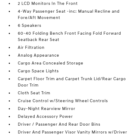
2 LCD Monitors In The Front
4-Way Passenger Seat -inc: Manual Recline and
Fore/Aft Movement
6 Speakers
60-40 Folding Bench Front Facing Fold Forward
Seatback Rear Seat
Air Filtration
Analog Appearance
Cargo Area Concealed Storage
Cargo Space Lights
Carpet Floor Trim and Carpet Trunk Lid/Rear Cargo
Door Trim
Cloth Seat Trim
Cruise Control w/Steering Wheel Controls
Day-Night Rearview Mirror
Delayed Accessory Power
Driver / Passenger And Rear Door Bins
Driver And Passenger Visor Vanity Mirrors w/Driver