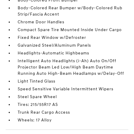
Body-Colored Front Bumper
Body-Colored Rear Bumper w/Body-Colored Rub
Strip/Fascia Accent
Chrome Door Handles
Compact Spare Tire Mounted Inside Under Cargo
Fixed Rear Window w/Defroster
Galvanized Steel/Aluminum Panels
Headlights-Automatic Highbeams
Intelligent Auto Headlights (i-Ah) Auto On/Off
Projector Beam Led Low/High Beam Daytime
Running Auto High-Beam Headlamps w/Delay-Off
Light Tinted Glass
Speed Sensitive Variable Intermittent Wipers
Steel Spare Wheel
Tires: 215/55R17 AS
Trunk Rear Cargo Access
Wheels: 17 Alloy