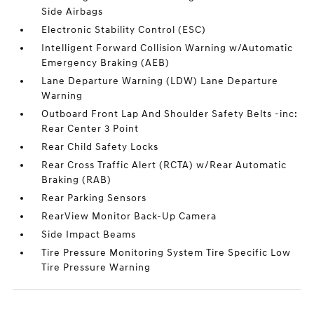
Side Airbags
Electronic Stability Control (ESC)
Intelligent Forward Collision Warning w/Automatic
Emergency Braking (AEB)
Lane Departure Warning (LDW) Lane Departure
Warning
Outboard Front Lap And Shoulder Safety Belts -inc:
Rear Center 3 Point
Rear Child Safety Locks
Rear Cross Traffic Alert (RCTA) w/Rear Automatic
Braking (RAB)
Rear Parking Sensors
RearView Monitor Back-Up Camera
Side Impact Beams
Tire Pressure Monitoring System Tire Specific Low
Tire Pressure Warning