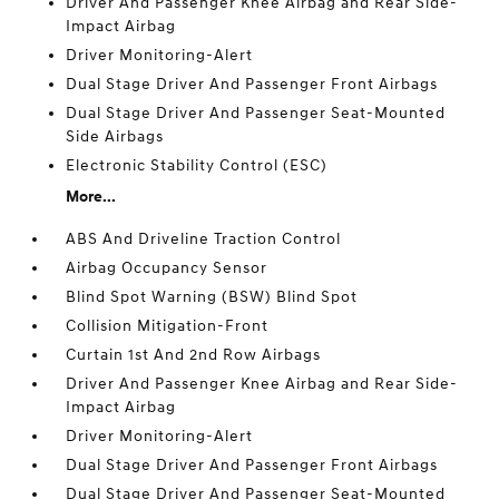
Driver And Passenger Knee Airbag and Rear Side-
Impact Airbag
Driver Monitoring-Alert
Dual Stage Driver And Passenger Front Airbags
Dual Stage Driver And Passenger Seat-Mounted
Side Airbags
Electronic Stability Control (ESC)
More...
ABS And Driveline Traction Control
Airbag Occupancy Sensor
Blind Spot Warning (BSW) Blind Spot
Collision Mitigation-Front
Curtain 1st And 2nd Row Airbags
Driver And Passenger Knee Airbag and Rear Side-
Impact Airbag
Driver Monitoring-Alert
Dual Stage Driver And Passenger Front Airbags
Dual Stage Driver And Passenger Seat-Mounted