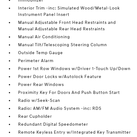
Immobilizer
Interior Trim -inc: Simulated Wood/Metal-Look
Instrument Panel Insert
Manual Adjustable Front Head Restraints and
Manual Adjustable Rear Head Restraints
Manual Air Conditioning
Manual Tilt/Telescoping Steering Column
Outside Temp Gauge
Perimeter Alarm
Power 1st Row Windows w/Driver 1-Touch Up/Down
Power Door Locks w/Autolock Feature
Power Rear Windows
Proximity Key For Doors And Push Button Start
Radio w/Seek-Scan
Radio: AM/FM Audio System -inc: RDS
Rear Cupholder
Redundant Digital Speedometer
Remote Keyless Entry w/Integrated Key Transmitter