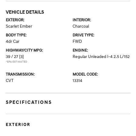
VEHICLE DETAILS
EXTERIOR:
INTERIOR:
Scarlet Ember
Charcoal
BODY TYPE:
DRIVE TYPE:
4dr Car
FWD
HIGHWAY/CITY MPG:
ENGINE:
39 / 27
[3]
Regular Unleaded I-4 2.5 L/152
*EPA ESTIMATED
TRANSMISSION:
MODEL CODE:
CVT
13314
SPECIFICATIONS
EXTERIOR