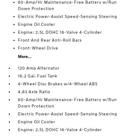
60-Amp/Hr Maintenance-Free Battery w/Run
Down Protection
Electric Power-Assist Speed-Sensing Steering
Engine Oil Cooler
Engine: 2.5L DOHC 16-Valve 4-Cylinder
Front And Rear Anti-Roll Bars
Front-Wheel Drive
More...
120 Amp Alternator
16.2 Gal. Fuel Tank
4-Wheel Disc Brakes w/4-Wheel ABS
4.83 Axle Ratio
60-Amp/Hr Maintenance-Free Battery w/Run
Down Protection
Electric Power-Assist Speed-Sensing Steering
Engine Oil Cooler
Engine: 2.5L DOHC 16-Valve 4-Cylinder