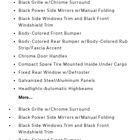
Black Grille w/Chrome Surround
Black Power Side Mirrors w/Manual Folding
Black Side Windows Trim and Black Front
Windshield Trim
Body-Colored Front Bumper
Body-Colored Rear Bumper w/Body-Colored Rub
Strip/Fascia Accent
Chrome Door Handles
Compact Spare Tire Mounted Inside Under Cargo
Fixed Rear Window w/Defroster
Galvanized Steel/Aluminum Panels
Headlights-Automatic Highbeams
More...
Black Grille w/Chrome Surround
Black Power Side Mirrors w/Manual Folding
Black Side Windows Trim and Black Front
Windshield Trim