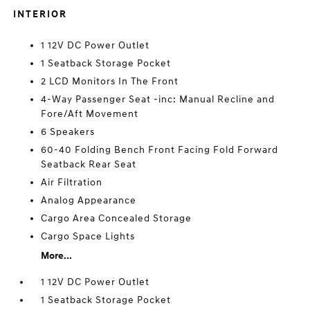
INTERIOR
1 12V DC Power Outlet
1 Seatback Storage Pocket
2 LCD Monitors In The Front
4-Way Passenger Seat -inc: Manual Recline and
Fore/Aft Movement
6 Speakers
60-40 Folding Bench Front Facing Fold Forward
Seatback Rear Seat
Air Filtration
Analog Appearance
Cargo Area Concealed Storage
Cargo Space Lights
More...
1 12V DC Power Outlet
1 Seatback Storage Pocket