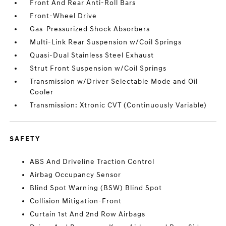
Front And Rear Anti-Roll Bars
Front-Wheel Drive
Gas-Pressurized Shock Absorbers
Multi-Link Rear Suspension w/Coil Springs
Quasi-Dual Stainless Steel Exhaust
Strut Front Suspension w/Coil Springs
Transmission w/Driver Selectable Mode and Oil
Cooler
Transmission: Xtronic CVT (Continuously Variable)
SAFETY
ABS And Driveline Traction Control
Airbag Occupancy Sensor
Blind Spot Warning (BSW) Blind Spot
Collision Mitigation-Front
Curtain 1st And 2nd Row Airbags