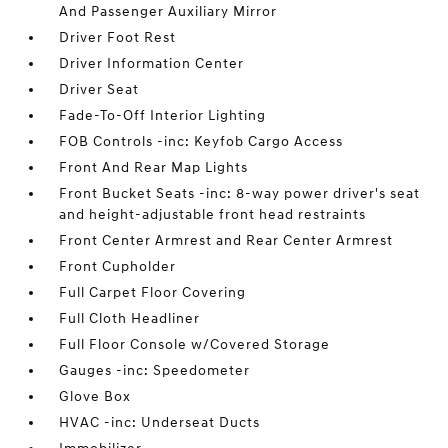
And Passenger Auxiliary Mirror
Driver Foot Rest
Driver Information Center
Driver Seat
Fade-To-Off Interior Lighting
FOB Controls -inc: Keyfob Cargo Access
Front And Rear Map Lights
Front Bucket Seats -inc: 8-way power driver's seat
and height-adjustable front head restraints
Front Center Armrest and Rear Center Armrest
Front Cupholder
Full Carpet Floor Covering
Full Cloth Headliner
Full Floor Console w/Covered Storage
Gauges -inc: Speedometer
Glove Box
HVAC -inc: Underseat Ducts