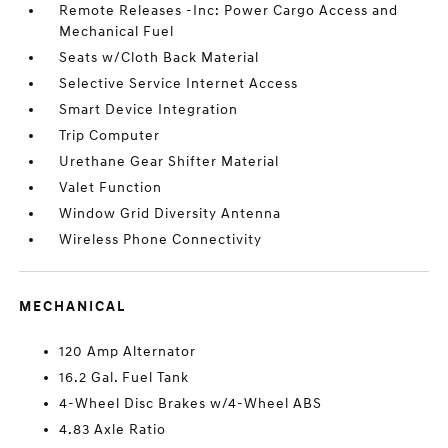
Remote Releases -Inc: Power Cargo Access and
Mechanical Fuel
Seats w/Cloth Back Material
Selective Service Internet Access
Smart Device Integration
Trip Computer
Urethane Gear Shifter Material
Valet Function
Window Grid Diversity Antenna
Wireless Phone Connectivity
MECHANICAL
120 Amp Alternator
16.2 Gal. Fuel Tank
4-Wheel Disc Brakes w/4-Wheel ABS
4.83 Axle Ratio