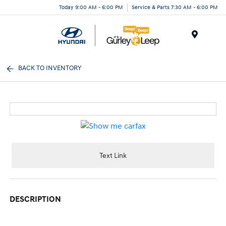
Today 9:00 AM - 6:00 PM
Service & Parts 7:30 AM - 6:00 PM
Menu
BACK TO INVENTORY
Text Link
DESCRIPTION