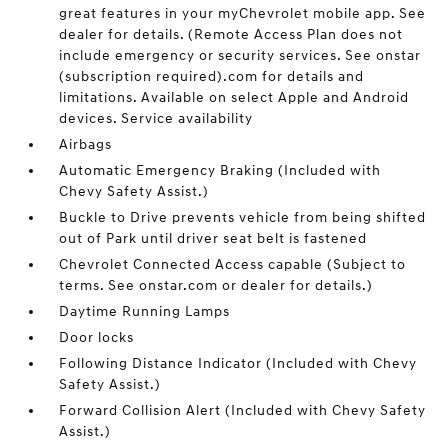
great features in your myChevrolet mobile app. See
dealer for details. (Remote Access Plan does not
include emergency or security services. See onstar
(subscription required).com for details and
limitations. Available on select Apple and Android
devices. Service availability
Airbags
Automatic Emergency Braking (Included with
Chevy Safety Assist.)
Buckle to Drive prevents vehicle from being shifted
out of Park until driver seat belt is fastened
Chevrolet Connected Access capable (Subject to
terms. See onstar.com or dealer for details.)
Daytime Running Lamps
Door locks
Following Distance Indicator (Included with Chevy
Safety Assist.)
Forward Collision Alert (Included with Chevy Safety
Assist.)