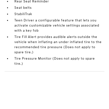
Rear Seat Reminder
Seat belts
StabiliTrak
Teen Driver a configurable feature that lets you
activate customizable vehicle settings associated
with a key fob
Tire Fill Alert provides audible alerts outside the
vehicle when inflating an under inflated tire to the
recommended tire pressure (Does not apply to
spare tire.)
Tire Pressure Monitor (Does not apply to spare
tire.)