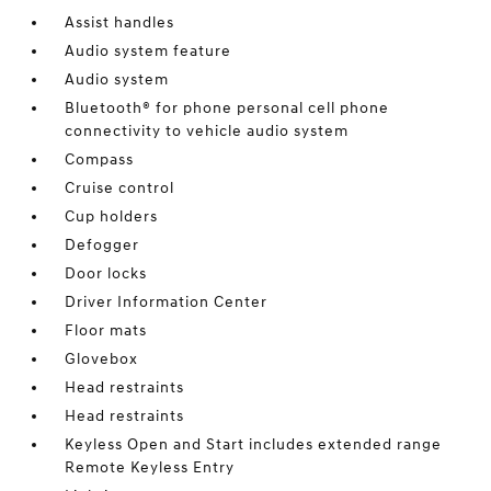
Assist handles
Audio system feature
Audio system
Bluetooth® for phone personal cell phone
connectivity to vehicle audio system
Compass
Cruise control
Cup holders
Defogger
Door locks
Driver Information Center
Floor mats
Glovebox
Head restraints
Head restraints
Keyless Open and Start includes extended range
Remote Keyless Entry