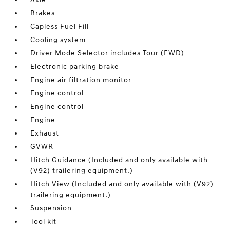
Brakes
Capless Fuel Fill
Cooling system
Driver Mode Selector includes Tour (FWD)
Electronic parking brake
Engine air filtration monitor
Engine control
Engine control
Engine
Exhaust
GVWR
Hitch Guidance (Included and only available with
(V92) trailering equipment.)
Hitch View (Included and only available with (V92)
trailering equipment.)
Suspension
Tool kit