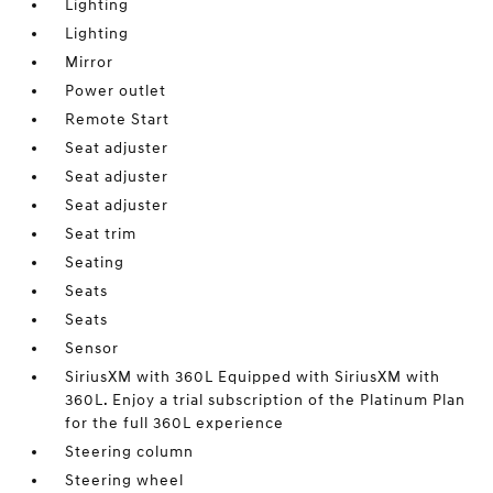
Lighting
Lighting
Mirror
Power outlet
Remote Start
Seat adjuster
Seat adjuster
Seat adjuster
Seat trim
Seating
Seats
Seats
Sensor
SiriusXM with 360L Equipped with SiriusXM with
360L. Enjoy a trial subscription of the Platinum Plan
for the full 360L experience
Steering column
Steering wheel