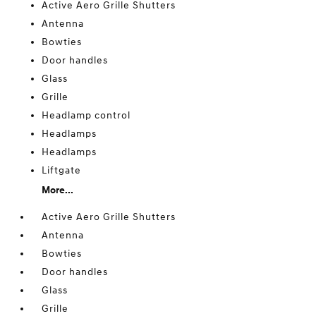
Active Aero Grille Shutters
Antenna
Bowties
Door handles
Glass
Grille
Headlamp control
Headlamps
Headlamps
Liftgate
More...
Active Aero Grille Shutters
Antenna
Bowties
Door handles
Glass
Grille