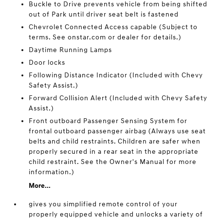
Buckle to Drive prevents vehicle from being shifted
out of Park until driver seat belt is fastened
Chevrolet Connected Access capable (Subject to
terms. See onstar.com or dealer for details.)
Daytime Running Lamps
Door locks
Following Distance Indicator (Included with Chevy
Safety Assist.)
Forward Collision Alert (Included with Chevy Safety
Assist.)
Front outboard Passenger Sensing System for
frontal outboard passenger airbag (Always use seat
belts and child restraints. Children are safer when
properly secured in a rear seat in the appropriate
child restraint. See the Owner's Manual for more
information.)
More...
gives you simplified remote control of your
properly equipped vehicle and unlocks a variety of