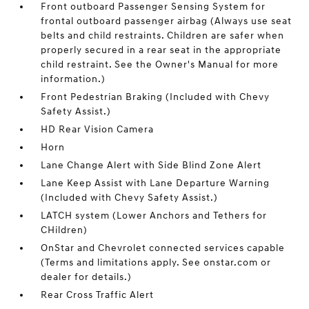
Front outboard Passenger Sensing System for
frontal outboard passenger airbag (Always use seat
belts and child restraints. Children are safer when
properly secured in a rear seat in the appropriate
child restraint. See the Owner's Manual for more
information.)
Front Pedestrian Braking (Included with Chevy
Safety Assist.)
HD Rear Vision Camera
Horn
Lane Change Alert with Side Blind Zone Alert
Lane Keep Assist with Lane Departure Warning
(Included with Chevy Safety Assist.)
LATCH system (Lower Anchors and Tethers for
CHildren)
OnStar and Chevrolet connected services capable
(Terms and limitations apply. See onstar.com or
dealer for details.)
Rear Cross Traffic Alert