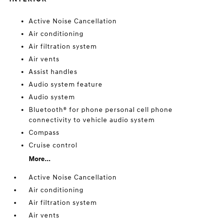
Active Noise Cancellation
Air conditioning
Air filtration system
Air vents
Assist handles
Audio system feature
Audio system
Bluetooth® for phone personal cell phone
connectivity to vehicle audio system
Compass
Cruise control
More...
Active Noise Cancellation
Air conditioning
Air filtration system
Air vents