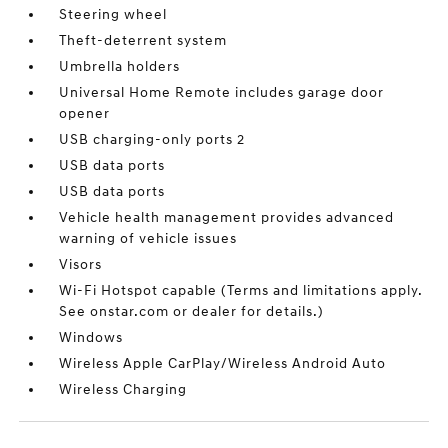
Steering wheel
Theft-deterrent system
Umbrella holders
Universal Home Remote includes garage door
opener
USB charging-only ports 2
USB data ports
USB data ports
Vehicle health management provides advanced
warning of vehicle issues
Visors
Wi-Fi Hotspot capable (Terms and limitations apply.
See onstar.com or dealer for details.)
Windows
Wireless Apple CarPlay/Wireless Android Auto
Wireless Charging