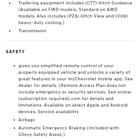
Trailering equipment includes (CTT) Hitch Guidance
(Available on FWD models. Standard on AWD
models. Also includes (PZ8) Hitch View and (V08)
heavy-duty cooling.)
Transmission
SAFETY
gives you simplified remote control of your
properly equipped vehicle and unlocks a variety of
great features in your myChevrolet mobile app. See
dealer for details. (Remote Access Plan does not
include emergency or security services. See onstar
(subscription required).com for details and
limitations. Available on select Apple and Android
devices. Service availability
Airbags
Automatic Emergency Braking (Included with
Chevy Safety Assist.)