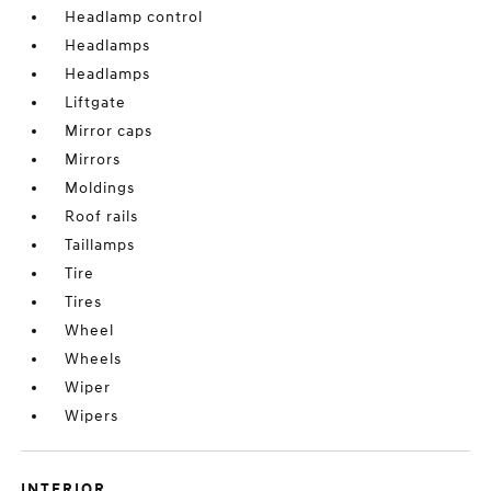
Headlamp control
Headlamps
Headlamps
Liftgate
Mirror caps
Mirrors
Moldings
Roof rails
Taillamps
Tire
Tires
Wheel
Wheels
Wiper
Wipers
INTERIOR