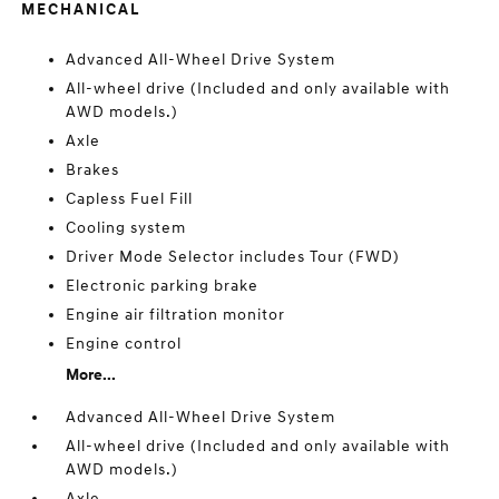
MECHANICAL
Advanced All-Wheel Drive System
All-wheel drive (Included and only available with
AWD models.)
Axle
Brakes
Capless Fuel Fill
Cooling system
Driver Mode Selector includes Tour (FWD)
Electronic parking brake
Engine air filtration monitor
Engine control
More...
Advanced All-Wheel Drive System
All-wheel drive (Included and only available with
AWD models.)
Axle