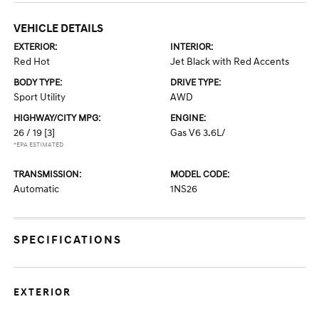
VEHICLE DETAILS
EXTERIOR:
INTERIOR:
Red Hot
Jet Black with Red Accents
BODY TYPE:
DRIVE TYPE:
Sport Utility
AWD
HIGHWAY/CITY MPG:
ENGINE:
26 / 19
[3]
Gas V6 3.6L/
*EPA ESTIMATED
TRANSMISSION:
MODEL CODE:
Automatic
1NS26
SPECIFICATIONS
EXTERIOR