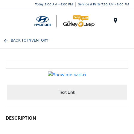
Today 9:00 AM - 8:00 PM
Service & Parts 7:30 AM - 6:00 PM
Menu
BACK TO INVENTORY
Text Link
DESCRIPTION