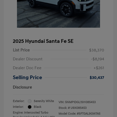
2025 Hyundai Santa Fe SE
List Price
$38,370
Dealer Discount
-$8,194
Dealer Doc Fee
+$261
Selling Price
$30,437
Disclosure
Exterior:
Serenity White
VIN:
5NMP1DGL1SH085453
Interior:
Black
Stock: #
U9X085453
Engine: Intercooled Turbo
Model Code: #SFT0AL9GW7A5