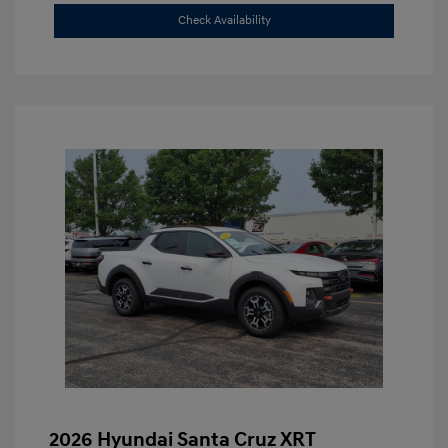
Check Availability
2026 Hyundai Santa Cruz XRT