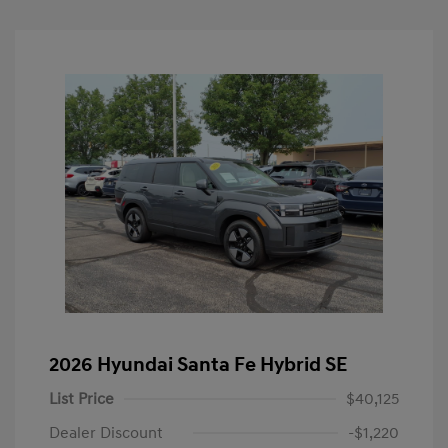
2026 Hyundai Santa Fe Hybrid SE
List Price
$40,125
Dealer Discount
-$1,220