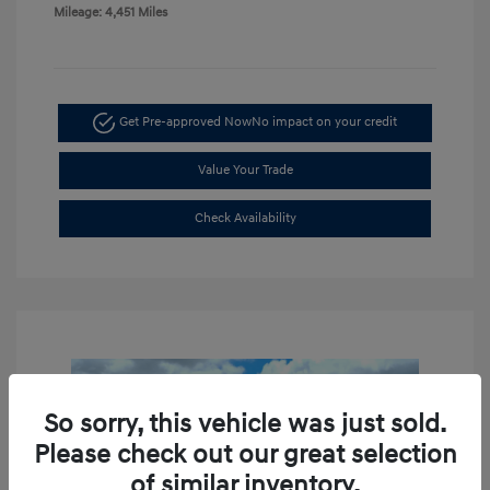
Mileage: 4,451 Miles
Get Pre-approved Now
No impact on your credit
Value Your Trade
Check Availability
So sorry, this vehicle was just sold.
Please check out our great selection
of similar inventory.