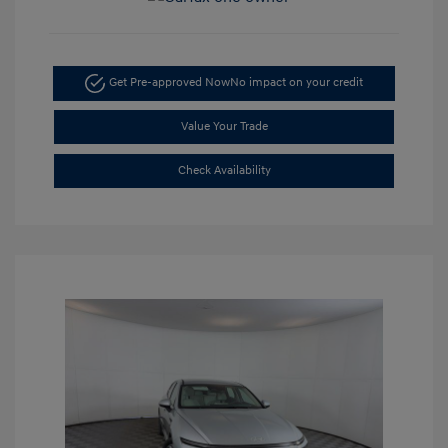
Get Pre-approved Now
No impact on your credit
Value Your Trade
Check Availability