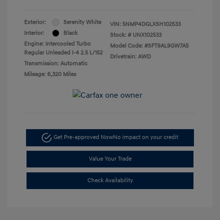
Exterior:
Serenity White
VIN:
5NMP4DGLXSH102533
Interior:
Black
Stock: #
UNX102533
Engine: Intercooled Turbo
Model Code: #SFT9AL9GW7A5
Regular Unleaded I-4 2.5 L/152
Drivetrain: AWD
Transmission: Automatic
Mileage: 6,320 Miles
Get Pre-approved Now
No impact on your credit
Value Your Trade
Check Availability