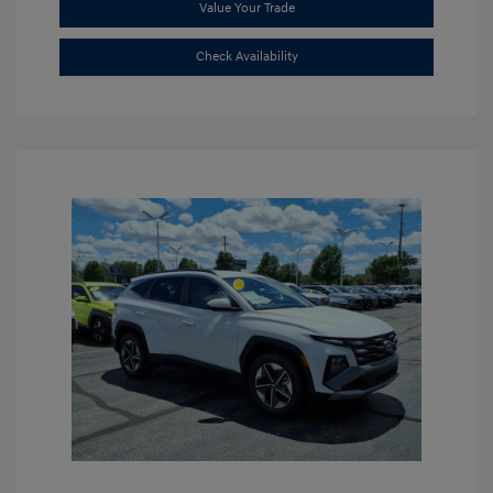
Value Your Trade
Check Availability