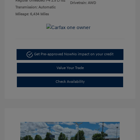
Regular Unleaded I-4 2.5 L/152
Drivetrain: AWD
Transmission: Automatic
Mileage: 6,434 Miles
Get Pre-approved Now
No impact on your credit
Value Your Trade
Check Availability