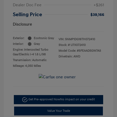
Dealer Doc Fee
+$261
Selling Price
$39,166
Disclosure
Exterior:
Ecotronic Gray
VIN:
5NMP1DG16TH072410
Interior:
Gray
Stock: #
U7X072410
Engine: Intercooled Turbo
Model Code: #SFEAAD5GW7AS
Gas/Electric I-4 1.6 L/98
Drivetrain: AWD
Transmission: Automatic
Mileage: 4,050 Miles
Get Pre-approved Now
No impact on your credit
Value Your Trade