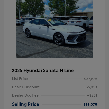
2025 Hyundai Sonata N Line
List Price
$37,825
Dealer Discount
-$5,010
Dealer Doc Fee
+$261
Selling Price
$33,076