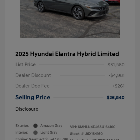
2025 Hyundai Elantra Hybrid Limited
List Price
$31,560
Dealer Discount
-$4,981
Dealer Doc Fee
+$261
Selling Price
$26,840
Disclosure
Exterior:
Amazon Gray
VIN:
KMHLN4DJ6SU164160
Interior:
Light Gray
Stock: #
U6X164160
Engine: Gas/Electric I-4 1.6 L/96