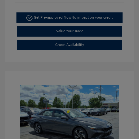
Get Pre-approved Now
No impact on your credit
Value Your Trade
Check Availability