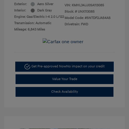
Exterior:
Aero Silver
VIN:
KMHL34JJ0SA113085
Interior:
Dark Gray
Stock: #
UNX113085
Engine: Gas/Electric I-4 2.0 L/122
Model Code: #SNTDF2JAS4AS
Transmission: Automatic
Drivetrain: FWD
Mileage: 6,843 Miles
Get Pre-approved Now
No impact on your credit
Value Your Trade
Check Availability