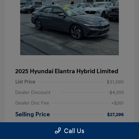
2025 Hyundai Elantra Hybrid Limited
List Price
$31,590
Dealer Discount
-$4,555
Dealer Doc Fee
+$261
Selling Price
$27,296
Disclosure
Call Us