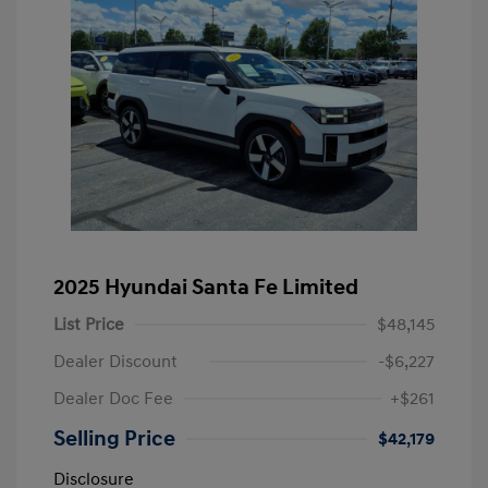
2025 Hyundai Santa Fe Limited
List Price
$48,145
Dealer Discount
-$6,227
Dealer Doc Fee
+$261
Selling Price
$42,179
Disclosure