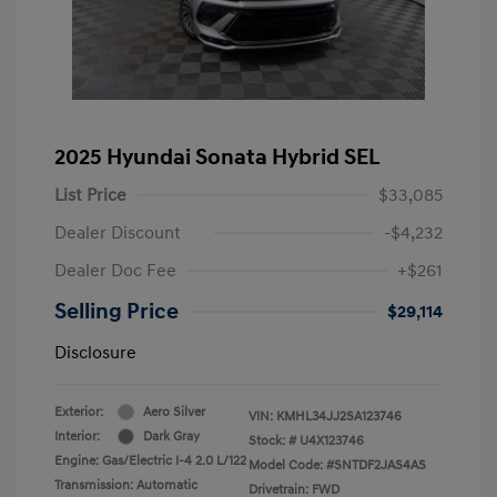
2025 Hyundai Sonata Hybrid SEL
List Price
$33,085
Dealer Discount
-$4,232
Dealer Doc Fee
+$261
Selling Price
$29,114
Disclosure
Exterior:
Aero Silver
VIN:
KMHL34JJ2SA123746
Interior:
Dark Gray
Stock: #
U4X123746
Engine: Gas/Electric I-4 2.0 L/122
Model Code: #SNTDF2JAS4AS
Transmission: Automatic
Drivetrain: FWD