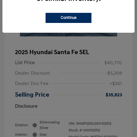
Continue
2025 Hyundai Santa Fe SEL
List Price
$40,770
Dealer Discount
-$5,208
Dealer Doc Fee
+$261
Selling Price
$35,823
Disclosure
Shimmering
VIN:
5NMP2DGL5SH102512
Exterior:
Silver
Stock: #
UNX102512
Interior:
Gray