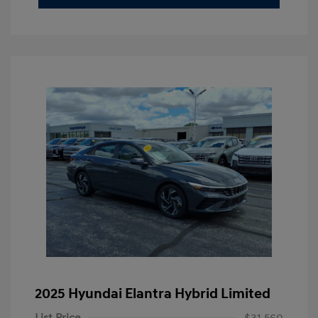
2025 Hyundai Elantra Hybrid Limited
List Price
$31,560