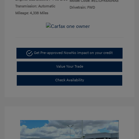
Model Code: #ELTDFK6AS4AS
Transmission: Automatic
Drivetrain: FWD
Mileage: 4,338 Miles
Get Pre-approved Now
No impact on your credit
Value Your Trade
Check Availability