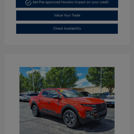
Get Pre-approved Now
No impact on your credit
Value Your Trade
Check Availability