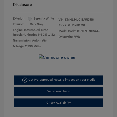
Disclosure
Exterior:
Serenity White
VIN:
KMHL54JC1SA512518
Interior:
Dark Grey
Stock: #
U6X512518
Engine: Intercooled Turbo
Model Code: #SNT7FL9GS4A5
Regular Unleaded I-4 2.5 L/152
Drivetrain: FWD
Transmission: Automatic
Mileage: 2,296 Miles
Get Pre-approved Now
No impact on your credit
Value Your Trade
Check Availability