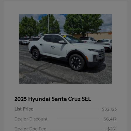
2025 Hyundai Santa Cruz SEL
List Price
$32,125
Dealer Discount
-$6,417
Dealer Doc Fee
+$261