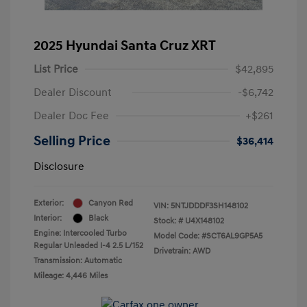
2025 Hyundai Santa Cruz XRT
List Price
$42,895
Dealer Discount
-$6,742
Dealer Doc Fee
+$261
Selling Price
$36,414
Disclosure
Exterior:
Canyon Red
VIN:
5NTJDDDF3SH148102
Interior:
Black
Stock: #
U4X148102
Engine: Intercooled Turbo
Model Code: #SCT6AL9GP5A5
Regular Unleaded I-4 2.5 L/152
Drivetrain: AWD
Transmission: Automatic
Mileage: 4,446 Miles