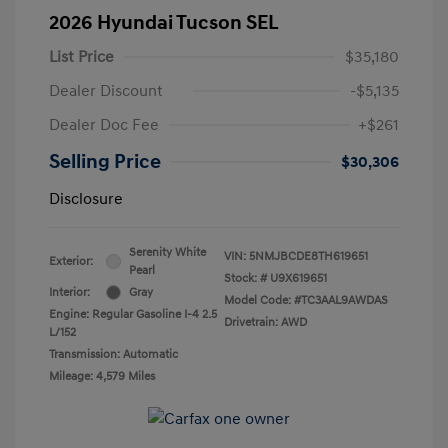
2026 Hyundai Tucson SEL
List Price
$35,180
Dealer Discount
-$5,135
Dealer Doc Fee
+$261
Selling Price
$30,306
Disclosure
Serenity White
VIN:
5NMJBCDE8TH619651
Exterior:
Pearl
Stock: #
U9X619651
Interior:
Gray
Model Code: #TC3AAL9AWDAS
Engine: Regular Gasoline I-4 2.5
Drivetrain: AWD
L/152
Transmission: Automatic
Mileage: 4,579 Miles