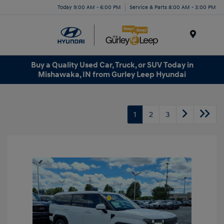
Today 9:00 AM - 6:00 PM
Service & Parts 8:00 AM - 3:00 PM
Menu
Buy a Quality Used Car, Truck, or SUV Today in
Mishawaka, IN from Gurley Leep Hyundai
1
2
3