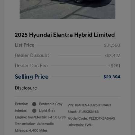
2025 Hyundai Elantra Hybrid Limited
List Price
$31,560
Dealer Discount
-$2,427
Dealer Doc Fee
+$261
Selling Price
$29,394
Disclosure
Exterior:
Ecotronic Gray
VIN:
KMHLN4DJ2SU153463
Interior:
Light Gray
Stock: #
U5X153463
Engine: Gas/Electric I-4 1.6 L/96
Model Code: #ELTDFK6AS4AS
Transmission: Automatic
Drivetrain: FWD
Mileage: 4,400 Miles