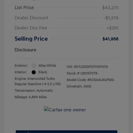
List Price
$43,275
Dealer Discount
-$1,578
Dealer Doc Fee
+$261
Selling Price
$41,958
Disclosure
Exterior:
Atlas White
VIN:
5NTJDDDF0TH157079
Interior:
Black
Stock: #
U8X157079
Engine: Intercooled Turbo
Model Code: #SC6AAL9GP5A5
Regular Gasoline I-4 2.5 L/152
Drivetrain: AWD
Transmission: Automatic
Mileage: 4,884 Miles