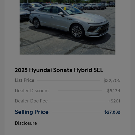
2025 Hyundai Sonata Hybrid SEL
List Price
$32,705
Dealer Discount
-$5,134
Dealer Doc Fee
+$261
Selling Price
$27,832
Disclosure