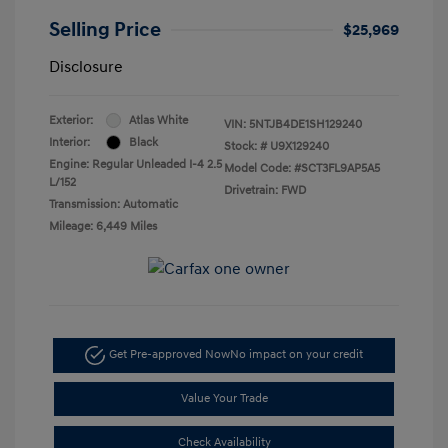
Selling Price
$25,969
Disclosure
Exterior:
Atlas White
VIN:
5NTJB4DE1SH129240
Interior:
Black
Stock: #
U9X129240
Engine: Regular Unleaded I-4 2.5
Model Code: #SCT3FL9AP5A5
L/152
Drivetrain: FWD
Transmission: Automatic
Mileage: 6,449 Miles
Get Pre-approved Now
No impact on your credit
Value Your Trade
Check Availability