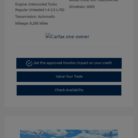
Model Code: #SFT3AL9GW7A5
Engine: Intercooled Turbo
Drivetrain: AWD
Regular Unleaded I-4 2.5 L/152
Transmission: Automatic
Mileage: 8,285 Miles
Get Pre-approved Now
No impact on your credit
Value Your Trade
Check Availability