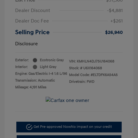
Dealer Discount
-$4,881
Dealer Doc Fee
+$261
Selling Price
$26,940
Disclosure
Exterior:
Ecotronic Gray
VIN:
KMHLN4DJ7SU164068
Interior:
Light Gray
Stock: #
U6X164068
Engine: Gas/Electric I-4 1.6 L/96
Model Code: #ELTDFK6AS4AS
Transmission: Automatic
Drivetrain: FWD
Mileage: 4,191 Miles
Get Pre-approved Now
No impact on your credit