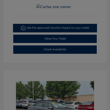
Get Pre-approved Now
No impact on your credit
Value Your Trade
Check Availability