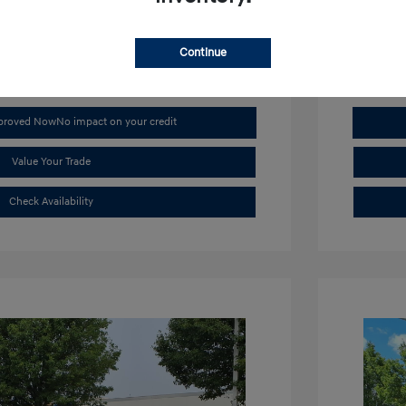
Mileage: 4,
Continue
pproved Now
No impact on your credit
Value Your Trade
Check Availability