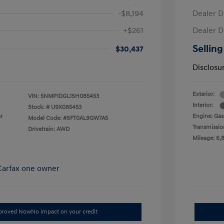
-$8,194
Dealer D
+$261
Dealer D
Selling
$30,437
Disclosu
Exterior:
VIN:
5NMP1DGL1SH085453
Interior:
Stock: #
U9X085453
r
Engine: Gas/
Model Code: #SFT0AL9GW7A5
Transmissio
Drivetrain: AWD
Mileage: 6,
pproved Now
No impact on your credit