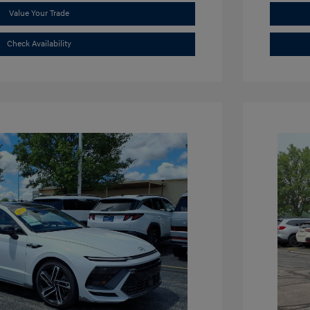
Value Your Trade
Check Availability