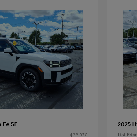
 Fe SE
2025 H
$38,370
List Pric