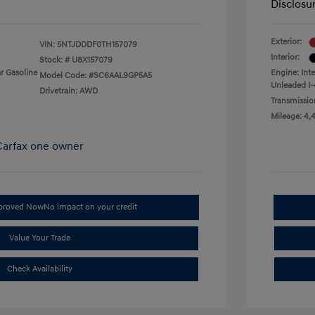
Disclosu
Exterior:
VIN:
5NTJDDDF0TH157079
Interior:
Stock: #
U8X157079
r Gasoline
Engine: Int
Model Code: #SC6AAL9GP5A5
Unleaded I-
Drivetrain: AWD
Transmissio
Mileage: 4,
pproved Now
No impact on your credit
Value Your Trade
Check Availability