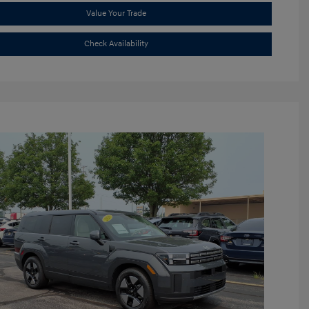
Value Your Trade
Check Availability