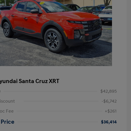
yundai Santa Cruz XRT
e
$42,895
iscount
-$6,742
oc Fee
+$261
 Price
$36,414