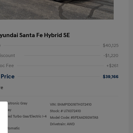
yundai Santa Fe Hybrid SE
e
$40,125
iscount
-$1,220
oc Fee
+$261
 Price
$39,166
re
Ecotronic Gray
VIN:
5NMP1DG16TH072410
Gray
Stock: #
U7X072410
rcooled Turbo Gas/Electric I-4
Model Code: #SFEAAD5GW7AS
Drivetrain: AWD
n: Automatic