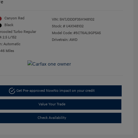
re
Canyon Red
VIN:
5NTJDDDF3SH148102
Black
Stock: #
U4X148102
ercooled Turbo Regular
Model Code: #SCT6AL9GP5A5
4 2.5 L/152
Drivetrain: AWD
n: Automatic
446 Miles
Get Pre-approved Now
No impact on your credit
Value Your Trade
Check Availability