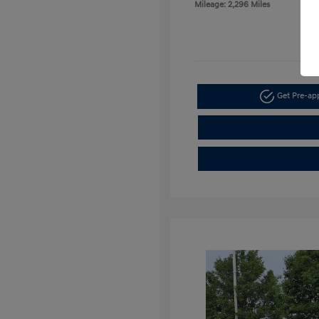
Mileage: 2,296 Miles
Get Pre-a