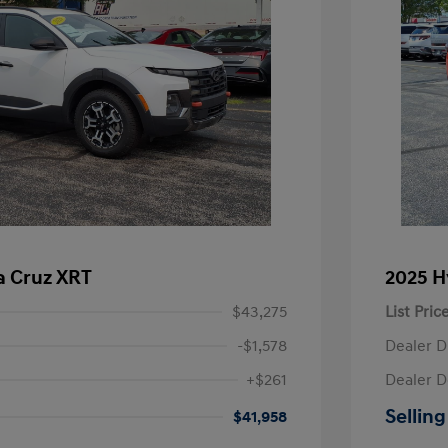
a Cruz XRT
2025 H
$43,275
List Pric
-$1,578
Dealer D
+$261
Dealer D
Selling
$41,958