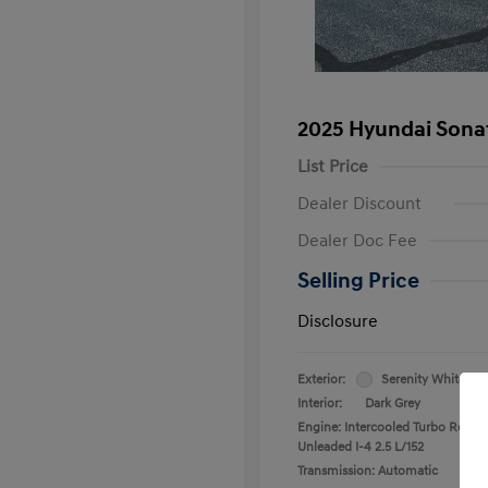
2025 Hyundai Sona
List Price
Dealer Discount
Dealer Doc Fee
Selling Price
Disclosure
Exterior:
Serenity White
Interior:
Dark Grey
Engine: Intercooled Turbo Regula
Unleaded I-4 2.5 L/152
Transmission: Automatic