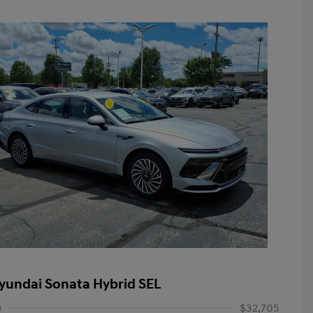
yundai Sonata Hybrid SEL
e
$32,705