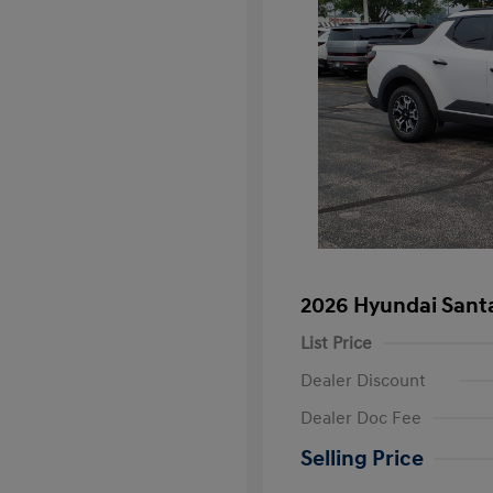
2026 Hyundai Sant
List Price
Dealer Discount
Dealer Doc Fee
Selling Price