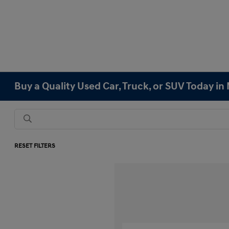
Buy a Quality Used Car, Truck, or SUV Today i
RESET FILTERS