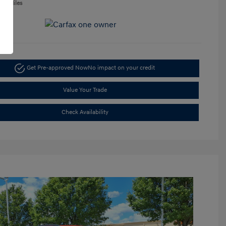
050 Miles
Get Pre-approved Now
No impact on your credit
Value Your Trade
Check Availability