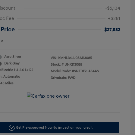
iscount
-$5,134
oc Fee
+$261
 Price
$27,832
re
Aero Silver
VIN:
KMHL34JJ0SA113085
Dark Gray
Stock: #
UNX113085
Electric I-4 2.0 L/122
Model Code: #SNTDF2JAS4AS
n: Automatic
Drivetrain: FWD
843 Miles
Get Pre-approved Now
No impact on your credit