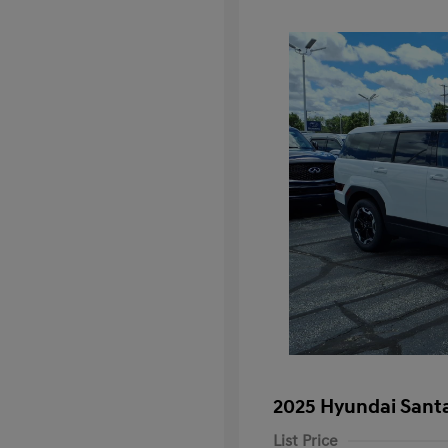
2025 Hyundai Santa
List Price