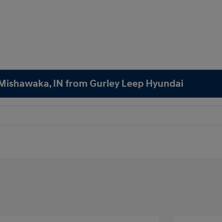
n Mishawaka, IN from Gurley Leep Hyundai