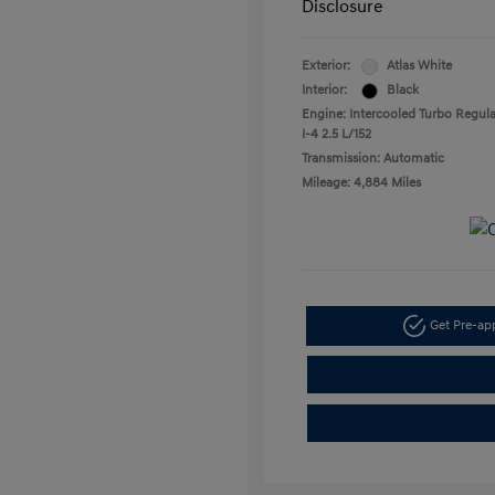
Disclosure
Exterior:
Atlas White
Interior:
Black
Engine: Intercooled Turbo Regula
I-4 2.5 L/152
Transmission: Automatic
Mileage: 4,884 Miles
Get Pre-a