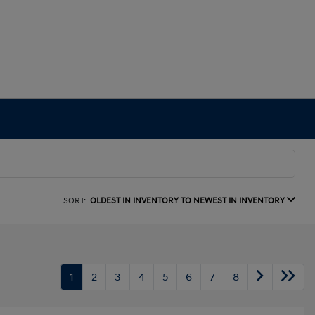
SORT:
OLDEST IN INVENTORY TO NEWEST IN INVENTORY
1
2
3
4
5
6
7
8