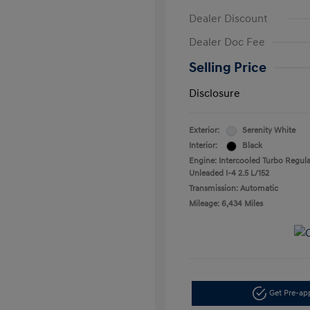
Dealer Discount
Dealer Doc Fee
Selling Price
Disclosure
Exterior:
Serenity White
Interior:
Black
Engine: Intercooled Turbo Regula
Unleaded I-4 2.5 L/152
Transmission: Automatic
Mileage: 6,434 Miles
Get Pre-a