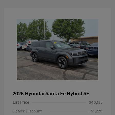
2026 Hyundai Santa Fe Hybrid SE
List Price
$40,125
Dealer Discount
-$1,220