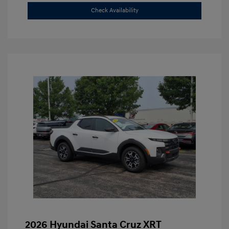
Check Availability
2026 Hyundai Santa Cruz XRT