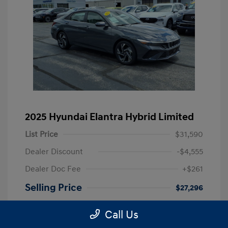
2025 Hyundai Elantra Hybrid Limited
List Price
$31,590
Dealer Discount
-$4,555
Dealer Doc Fee
+$261
Selling Price
$27,296
Disclosure
Call Us