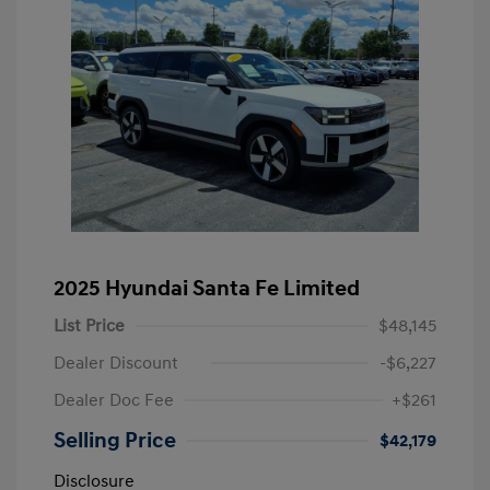
2025 Hyundai Santa Fe Limited
List Price
$48,145
Dealer Discount
-$6,227
Dealer Doc Fee
+$261
Selling Price
$42,179
Disclosure