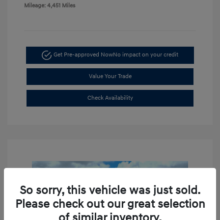
Mileage: 4,451 Miles
Get Pre-approved Now
No impact on your credit
Value Your Trade
Check Availability
So sorry, this vehicle was just sold.
Please check out our great selection
of similar inventory.