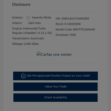
Disclosure
Exterior:
Serenity White
VIN:
KMHL54JC1SA512518
Interior:
Dark Grey
Stock: #
U6X512518
Engine: Intercooled Turbo
Model Code: #SNT7FL9GS4A5
Regular Unleaded I-4 2.5 L/152
Drivetrain: FWD
Transmission: Automatic
Mileage: 2,296 Miles
Get Pre-approved Now
No impact on your credit
Value Your Trade
Check Availability