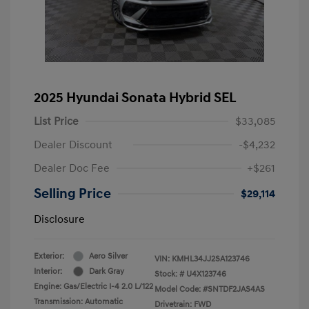
2025 Hyundai Sonata Hybrid SEL
List Price
$33,085
Dealer Discount
-$4,232
Dealer Doc Fee
+$261
Selling Price
$29,114
Disclosure
Exterior:
Aero Silver
VIN:
KMHL34JJ2SA123746
Interior:
Dark Gray
Stock: #
U4X123746
Engine: Gas/Electric I-4 2.0 L/122
Model Code: #SNTDF2JAS4AS
Transmission: Automatic
Drivetrain: FWD