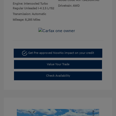
Model Code: #SFT3AL9GW7A5
Engine: Intercooled Turbo
Drivetrain: AWD
Regular Unleaded I-4 2.5 L/152
Transmission: Automatic
Mileage: 8,285 Miles
Get Pre-approved Now
No impact on your credit
Value Your Trade
Check Availability