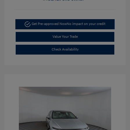
Get Pre-approved Now
No impact on your credit
Value Your Trade
Check Availability