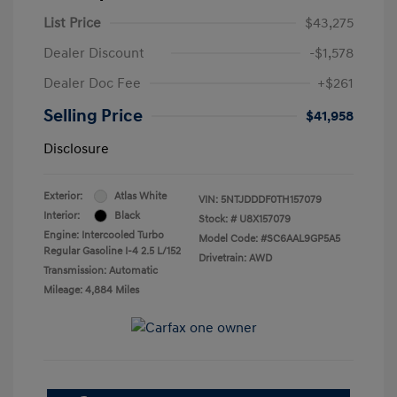
List Price
$43,275
Dealer Discount
-$1,578
Dealer Doc Fee
+$261
Selling Price
$41,958
Disclosure
Exterior:
Atlas White
VIN:
5NTJDDDF0TH157079
Interior:
Black
Stock: #
U8X157079
Engine: Intercooled Turbo
Model Code: #SC6AAL9GP5A5
Regular Gasoline I-4 2.5 L/152
Drivetrain: AWD
Transmission: Automatic
Mileage: 4,884 Miles