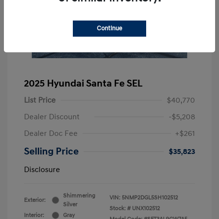
Continue
2025 Hyundai Santa Fe SEL
List Price
$40,770
Dealer Discount
-$5,208
Dealer Doc Fee
+$261
Selling Price
$35,823
Disclosure
Shimmering
VIN:
5NMP2DGL5SH102512
Exterior:
Silver
Stock: #
UNX102512
Interior:
Gray