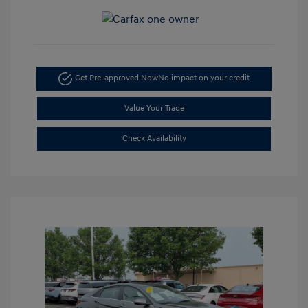
Get Pre-approved Now
No impact on your credit
Value Your Trade
Check Availability