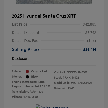
2025 Hyundai Santa Cruz XRT
List Price
$42,895
Dealer Discount
-$6,742
Dealer Doc Fee
+$261
Selling Price
$36,414
Disclosure
Exterior:
Canyon Red
VIN:
5NTJDDDF3SH148102
Interior:
Black
Stock: #
U4X148102
Engine: Intercooled Turbo
Model Code: #SCT6AL9GP5A5
Regular Unleaded I-4 2.5 L/152
Drivetrain: AWD
Transmission: Automatic
Mileage: 4,446 Miles