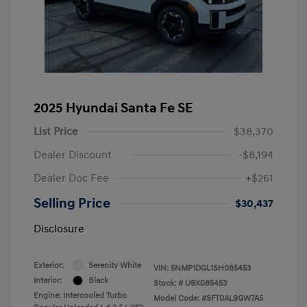
2025 Hyundai Santa Fe SE
List Price
$38,370
Dealer Discount
-$8,194
Dealer Doc Fee
+$261
Selling Price
$30,437
Disclosure
Exterior:
Serenity White
VIN:
5NMP1DGL1SH085453
Interior:
Black
Stock: #
U9X085453
Engine: Intercooled Turbo
Model Code: #SFT0AL9GW7A5