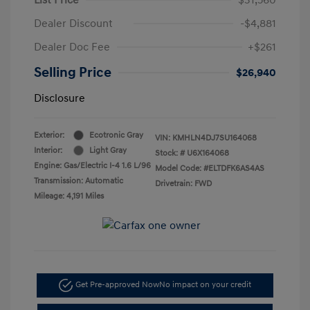
Dealer Discount
-$4,881
Dealer Doc Fee
+$261
Selling Price
$26,940
Disclosure
Exterior:
Ecotronic Gray
VIN:
KMHLN4DJ7SU164068
Interior:
Light Gray
Stock: #
U6X164068
Engine: Gas/Electric I-4 1.6 L/96
Model Code: #ELTDFK6AS4AS
Transmission: Automatic
Drivetrain: FWD
Mileage: 4,191 Miles
Get Pre-approved Now
No impact on your credit