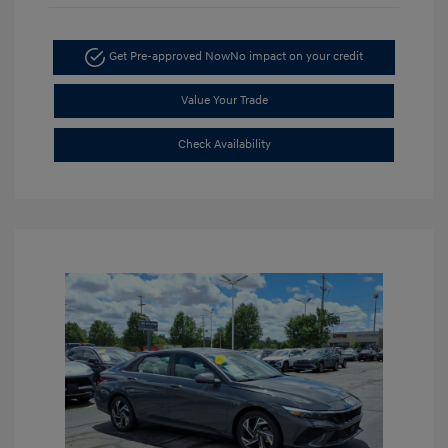
Get Pre-approved Now
No impact on your credit
Value Your Trade
Check Availability