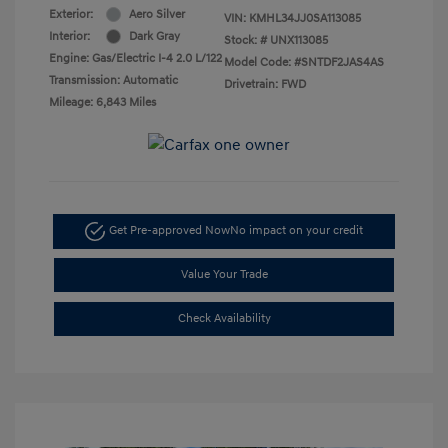
Exterior:
Aero Silver
VIN:
KMHL34JJ0SA113085
Interior:
Dark Gray
Stock: #
UNX113085
Engine: Gas/Electric I-4 2.0 L/122
Model Code: #SNTDF2JAS4AS
Transmission: Automatic
Drivetrain: FWD
Mileage: 6,843 Miles
Get Pre-approved Now
No impact on your credit
Value Your Trade
Check Availability