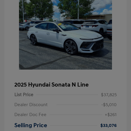
2025 Hyundai Sonata N Line
List Price
$37,825
Dealer Discount
-$5,010
Dealer Doc Fee
+$261
Selling Price
$33,076