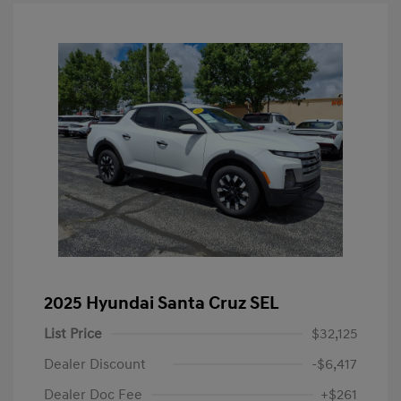
2025 Hyundai Santa Cruz SEL
List Price
$32,125
Dealer Discount
-$6,417
Dealer Doc Fee
+$261