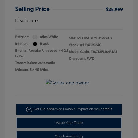
Selling Price
$25,969
Disclosure
Exterior:
Atlas White
VIN:
5NTJB4DE1SH129240
Interior:
Black
Stock: #
U9X129240
Engine: Regular Unleaded I-4 2.5
Model Code: #SCT3FL9AP5A5
L/152
Drivetrain: FWD
Transmission: Automatic
Mileage: 6,449 Miles
Get Pre-approved Now
No impact on your credit
Value Your Trade
Check Availability