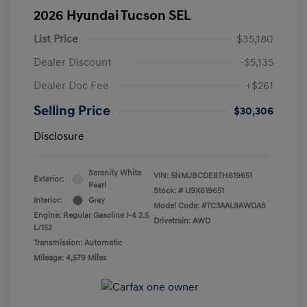
2026 Hyundai Tucson SEL
List Price
$35,180
Dealer Discount
-$5,135
Dealer Doc Fee
+$261
Selling Price
$30,306
Disclosure
Serenity White
VIN:
5NMJBCDE8TH619651
Exterior:
Pearl
Stock: #
U9X619651
Interior:
Gray
Model Code: #TC3AAL9AWDAS
Engine: Regular Gasoline I-4 2.5
Drivetrain: AWD
L/152
Transmission: Automatic
Mileage: 4,579 Miles