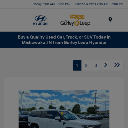
Today 9:00 AM - 8:00 PM
Service & Parts 7:30 AM - 6:00 PM
Menu
Buy a Quality Used Car, Truck, or SUV Today in
Mishawaka, IN from Gurley Leep Hyundai
1
2
3