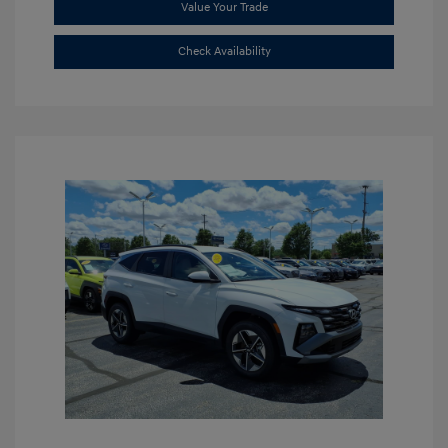
Value Your Trade
Check Availability