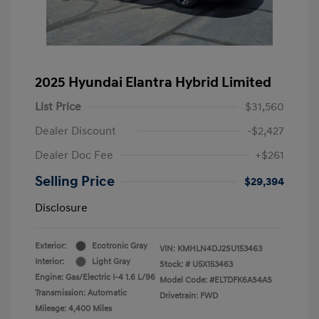
2025 Hyundai Elantra Hybrid Limited
List Price
$31,560
Dealer Discount
-$2,427
Dealer Doc Fee
+$261
Selling Price
$29,394
Disclosure
Exterior:
Ecotronic Gray
VIN:
KMHLN4DJ2SU153463
Interior:
Light Gray
Stock: #
U5X153463
Engine: Gas/Electric I-4 1.6 L/96
Model Code: #ELTDFK6AS4AS
Transmission: Automatic
Drivetrain: FWD
Mileage: 4,400 Miles