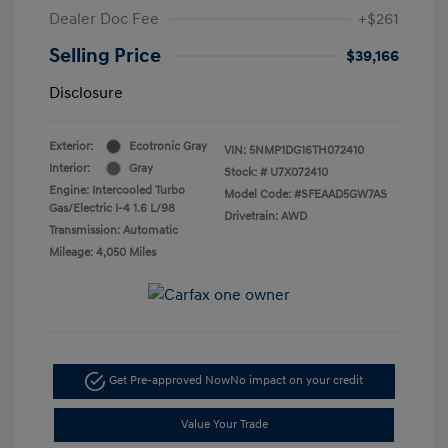
Dealer Doc Fee
+$261
Selling Price
$39,166
Disclosure
Exterior:
Ecotronic Gray
VIN:
5NMP1DG16TH072410
Interior:
Gray
Stock: #
U7X072410
Engine: Intercooled Turbo
Model Code: #SFEAAD5GW7AS
Gas/Electric I-4 1.6 L/98
Drivetrain: AWD
Transmission: Automatic
Mileage: 4,050 Miles
Get Pre-approved Now
No impact on your credit
Value Your Trade