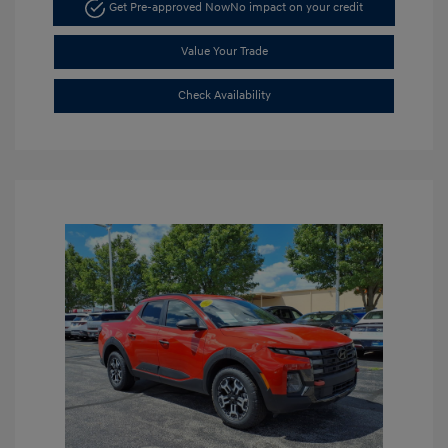
Get Pre-approved Now
No impact on your credit
Value Your Trade
Check Availability