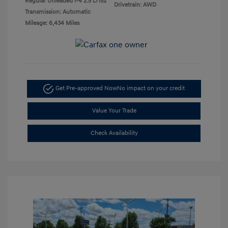
Regular Unleaded I-4 2.5 L/152
Drivetrain: AWD
Transmission: Automatic
Mileage: 6,434 Miles
Get Pre-approved Now
No impact on your credit
Value Your Trade
Check Availability