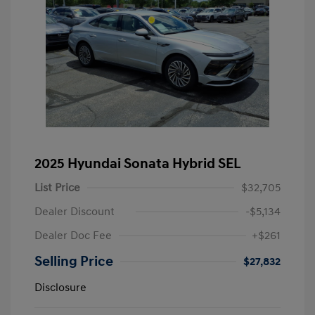
2025 Hyundai Sonata Hybrid SEL
List Price
$32,705
Dealer Discount
-$5,134
Dealer Doc Fee
+$261
Selling Price
$27,832
Disclosure