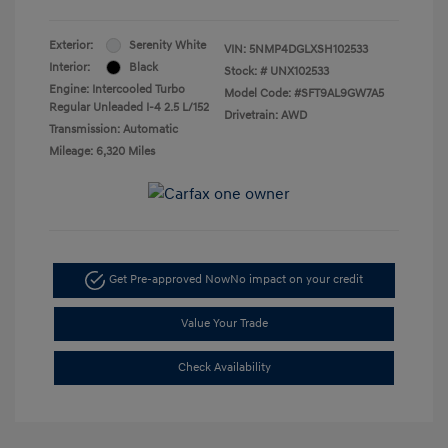
Exterior:
Serenity White
VIN:
5NMP4DGLXSH102533
Interior:
Black
Stock: #
UNX102533
Engine: Intercooled Turbo
Model Code: #SFT9AL9GW7A5
Regular Unleaded I-4 2.5 L/152
Drivetrain: AWD
Transmission: Automatic
Mileage: 6,320 Miles
Get Pre-approved Now
No impact on your credit
Value Your Trade
Check Availability