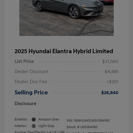
2025 Hyundai Elantra Hybrid Limited
List Price
$31,560
Dealer Discount
-$4,981
Dealer Doc Fee
+$261
Selling Price
$26,840
Disclosure
Exterior:
Amazon Gray
VIN:
KMHLN4DJ6SU164160
Interior:
Light Gray
Stock: #
U6X164160
Engine: Gas/Electric I-4 1.6 L/96