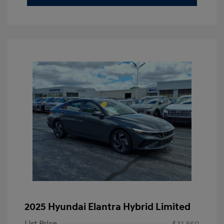
2025 Hyundai Elantra Hybrid Limited
List Price
$31,560