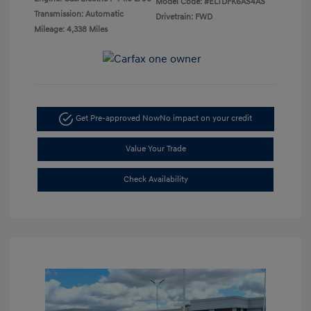
Model Code: #ELTDFK6AS4AS
Transmission: Automatic
Drivetrain: FWD
Mileage: 4,338 Miles
Get Pre-approved Now
No impact on your credit
Value Your Trade
Check Availability