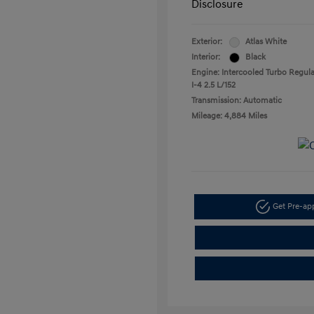
Disclosure
Exterior:
Atlas White
Interior:
Black
Engine: Intercooled Turbo Regula
I-4 2.5 L/152
Transmission: Automatic
Mileage: 4,884 Miles
Get Pre-a