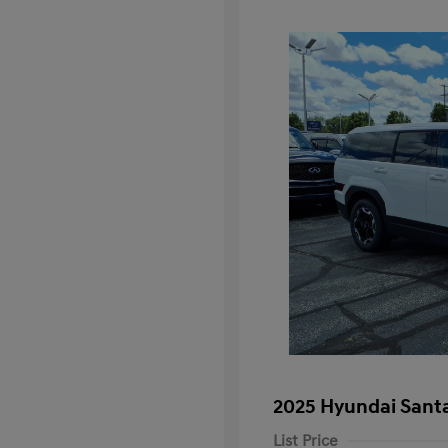
2025 Hyundai Santa
List Price