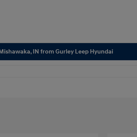
n Mishawaka, IN from Gurley Leep Hyundai