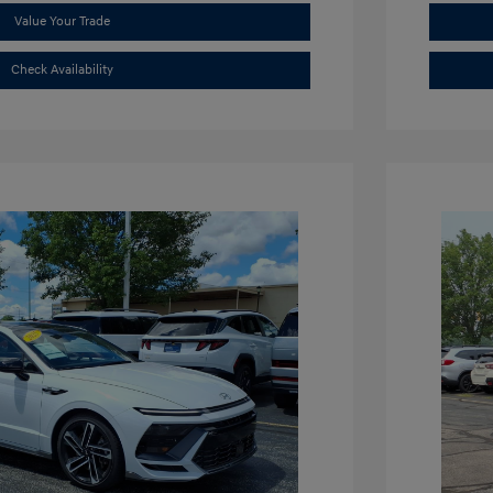
Value Your Trade
Check Availability