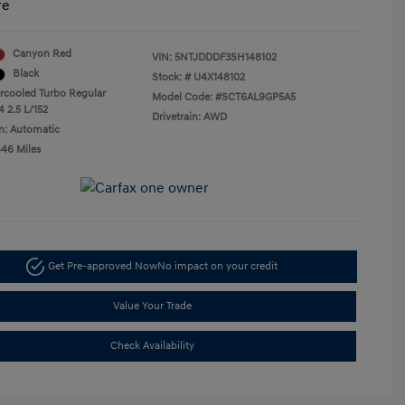
re
Canyon Red
VIN:
5NTJDDDF3SH148102
Black
Stock: #
U4X148102
ercooled Turbo Regular
Model Code: #SCT6AL9GP5A5
4 2.5 L/152
Drivetrain: AWD
n: Automatic
446 Miles
Get Pre-approved Now
No impact on your credit
Value Your Trade
Check Availability