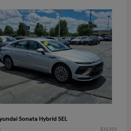
yundai Sonata Hybrid SEL
e
$32,705