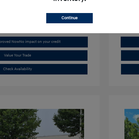
Mileage: 4,
Continue
pproved Now
No impact on your credit
Value Your Trade
Check Availability