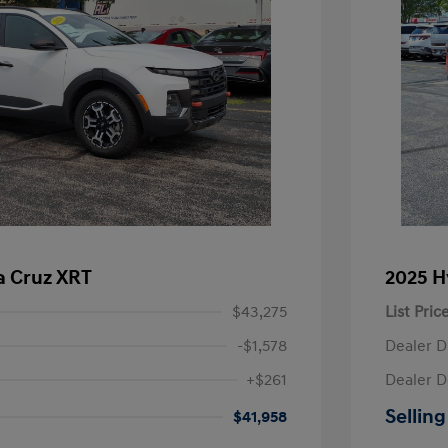
a Cruz XRT
2025 H
$43,275
List Pric
-$1,578
Dealer D
+$261
Dealer D
Selling
$41,958