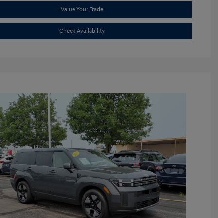
Value Your Trade
Check Availability