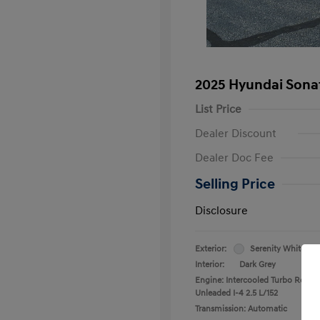
2025 Hyundai Sona
List Price
Dealer Discount
Dealer Doc Fee
Selling Price
Disclosure
Exterior:
Serenity White
Interior:
Dark Grey
Engine: Intercooled Turbo Regula
Unleaded I-4 2.5 L/152
Transmission: Automatic