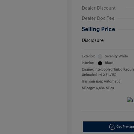
Dealer Discount
Dealer Doc Fee
Selling Price
Disclosure
Exterior:
Serenity White
Interior:
Black
Engine: Intercooled Turbo Regula
Unleaded I-4 2.5 L/152
Transmission: Automatic
Mileage: 6,434 Miles
Get Pre-a