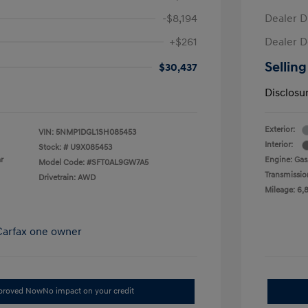
-$8,194
Dealer D
+$261
Dealer D
Selling
$30,437
Disclosu
Exterior:
VIN:
5NMP1DGL1SH085453
Interior:
Stock: #
U9X085453
r
Engine: Gas/
Model Code: #SFT0AL9GW7A5
Transmissio
Drivetrain: AWD
Mileage: 6,
pproved Now
No impact on your credit