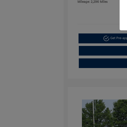
Mileage: 2,296 Miles
Get Pre-a