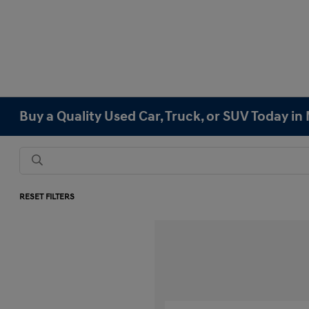
Buy a Quality Used Car, Truck, or SUV Today i
RESET FILTERS