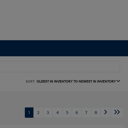
SORT:
OLDEST IN INVENTORY TO NEWEST IN INVENTORY
1
2
3
4
5
6
7
8