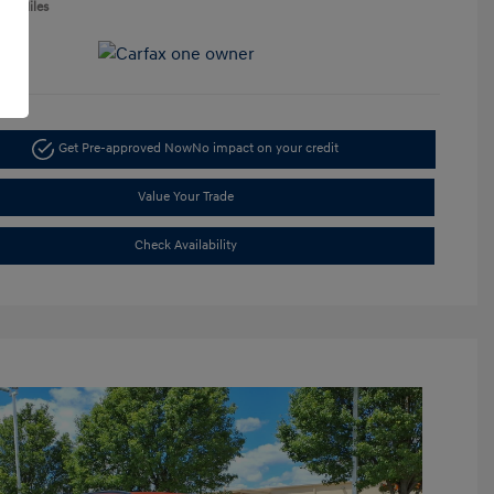
050 Miles
Get Pre-approved Now
No impact on your credit
Value Your Trade
Check Availability