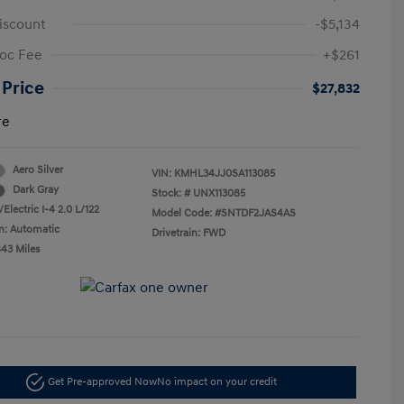
iscount
-$5,134
oc Fee
+$261
 Price
$27,832
re
Aero Silver
VIN:
KMHL34JJ0SA113085
Dark Gray
Stock: #
UNX113085
Electric I-4 2.0 L/122
Model Code: #SNTDF2JAS4AS
n: Automatic
Drivetrain: FWD
843 Miles
Get Pre-approved Now
No impact on your credit