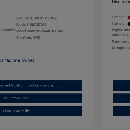
Disclosu
Exterior:
VIN:
5NTJDDDF0TH157079
Interior:
Stock: #
U8X157079
r Gasoline
Engine: Int
Model Code: #SC6AAL9GP5A5
Unleaded I-
Drivetrain: AWD
Transmissio
Mileage: 4,
pproved Now
No impact on your credit
Value Your Trade
Check Availability