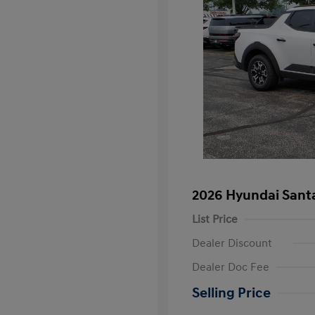
2026 Hyundai Sant
List Price
Dealer Discount
Dealer Doc Fee
Selling Price