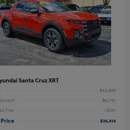
yundai Santa Cruz XRT
e
$42,895
iscount
-$6,742
oc Fee
+$261
 Price
$36,414