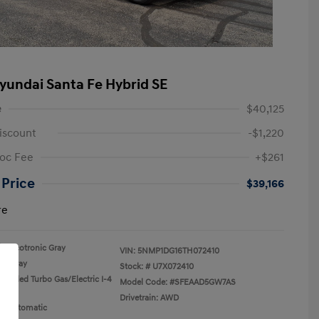
yundai Santa Fe Hybrid SE
e
$40,125
iscount
-$1,220
oc Fee
+$261
 Price
$39,166
re
Ecotronic Gray
VIN:
5NMP1DG16TH072410
Gray
Stock: #
U7X072410
rcooled Turbo Gas/Electric I-4
Model Code: #SFEAAD5GW7AS
Drivetrain: AWD
n: Automatic