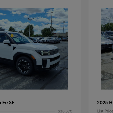
 Fe SE
2025 H
$38,370
List Pric