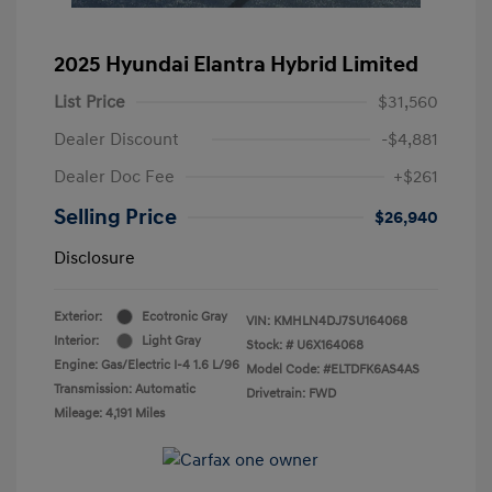
2025 Hyundai Elantra Hybrid Limited
List Price
$31,560
Dealer Discount
-$4,881
Dealer Doc Fee
+$261
Selling Price
$26,940
Disclosure
Exterior:
Ecotronic Gray
VIN:
KMHLN4DJ7SU164068
Interior:
Light Gray
Stock: #
U6X164068
Engine: Gas/Electric I-4 1.6 L/96
Model Code: #ELTDFK6AS4AS
Transmission: Automatic
Drivetrain: FWD
Mileage: 4,191 Miles