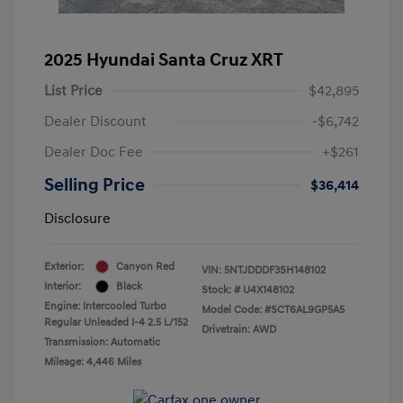
2025 Hyundai Santa Cruz XRT
List Price
$42,895
Dealer Discount
-$6,742
Dealer Doc Fee
+$261
Selling Price
$36,414
Disclosure
Exterior:
Canyon Red
VIN:
5NTJDDDF3SH148102
Interior:
Black
Stock: #
U4X148102
Engine: Intercooled Turbo
Model Code: #SCT6AL9GP5A5
Regular Unleaded I-4 2.5 L/152
Drivetrain: AWD
Transmission: Automatic
Mileage: 4,446 Miles