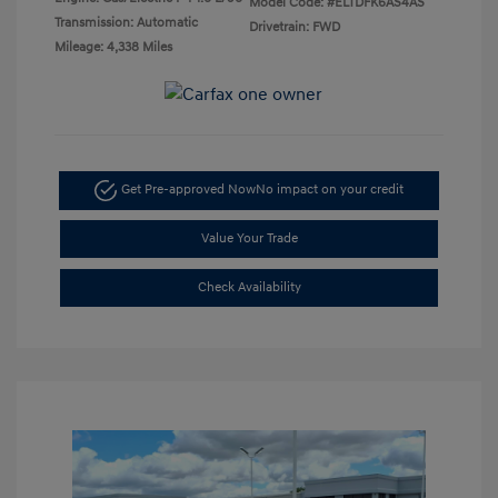
Model Code: #ELTDFK6AS4AS
Transmission: Automatic
Drivetrain: FWD
Mileage: 4,338 Miles
Get Pre-approved Now
No impact on your credit
Value Your Trade
Check Availability