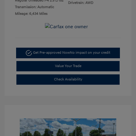
Regular Unleaded I-4 2.5 L/152
Drivetrain: AWD
Transmission: Automatic
Mileage: 6,434 Miles
Get Pre-approved Now
No impact on your credit
Value Your Trade
Check Availability