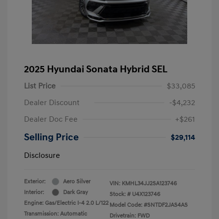
2025 Hyundai Sonata Hybrid SEL
List Price
$33,085
Dealer Discount
-$4,232
Dealer Doc Fee
+$261
Selling Price
$29,114
Disclosure
Exterior:
Aero Silver
VIN:
KMHL34JJ2SA123746
Interior:
Dark Gray
Stock: #
U4X123746
Engine: Gas/Electric I-4 2.0 L/122
Model Code: #SNTDF2JAS4AS
Transmission: Automatic
Drivetrain: FWD