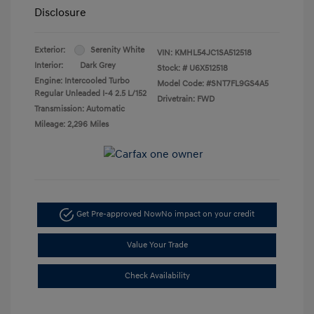
Disclosure
Exterior:
Serenity White
VIN:
KMHL54JC1SA512518
Interior:
Dark Grey
Stock: #
U6X512518
Engine: Intercooled Turbo
Model Code: #SNT7FL9GS4A5
Regular Unleaded I-4 2.5 L/152
Drivetrain: FWD
Transmission: Automatic
Mileage: 2,296 Miles
Get Pre-approved Now
No impact on your credit
Value Your Trade
Check Availability