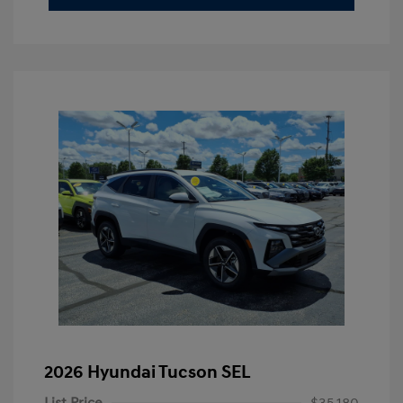
2026 Hyundai Tucson SEL
List Price
$35,180