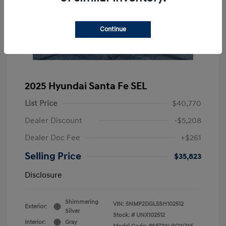
Continue
2025 Hyundai Santa Fe SEL
List Price
$40,770
Dealer Discount
-$5,208
Dealer Doc Fee
+$261
Selling Price
$35,823
Disclosure
Shimmering
VIN:
5NMP2DGL5SH102512
Exterior:
Silver
Stock: #
UNX102512
Interior:
Gray