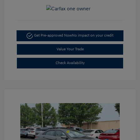
Get Pre-approved Now
No impact on your credit
Value Your Trade
Check Availability