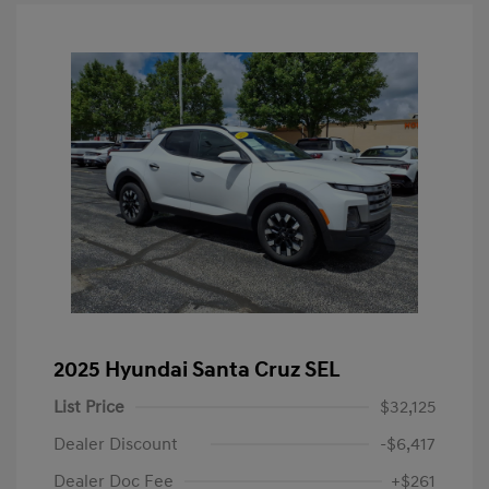
2025 Hyundai Santa Cruz SEL
List Price
$32,125
Dealer Discount
-$6,417
Dealer Doc Fee
+$261