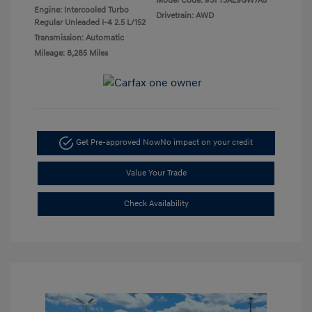
Model Code: #SFT3AL9GW7A5
Engine: Intercooled Turbo
Drivetrain: AWD
Regular Unleaded I-4 2.5 L/152
Transmission: Automatic
Mileage: 8,285 Miles
Get Pre-approved Now
No impact on your credit
Value Your Trade
Check Availability