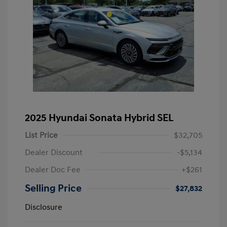
2025 Hyundai Sonata Hybrid SEL
List Price
$32,705
Dealer Discount
-$5,134
Dealer Doc Fee
+$261
Selling Price
$27,832
Disclosure