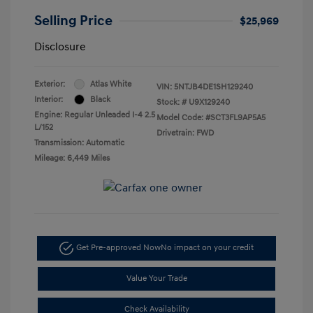
Selling Price
$25,969
Disclosure
Exterior:
Atlas White
VIN:
5NTJB4DE1SH129240
Interior:
Black
Stock: #
U9X129240
Engine: Regular Unleaded I-4 2.5
Model Code: #SCT3FL9AP5A5
L/152
Drivetrain: FWD
Transmission: Automatic
Mileage: 6,449 Miles
Get Pre-approved Now
No impact on your credit
Value Your Trade
Check Availability