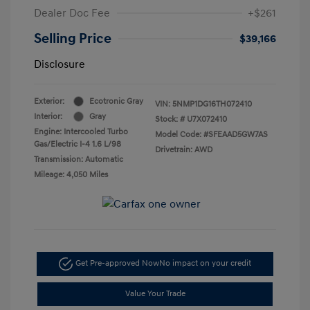
Dealer Doc Fee
+$261
Selling Price
$39,166
Disclosure
Exterior:
Ecotronic Gray
VIN:
5NMP1DG16TH072410
Interior:
Gray
Stock: #
U7X072410
Engine: Intercooled Turbo
Model Code: #SFEAAD5GW7AS
Gas/Electric I-4 1.6 L/98
Drivetrain: AWD
Transmission: Automatic
Mileage: 4,050 Miles
Get Pre-approved Now
No impact on your credit
Value Your Trade