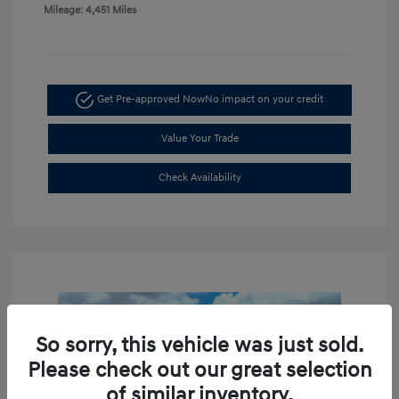
Mileage: 4,451 Miles
Get Pre-approved Now
No impact on your credit
Value Your Trade
Check Availability
So sorry, this vehicle was just sold.
Please check out our great selection
of similar inventory.