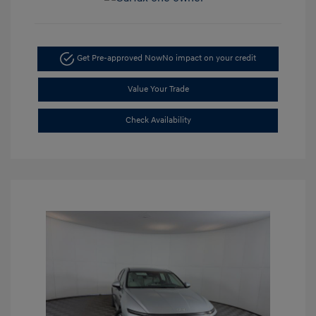
Get Pre-approved Now
No impact on your credit
Value Your Trade
Check Availability