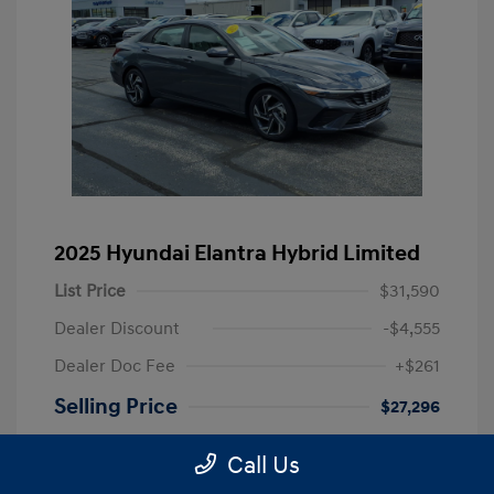
2025 Hyundai Elantra Hybrid Limited
List Price
$31,590
Dealer Discount
-$4,555
Dealer Doc Fee
+$261
Selling Price
$27,296
Disclosure
Call Us