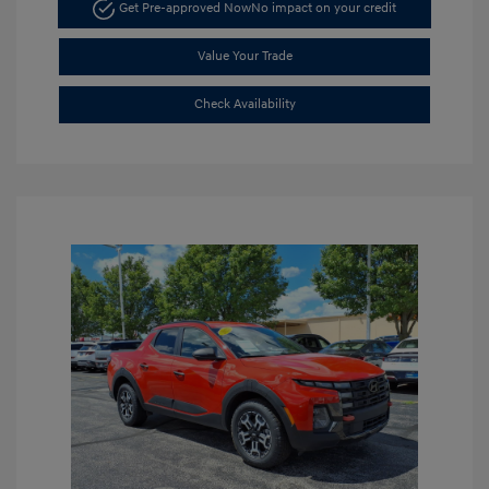
Get Pre-approved Now
No impact on your credit
Value Your Trade
Check Availability