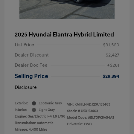
2025 Hyundai Elantra Hybrid Limited
List Price
$31,560
Dealer Discount
-$2,427
Dealer Doc Fee
+$261
Selling Price
$29,394
Disclosure
Exterior:
Ecotronic Gray
VIN:
KMHLN4DJ2SU153463
Interior:
Light Gray
Stock: #
U5X153463
Engine: Gas/Electric I-4 1.6 L/96
Model Code: #ELTDFK6AS4AS
Transmission: Automatic
Drivetrain: FWD
Mileage: 4,400 Miles