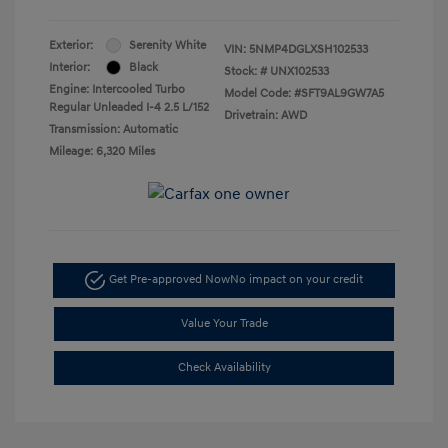
Exterior:
Serenity White
VIN:
5NMP4DGLXSH102533
Interior:
Black
Stock: #
UNX102533
Engine: Intercooled Turbo
Model Code: #SFT9AL9GW7A5
Regular Unleaded I-4 2.5 L/152
Drivetrain: AWD
Transmission: Automatic
Mileage: 6,320 Miles
Get Pre-approved Now
No impact on your credit
Value Your Trade
Check Availability