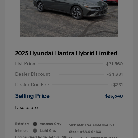
2025 Hyundai Elantra Hybrid Limited
List Price
$31,560
Dealer Discount
-$4,981
Dealer Doc Fee
+$261
Selling Price
$26,840
Disclosure
Exterior:
Amazon Gray
VIN:
KMHLN4DJ6SU164160
Interior:
Light Gray
Stock: #
U6X164160
Engine: Gas/Electric I-4 1.6 L/96