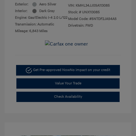
Exterior:
Aero Silver
VIN:
KMHL34JJ0SA113085
Interior:
Dark Gray
Stock: #
UNX113085
Engine: Gas/Electric I-4 2.0 L/122
Model Code: #SNTDF2JAS4AS
Transmission: Automatic
Drivetrain: FWD
Mileage: 6,843 Miles
Get Pre-approved Now
No impact on your credit
Value Your Trade
Check Availability