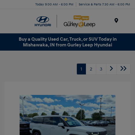
Today 9:00 AM - 6:00 PM
Service & Parts 7:30 AM - 6:00 PM
Menu
Buy a Quality Used Car, Truck, or SUV Today in
Mishawaka, IN from Gurley Leep Hyundai
1
2
3