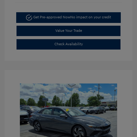
Get Pre-approved Now
No impact on your credit
Value Your Trade
Check Availability