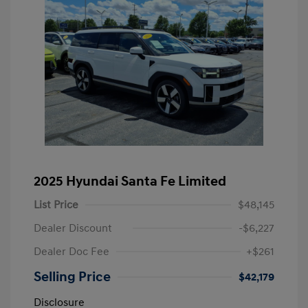
2025 Hyundai Santa Fe Limited
List Price
$48,145
Dealer Discount
-$6,227
Dealer Doc Fee
+$261
Selling Price
$42,179
Disclosure