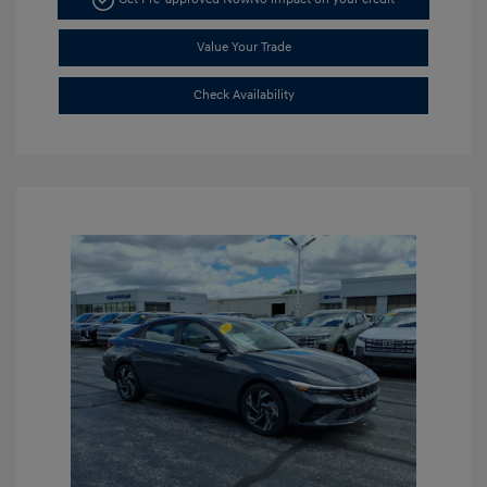
Value Your Trade
Check Availability