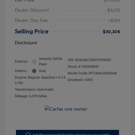
Dealer Discount
-$5,135
Dealer Doc Fee
+$261
Selling Price
$30,306
Disclosure
Serenity White
VIN:
5NMJBCDE8TH619651
Exterior:
Pearl
Stock: #
U9X619651
Interior:
Gray
Model Code: #TC3AAL9AWDAS
Engine: Regular Gasoline I-4 2.5
Drivetrain: AWD
L/152
Transmission: Automatic
Mileage: 4,579 Miles
Get Pre-approved Now
No impact on your credit