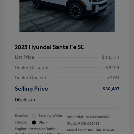
2025 Hyundai Santa Fe SE
List Price
$38,370
Dealer Discount
-$8,194
Dealer Doc Fee
+$261
Selling Price
$30,437
Disclosure
Exterior:
Serenity White
VIN:
5NMP1DGL1SH085453
Interior:
Black
Stock: #
U9X085453
Engine: Intercooled Turbo
Model Code: #SFT0AL9GW7A5