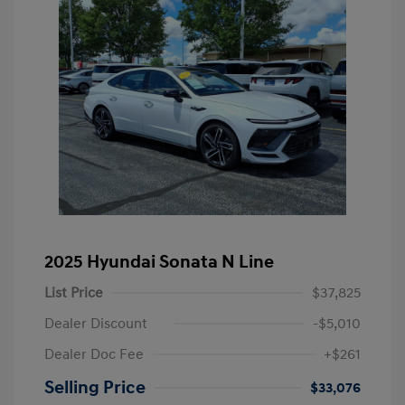
2025 Hyundai Sonata N Line
List Price
$37,825
Dealer Discount
-$5,010
Dealer Doc Fee
+$261
Selling Price
$33,076