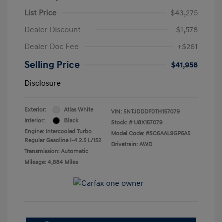
List Price
$43,275
Dealer Discount
-$1,578
Dealer Doc Fee
+$261
Selling Price
$41,958
Disclosure
Exterior:
Atlas White
VIN:
5NTJDDDF0TH157079
Interior:
Black
Stock: #
U8X157079
Engine: Intercooled Turbo
Model Code: #SC6AAL9GP5A5
Regular Gasoline I-4 2.5 L/152
Drivetrain: AWD
Transmission: Automatic
Mileage: 4,884 Miles