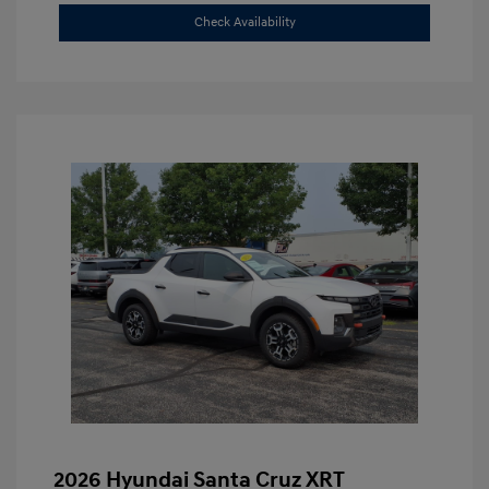
Check Availability
2026 Hyundai Santa Cruz XRT