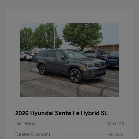
2026 Hyundai Santa Fe Hybrid SE
List Price
$40,125
Dealer Discount
-$1,220