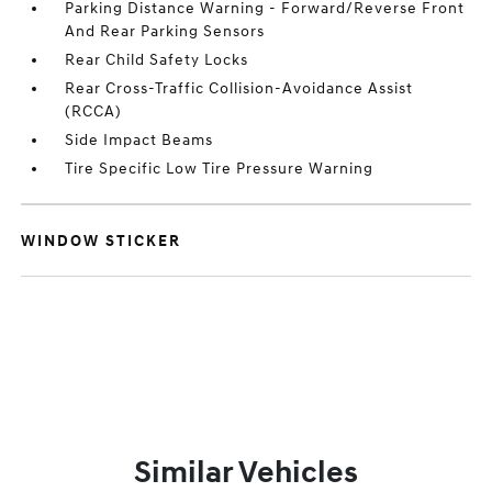
Parking Distance Warning - Forward/Reverse Front
And Rear Parking Sensors
Rear Child Safety Locks
Rear Cross-Traffic Collision-Avoidance Assist
(RCCA)
Side Impact Beams
Tire Specific Low Tire Pressure Warning
WINDOW STICKER
Similar Vehicles