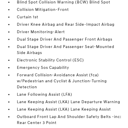
Blind Spot Collision Warning (BCW) Blind Spot
Collision Mitigation-Front
Curtain 1st
Driver Knee Airbag and Rear Side-Impact Airbag
Driver Monitoring-Alert
Dual Stage Driver And Passenger Front Airbags
Dual Stage Driver And Passenger Seat-Mounted
Side Airbags
Electronic Stability Control (ESC)
Emergency Sos Capability
Forward Collision-Avoidance Assist (fca)
w/Pedestrian and Cyclist & Junction-Turning
Detection
Lane Following Assist (LFA)
Lane Keeping Assist (LKA) Lane Departure Warning
Lane Keeping Assist (LKA) Lane Keeping Assist
Outboard Front Lap And Shoulder Safety Belts -inc:
Rear Center 3 Point