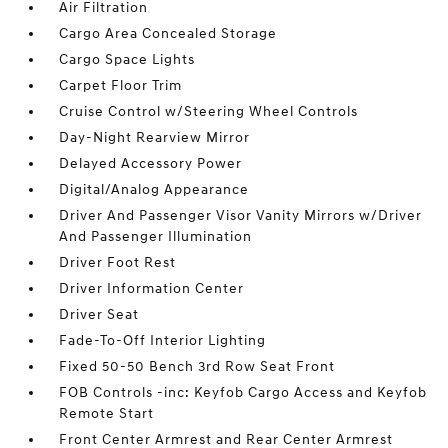
Air Filtration
Cargo Area Concealed Storage
Cargo Space Lights
Carpet Floor Trim
Cruise Control w/Steering Wheel Controls
Day-Night Rearview Mirror
Delayed Accessory Power
Digital/Analog Appearance
Driver And Passenger Visor Vanity Mirrors w/Driver
And Passenger Illumination
Driver Foot Rest
Driver Information Center
Driver Seat
Fade-To-Off Interior Lighting
Fixed 50-50 Bench 3rd Row Seat Front
FOB Controls -inc: Keyfob Cargo Access and Keyfob
Remote Start
Front Center Armrest and Rear Center Armrest