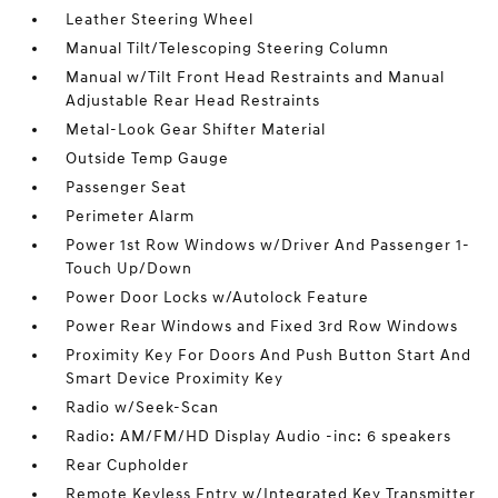
Leather Steering Wheel
Manual Tilt/Telescoping Steering Column
Manual w/Tilt Front Head Restraints and Manual
Adjustable Rear Head Restraints
Metal-Look Gear Shifter Material
Outside Temp Gauge
Passenger Seat
Perimeter Alarm
Power 1st Row Windows w/Driver And Passenger 1-
Touch Up/Down
Power Door Locks w/Autolock Feature
Power Rear Windows and Fixed 3rd Row Windows
Proximity Key For Doors And Push Button Start And
Smart Device Proximity Key
Radio w/Seek-Scan
Radio: AM/FM/HD Display Audio -inc: 6 speakers
Rear Cupholder
Remote Keyless Entry w/Integrated Key Transmitter