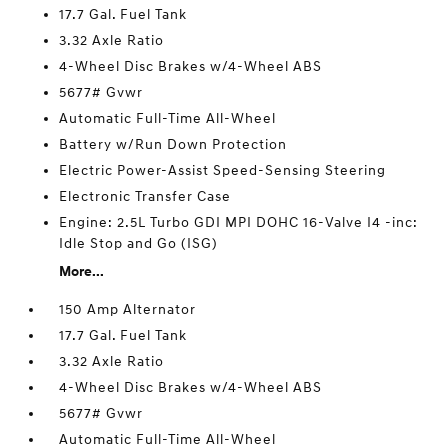
17.7 Gal. Fuel Tank
3.32 Axle Ratio
4-Wheel Disc Brakes w/4-Wheel ABS
5677# Gvwr
Automatic Full-Time All-Wheel
Battery w/Run Down Protection
Electric Power-Assist Speed-Sensing Steering
Electronic Transfer Case
Engine: 2.5L Turbo GDI MPI DOHC 16-Valve I4 -inc:
Idle Stop and Go (ISG)
More...
150 Amp Alternator
17.7 Gal. Fuel Tank
3.32 Axle Ratio
4-Wheel Disc Brakes w/4-Wheel ABS
5677# Gvwr
Automatic Full-Time All-Wheel