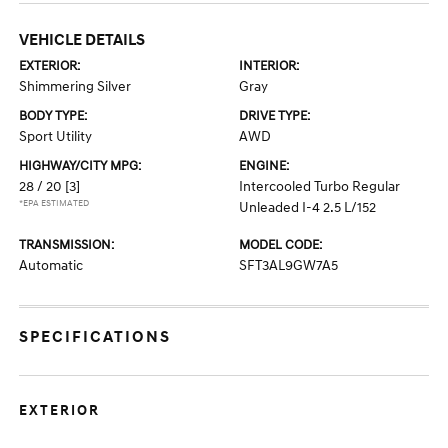
VEHICLE DETAILS
EXTERIOR:
INTERIOR:
Shimmering Silver
Gray
BODY TYPE:
DRIVE TYPE:
Sport Utility
AWD
HIGHWAY/CITY MPG:
ENGINE:
28 / 20
[3]
Intercooled Turbo Regular
*EPA ESTIMATED
Unleaded I-4 2.5 L/152
TRANSMISSION:
MODEL CODE:
Automatic
SFT3AL9GW7A5
SPECIFICATIONS
EXTERIOR