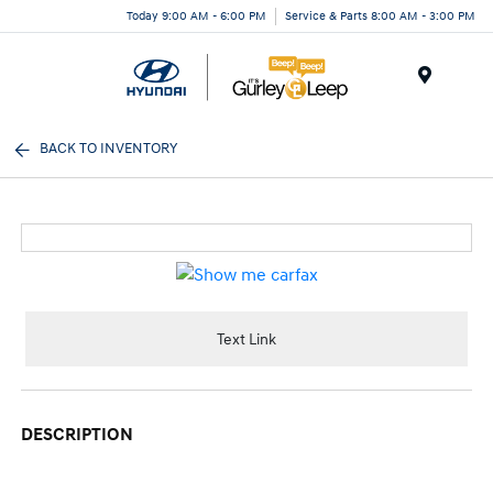
Today 9:00 AM - 6:00 PM
Service & Parts 8:00 AM - 3:00 PM
Menu
BACK TO INVENTORY
Text Link
DESCRIPTION