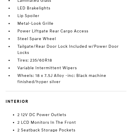
Laminated Glass
LED Brakelights
Lip Spoiler
Metal-Look Grille
Power Liftgate Rear Cargo Access
Steel Spare Wheel
Tailgate/Rear Door Lock Included w/Power Door
Locks
Tires: 235/60R18
Variable Intermittent Wipers
Wheels: 18 x 7.5J Alloy -inc: Black machine
finished/hyper silver
INTERIOR
2 12V DC Power Outlets
2 LCD Monitors In The Front
2 Seatback Storage Pockets