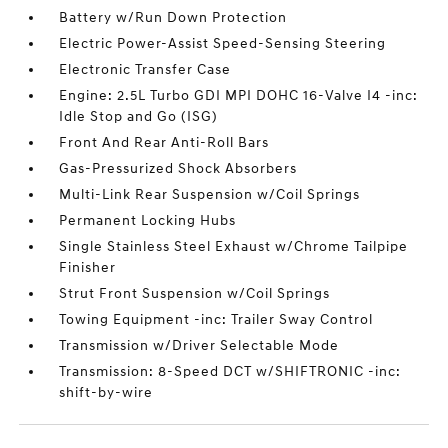
Battery w/Run Down Protection
Electric Power-Assist Speed-Sensing Steering
Electronic Transfer Case
Engine: 2.5L Turbo GDI MPI DOHC 16-Valve I4 -inc:
Idle Stop and Go (ISG)
Front And Rear Anti-Roll Bars
Gas-Pressurized Shock Absorbers
Multi-Link Rear Suspension w/Coil Springs
Permanent Locking Hubs
Single Stainless Steel Exhaust w/Chrome Tailpipe
Finisher
Strut Front Suspension w/Coil Springs
Towing Equipment -inc: Trailer Sway Control
Transmission w/Driver Selectable Mode
Transmission: 8-Speed DCT w/SHIFTRONIC -inc:
shift-by-wire