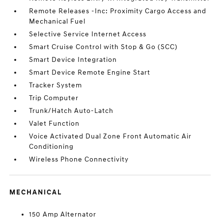
Remote Releases -Inc: Proximity Cargo Access and
Mechanical Fuel
Selective Service Internet Access
Smart Cruise Control with Stop & Go (SCC)
Smart Device Integration
Smart Device Remote Engine Start
Tracker System
Trip Computer
Trunk/Hatch Auto-Latch
Valet Function
Voice Activated Dual Zone Front Automatic Air
Conditioning
Wireless Phone Connectivity
MECHANICAL
150 Amp Alternator