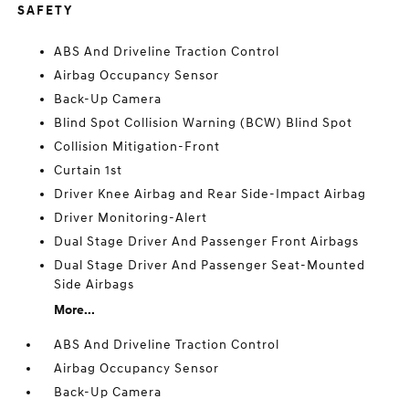
SAFETY
ABS And Driveline Traction Control
Airbag Occupancy Sensor
Back-Up Camera
Blind Spot Collision Warning (BCW) Blind Spot
Collision Mitigation-Front
Curtain 1st
Driver Knee Airbag and Rear Side-Impact Airbag
Driver Monitoring-Alert
Dual Stage Driver And Passenger Front Airbags
Dual Stage Driver And Passenger Seat-Mounted
Side Airbags
More...
ABS And Driveline Traction Control
Airbag Occupancy Sensor
Back-Up Camera