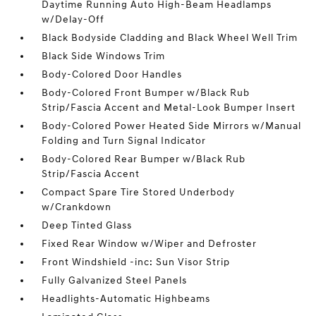
Daytime Running Auto High-Beam Headlamps
w/Delay-Off
Black Bodyside Cladding and Black Wheel Well Trim
Black Side Windows Trim
Body-Colored Door Handles
Body-Colored Front Bumper w/Black Rub
Strip/Fascia Accent and Metal-Look Bumper Insert
Body-Colored Power Heated Side Mirrors w/Manual
Folding and Turn Signal Indicator
Body-Colored Rear Bumper w/Black Rub
Strip/Fascia Accent
Compact Spare Tire Stored Underbody
w/Crankdown
Deep Tinted Glass
Fixed Rear Window w/Wiper and Defroster
Front Windshield -inc: Sun Visor Strip
Fully Galvanized Steel Panels
Headlights-Automatic Highbeams