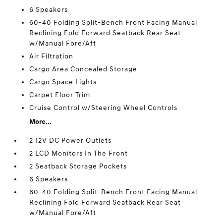
6 Speakers
60-40 Folding Split-Bench Front Facing Manual
Reclining Fold Forward Seatback Rear Seat
w/Manual Fore/Aft
Air Filtration
Cargo Area Concealed Storage
Cargo Space Lights
Carpet Floor Trim
Cruise Control w/Steering Wheel Controls
More...
2 12V DC Power Outlets
2 LCD Monitors In The Front
2 Seatback Storage Pockets
6 Speakers
60-40 Folding Split-Bench Front Facing Manual
Reclining Fold Forward Seatback Rear Seat
w/Manual Fore/Aft