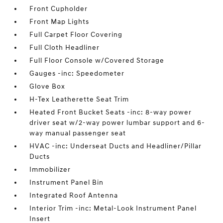
Front Cupholder
Front Map Lights
Full Carpet Floor Covering
Full Cloth Headliner
Full Floor Console w/Covered Storage
Gauges -inc: Speedometer
Glove Box
H-Tex Leatherette Seat Trim
Heated Front Bucket Seats -inc: 8-way power
driver seat w/2-way power lumbar support and 6-
way manual passenger seat
HVAC -inc: Underseat Ducts and Headliner/Pillar
Ducts
Immobilizer
Instrument Panel Bin
Integrated Roof Antenna
Interior Trim -inc: Metal-Look Instrument Panel
Insert