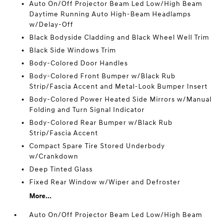
Auto On/Off Projector Beam Led Low/High Beam
Daytime Running Auto High-Beam Headlamps
w/Delay-Off
Black Bodyside Cladding and Black Wheel Well Trim
Black Side Windows Trim
Body-Colored Door Handles
Body-Colored Front Bumper w/Black Rub
Strip/Fascia Accent and Metal-Look Bumper Insert
Body-Colored Power Heated Side Mirrors w/Manual
Folding and Turn Signal Indicator
Body-Colored Rear Bumper w/Black Rub
Strip/Fascia Accent
Compact Spare Tire Stored Underbody
w/Crankdown
Deep Tinted Glass
Fixed Rear Window w/Wiper and Defroster
More...
Auto On/Off Projector Beam Led Low/High Beam