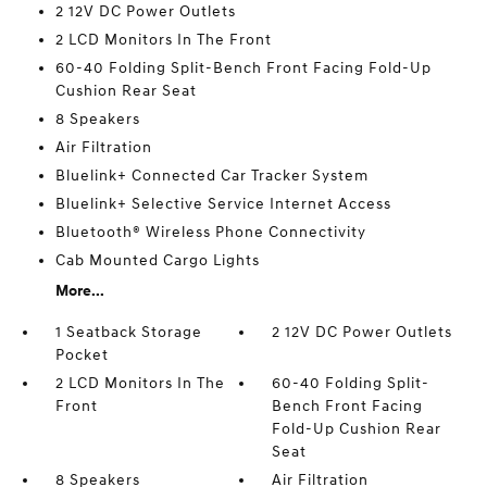
2 12V DC Power Outlets
2 LCD Monitors In The Front
60-40 Folding Split-Bench Front Facing Fold-Up
Cushion Rear Seat
8 Speakers
Air Filtration
Bluelink+ Connected Car Tracker System
Bluelink+ Selective Service Internet Access
Bluetooth® Wireless Phone Connectivity
Cab Mounted Cargo Lights
More...
1 Seatback Storage
2 12V DC Power Outlets
Pocket
2 LCD Monitors In The
60-40 Folding Split-
Front
Bench Front Facing
Fold-Up Cushion Rear
Seat
8 Speakers
Air Filtration