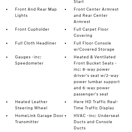
Start
Front And Rear Map
Front Center Armrest
Lights
and Rear Center
Armrest
Front Cupholder
Full Carpet Floor
Covering
Full Cloth Headliner
Full Floor Console
w/Covered Storage
Gauges -inc:
Heated & Ventilated
Speedometer
Front Bucket Seats -
inc: 8-way power
driver's seat w/2-way
power lumbar support
and 6-way power
passenger's seat
Heated Leather
Here HD Traffic Real-
Steering Wheel
Time Traffic Display
HomeLink Garage Door
HVAC -inc: Underseat
Transmitter
Ducts and Console
Ducts