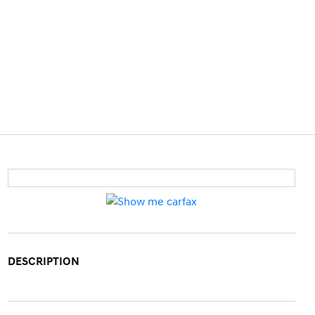
DESCRIPTION