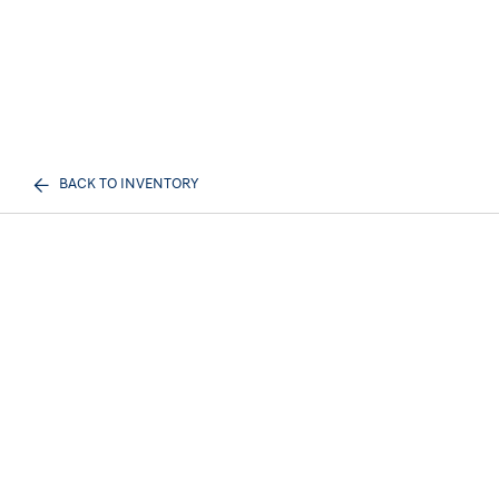
BACK TO INVENTORY