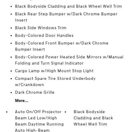
Black Bodyside Cladding and Black Wheel Well Trim
Black Rear Step Bumper w/Dark Chrome Bumper
Insert
Black Side Windows Trim
Body-Colored Door Handles
Body-Colored Front Bumper w/Dark Chrome
Bumper Insert
Body-Colored Power Heated Side Mirrors w/Manual
Folding and Turn Signal Indicator
Cargo Lamp w/High Mount Stop Light
Compact Spare Tire Stored Underbody
w/Crankdown
Dark Chrome Grille
More...
Auto On/Off Projector
Black Bodyside
Beam Led Low/High
Cladding and Black
Beam Daytime Running
Wheel Well Trim
Auto High-Beam