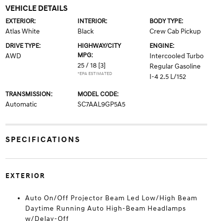
VEHICLE DETAILS
EXTERIOR:
INTERIOR:
BODY TYPE:
Atlas White
Black
Crew Cab Pickup
DRIVE TYPE:
HIGHWAY/CITY
ENGINE:
MPG:
AWD
Intercooled Turbo
25 / 18
[3]
Regular Gasoline
*EPA ESTIMATED
I-4 2.5 L/152
TRANSMISSION:
MODEL CODE:
Automatic
SC7AAL9GP5A5
SPECIFICATIONS
EXTERIOR
Auto On/Off Projector Beam Led Low/High Beam
Daytime Running Auto High-Beam Headlamps
w/Delay-Off