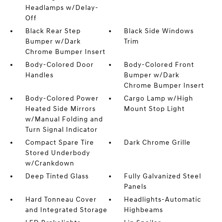
Headlamps w/Delay-
Off
Black Rear Step
Black Side Windows
Bumper w/Dark
Trim
Chrome Bumper Insert
Body-Colored Door
Body-Colored Front
Handles
Bumper w/Dark
Chrome Bumper Insert
Body-Colored Power
Cargo Lamp w/High
Heated Side Mirrors
Mount Stop Light
w/Manual Folding and
Turn Signal Indicator
Compact Spare Tire
Dark Chrome Grille
Stored Underbody
w/Crankdown
Deep Tinted Glass
Fully Galvanized Steel
Panels
Hard Tonneau Cover
Headlights-Automatic
and Integrated Storage
Highbeams