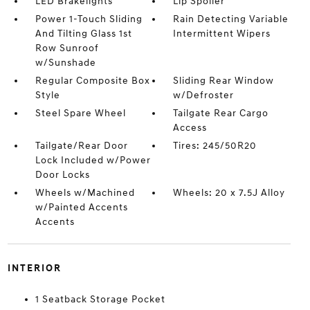
LED Brakelights
Lip Spoiler
Power 1-Touch Sliding
Rain Detecting Variable
And Tilting Glass 1st
Intermittent Wipers
Row Sunroof
w/Sunshade
Regular Composite Box
Sliding Rear Window
Style
w/Defroster
Steel Spare Wheel
Tailgate Rear Cargo
Access
Tailgate/Rear Door
Tires: 245/50R20
Lock Included w/Power
Door Locks
Wheels w/Machined
Wheels: 20 x 7.5J Alloy
w/Painted Accents
Accents
INTERIOR
1 Seatback Storage Pocket