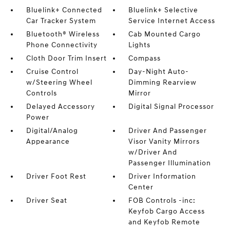
Bluelink+ Connected
Bluelink+ Selective
Car Tracker System
Service Internet Access
Bluetooth® Wireless
Cab Mounted Cargo
Phone Connectivity
Lights
Cloth Door Trim Insert
Compass
Cruise Control
Day-Night Auto-
w/Steering Wheel
Dimming Rearview
Controls
Mirror
Delayed Accessory
Digital Signal Processor
Power
Digital/Analog
Driver And Passenger
Appearance
Visor Vanity Mirrors
w/Driver And
Passenger Illumination
Driver Foot Rest
Driver Information
Center
Driver Seat
FOB Controls -inc:
Keyfob Cargo Access
and Keyfob Remote