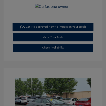
Get Pre-approved Now
No impact on your credit
Value Your Trade
Check Availability