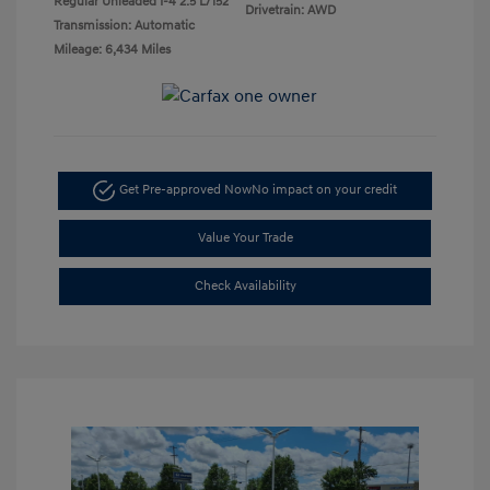
Regular Unleaded I-4 2.5 L/152
Drivetrain: AWD
Transmission: Automatic
Mileage: 6,434 Miles
Get Pre-approved Now
No impact on your credit
Value Your Trade
Check Availability