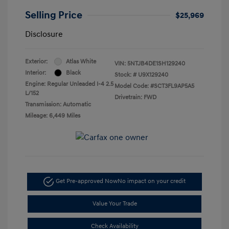
Selling Price
$25,969
Disclosure
Exterior:
Atlas White
VIN:
5NTJB4DE1SH129240
Interior:
Black
Stock: #
U9X129240
Engine: Regular Unleaded I-4 2.5
Model Code: #SCT3FL9AP5A5
L/152
Drivetrain: FWD
Transmission: Automatic
Mileage: 6,449 Miles
Get Pre-approved Now
No impact on your credit
Value Your Trade
Check Availability