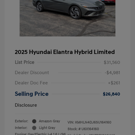
2025 Hyundai Elantra Hybrid Limited
List Price
$31,560
Dealer Discount
-$4,981
Dealer Doc Fee
+$261
Selling Price
$26,840
Disclosure
Exterior:
Amazon Gray
VIN:
KMHLN4DJ6SU164160
Interior:
Light Gray
Stock: #
U6X164160
Engine: Gas/Electric I-4 1.6 L/96