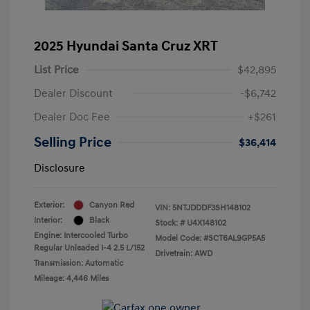
2025 Hyundai Santa Cruz XRT
List Price
$42,895
Dealer Discount
-$6,742
Dealer Doc Fee
+$261
Selling Price
$36,414
Disclosure
Exterior:
Canyon Red
VIN:
5NTJDDDF3SH148102
Interior:
Black
Stock: #
U4X148102
Engine: Intercooled Turbo
Model Code: #SCT6AL9GP5A5
Regular Unleaded I-4 2.5 L/152
Drivetrain: AWD
Transmission: Automatic
Mileage: 4,446 Miles