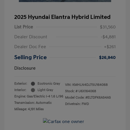
2025 Hyundai Elantra Hybrid Limited
List Price
$31,560
Dealer Discount
-$4,881
Dealer Doc Fee
+$261
Selling Price
$26,940
Disclosure
Exterior:
Ecotronic Gray
VIN:
KMHLN4DJ7SU164068
Interior:
Light Gray
Stock: #
U6X164068
Engine: Gas/Electric I-4 1.6 L/96
Model Code: #ELTDFK6AS4AS
Transmission: Automatic
Drivetrain: FWD
Mileage: 4,191 Miles