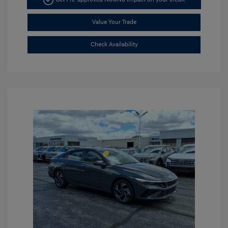
Value Your Trade
Check Availability