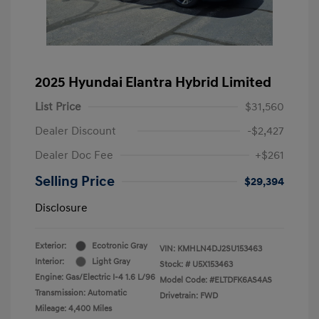
2025 Hyundai Elantra Hybrid Limited
List Price
$31,560
Dealer Discount
-$2,427
Dealer Doc Fee
+$261
Selling Price
$29,394
Disclosure
Exterior:
Ecotronic Gray
VIN:
KMHLN4DJ2SU153463
Interior:
Light Gray
Stock: #
U5X153463
Engine: Gas/Electric I-4 1.6 L/96
Model Code: #ELTDFK6AS4AS
Transmission: Automatic
Drivetrain: FWD
Mileage: 4,400 Miles