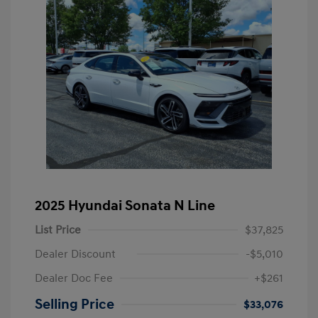
2025 Hyundai Sonata N Line
List Price
$37,825
Dealer Discount
-$5,010
Dealer Doc Fee
+$261
Selling Price
$33,076