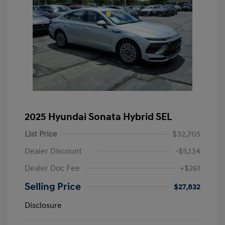
2025 Hyundai Sonata Hybrid SEL
List Price
$32,705
Dealer Discount
-$5,134
Dealer Doc Fee
+$261
Selling Price
$27,832
Disclosure