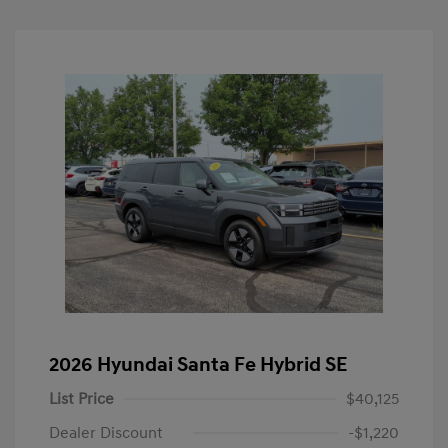
2026 Hyundai Santa Fe Hybrid SE
List Price
$40,125
Dealer Discount
-$1,220