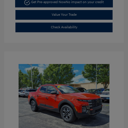
Get Pre-approved Now
No impact on your credit
Value Your Trade
Check Availability