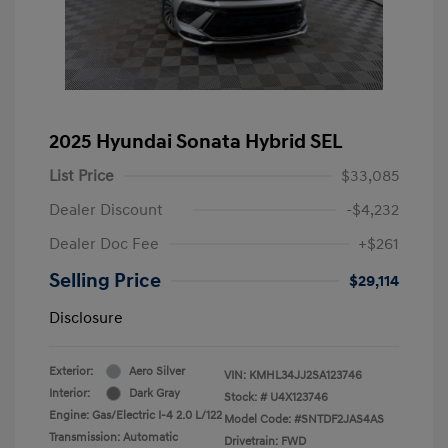
2025 Hyundai Sonata Hybrid SEL
List Price
$33,085
Dealer Discount
-$4,232
Dealer Doc Fee
+$261
Selling Price
$29,114
Disclosure
Exterior:
Aero Silver
VIN:
KMHL34JJ2SA123746
Interior:
Dark Gray
Stock: #
U4X123746
Engine: Gas/Electric I-4 2.0 L/122
Model Code: #SNTDF2JAS4AS
Transmission: Automatic
Drivetrain: FWD