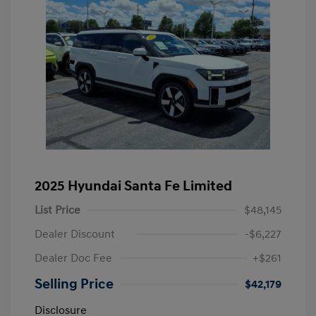
2025 Hyundai Santa Fe Limited
List Price
$48,145
Dealer Discount
-$6,227
Dealer Doc Fee
+$261
Selling Price
$42,179
Disclosure