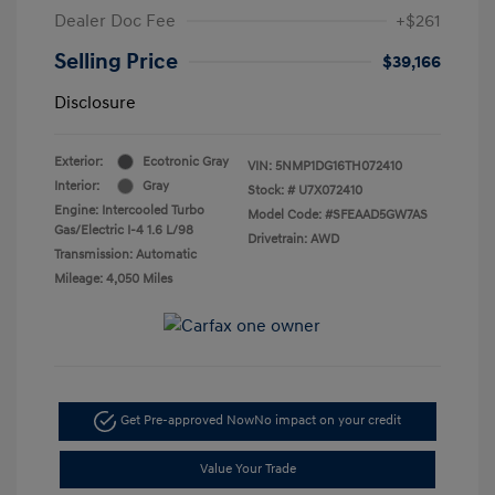
Dealer Doc Fee
+$261
Selling Price
$39,166
Disclosure
Exterior:
Ecotronic Gray
VIN:
5NMP1DG16TH072410
Interior:
Gray
Stock: #
U7X072410
Engine: Intercooled Turbo
Model Code: #SFEAAD5GW7AS
Gas/Electric I-4 1.6 L/98
Drivetrain: AWD
Transmission: Automatic
Mileage: 4,050 Miles
Get Pre-approved Now
No impact on your credit
Value Your Trade