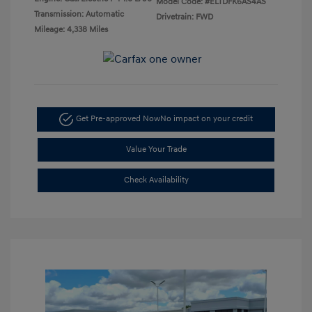
Model Code: #ELTDFK6AS4AS
Transmission: Automatic
Drivetrain: FWD
Mileage: 4,338 Miles
Get Pre-approved Now
No impact on your credit
Value Your Trade
Check Availability