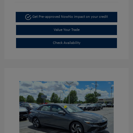
Get Pre-approved Now
No impact on your credit
Value Your Trade
Check Availability