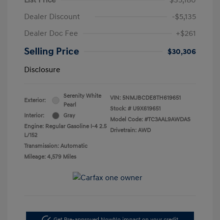
Dealer Discount
-$5,135
Dealer Doc Fee
+$261
Selling Price
$30,306
Disclosure
Serenity White
VIN:
5NMJBCDE8TH619651
Exterior:
Pearl
Stock: #
U9X619651
Interior:
Gray
Model Code: #TC3AAL9AWDAS
Engine: Regular Gasoline I-4 2.5
Drivetrain: AWD
L/152
Transmission: Automatic
Mileage: 4,579 Miles
Get Pre-approved Now
No impact on your credit