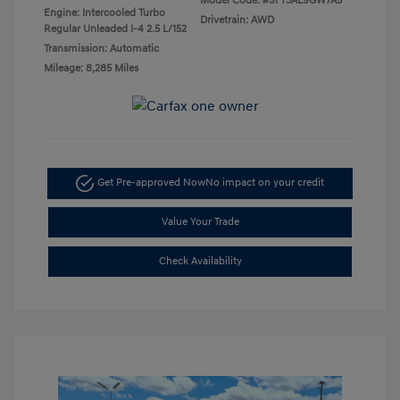
Model Code: #SFT3AL9GW7A5
Engine: Intercooled Turbo
Drivetrain: AWD
Regular Unleaded I-4 2.5 L/152
Transmission: Automatic
Mileage: 8,285 Miles
Get Pre-approved Now
No impact on your credit
Value Your Trade
Check Availability