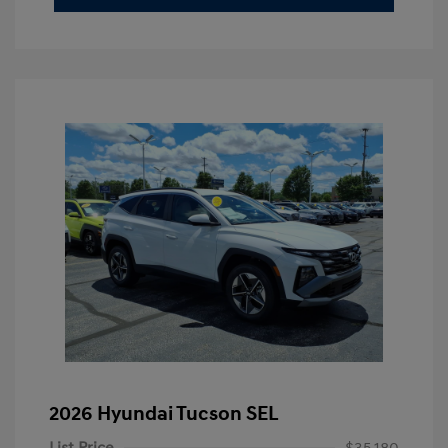
2026 Hyundai Tucson SEL
List Price
$35,180