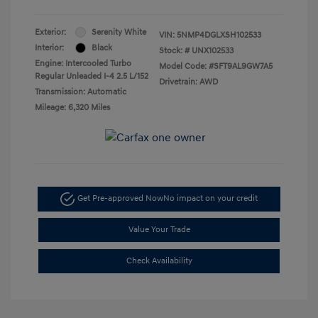
Exterior:
Serenity White
VIN:
5NMP4DGLXSH102533
Interior:
Black
Stock: #
UNX102533
Engine: Intercooled Turbo
Model Code: #SFT9AL9GW7A5
Regular Unleaded I-4 2.5 L/152
Drivetrain: AWD
Transmission: Automatic
Mileage: 6,320 Miles
Get Pre-approved Now
No impact on your credit
Value Your Trade
Check Availability