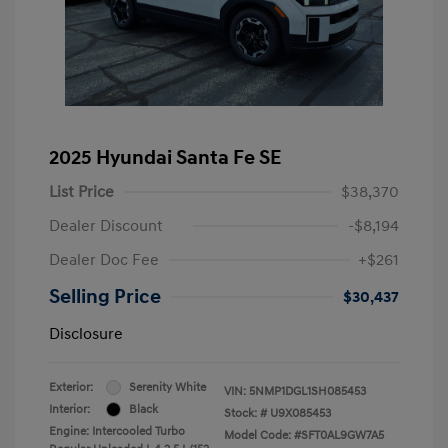
2025 Hyundai Santa Fe SE
List Price
$38,370
Dealer Discount
-$8,194
Dealer Doc Fee
+$261
Selling Price
$30,437
Disclosure
Exterior:
Serenity White
VIN:
5NMP1DGL1SH085453
Interior:
Black
Stock: #
U9X085453
Engine: Intercooled Turbo
Model Code: #SFT0AL9GW7A5