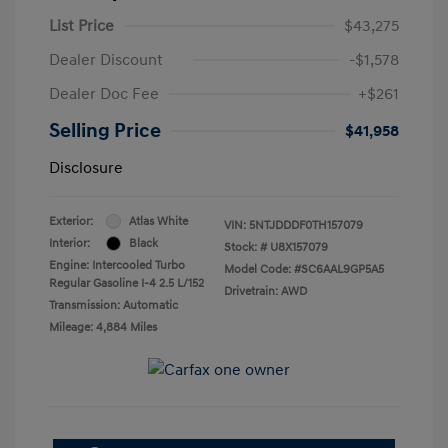
List Price
$43,275
Dealer Discount
-$1,578
Dealer Doc Fee
+$261
Selling Price
$41,958
Disclosure
Exterior:
Atlas White
VIN:
5NTJDDDF0TH157079
Interior:
Black
Stock: #
U8X157079
Engine: Intercooled Turbo
Model Code: #SC6AAL9GP5A5
Regular Gasoline I-4 2.5 L/152
Drivetrain: AWD
Transmission: Automatic
Mileage: 4,884 Miles