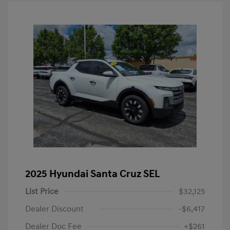
2025 Hyundai Santa Cruz SEL
List Price
$32,125
Dealer Discount
-$6,417
Dealer Doc Fee
+$261