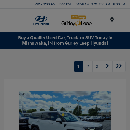
Today 9:00 AM - 6:00 PM
Service & Parts 7:30 AM - 6:00 PM
Menu
Buy a Quality Used Car, Truck, or SUV Today in
Mishawaka, IN from Gurley Leep Hyundai
1
2
3