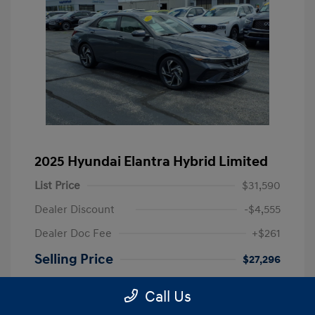
2025 Hyundai Elantra Hybrid Limited
List Price
$31,590
Dealer Discount
-$4,555
Dealer Doc Fee
+$261
Selling Price
$27,296
Disclosure
Call Us