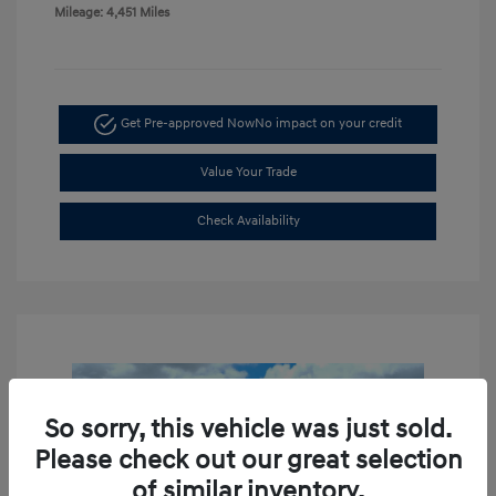
Mileage: 4,451 Miles
Get Pre-approved Now
No impact on your credit
Value Your Trade
Check Availability
So sorry, this vehicle was just sold.
Please check out our great selection
of similar inventory.