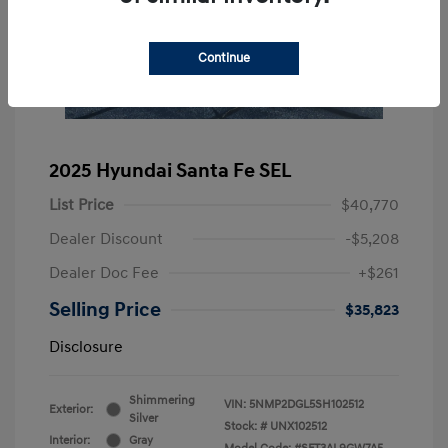
Continue
2025 Hyundai Santa Fe SEL
List Price
$40,770
Dealer Discount
-$5,208
Dealer Doc Fee
+$261
Selling Price
$35,823
Disclosure
Shimmering
VIN:
5NMP2DGL5SH102512
Exterior:
Silver
Stock: #
UNX102512
Interior:
Gray