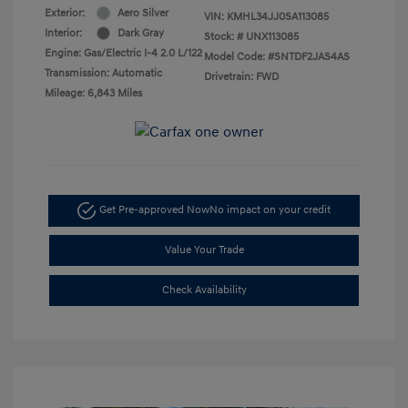
Exterior:
Aero Silver
VIN:
KMHL34JJ0SA113085
Interior:
Dark Gray
Stock: #
UNX113085
Engine: Gas/Electric I-4 2.0 L/122
Model Code: #SNTDF2JAS4AS
Transmission: Automatic
Drivetrain: FWD
Mileage: 6,843 Miles
Get Pre-approved Now
No impact on your credit
Value Your Trade
Check Availability