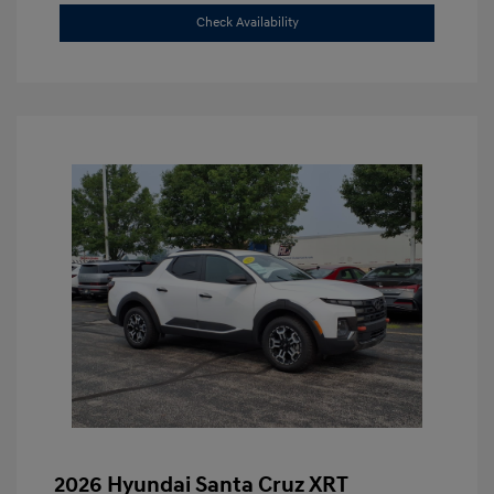
Check Availability
2026 Hyundai Santa Cruz XRT