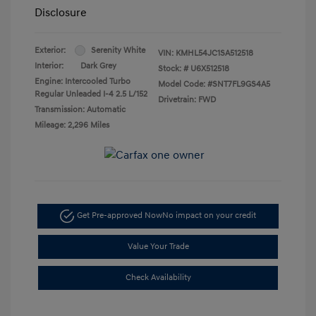
Disclosure
Exterior:
Serenity White
VIN:
KMHL54JC1SA512518
Interior:
Dark Grey
Stock: #
U6X512518
Engine: Intercooled Turbo
Model Code: #SNT7FL9GS4A5
Regular Unleaded I-4 2.5 L/152
Drivetrain: FWD
Transmission: Automatic
Mileage: 2,296 Miles
Get Pre-approved Now
No impact on your credit
Value Your Trade
Check Availability