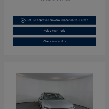
Get Pre-approved Now
No impact on your credit
Value Your Trade
Check Availability