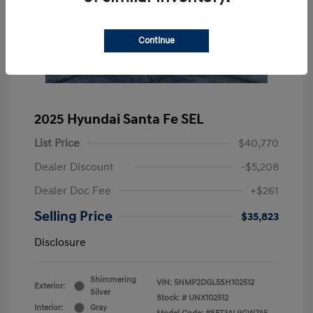
Continue
2025 Hyundai Santa Fe SEL
List Price
$40,770
Dealer Discount
-$5,208
Dealer Doc Fee
+$261
Selling Price
$35,823
Disclosure
Shimmering
VIN:
5NMP2DGL5SH102512
Exterior:
Silver
Stock: #
UNX102512
Interior:
Gray