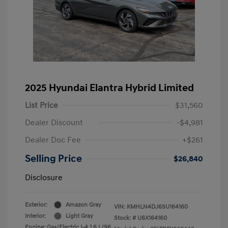
2025 Hyundai Elantra Hybrid Limited
List Price
$31,560
Dealer Discount
-$4,981
Dealer Doc Fee
+$261
Selling Price
$26,840
Disclosure
Exterior:
Amazon Gray
VIN:
KMHLN4DJ6SU164160
Interior:
Light Gray
Stock: #
U6X164160
Engine: Gas/Electric I-4 1.6 L/96