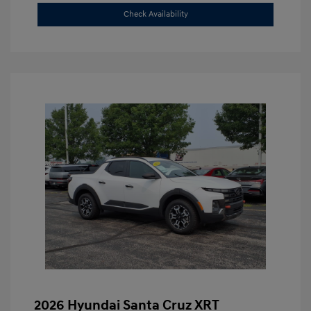
Check Availability
2026 Hyundai Santa Cruz XRT