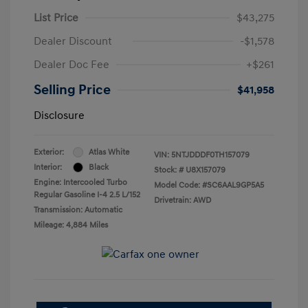
List Price
$43,275
Dealer Discount
-$1,578
Dealer Doc Fee
+$261
Selling Price
$41,958
Disclosure
Exterior:
Atlas White
VIN:
5NTJDDDF0TH157079
Interior:
Black
Stock: #
U8X157079
Engine: Intercooled Turbo
Model Code: #SC6AAL9GP5A5
Regular Gasoline I-4 2.5 L/152
Drivetrain: AWD
Transmission: Automatic
Mileage: 4,884 Miles