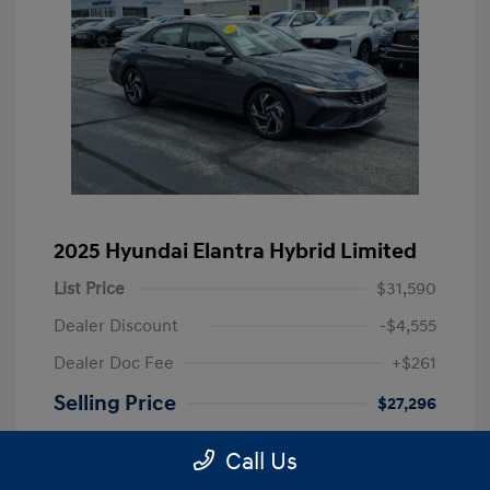
2025 Hyundai Elantra Hybrid Limited
List Price
$31,590
Dealer Discount
-$4,555
Dealer Doc Fee
+$261
Selling Price
$27,296
Disclosure
Call Us