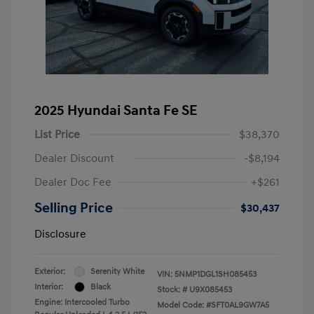
2025 Hyundai Santa Fe SE
List Price
$38,370
Dealer Discount
-$8,194
Dealer Doc Fee
+$261
Selling Price
$30,437
Disclosure
Exterior:
Serenity White
VIN:
5NMP1DGL1SH085453
Interior:
Black
Stock: #
U9X085453
Engine: Intercooled Turbo
Model Code: #SFT0AL9GW7A5