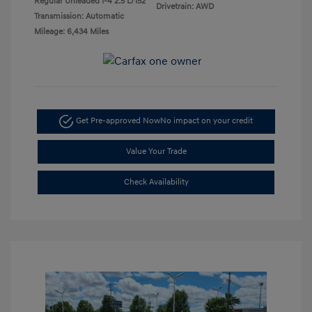
Regular Unleaded I-4 2.5 L/152
Drivetrain: AWD
Transmission: Automatic
Mileage: 6,434 Miles
Get Pre-approved Now
No impact on your credit
Value Your Trade
Check Availability