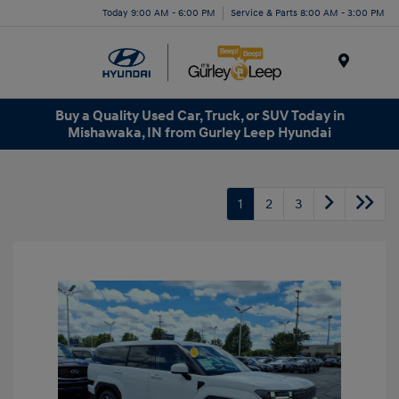
Today 9:00 AM - 6:00 PM
Service & Parts 8:00 AM - 3:00 PM
Menu
Buy a Quality Used Car, Truck, or SUV Today in
Mishawaka, IN from Gurley Leep Hyundai
1
2
3