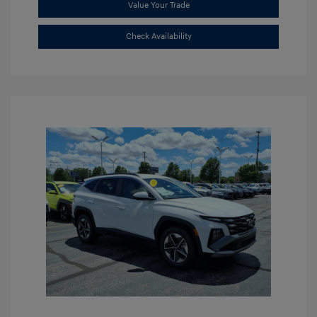
Value Your Trade
Check Availability