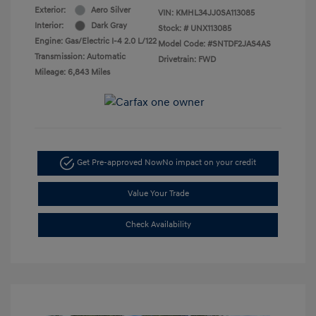
Exterior:
Aero Silver
VIN:
KMHL34JJ0SA113085
Interior:
Dark Gray
Stock: #
UNX113085
Engine: Gas/Electric I-4 2.0 L/122
Model Code: #SNTDF2JAS4AS
Transmission: Automatic
Drivetrain: FWD
Mileage: 6,843 Miles
Get Pre-approved Now
No impact on your credit
Value Your Trade
Check Availability