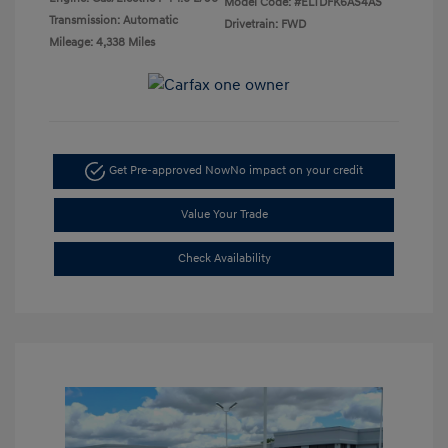
Model Code: #ELTDFK6AS4AS
Transmission: Automatic
Drivetrain: FWD
Mileage: 4,338 Miles
Get Pre-approved Now
No impact on your credit
Value Your Trade
Check Availability