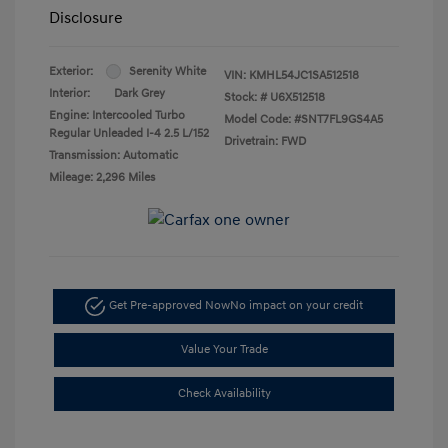
Disclosure
Exterior:
Serenity White
VIN:
KMHL54JC1SA512518
Interior:
Dark Grey
Stock: #
U6X512518
Engine: Intercooled Turbo
Model Code: #SNT7FL9GS4A5
Regular Unleaded I-4 2.5 L/152
Drivetrain: FWD
Transmission: Automatic
Mileage: 2,296 Miles
Get Pre-approved Now
No impact on your credit
Value Your Trade
Check Availability