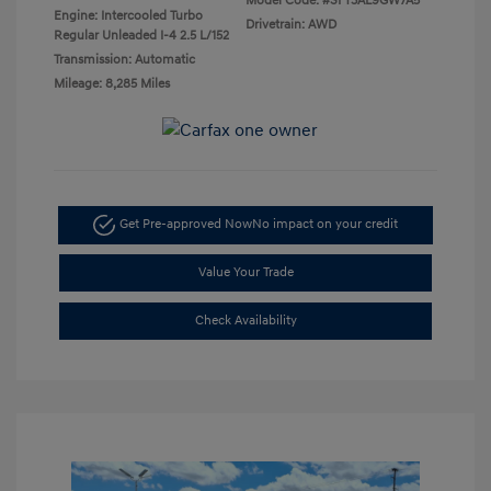
Model Code: #SFT3AL9GW7A5
Engine: Intercooled Turbo
Drivetrain: AWD
Regular Unleaded I-4 2.5 L/152
Transmission: Automatic
Mileage: 8,285 Miles
Get Pre-approved Now
No impact on your credit
Value Your Trade
Check Availability