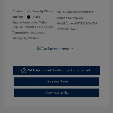
Exterior:
Serenity White
VIN:
5NMP4DGLXSH102533
Interior:
Black
Stock: #
UNX102533
Engine: Intercooled Turbo
Model Code: #SFT9AL9GW7A5
Regular Unleaded I-4 2.5 L/152
Drivetrain: AWD
Transmission: Automatic
Mileage: 6,320 Miles
Get Pre-approved Now
No impact on your credit
Value Your Trade
Check Availability