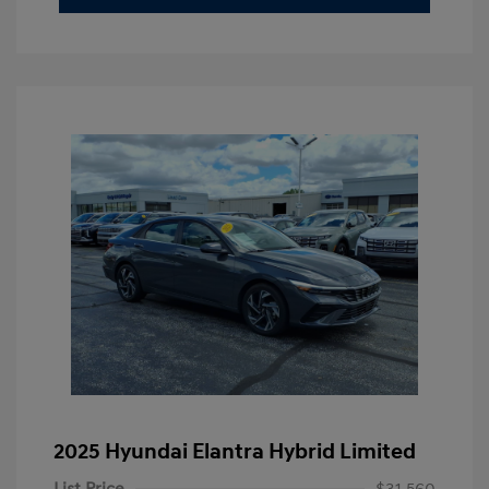
2025 Hyundai Elantra Hybrid Limited
List Price
$31,560