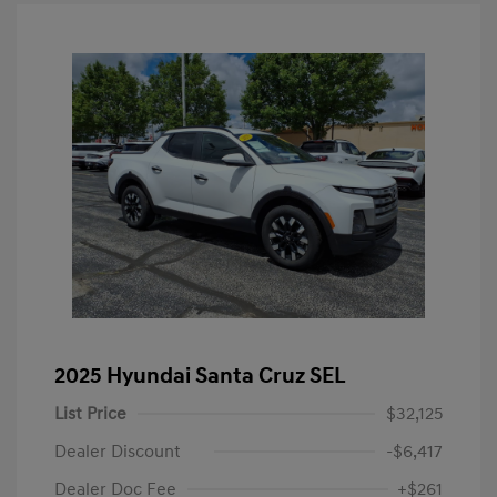
2025 Hyundai Santa Cruz SEL
List Price
$32,125
Dealer Discount
-$6,417
Dealer Doc Fee
+$261