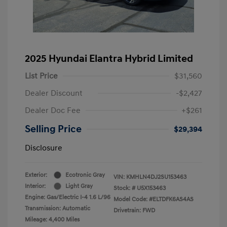
2025 Hyundai Elantra Hybrid Limited
List Price
$31,560
Dealer Discount
-$2,427
Dealer Doc Fee
+$261
Selling Price
$29,394
Disclosure
Exterior:
Ecotronic Gray
VIN:
KMHLN4DJ2SU153463
Interior:
Light Gray
Stock: #
U5X153463
Engine: Gas/Electric I-4 1.6 L/96
Model Code: #ELTDFK6AS4AS
Transmission: Automatic
Drivetrain: FWD
Mileage: 4,400 Miles