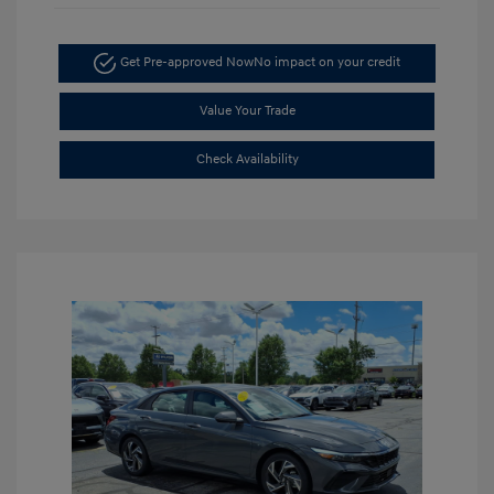
Get Pre-approved Now
No impact on your credit
Value Your Trade
Check Availability