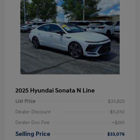
2025 Hyundai Sonata N Line
List Price
$37,825
Dealer Discount
-$5,010
Dealer Doc Fee
+$261
Selling Price
$33,076