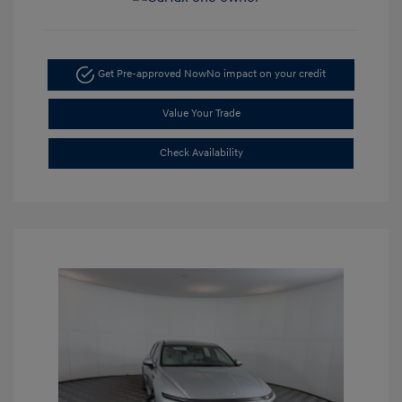
Get Pre-approved Now
No impact on your credit
Value Your Trade
Check Availability