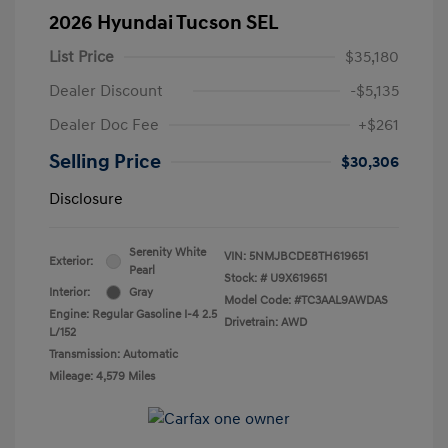
2026 Hyundai Tucson SEL
List Price
$35,180
Dealer Discount
-$5,135
Dealer Doc Fee
+$261
Selling Price
$30,306
Disclosure
Serenity White
VIN:
5NMJBCDE8TH619651
Exterior:
Pearl
Stock: #
U9X619651
Interior:
Gray
Model Code: #TC3AAL9AWDAS
Engine: Regular Gasoline I-4 2.5
Drivetrain: AWD
L/152
Transmission: Automatic
Mileage: 4,579 Miles