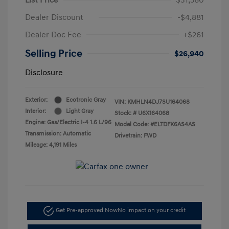
Dealer Discount
-$4,881
Dealer Doc Fee
+$261
Selling Price
$26,940
Disclosure
Exterior:
Ecotronic Gray
VIN:
KMHLN4DJ7SU164068
Interior:
Light Gray
Stock: #
U6X164068
Engine: Gas/Electric I-4 1.6 L/96
Model Code: #ELTDFK6AS4AS
Transmission: Automatic
Drivetrain: FWD
Mileage: 4,191 Miles
Get Pre-approved Now
No impact on your credit