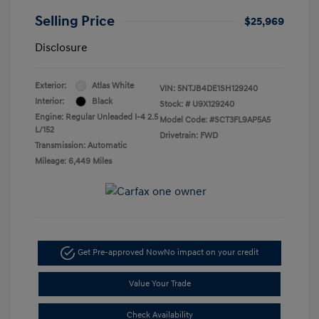
Selling Price
$25,969
Disclosure
Exterior:
Atlas White
VIN:
5NTJB4DE1SH129240
Interior:
Black
Stock: #
U9X129240
Engine: Regular Unleaded I-4 2.5
Model Code: #SCT3FL9AP5A5
L/152
Drivetrain: FWD
Transmission: Automatic
Mileage: 6,449 Miles
Get Pre-approved Now
No impact on your credit
Value Your Trade
Check Availability