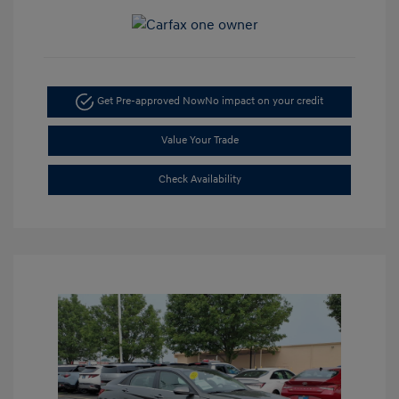
Get Pre-approved Now
No impact on your credit
Value Your Trade
Check Availability