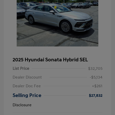
2025 Hyundai Sonata Hybrid SEL
List Price
$32,705
Dealer Discount
-$5,134
Dealer Doc Fee
+$261
Selling Price
$27,832
Disclosure