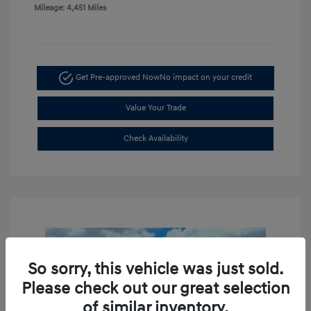
Mileage: 4,451 Miles
Get Pre-approved Now
No impact on your credit
Value Your Trade
Check Availability
So sorry, this vehicle was just sold.
Please check out our great selection
of similar inventory.