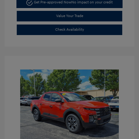
Get Pre-approved Now
No impact on your credit
Value Your Trade
Check Availability