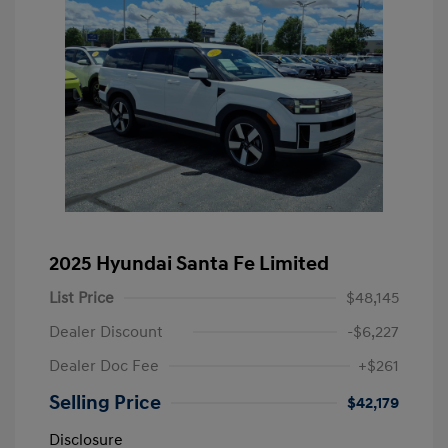
2025 Hyundai Santa Fe Limited
List Price
$48,145
Dealer Discount
-$6,227
Dealer Doc Fee
+$261
Selling Price
$42,179
Disclosure