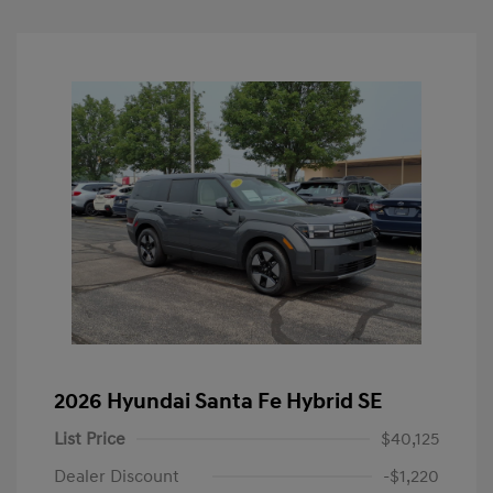
2026 Hyundai Santa Fe Hybrid SE
List Price
$40,125
Dealer Discount
-$1,220