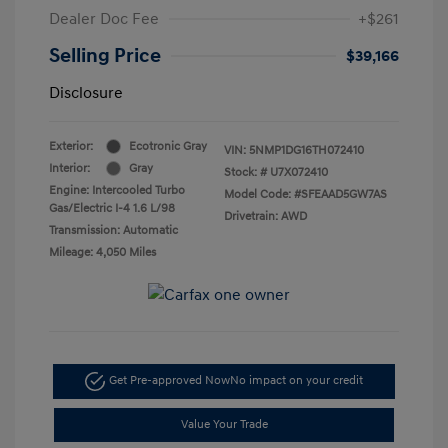
Dealer Doc Fee
+$261
Selling Price
$39,166
Disclosure
Exterior:
Ecotronic Gray
VIN:
5NMP1DG16TH072410
Interior:
Gray
Stock: #
U7X072410
Engine: Intercooled Turbo
Model Code: #SFEAAD5GW7AS
Gas/Electric I-4 1.6 L/98
Drivetrain: AWD
Transmission: Automatic
Mileage: 4,050 Miles
Get Pre-approved Now
No impact on your credit
Value Your Trade