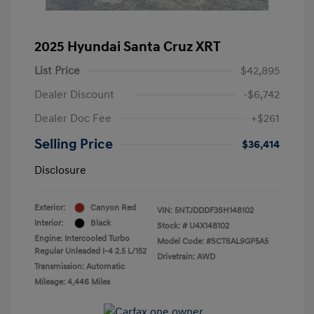
2025 Hyundai Santa Cruz XRT
List Price
$42,895
Dealer Discount
-$6,742
Dealer Doc Fee
+$261
Selling Price
$36,414
Disclosure
Exterior:
Canyon Red
VIN:
5NTJDDDF3SH148102
Interior:
Black
Stock: #
U4X148102
Engine: Intercooled Turbo
Model Code: #SCT6AL9GP5A5
Regular Unleaded I-4 2.5 L/152
Drivetrain: AWD
Transmission: Automatic
Mileage: 4,446 Miles