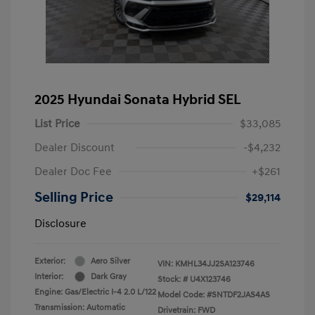
2025 Hyundai Sonata Hybrid SEL
List Price
$33,085
Dealer Discount
-$4,232
Dealer Doc Fee
+$261
Selling Price
$29,114
Disclosure
Exterior:
Aero Silver
VIN:
KMHL34JJ2SA123746
Interior:
Dark Gray
Stock: #
U4X123746
Engine: Gas/Electric I-4 2.0 L/122
Model Code: #SNTDF2JAS4AS
Transmission: Automatic
Drivetrain: FWD