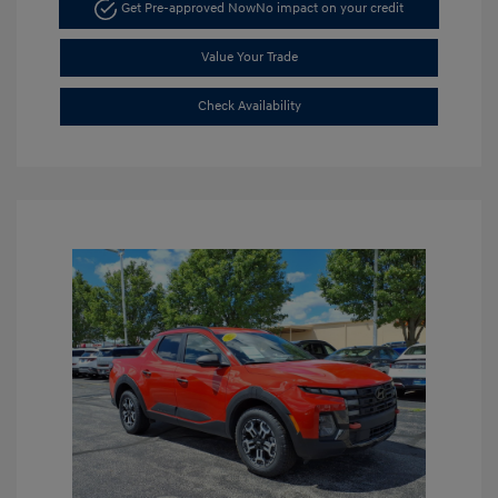
Get Pre-approved Now
No impact on your credit
Value Your Trade
Check Availability