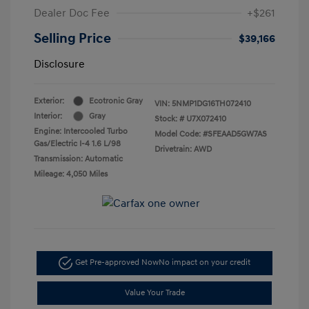
Dealer Doc Fee
+$261
Selling Price
$39,166
Disclosure
Exterior:
Ecotronic Gray
VIN:
5NMP1DG16TH072410
Interior:
Gray
Stock: #
U7X072410
Engine: Intercooled Turbo
Model Code: #SFEAAD5GW7AS
Gas/Electric I-4 1.6 L/98
Drivetrain: AWD
Transmission: Automatic
Mileage: 4,050 Miles
Get Pre-approved Now
No impact on your credit
Value Your Trade