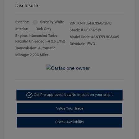
Disclosure
Exterior:
Serenity White
VIN:
KMHL54JC1SA512518
Interior:
Dark Grey
Stock: #
U6X512518
Engine: Intercooled Turbo
Model Code: #SNT7FL9GS4A5
Regular Unleaded I-4 2.5 L/152
Drivetrain: FWD
Transmission: Automatic
Mileage: 2,296 Miles
Get Pre-approved Now
No impact on your credit
Value Your Trade
Check Availability