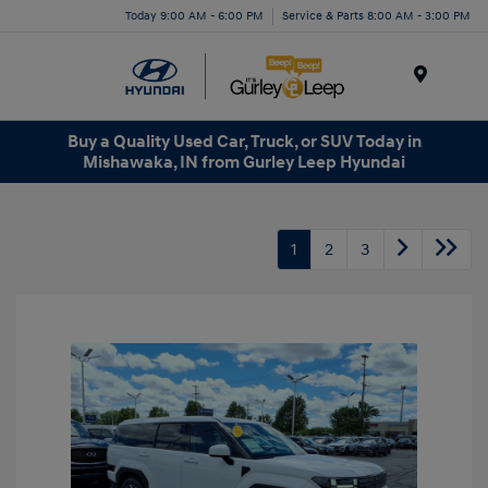
Today 9:00 AM - 6:00 PM
Service & Parts 8:00 AM - 3:00 PM
Menu
Buy a Quality Used Car, Truck, or SUV Today in
Mishawaka, IN from Gurley Leep Hyundai
1
2
3