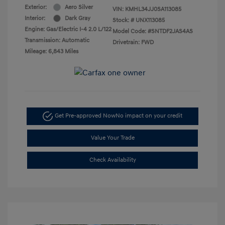
Exterior:
Aero Silver
VIN:
KMHL34JJ0SA113085
Interior:
Dark Gray
Stock: #
UNX113085
Engine: Gas/Electric I-4 2.0 L/122
Model Code: #SNTDF2JAS4AS
Transmission: Automatic
Drivetrain: FWD
Mileage: 6,843 Miles
Get Pre-approved Now
No impact on your credit
Value Your Trade
Check Availability