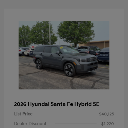
2026 Hyundai Santa Fe Hybrid SE
List Price
$40,125
Dealer Discount
-$1,220