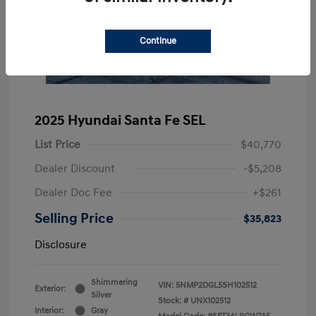
Continue
2025 Hyundai Santa Fe SEL
List Price
$40,770
Dealer Discount
-$5,208
Dealer Doc Fee
+$261
Selling Price
$35,823
Disclosure
Shimmering
VIN:
5NMP2DGL5SH102512
Exterior:
Silver
Stock: #
UNX102512
Interior:
Gray