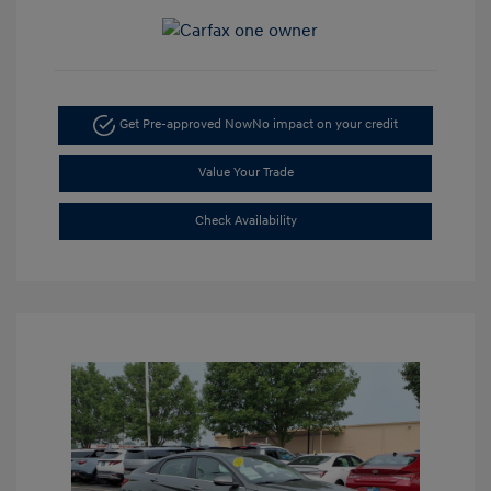
Get Pre-approved Now
No impact on your credit
Value Your Trade
Check Availability