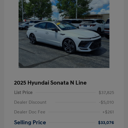
2025 Hyundai Sonata N Line
List Price
$37,825
Dealer Discount
-$5,010
Dealer Doc Fee
+$261
Selling Price
$33,076