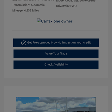
Model Code: #ELTDFK6AS4AS
Transmission: Automatic
Drivetrain: FWD
Mileage: 4,338 Miles
Get Pre-approved Now
No impact on your credit
Value Your Trade
Check Availability