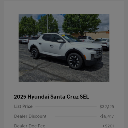
2025 Hyundai Santa Cruz SEL
List Price
$32,125
Dealer Discount
-$6,417
Dealer Doc Fee
+$261