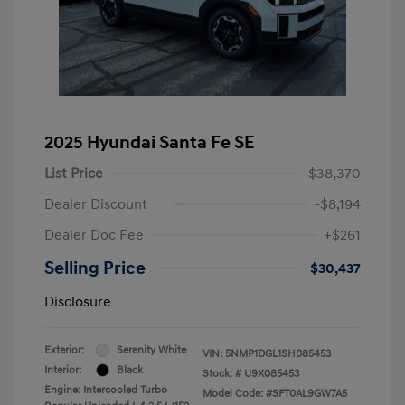
2025 Hyundai Santa Fe SE
List Price
$38,370
Dealer Discount
-$8,194
Dealer Doc Fee
+$261
Selling Price
$30,437
Disclosure
Exterior:
Serenity White
VIN:
5NMP1DGL1SH085453
Interior:
Black
Stock: #
U9X085453
Engine: Intercooled Turbo
Model Code: #SFT0AL9GW7A5