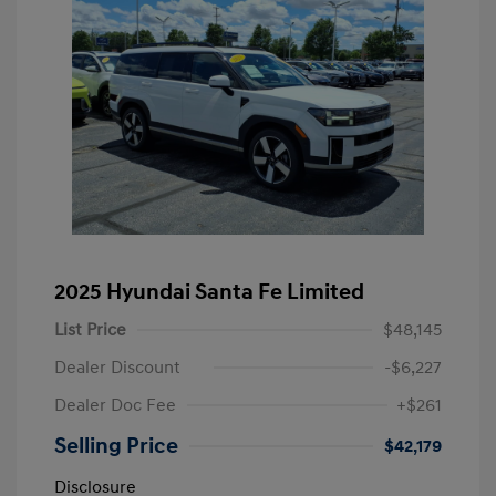
2025 Hyundai Santa Fe Limited
List Price
$48,145
Dealer Discount
-$6,227
Dealer Doc Fee
+$261
Selling Price
$42,179
Disclosure