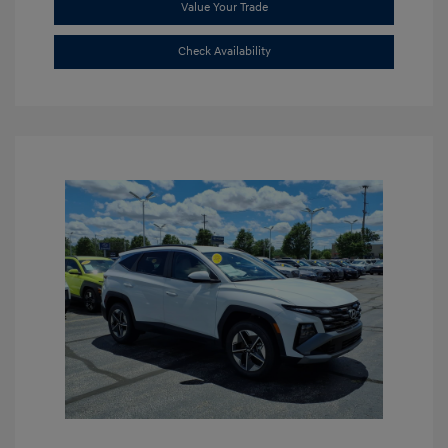
Value Your Trade
Check Availability