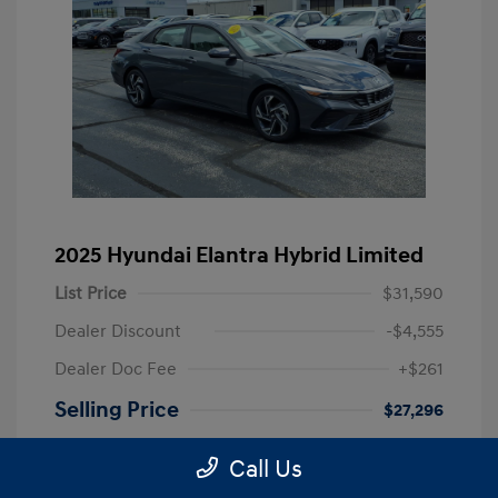
2025 Hyundai Elantra Hybrid Limited
List Price
$31,590
Dealer Discount
-$4,555
Dealer Doc Fee
+$261
Selling Price
$27,296
Disclosure
Call Us