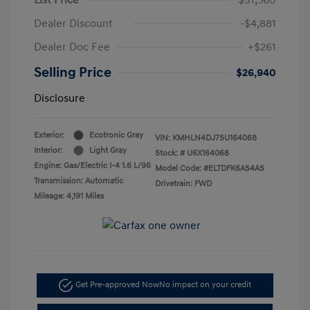
Dealer Discount
-$4,881
Dealer Doc Fee
+$261
Selling Price
$26,940
Disclosure
Exterior:
Ecotronic Gray
VIN:
KMHLN4DJ7SU164068
Interior:
Light Gray
Stock: #
U6X164068
Engine: Gas/Electric I-4 1.6 L/96
Model Code: #ELTDFK6AS4AS
Transmission: Automatic
Drivetrain: FWD
Mileage: 4,191 Miles
Get Pre-approved Now
No impact on your credit