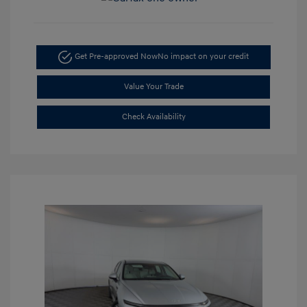
Get Pre-approved Now
No impact on your credit
Value Your Trade
Check Availability