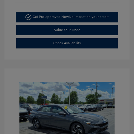
Get Pre-approved Now
No impact on your credit
Value Your Trade
Check Availability