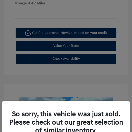
Mileage: 4,451 Miles
Get Pre-approved Now
No impact on your credit
Value Your Trade
Check Availability
So sorry, this vehicle was just sold.
Please check out our great selection
of similar inventory.