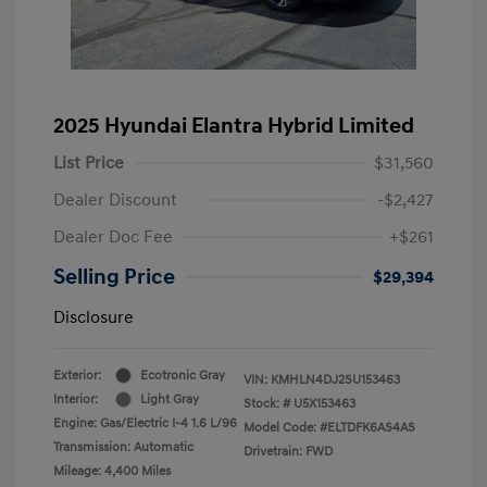
2025 Hyundai Elantra Hybrid Limited
List Price
$31,560
Dealer Discount
-$2,427
Dealer Doc Fee
+$261
Selling Price
$29,394
Disclosure
Exterior:
Ecotronic Gray
VIN:
KMHLN4DJ2SU153463
Interior:
Light Gray
Stock: #
U5X153463
Engine: Gas/Electric I-4 1.6 L/96
Model Code: #ELTDFK6AS4AS
Transmission: Automatic
Drivetrain: FWD
Mileage: 4,400 Miles