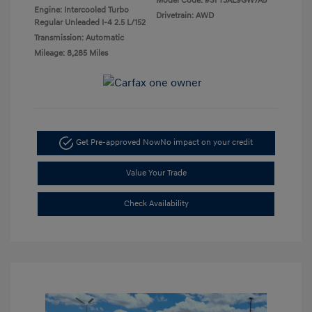
Model Code: #SFT3AL9GW7A5
Engine: Intercooled Turbo
Drivetrain: AWD
Regular Unleaded I-4 2.5 L/152
Transmission: Automatic
Mileage: 8,285 Miles
Get Pre-approved Now
No impact on your credit
Value Your Trade
Check Availability