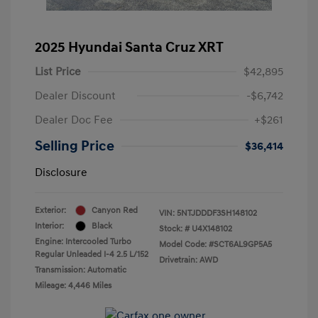
2025 Hyundai Santa Cruz XRT
List Price
$42,895
Dealer Discount
-$6,742
Dealer Doc Fee
+$261
Selling Price
$36,414
Disclosure
Exterior:
Canyon Red
VIN:
5NTJDDDF3SH148102
Interior:
Black
Stock: #
U4X148102
Engine: Intercooled Turbo
Model Code: #SCT6AL9GP5A5
Regular Unleaded I-4 2.5 L/152
Drivetrain: AWD
Transmission: Automatic
Mileage: 4,446 Miles