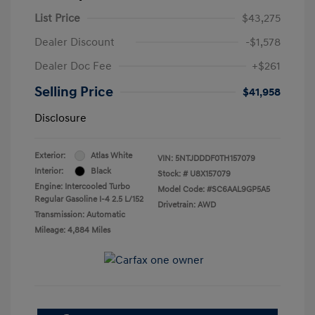
List Price
$43,275
Dealer Discount
-$1,578
Dealer Doc Fee
+$261
Selling Price
$41,958
Disclosure
Exterior:
Atlas White
VIN:
5NTJDDDF0TH157079
Interior:
Black
Stock: #
U8X157079
Engine: Intercooled Turbo
Model Code: #SC6AAL9GP5A5
Regular Gasoline I-4 2.5 L/152
Drivetrain: AWD
Transmission: Automatic
Mileage: 4,884 Miles