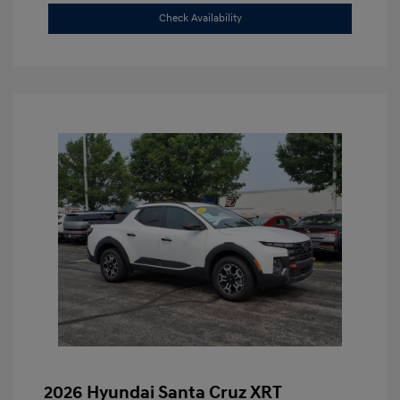
Check Availability
2026 Hyundai Santa Cruz XRT