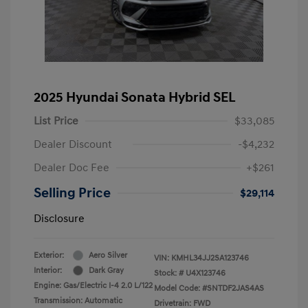
2025 Hyundai Sonata Hybrid SEL
List Price
$33,085
Dealer Discount
-$4,232
Dealer Doc Fee
+$261
Selling Price
$29,114
Disclosure
Exterior:
Aero Silver
VIN:
KMHL34JJ2SA123746
Interior:
Dark Gray
Stock: #
U4X123746
Engine: Gas/Electric I-4 2.0 L/122
Model Code: #SNTDF2JAS4AS
Transmission: Automatic
Drivetrain: FWD