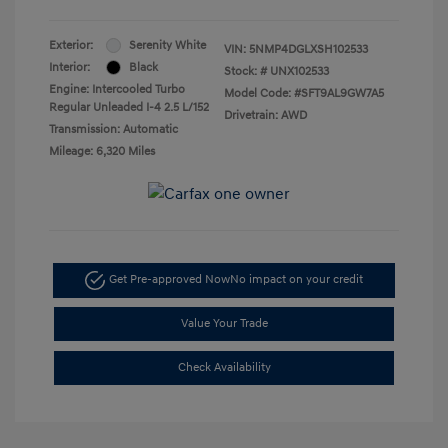
Exterior:
Serenity White
VIN:
5NMP4DGLXSH102533
Interior:
Black
Stock: #
UNX102533
Engine: Intercooled Turbo
Model Code: #SFT9AL9GW7A5
Regular Unleaded I-4 2.5 L/152
Drivetrain: AWD
Transmission: Automatic
Mileage: 6,320 Miles
Get Pre-approved Now
No impact on your credit
Value Your Trade
Check Availability