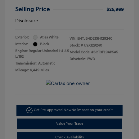
Selling Price
$25,969
Disclosure
Exterior:
Atlas White
VIN:
5NTJB4DE1SH129240
Interior:
Black
Stock: #
U9X129240
Engine: Regular Unleaded I-4 2.5
Model Code: #SCT3FL9AP5A5
L/152
Drivetrain: FWD
Transmission: Automatic
Mileage: 6,449 Miles
Get Pre-approved Now
No impact on your credit
Value Your Trade
Check Availability