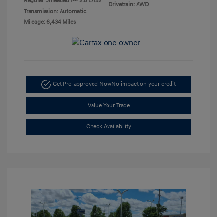
Regular Unleaded I-4 2.5 L/152
Drivetrain: AWD
Transmission: Automatic
Mileage: 6,434 Miles
Get Pre-approved Now
No impact on your credit
Value Your Trade
Check Availability