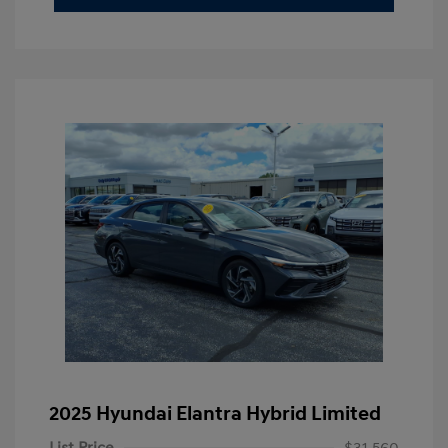
2025 Hyundai Elantra Hybrid Limited
List Price
$31,560