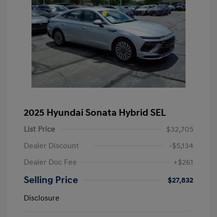
2025 Hyundai Sonata Hybrid SEL
List Price
$32,705
Dealer Discount
-$5,134
Dealer Doc Fee
+$261
Selling Price
$27,832
Disclosure