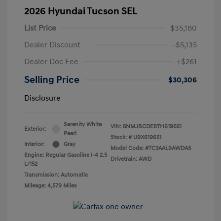
2026 Hyundai Tucson SEL
List Price
$35,180
Dealer Discount
-$5,135
Dealer Doc Fee
+$261
Selling Price
$30,306
Disclosure
Serenity White
VIN:
5NMJBCDE8TH619651
Exterior:
Pearl
Stock: #
U9X619651
Interior:
Gray
Model Code: #TC3AAL9AWDAS
Engine: Regular Gasoline I-4 2.5
Drivetrain: AWD
L/152
Transmission: Automatic
Mileage: 4,579 Miles