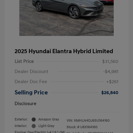
2025 Hyundai Elantra Hybrid Limited
List Price
$31,560
Dealer Discount
-$4,981
Dealer Doc Fee
+$261
Selling Price
$26,840
Disclosure
Exterior:
Amazon Gray
VIN:
KMHLN4DJ6SU164160
Interior:
Light Gray
Stock: #
U6X164160
Engine: Gas/Electric I-4 1.6 L/96