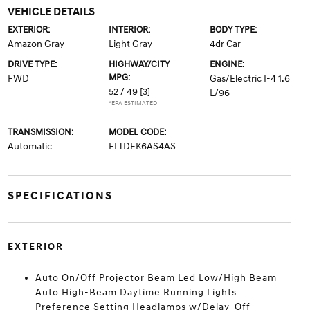
VEHICLE DETAILS
EXTERIOR:
INTERIOR:
BODY TYPE:
Amazon Gray
Light Gray
4dr Car
DRIVE TYPE:
HIGHWAY/CITY
ENGINE:
MPG:
FWD
Gas/Electric I-4 1.6
52 / 49
[3]
L/96
*EPA ESTIMATED
TRANSMISSION:
MODEL CODE:
Automatic
ELTDFK6AS4AS
SPECIFICATIONS
EXTERIOR
Auto On/Off Projector Beam Led Low/High Beam
Auto High-Beam Daytime Running Lights
Preference Setting Headlamps w/Delay-Off