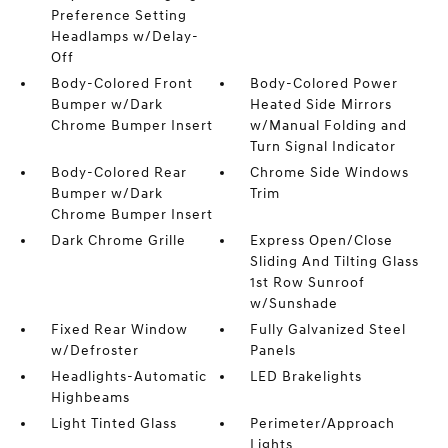
Preference Setting
Headlamps w/Delay-
Off
Body-Colored Front
Body-Colored Power
Bumper w/Dark
Heated Side Mirrors
Chrome Bumper Insert
w/Manual Folding and
Turn Signal Indicator
Body-Colored Rear
Chrome Side Windows
Bumper w/Dark
Trim
Chrome Bumper Insert
Dark Chrome Grille
Express Open/Close
Sliding And Tilting Glass
1st Row Sunroof
w/Sunshade
Fixed Rear Window
Fully Galvanized Steel
w/Defroster
Panels
Headlights-Automatic
LED Brakelights
Highbeams
Light Tinted Glass
Perimeter/Approach
Lights