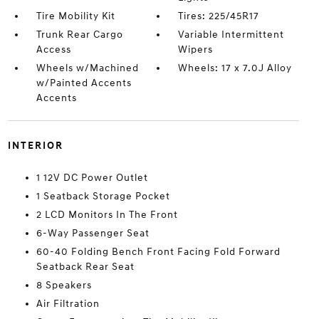
Tire Mobility Kit
Tires: 225/45R17
Trunk Rear Cargo
Variable Intermittent
Access
Wipers
Wheels w/Machined
Wheels: 17 x 7.0J Alloy
w/Painted Accents
Accents
INTERIOR
1 12V DC Power Outlet
1 Seatback Storage Pocket
2 LCD Monitors In The Front
6-Way Passenger Seat
60-40 Folding Bench Front Facing Fold Forward
Seatback Rear Seat
8 Speakers
Air Filtration