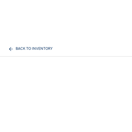
BACK TO INVENTORY