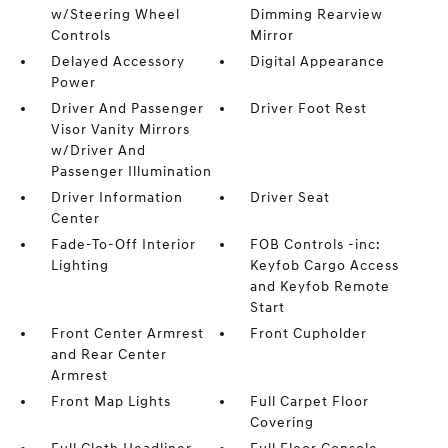
w/Steering Wheel
Dimming Rearview
Controls
Mirror
Delayed Accessory
Digital Appearance
Power
Driver And Passenger
Driver Foot Rest
Visor Vanity Mirrors
w/Driver And
Passenger Illumination
Driver Information
Driver Seat
Center
Fade-To-Off Interior
FOB Controls -inc:
Lighting
Keyfob Cargo Access
and Keyfob Remote
Start
Front Center Armrest
Front Cupholder
and Rear Center
Armrest
Front Map Lights
Full Carpet Floor
Covering