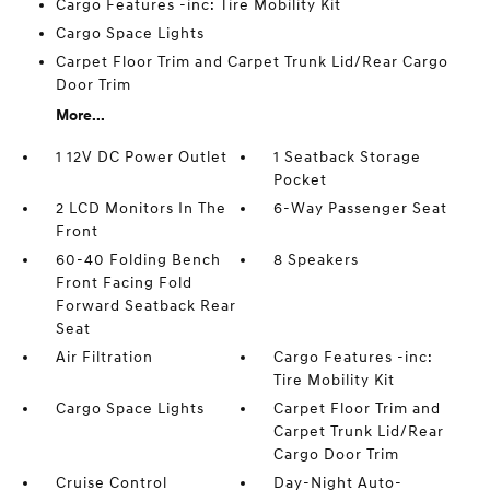
Cargo Features -inc: Tire Mobility Kit
Cargo Space Lights
Carpet Floor Trim and Carpet Trunk Lid/Rear Cargo
Door Trim
More...
1 12V DC Power Outlet
1 Seatback Storage
Pocket
2 LCD Monitors In The
6-Way Passenger Seat
Front
60-40 Folding Bench
8 Speakers
Front Facing Fold
Forward Seatback Rear
Seat
Air Filtration
Cargo Features -inc:
Tire Mobility Kit
Cargo Space Lights
Carpet Floor Trim and
Carpet Trunk Lid/Rear
Cargo Door Trim
Cruise Control
Day-Night Auto-