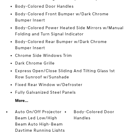
Body-Colored Door Handles
Body-Colored Front Bumper w/Dark Chrome
Bumper Insert
Body-Colored Power Heated Side Mirrors w/Manual
Folding and Turn Signal Indicator
Body-Colored Rear Bumper w/Dark Chrome
Bumper Insert
Chrome Side Windows Trim
Dark Chrome Grille
Express Open/Close Sliding And Tilting Glass 1st
Row Sunroof w/Sunshade
Fixed Rear Window w/Defroster
Fully Galvanized Steel Panels
More...
Auto On/Off Projector
Body-Colored Door
Beam Led Low/High
Handles
Beam Auto High-Beam
Daytime Running Lights