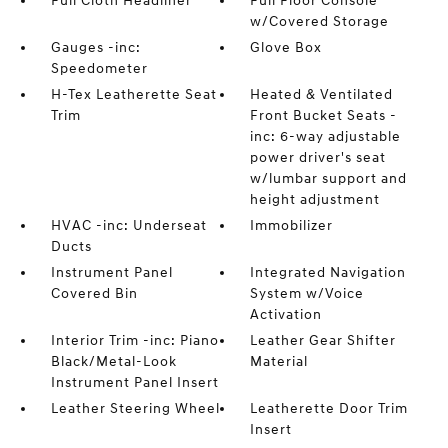
Full Cloth Headliner
Full Floor Console
w/Covered Storage
Gauges -inc:
Glove Box
Speedometer
H-Tex Leatherette Seat
Heated & Ventilated
Trim
Front Bucket Seats -
inc: 6-way adjustable
power driver's seat
w/lumbar support and
height adjustment
HVAC -inc: Underseat
Immobilizer
Ducts
Instrument Panel
Integrated Navigation
Covered Bin
System w/Voice
Activation
Interior Trim -inc: Piano
Leather Gear Shifter
Black/Metal-Look
Material
Instrument Panel Insert
Leather Steering Wheel
Leatherette Door Trim
Insert