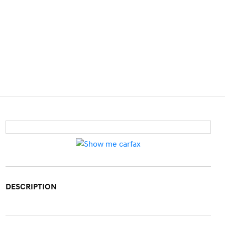
DESCRIPTION