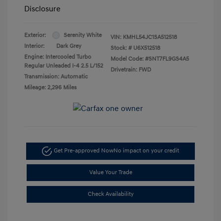
Disclosure
Exterior:
Serenity White
VIN:
KMHL54JC1SA512518
Interior:
Dark Grey
Stock: #
U6X512518
Engine: Intercooled Turbo
Model Code: #SNT7FL9GS4A5
Regular Unleaded I-4 2.5 L/152
Drivetrain: FWD
Transmission: Automatic
Mileage: 2,296 Miles
Get Pre-approved Now
No impact on your credit
Value Your Trade
Check Availability