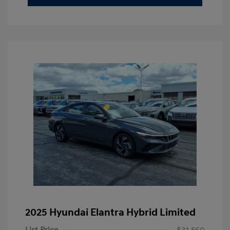
2025 Hyundai Elantra Hybrid Limited
List Price
$31,560