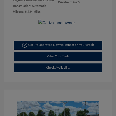
Regular Unleaded I-4 2.5 L/152
Drivetrain: AWD
Transmission: Automatic
Mileage: 6,434 Miles
Get Pre-approved Now
No impact on your credit
Value Your Trade
Check Availability