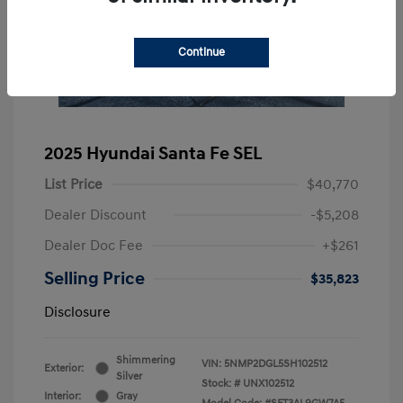
Continue
2025 Hyundai Santa Fe SEL
List Price
$40,770
Dealer Discount
-$5,208
Dealer Doc Fee
+$261
Selling Price
$35,823
Disclosure
Shimmering
VIN:
5NMP2DGL5SH102512
Exterior:
Silver
Stock: #
UNX102512
Interior:
Gray