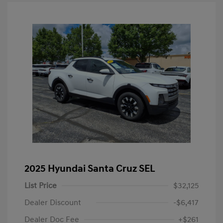
2025 Hyundai Santa Cruz SEL
List Price
$32,125
Dealer Discount
-$6,417
Dealer Doc Fee
+$261