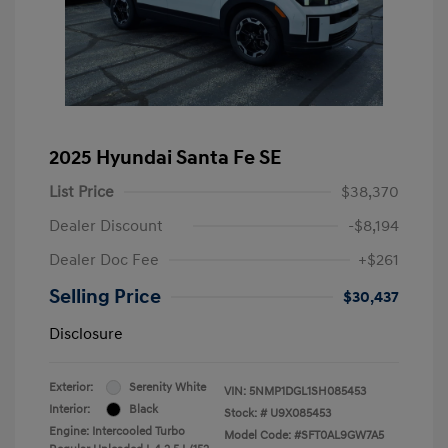
2025 Hyundai Santa Fe SE
List Price
$38,370
Dealer Discount
-$8,194
Dealer Doc Fee
+$261
Selling Price
$30,437
Disclosure
Exterior:
Serenity White
VIN:
5NMP1DGL1SH085453
Interior:
Black
Stock: #
U9X085453
Engine: Intercooled Turbo
Model Code: #SFT0AL9GW7A5