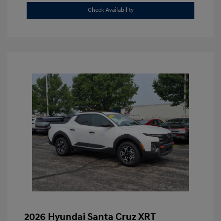
Check Availability
2026 Hyundai Santa Cruz XRT