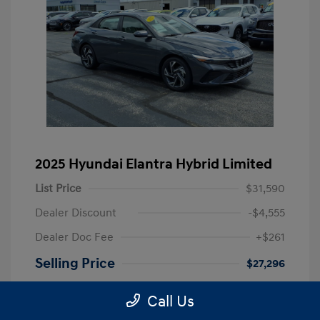
2025 Hyundai Elantra Hybrid Limited
List Price
$31,590
Dealer Discount
-$4,555
Dealer Doc Fee
+$261
Selling Price
$27,296
Disclosure
Call Us