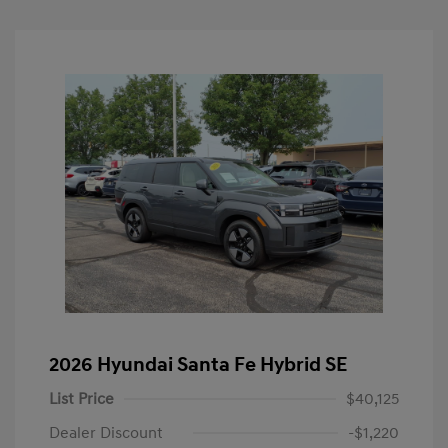
2026 Hyundai Santa Fe Hybrid SE
List Price
$40,125
Dealer Discount
-$1,220