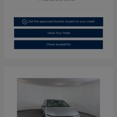
Get Pre-approved Now
No impact on your credit
Value Your Trade
Check Availability