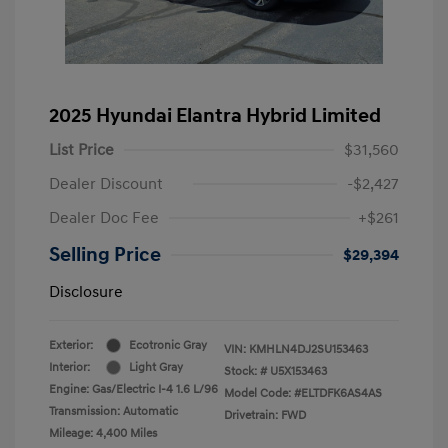
2025 Hyundai Elantra Hybrid Limited
List Price
$31,560
Dealer Discount
-$2,427
Dealer Doc Fee
+$261
Selling Price
$29,394
Disclosure
Exterior:
Ecotronic Gray
VIN:
KMHLN4DJ2SU153463
Interior:
Light Gray
Stock: #
U5X153463
Engine: Gas/Electric I-4 1.6 L/96
Model Code: #ELTDFK6AS4AS
Transmission: Automatic
Drivetrain: FWD
Mileage: 4,400 Miles