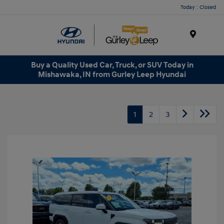
Today : Closed
Menu
Buy a Quality Used Car, Truck, or SUV Today in
Mishawaka, IN from Gurley Leep Hyundai
1
2
3