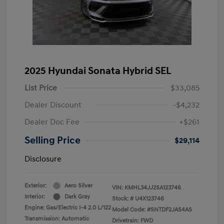
2025 Hyundai Sonata Hybrid SEL
List Price
$33,085
Dealer Discount
-$4,232
Dealer Doc Fee
+$261
Selling Price
$29,114
Disclosure
Exterior:
Aero Silver
VIN:
KMHL34JJ2SA123746
Interior:
Dark Gray
Stock: #
U4X123746
Engine: Gas/Electric I-4 2.0 L/122
Model Code: #SNTDF2JAS4AS
Transmission: Automatic
Drivetrain: FWD