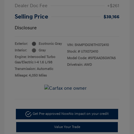
Dealer Doc Fee
+$261
Selling Price
$39,166
Disclosure
Exterior:
Ecotronic Gray
VIN:
5NMP1DG16TH072410
Interior:
Gray
Stock: #
U7X072410
Engine: Intercooled Turbo
Model Code: #SFEAAD5GW7AS
Gas/Electric I-4 1.6 L/98
Drivetrain: AWD
Transmission: Automatic
Mileage: 4,050 Miles
Get Pre-approved Now
No impact on your credit
Value Your Trade