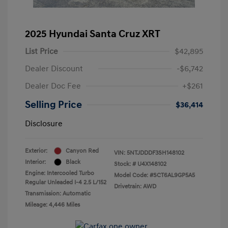
2025 Hyundai Santa Cruz XRT
List Price
$42,895
Dealer Discount
-$6,742
Dealer Doc Fee
+$261
Selling Price
$36,414
Disclosure
Exterior:
Canyon Red
VIN:
5NTJDDDF3SH148102
Interior:
Black
Stock: #
U4X148102
Engine: Intercooled Turbo
Model Code: #SCT6AL9GP5A5
Regular Unleaded I-4 2.5 L/152
Drivetrain: AWD
Transmission: Automatic
Mileage: 4,446 Miles