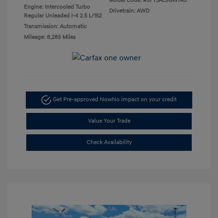
Model Code: #SFT3AL9GW7A5
Engine: Intercooled Turbo
Drivetrain: AWD
Regular Unleaded I-4 2.5 L/152
Transmission: Automatic
Mileage: 8,285 Miles
Get Pre-approved Now
No impact on your credit
Value Your Trade
Check Availability