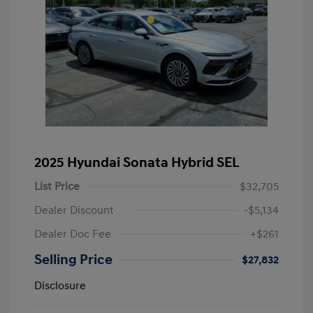
2025 Hyundai Sonata Hybrid SEL
List Price
$32,705
Dealer Discount
-$5,134
Dealer Doc Fee
+$261
Selling Price
$27,832
Disclosure