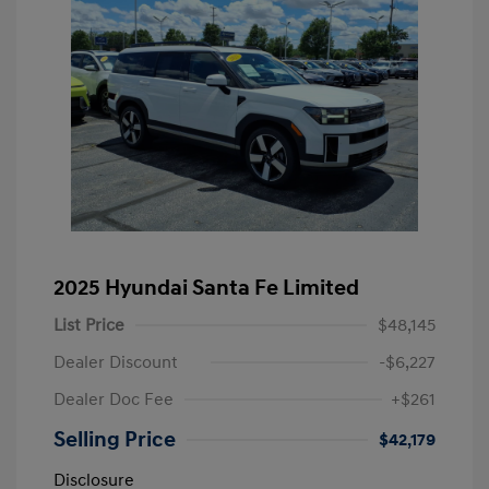
2025 Hyundai Santa Fe Limited
List Price
$48,145
Dealer Discount
-$6,227
Dealer Doc Fee
+$261
Selling Price
$42,179
Disclosure