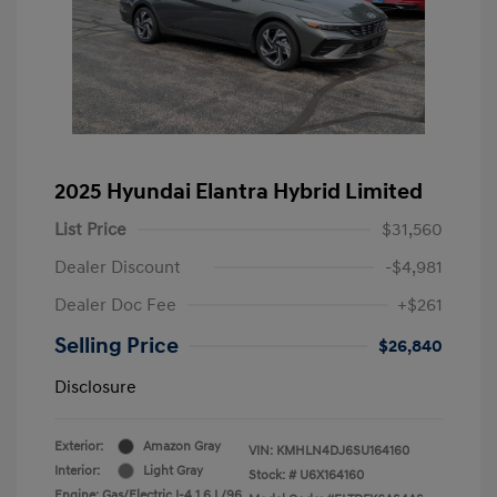
2025 Hyundai Elantra Hybrid Limited
List Price
$31,560
Dealer Discount
-$4,981
Dealer Doc Fee
+$261
Selling Price
$26,840
Disclosure
Exterior:
Amazon Gray
VIN:
KMHLN4DJ6SU164160
Interior:
Light Gray
Stock: #
U6X164160
Engine: Gas/Electric I-4 1.6 L/96