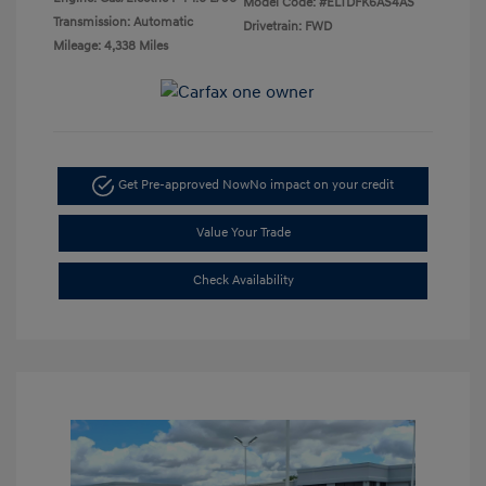
Model Code: #ELTDFK6AS4AS
Transmission: Automatic
Drivetrain: FWD
Mileage: 4,338 Miles
Get Pre-approved Now
No impact on your credit
Value Your Trade
Check Availability