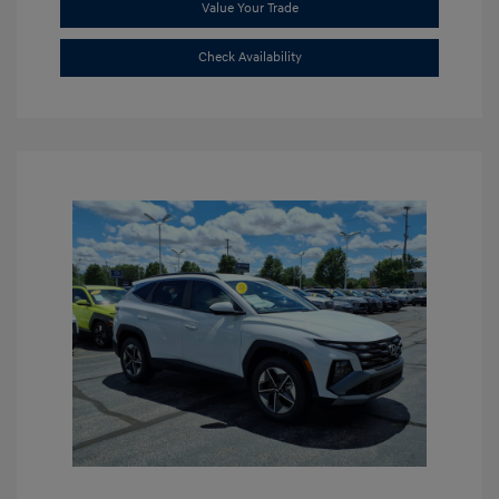
Value Your Trade
Check Availability