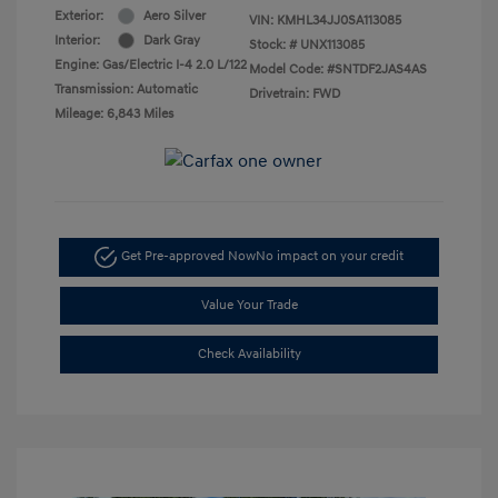
Exterior:
Aero Silver
VIN:
KMHL34JJ0SA113085
Interior:
Dark Gray
Stock: #
UNX113085
Engine: Gas/Electric I-4 2.0 L/122
Model Code: #SNTDF2JAS4AS
Transmission: Automatic
Drivetrain: FWD
Mileage: 6,843 Miles
Get Pre-approved Now
No impact on your credit
Value Your Trade
Check Availability