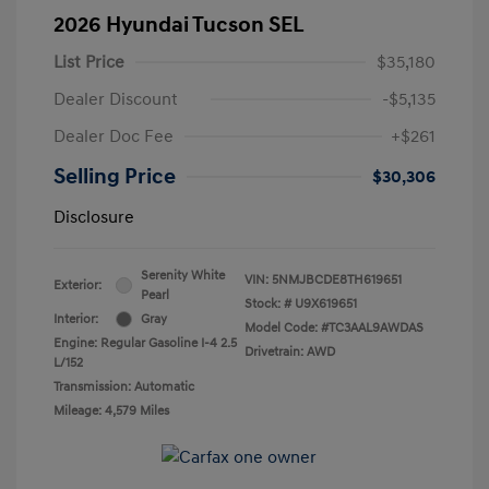
2026 Hyundai Tucson SEL
List Price
$35,180
Dealer Discount
-$5,135
Dealer Doc Fee
+$261
Selling Price
$30,306
Disclosure
Serenity White
VIN:
5NMJBCDE8TH619651
Exterior:
Pearl
Stock: #
U9X619651
Interior:
Gray
Model Code: #TC3AAL9AWDAS
Engine: Regular Gasoline I-4 2.5
Drivetrain: AWD
L/152
Transmission: Automatic
Mileage: 4,579 Miles