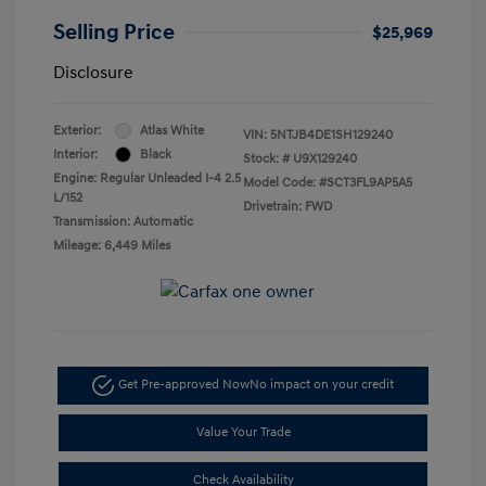
Selling Price
$25,969
Disclosure
Exterior:
Atlas White
VIN:
5NTJB4DE1SH129240
Interior:
Black
Stock: #
U9X129240
Engine: Regular Unleaded I-4 2.5
Model Code: #SCT3FL9AP5A5
L/152
Drivetrain: FWD
Transmission: Automatic
Mileage: 6,449 Miles
Get Pre-approved Now
No impact on your credit
Value Your Trade
Check Availability