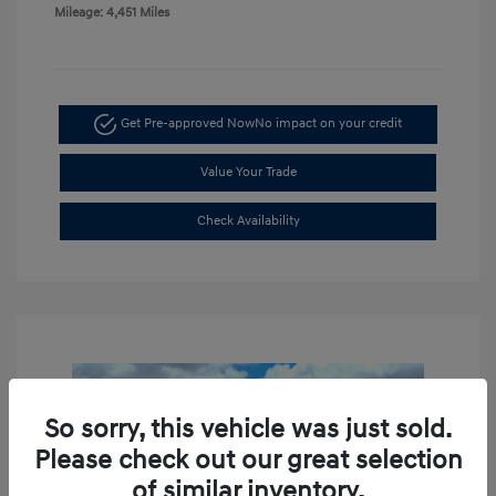
Mileage: 4,451 Miles
Get Pre-approved Now
No impact on your credit
Value Your Trade
Check Availability
So sorry, this vehicle was just sold.
Please check out our great selection
of similar inventory.