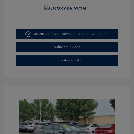
Get Pre-approved Now
No impact on your credit
Value Your Trade
Check Availability