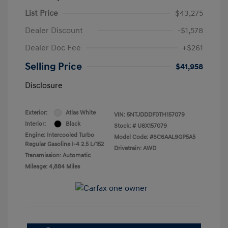
List Price
$43,275
Dealer Discount
-$1,578
Dealer Doc Fee
+$261
Selling Price
$41,958
Disclosure
Exterior:
Atlas White
VIN:
5NTJDDDF0TH157079
Interior:
Black
Stock: #
U8X157079
Engine: Intercooled Turbo
Model Code: #SC6AAL9GP5A5
Regular Gasoline I-4 2.5 L/152
Drivetrain: AWD
Transmission: Automatic
Mileage: 4,884 Miles