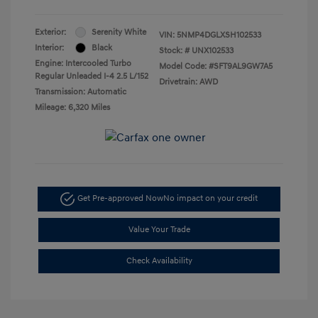
Exterior:
Serenity White
VIN:
5NMP4DGLXSH102533
Interior:
Black
Stock: #
UNX102533
Engine: Intercooled Turbo
Model Code: #SFT9AL9GW7A5
Regular Unleaded I-4 2.5 L/152
Drivetrain: AWD
Transmission: Automatic
Mileage: 6,320 Miles
Get Pre-approved Now
No impact on your credit
Value Your Trade
Check Availability