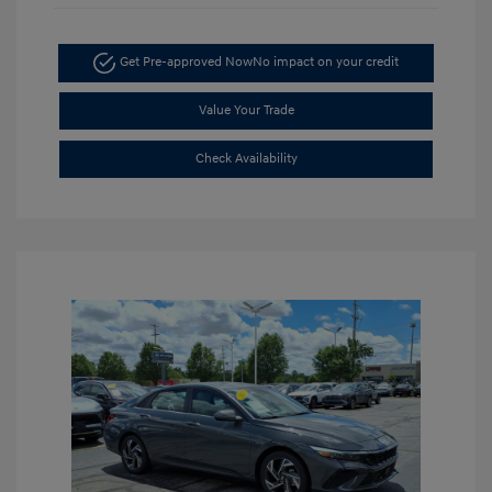
Get Pre-approved Now
No impact on your credit
Value Your Trade
Check Availability