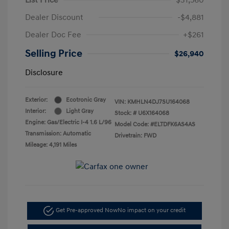
Dealer Discount
-$4,881
Dealer Doc Fee
+$261
Selling Price
$26,940
Disclosure
Exterior:
Ecotronic Gray
VIN:
KMHLN4DJ7SU164068
Interior:
Light Gray
Stock: #
U6X164068
Engine: Gas/Electric I-4 1.6 L/96
Model Code: #ELTDFK6AS4AS
Transmission: Automatic
Drivetrain: FWD
Mileage: 4,191 Miles
Get Pre-approved Now
No impact on your credit