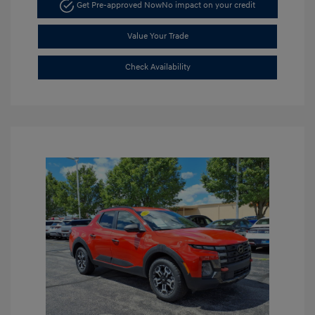
Get Pre-approved Now
No impact on your credit
Value Your Trade
Check Availability