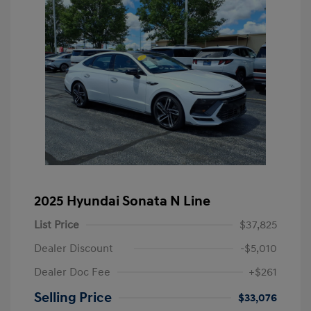
2025 Hyundai Sonata N Line
List Price
$37,825
Dealer Discount
-$5,010
Dealer Doc Fee
+$261
Selling Price
$33,076