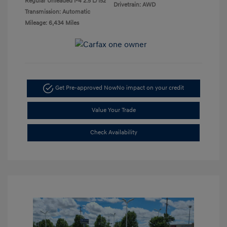
Regular Unleaded I-4 2.5 L/152
Drivetrain: AWD
Transmission: Automatic
Mileage: 6,434 Miles
Get Pre-approved Now
No impact on your credit
Value Your Trade
Check Availability