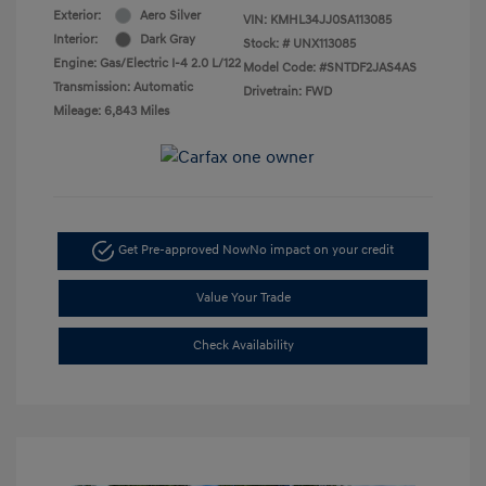
Exterior:
Aero Silver
VIN:
KMHL34JJ0SA113085
Interior:
Dark Gray
Stock: #
UNX113085
Engine: Gas/Electric I-4 2.0 L/122
Model Code: #SNTDF2JAS4AS
Transmission: Automatic
Drivetrain: FWD
Mileage: 6,843 Miles
Get Pre-approved Now
No impact on your credit
Value Your Trade
Check Availability