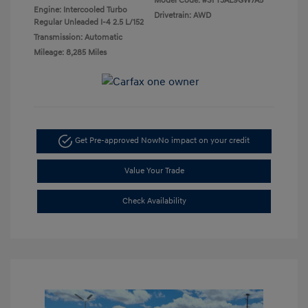
Model Code: #SFT3AL9GW7A5
Engine: Intercooled Turbo
Drivetrain: AWD
Regular Unleaded I-4 2.5 L/152
Transmission: Automatic
Mileage: 8,285 Miles
Get Pre-approved Now
No impact on your credit
Value Your Trade
Check Availability