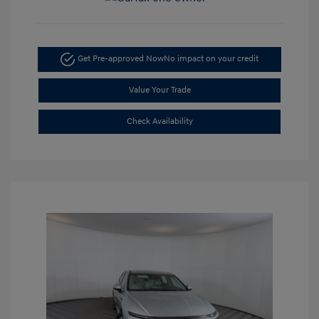
Get Pre-approved Now
No impact on your credit
Value Your Trade
Check Availability