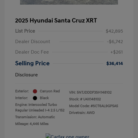
2025 Hyundai Santa Cruz XRT
List Price
$42,895
Dealer Discount
-$6,742
Dealer Doc Fee
+$261
Selling Price
$36,414
Disclosure
Exterior:
Canyon Red
VIN:
5NTJDDDF3SH148102
Interior:
Black
Stock: #
U4X148102
Engine: Intercooled Turbo
Model Code: #SCT6AL9GP5A5
Regular Unleaded I-4 2.5 L/152
Drivetrain: AWD
Transmission: Automatic
Mileage: 4,446 Miles