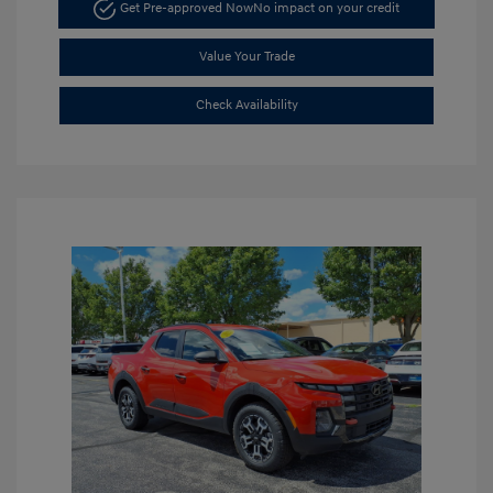
Get Pre-approved Now
No impact on your credit
Value Your Trade
Check Availability