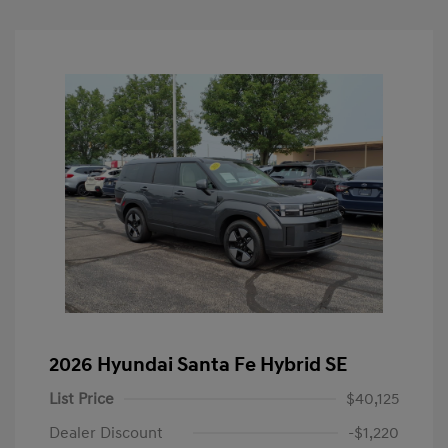
2026 Hyundai Santa Fe Hybrid SE
List Price
$40,125
Dealer Discount
-$1,220