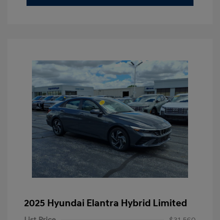
2025 Hyundai Elantra Hybrid Limited
List Price
$31,560