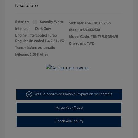
Disclosure
Exterior:
Serenity White
VIN:
KMHL54JC1SA512518
Interior:
Dark Grey
Stock: #
U6X512518
Engine: Intercooled Turbo
Model Code: #SNT7FL9GS4A5
Regular Unleaded I-4 2.5 L/152
Drivetrain: FWD
Transmission: Automatic
Mileage: 2,296 Miles
Get Pre-approved Now
No impact on your credit
Value Your Trade
Check Availability