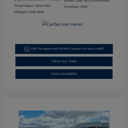
Model Code: #ELTDFK6AS4AS
Transmission: Automatic
Drivetrain: FWD
Mileage: 4,338 Miles
Get Pre-approved Now
No impact on your credit
Value Your Trade
Check Availability