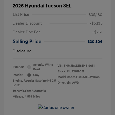
2026 Hyundai Tucson SEL
List Price
$35,180
Dealer Discount
-$5,135
Dealer Doc Fee
+$261
Selling Price
$30,306
Disclosure
Serenity White
VIN:
5NMJBCDE8TH619651
Exterior:
Pearl
Stock: #
U9X619651
Interior:
Gray
Model Code: #TC3AAL9AWDAS
Engine: Regular Gasoline I-4 2.5
Drivetrain: AWD
L/152
Transmission: Automatic
Mileage: 4,579 Miles