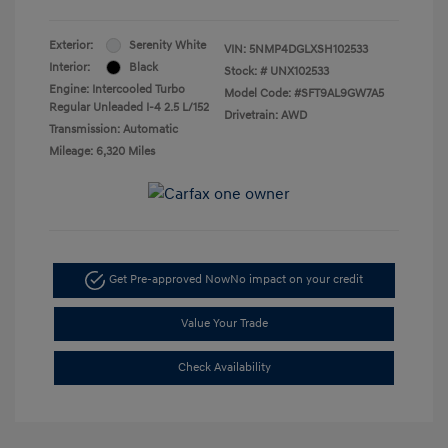
Exterior:
Serenity White
VIN:
5NMP4DGLXSH102533
Interior:
Black
Stock: #
UNX102533
Engine: Intercooled Turbo
Model Code: #SFT9AL9GW7A5
Regular Unleaded I-4 2.5 L/152
Drivetrain: AWD
Transmission: Automatic
Mileage: 6,320 Miles
Get Pre-approved Now
No impact on your credit
Value Your Trade
Check Availability