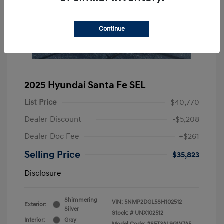
Continue
2025 Hyundai Santa Fe SEL
List Price
$40,770
Dealer Discount
-$5,208
Dealer Doc Fee
+$261
Selling Price
$35,823
Disclosure
Shimmering
VIN:
5NMP2DGL5SH102512
Exterior:
Silver
Stock: #
UNX102512
Interior:
Gray