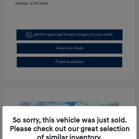
Mileage: 4,451 Miles
Get Pre-approved Now
No impact on your credit
Value Your Trade
Check Availability
So sorry, this vehicle was just sold.
Please check out our great selection
of similar inventory.