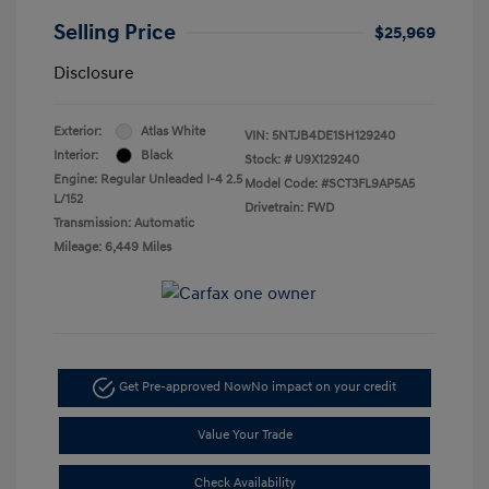
Selling Price
$25,969
Disclosure
Exterior:
Atlas White
VIN:
5NTJB4DE1SH129240
Interior:
Black
Stock: #
U9X129240
Engine: Regular Unleaded I-4 2.5
Model Code: #SCT3FL9AP5A5
L/152
Drivetrain: FWD
Transmission: Automatic
Mileage: 6,449 Miles
Get Pre-approved Now
No impact on your credit
Value Your Trade
Check Availability