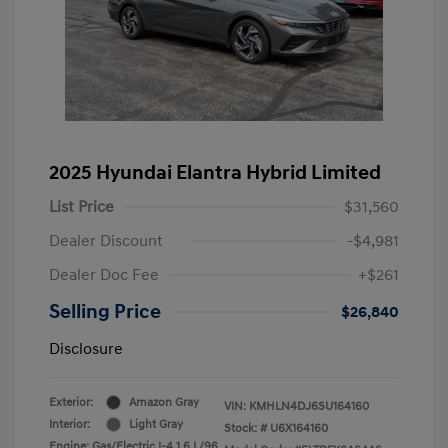
2025 Hyundai Elantra Hybrid Limited
List Price
$31,560
Dealer Discount
-$4,981
Dealer Doc Fee
+$261
Selling Price
$26,840
Disclosure
Exterior:
Amazon Gray
VIN:
KMHLN4DJ6SU164160
Interior:
Light Gray
Stock: #
U6X164160
Engine: Gas/Electric I-4 1.6 L/96