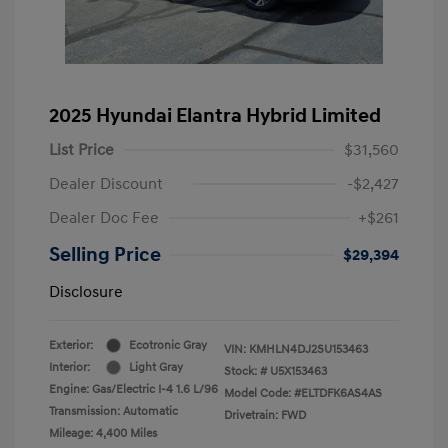
2025 Hyundai Elantra Hybrid Limited
List Price
$31,560
Dealer Discount
-$2,427
Dealer Doc Fee
+$261
Selling Price
$29,394
Disclosure
Exterior:
Ecotronic Gray
VIN:
KMHLN4DJ2SU153463
Interior:
Light Gray
Stock: #
U5X153463
Engine: Gas/Electric I-4 1.6 L/96
Model Code: #ELTDFK6AS4AS
Transmission: Automatic
Drivetrain: FWD
Mileage: 4,400 Miles