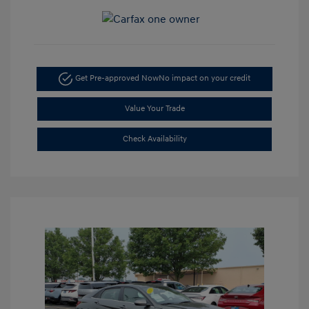
Get Pre-approved Now
No impact on your credit
Value Your Trade
Check Availability