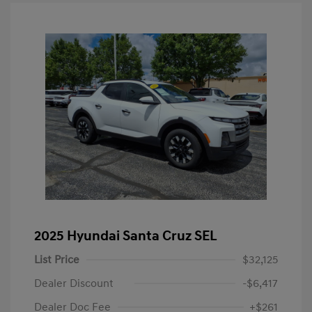
2025 Hyundai Santa Cruz SEL
List Price
$32,125
Dealer Discount
-$6,417
Dealer Doc Fee
+$261