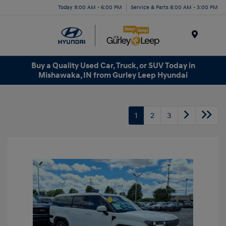
Today 9:00 AM - 6:00 PM
Service & Parts 8:00 AM - 3:00 PM
Menu
Buy a Quality Used Car, Truck, or SUV Today in
Mishawaka, IN from Gurley Leep Hyundai
1
2
3