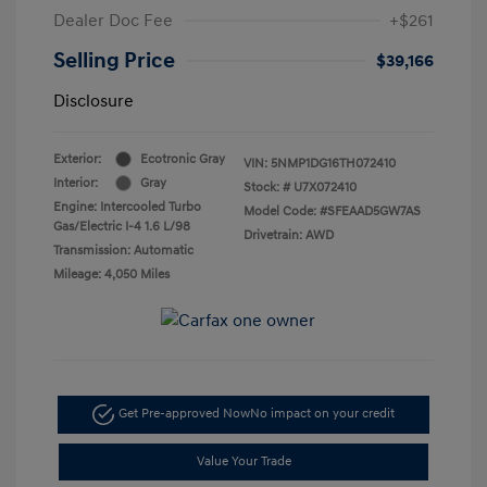
Dealer Doc Fee
+$261
Selling Price
$39,166
Disclosure
Exterior:
Ecotronic Gray
VIN:
5NMP1DG16TH072410
Interior:
Gray
Stock: #
U7X072410
Engine: Intercooled Turbo
Model Code: #SFEAAD5GW7AS
Gas/Electric I-4 1.6 L/98
Drivetrain: AWD
Transmission: Automatic
Mileage: 4,050 Miles
Get Pre-approved Now
No impact on your credit
Value Your Trade