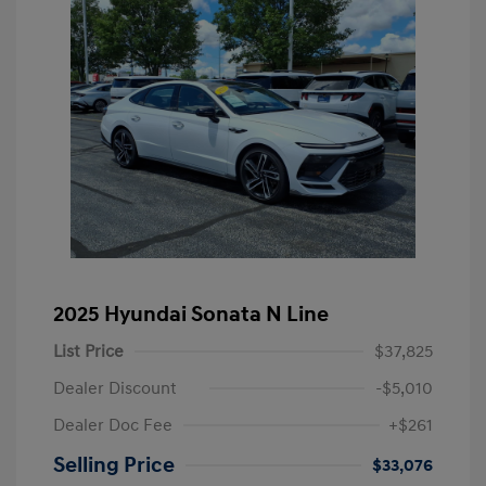
2025 Hyundai Sonata N Line
List Price
$37,825
Dealer Discount
-$5,010
Dealer Doc Fee
+$261
Selling Price
$33,076