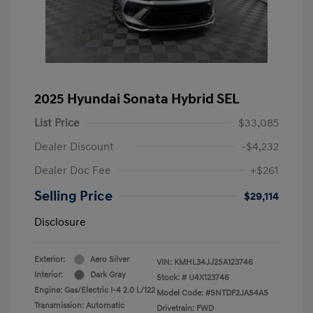
2025 Hyundai Sonata Hybrid SEL
List Price
$33,085
Dealer Discount
-$4,232
Dealer Doc Fee
+$261
Selling Price
$29,114
Disclosure
Exterior:
Aero Silver
VIN:
KMHL34JJ2SA123746
Interior:
Dark Gray
Stock: #
U4X123746
Engine: Gas/Electric I-4 2.0 L/122
Model Code: #SNTDF2JAS4AS
Transmission: Automatic
Drivetrain: FWD