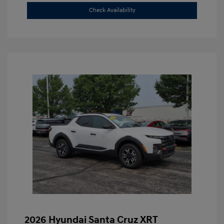
Check Availability
2026 Hyundai Santa Cruz XRT