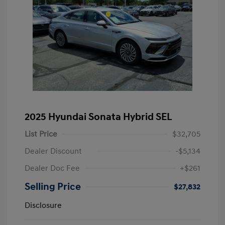
2025 Hyundai Sonata Hybrid SEL
List Price
$32,705
Dealer Discount
-$5,134
Dealer Doc Fee
+$261
Selling Price
$27,832
Disclosure