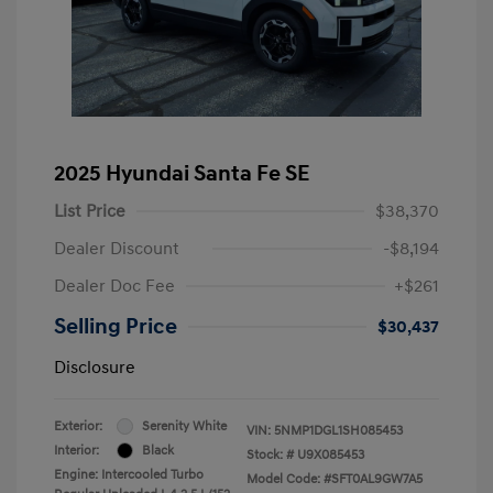
2025 Hyundai Santa Fe SE
List Price
$38,370
Dealer Discount
-$8,194
Dealer Doc Fee
+$261
Selling Price
$30,437
Disclosure
Exterior:
Serenity White
VIN:
5NMP1DGL1SH085453
Interior:
Black
Stock: #
U9X085453
Engine: Intercooled Turbo
Model Code: #SFT0AL9GW7A5