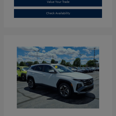
Value Your Trade
Check Availability