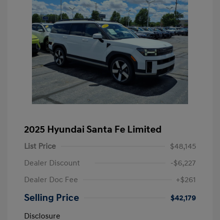
2025 Hyundai Santa Fe Limited
List Price
$48,145
Dealer Discount
-$6,227
Dealer Doc Fee
+$261
Selling Price
$42,179
Disclosure