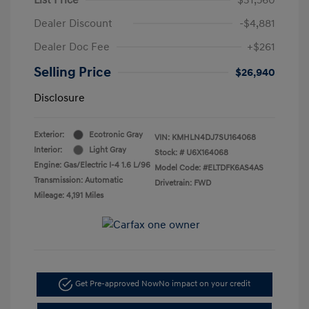
Dealer Discount
-$4,881
Dealer Doc Fee
+$261
Selling Price
$26,940
Disclosure
Exterior:
Ecotronic Gray
VIN:
KMHLN4DJ7SU164068
Interior:
Light Gray
Stock: #
U6X164068
Engine: Gas/Electric I-4 1.6 L/96
Model Code: #ELTDFK6AS4AS
Transmission: Automatic
Drivetrain: FWD
Mileage: 4,191 Miles
Get Pre-approved Now
No impact on your credit