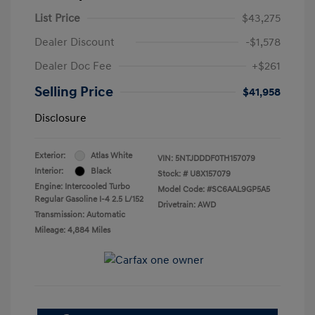
List Price
$43,275
Dealer Discount
-$1,578
Dealer Doc Fee
+$261
Selling Price
$41,958
Disclosure
Exterior:
Atlas White
VIN:
5NTJDDDF0TH157079
Interior:
Black
Stock: #
U8X157079
Engine: Intercooled Turbo
Model Code: #SC6AAL9GP5A5
Regular Gasoline I-4 2.5 L/152
Drivetrain: AWD
Transmission: Automatic
Mileage: 4,884 Miles