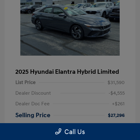
2025 Hyundai Elantra Hybrid Limited
List Price
$31,590
Dealer Discount
-$4,555
Dealer Doc Fee
+$261
Selling Price
$27,296
Disclosure
Call Us