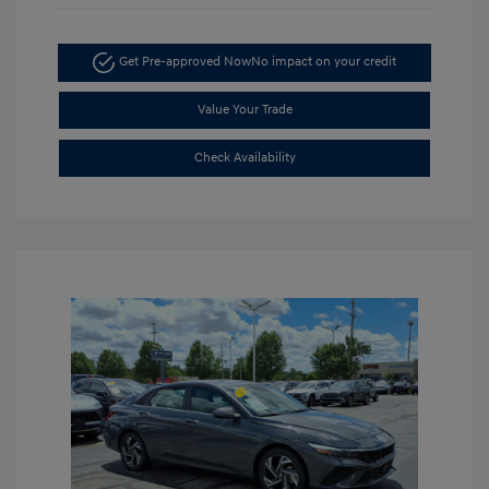
Get Pre-approved Now
No impact on your credit
Value Your Trade
Check Availability