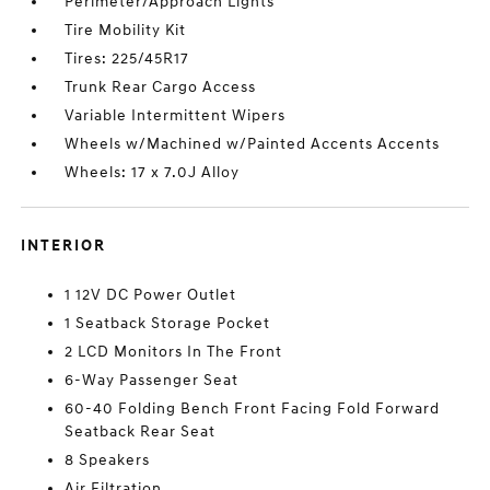
Perimeter/Approach Lights
Tire Mobility Kit
Tires: 225/45R17
Trunk Rear Cargo Access
Variable Intermittent Wipers
Wheels w/Machined w/Painted Accents Accents
Wheels: 17 x 7.0J Alloy
INTERIOR
1 12V DC Power Outlet
1 Seatback Storage Pocket
2 LCD Monitors In The Front
6-Way Passenger Seat
60-40 Folding Bench Front Facing Fold Forward
Seatback Rear Seat
8 Speakers
Air Filtration