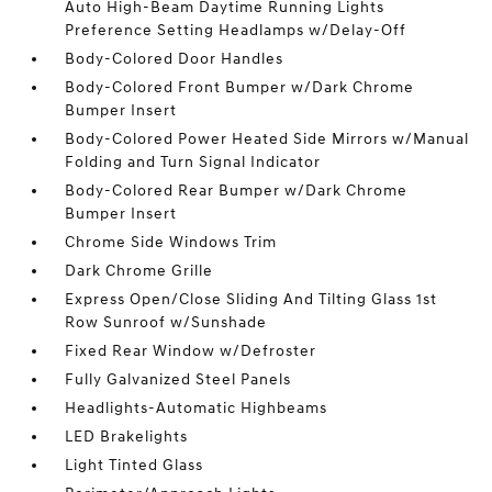
Auto High-Beam Daytime Running Lights
Preference Setting Headlamps w/Delay-Off
Body-Colored Door Handles
Body-Colored Front Bumper w/Dark Chrome
Bumper Insert
Body-Colored Power Heated Side Mirrors w/Manual
Folding and Turn Signal Indicator
Body-Colored Rear Bumper w/Dark Chrome
Bumper Insert
Chrome Side Windows Trim
Dark Chrome Grille
Express Open/Close Sliding And Tilting Glass 1st
Row Sunroof w/Sunshade
Fixed Rear Window w/Defroster
Fully Galvanized Steel Panels
Headlights-Automatic Highbeams
LED Brakelights
Light Tinted Glass