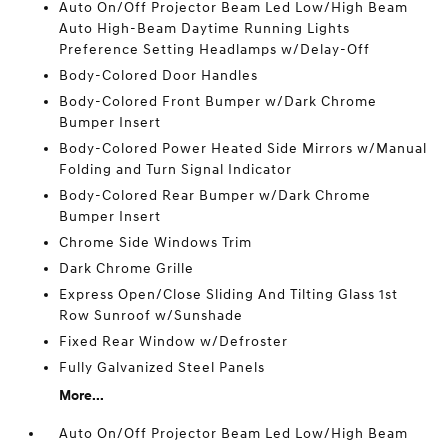
Auto On/Off Projector Beam Led Low/High Beam
Auto High-Beam Daytime Running Lights
Preference Setting Headlamps w/Delay-Off
Body-Colored Door Handles
Body-Colored Front Bumper w/Dark Chrome
Bumper Insert
Body-Colored Power Heated Side Mirrors w/Manual
Folding and Turn Signal Indicator
Body-Colored Rear Bumper w/Dark Chrome
Bumper Insert
Chrome Side Windows Trim
Dark Chrome Grille
Express Open/Close Sliding And Tilting Glass 1st
Row Sunroof w/Sunshade
Fixed Rear Window w/Defroster
Fully Galvanized Steel Panels
More...
Auto On/Off Projector Beam Led Low/High Beam