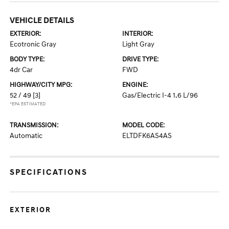
VEHICLE DETAILS
EXTERIOR:
INTERIOR:
Ecotronic Gray
Light Gray
BODY TYPE:
DRIVE TYPE:
4dr Car
FWD
HIGHWAY/CITY MPG:
ENGINE:
52 / 49
[3]
Gas/Electric I-4 1.6 L/96
*EPA ESTIMATED
TRANSMISSION:
MODEL CODE:
Automatic
ELTDFK6AS4AS
SPECIFICATIONS
EXTERIOR