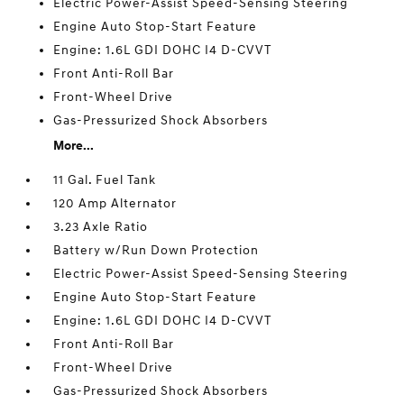
Electric Power-Assist Speed-Sensing Steering
Engine Auto Stop-Start Feature
Engine: 1.6L GDI DOHC I4 D-CVVT
Front Anti-Roll Bar
Front-Wheel Drive
Gas-Pressurized Shock Absorbers
More...
11 Gal. Fuel Tank
120 Amp Alternator
3.23 Axle Ratio
Battery w/Run Down Protection
Electric Power-Assist Speed-Sensing Steering
Engine Auto Stop-Start Feature
Engine: 1.6L GDI DOHC I4 D-CVVT
Front Anti-Roll Bar
Front-Wheel Drive
Gas-Pressurized Shock Absorbers