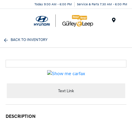
Today 9:00 AM - 6:00 PM
Service & Parts 7:30 AM - 6:00 PM
Menu
BACK TO INVENTORY
Text Link
DESCRIPTION