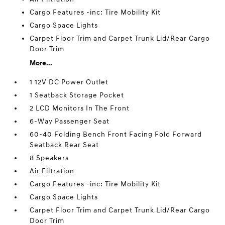
Cargo Features -inc: Tire Mobility Kit
Cargo Space Lights
Carpet Floor Trim and Carpet Trunk Lid/Rear Cargo
Door Trim
More...
1 12V DC Power Outlet
1 Seatback Storage Pocket
2 LCD Monitors In The Front
6-Way Passenger Seat
60-40 Folding Bench Front Facing Fold Forward
Seatback Rear Seat
8 Speakers
Air Filtration
Cargo Features -inc: Tire Mobility Kit
Cargo Space Lights
Carpet Floor Trim and Carpet Trunk Lid/Rear Cargo
Door Trim