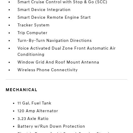
Smart Cruise Control with Stop & Go (SCC)
Smart Device Integration
Smart Device Remote Engine Start
Tracker System
Trip Computer
Turn-By-Turn Navigation Directions
Voice Activated Dual Zone Front Automatic Air
Conditioning
Window Grid And Roof Mount Antenna
Wireless Phone Connectivity
MECHANICAL
11 Gal. Fuel Tank
120 Amp Alternator
3.23 Axle Ratio
Battery w/Run Down Protection