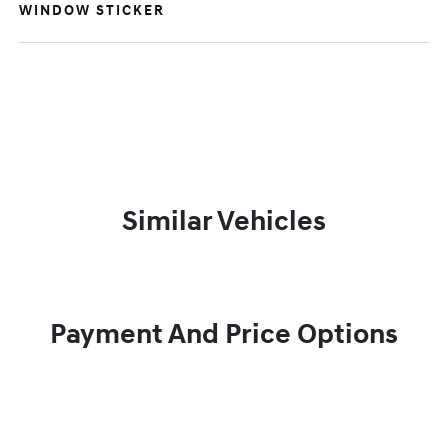
WINDOW STICKER
Similar Vehicles
Payment And Price Options