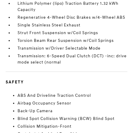
Lithium Polymer (lipo) Traction Battery 1.32 kWh
Capacity
Regenerative 4-Wheel Disc Brakes w/4-Wheel ABS
Single Stainless Steel Exhaust
Strut Front Suspension w/Coil Springs
Torsion Beam Rear Suspension w/Coil Springs
Transmission w/Driver Selectable Mode
Transmission: 6-Speed Dual Clutch (DCT) -inc: drive
mode select (normal
SAFETY
ABS And Driveline Traction Control
Airbag Occupancy Sensor
Back-Up Camera
Blind Spot Collision Warning (BCW) Blind Spot
Collision Mitigation-Front