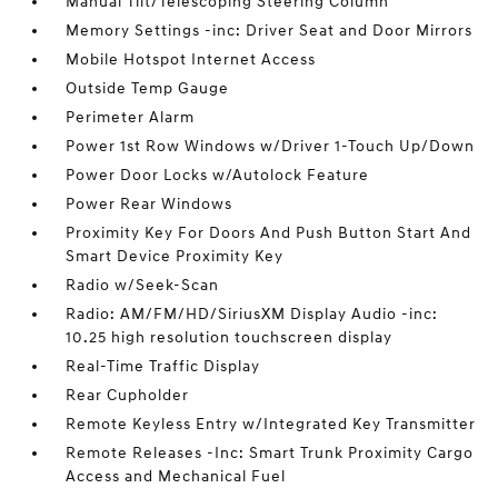
Manual Tilt/Telescoping Steering Column
Memory Settings -inc: Driver Seat and Door Mirrors
Mobile Hotspot Internet Access
Outside Temp Gauge
Perimeter Alarm
Power 1st Row Windows w/Driver 1-Touch Up/Down
Power Door Locks w/Autolock Feature
Power Rear Windows
Proximity Key For Doors And Push Button Start And
Smart Device Proximity Key
Radio w/Seek-Scan
Radio: AM/FM/HD/SiriusXM Display Audio -inc:
10.25 high resolution touchscreen display
Real-Time Traffic Display
Rear Cupholder
Remote Keyless Entry w/Integrated Key Transmitter
Remote Releases -Inc: Smart Trunk Proximity Cargo
Access and Mechanical Fuel