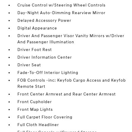
Cruise Control w/Steering Wheel Controls
Day-Night Auto-Dimming Rearview Mirror
Delayed Accessory Power
Digital Appearance
Driver And Passenger Visor Vanity Mirrors w/Driver
And Passenger Illumination
Driver Foot Rest
Driver Information Center
Driver Seat
Fade-To-Off Interior Lighting
FOB Controls -inc: Keyfob Cargo Access and Keyfob
Remote Start
Front Center Armrest and Rear Center Armrest
Front Cupholder
Front Map Lights
Full Carpet Floor Covering
Full Cloth Headliner