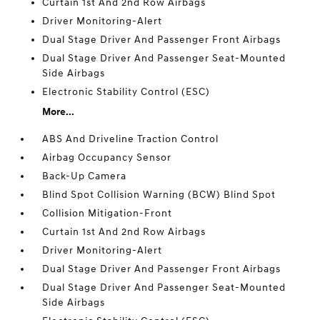
Curtain 1st And 2nd Row Airbags
Driver Monitoring-Alert
Dual Stage Driver And Passenger Front Airbags
Dual Stage Driver And Passenger Seat-Mounted
Side Airbags
Electronic Stability Control (ESC)
More...
ABS And Driveline Traction Control
Airbag Occupancy Sensor
Back-Up Camera
Blind Spot Collision Warning (BCW) Blind Spot
Collision Mitigation-Front
Curtain 1st And 2nd Row Airbags
Driver Monitoring-Alert
Dual Stage Driver And Passenger Front Airbags
Dual Stage Driver And Passenger Seat-Mounted
Side Airbags