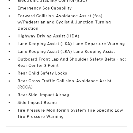
Electronic Stability Control (ESC)
Emergency Sos Capability
Forward Collision-Avoidance Assist (fca)
w/Pedestrian and Cyclist & Junction-Turning
Detection
Highway Driving Assist (HDA)
Lane Keeping Assist (LKA) Lane Departure Warning
Lane Keeping Assist (LKA) Lane Keeping Assist
Outboard Front Lap And Shoulder Safety Belts -inc:
Rear Center 3 Point
Rear Child Safety Locks
Rear Cross-Traffic Collision-Avoidance Assist
(RCCA)
Rear Side-Impact Airbag
Side Impact Beams
Tire Pressure Monitoring System Tire Specific Low
Tire Pressure Warning