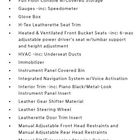
Full Floor Console w/Covered Storage
Gauges -inc: Speedometer
Glove Box
H-Tex Leatherette Seat Trim
Heated & Ventilated Front Bucket Seats -inc: 6-way
adjustable power driver's seat w/lumbar support
and height adjustment
HVAC -inc: Underseat Ducts
Immobilizer
Instrument Panel Covered Bin
Integrated Navigation System w/Voice Activation
Interior Trim -inc: Piano Black/Metal-Look
Instrument Panel Insert
Leather Gear Shifter Material
Leather Steering Wheel
Leatherette Door Trim Insert
Manual Adjustable Front Head Restraints and
Manual Adjustable Rear Head Restraints