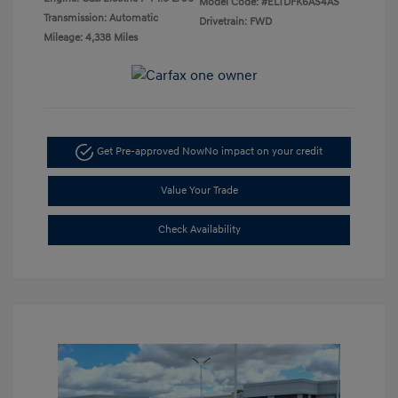
Model Code: #ELTDFK6AS4AS
Transmission: Automatic
Drivetrain: FWD
Mileage: 4,338 Miles
Get Pre-approved Now
No impact on your credit
Value Your Trade
Check Availability