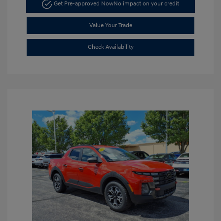
Get Pre-approved Now
No impact on your credit
Value Your Trade
Check Availability