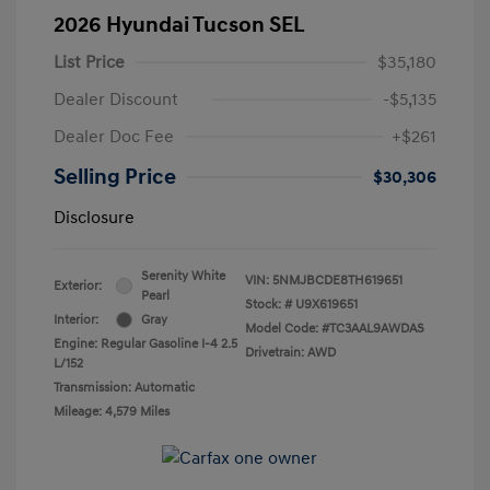
2026 Hyundai Tucson SEL
List Price
$35,180
Dealer Discount
-$5,135
Dealer Doc Fee
+$261
Selling Price
$30,306
Disclosure
Serenity White
VIN:
5NMJBCDE8TH619651
Exterior:
Pearl
Stock: #
U9X619651
Interior:
Gray
Model Code: #TC3AAL9AWDAS
Engine: Regular Gasoline I-4 2.5
Drivetrain: AWD
L/152
Transmission: Automatic
Mileage: 4,579 Miles