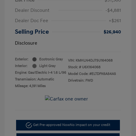
Dealer Discount
-$4,881
Dealer Doc Fee
+$261
Selling Price
$26,940
Disclosure
Exterior:
Ecotronic Gray
VIN:
KMHLN4DJ7SU164068
Interior:
Light Gray
Stock: #
U6X164068
Engine: Gas/Electric I-4 1.6 L/96
Model Code: #ELTDFK6AS4AS
Transmission: Automatic
Drivetrain: FWD
Mileage: 4,191 Miles
Get Pre-approved Now
No impact on your credit