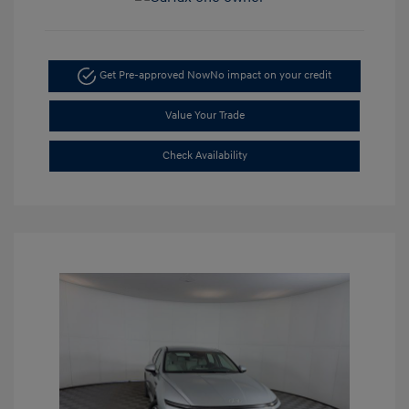
Get Pre-approved Now
No impact on your credit
Value Your Trade
Check Availability