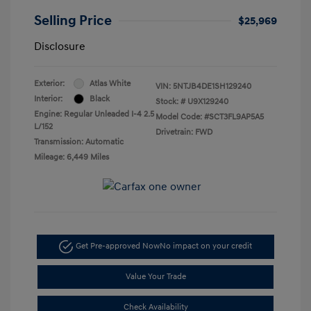
Selling Price
$25,969
Disclosure
Exterior:
Atlas White
VIN:
5NTJB4DE1SH129240
Interior:
Black
Stock: #
U9X129240
Engine: Regular Unleaded I-4 2.5
Model Code: #SCT3FL9AP5A5
L/152
Drivetrain: FWD
Transmission: Automatic
Mileage: 6,449 Miles
Get Pre-approved Now
No impact on your credit
Value Your Trade
Check Availability