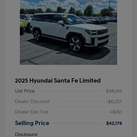
2025 Hyundai Santa Fe Limited
List Price
$48,145
Dealer Discount
-$6,227
Dealer Doc Fee
+$261
Selling Price
$42,179
Disclosure