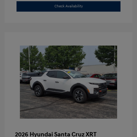
Check Availability
2026 Hyundai Santa Cruz XRT