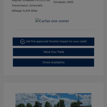
Regular Unleaded I-4 2.5 L/152
Drivetrain: AWD
Transmission: Automatic
Mileage: 6,434 Miles
Get Pre-approved Now
No impact on your credit
Value Your Trade
Check Availability