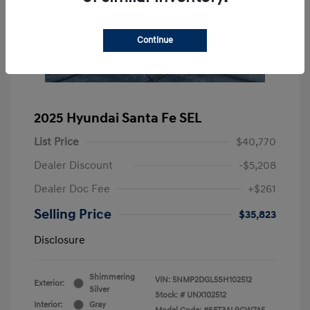
Continue
2025 Hyundai Santa Fe SEL
List Price
$40,770
Dealer Discount
-$5,208
Dealer Doc Fee
+$261
Selling Price
$35,823
Disclosure
Shimmering
VIN:
5NMP2DGL5SH102512
Exterior:
Silver
Stock: #
UNX102512
Interior:
Gray