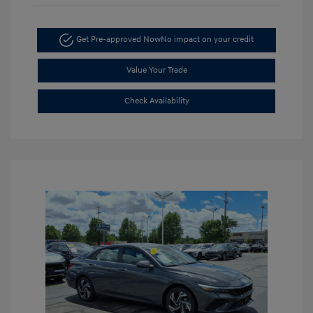
Get Pre-approved Now
No impact on your credit
Value Your Trade
Check Availability