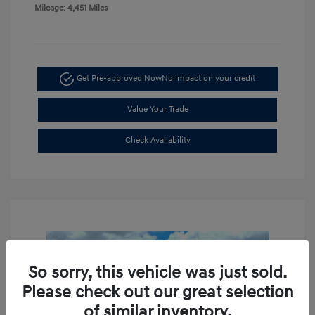
Mileage: 4,451 Miles
Get Pre-approved Now
No impact on your credit
Value Your Trade
Check Availability
So sorry, this vehicle was just sold.
Please check out our great selection
of similar inventory.