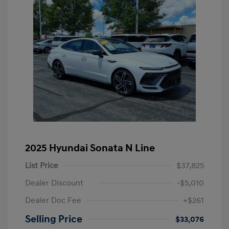
2025 Hyundai Sonata N Line
List Price
$37,825
Dealer Discount
-$5,010
Dealer Doc Fee
+$261
Selling Price
$33,076