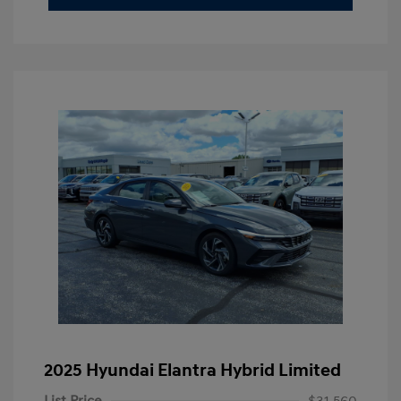
2025 Hyundai Elantra Hybrid Limited
List Price
$31,560