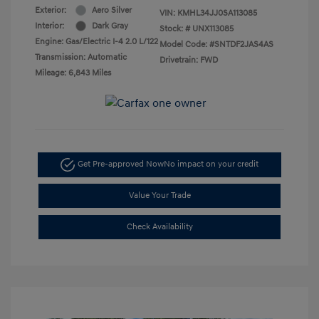
Exterior:
Aero Silver
VIN:
KMHL34JJ0SA113085
Interior:
Dark Gray
Stock: #
UNX113085
Engine: Gas/Electric I-4 2.0 L/122
Model Code: #SNTDF2JAS4AS
Transmission: Automatic
Drivetrain: FWD
Mileage: 6,843 Miles
Get Pre-approved Now
No impact on your credit
Value Your Trade
Check Availability