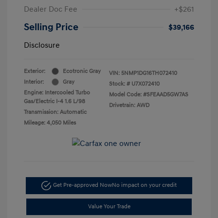
Dealer Doc Fee
+$261
Selling Price
$39,166
Disclosure
Exterior:
Ecotronic Gray
VIN:
5NMP1DG16TH072410
Interior:
Gray
Stock: #
U7X072410
Engine: Intercooled Turbo
Model Code: #SFEAAD5GW7AS
Gas/Electric I-4 1.6 L/98
Drivetrain: AWD
Transmission: Automatic
Mileage: 4,050 Miles
Get Pre-approved Now
No impact on your credit
Value Your Trade