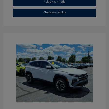
Value Your Trade
Check Availability