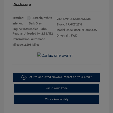
Disclosure
Exterior:
Serenity White
VIN:
KMHL54JC1SA512518
Interior:
Dark Grey
Stock: #
U6X512518
Engine: Intercooled Turbo
Model Code: #SNT7FL9GS4A5
Regular Unleaded I-4 2.5 L/152
Drivetrain: FWD
Transmission: Automatic
Mileage: 2,296 Miles
Get Pre-approved Now
No impact on your credit
Value Your Trade
Check Availability