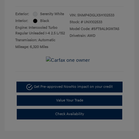
Exterior:
Serenity White
VIN:
5NMP4DGLXSH102533
Interior:
Black
Stock: #
UNX102533
Engine: Intercooled Turbo
Model Code: #SFT9AL9GW7A5
Regular Unleaded I-4 2.5 L/152
Drivetrain: AWD
Transmission: Automatic
Mileage: 6,320 Miles
Get Pre-approved Now
No impact on your credit
Value Your Trade
Check Availability