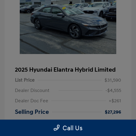
2025 Hyundai Elantra Hybrid Limited
List Price
$31,590
Dealer Discount
-$4,555
Dealer Doc Fee
+$261
Selling Price
$27,296
Disclosure
Call Us