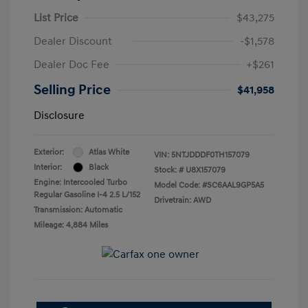
List Price
$43,275
Dealer Discount
-$1,578
Dealer Doc Fee
+$261
Selling Price
$41,958
Disclosure
Exterior:
Atlas White
VIN:
5NTJDDDF0TH157079
Interior:
Black
Stock: #
U8X157079
Engine: Intercooled Turbo
Model Code: #SC6AAL9GP5A5
Regular Gasoline I-4 2.5 L/152
Drivetrain: AWD
Transmission: Automatic
Mileage: 4,884 Miles