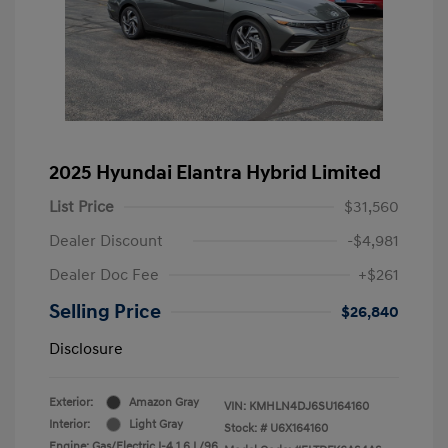
2025 Hyundai Elantra Hybrid Limited
List Price
$31,560
Dealer Discount
-$4,981
Dealer Doc Fee
+$261
Selling Price
$26,840
Disclosure
Exterior:
Amazon Gray
VIN:
KMHLN4DJ6SU164160
Interior:
Light Gray
Stock: #
U6X164160
Engine: Gas/Electric I-4 1.6 L/96