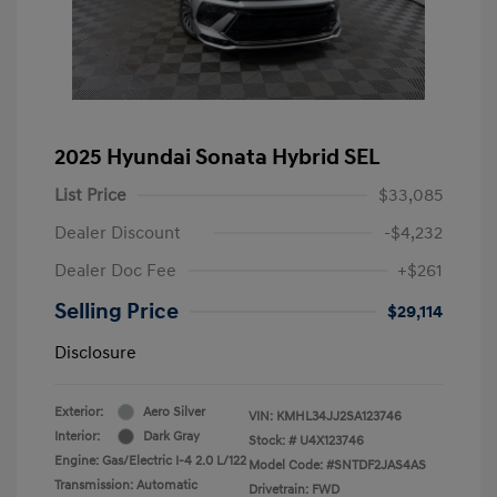
2025 Hyundai Sonata Hybrid SEL
List Price
$33,085
Dealer Discount
-$4,232
Dealer Doc Fee
+$261
Selling Price
$29,114
Disclosure
Exterior:
Aero Silver
VIN:
KMHL34JJ2SA123746
Interior:
Dark Gray
Stock: #
U4X123746
Engine: Gas/Electric I-4 2.0 L/122
Model Code: #SNTDF2JAS4AS
Transmission: Automatic
Drivetrain: FWD