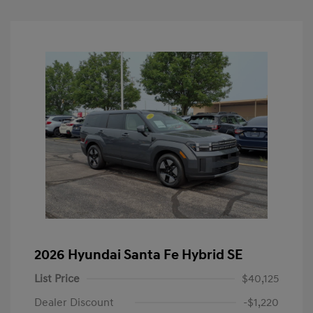
2026 Hyundai Santa Fe Hybrid SE
List Price
$40,125
Dealer Discount
-$1,220