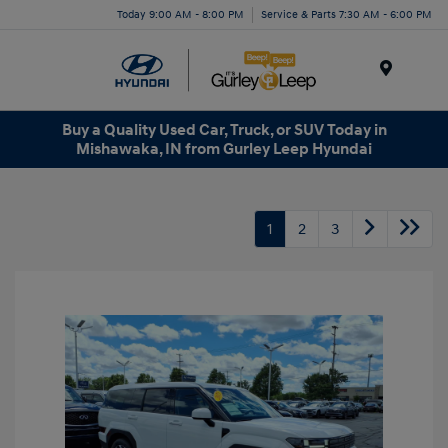
Today 9:00 AM - 8:00 PM
Service & Parts 7:30 AM - 6:00 PM
Menu
Buy a Quality Used Car, Truck, or SUV Today in
Mishawaka, IN from Gurley Leep Hyundai
1
2
3