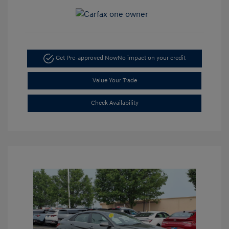
Get Pre-approved Now
No impact on your credit
Value Your Trade
Check Availability