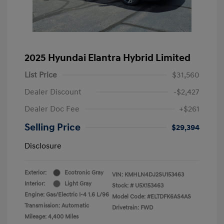
2025 Hyundai Elantra Hybrid Limited
List Price
$31,560
Dealer Discount
-$2,427
Dealer Doc Fee
+$261
Selling Price
$29,394
Disclosure
Exterior:
Ecotronic Gray
VIN:
KMHLN4DJ2SU153463
Interior:
Light Gray
Stock: #
U5X153463
Engine: Gas/Electric I-4 1.6 L/96
Model Code: #ELTDFK6AS4AS
Transmission: Automatic
Drivetrain: FWD
Mileage: 4,400 Miles