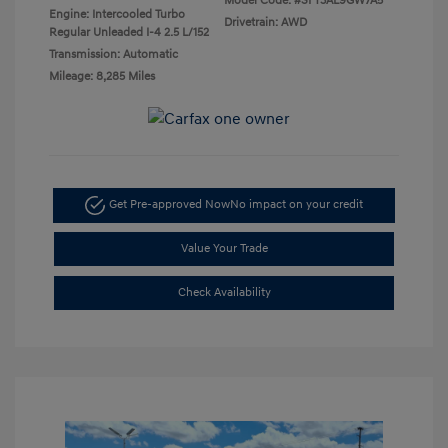
Model Code: #SFT3AL9GW7A5
Engine: Intercooled Turbo
Drivetrain: AWD
Regular Unleaded I-4 2.5 L/152
Transmission: Automatic
Mileage: 8,285 Miles
Get Pre-approved Now
No impact on your credit
Value Your Trade
Check Availability