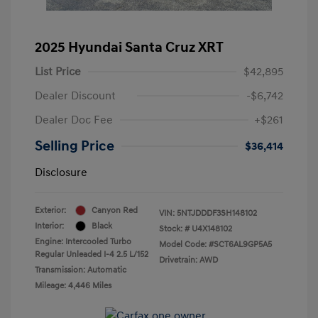
2025 Hyundai Santa Cruz XRT
List Price
$42,895
Dealer Discount
-$6,742
Dealer Doc Fee
+$261
Selling Price
$36,414
Disclosure
Exterior:
Canyon Red
VIN:
5NTJDDDF3SH148102
Interior:
Black
Stock: #
U4X148102
Engine: Intercooled Turbo
Model Code: #SCT6AL9GP5A5
Regular Unleaded I-4 2.5 L/152
Drivetrain: AWD
Transmission: Automatic
Mileage: 4,446 Miles