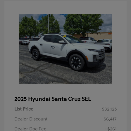
2025 Hyundai Santa Cruz SEL
List Price
$32,125
Dealer Discount
-$6,417
Dealer Doc Fee
+$261