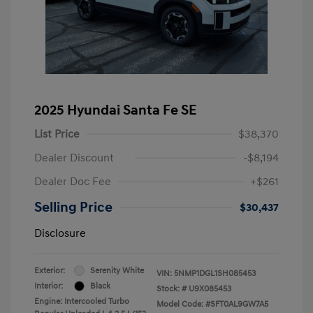
2025 Hyundai Santa Fe SE
List Price
$38,370
Dealer Discount
-$8,194
Dealer Doc Fee
+$261
Selling Price
$30,437
Disclosure
Exterior:
Serenity White
VIN:
5NMP1DGL1SH085453
Interior:
Black
Stock: #
U9X085453
Engine: Intercooled Turbo
Model Code: #SFT0AL9GW7A5