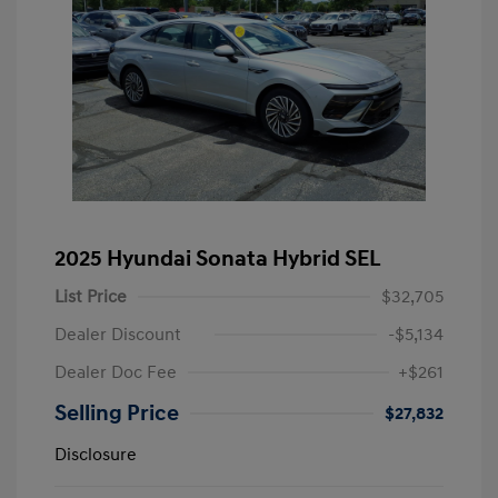
2025 Hyundai Sonata Hybrid SEL
List Price
$32,705
Dealer Discount
-$5,134
Dealer Doc Fee
+$261
Selling Price
$27,832
Disclosure