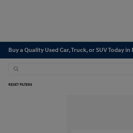
Buy a Quality Used Car, Truck, or SUV Today i
RESET FILTERS