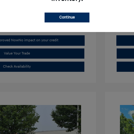
Mileage: 4,
Continue
pproved Now
No impact on your credit
Value Your Trade
Check Availability