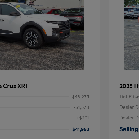
a Cruz XRT
2025 H
$43,275
List Pric
-$1,578
Dealer D
+$261
Dealer D
Selling
$41,958