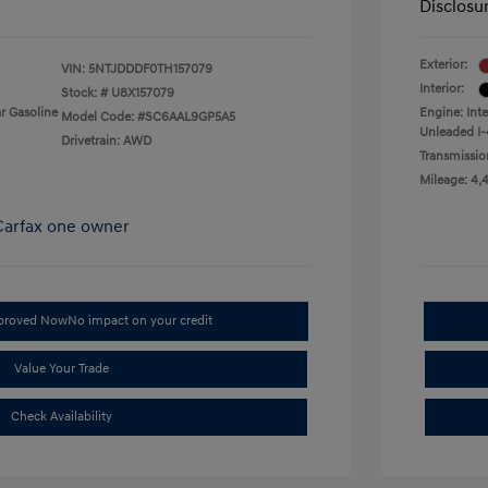
Disclosu
Exterior:
VIN:
5NTJDDDF0TH157079
Interior:
Stock: #
U8X157079
r Gasoline
Engine: Int
Model Code: #SC6AAL9GP5A5
Unleaded I-
Drivetrain: AWD
Transmissio
Mileage: 4,
pproved Now
No impact on your credit
Value Your Trade
Check Availability