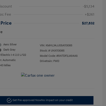
iscount
-$5,134
oc Fee
+$261
 Price
$27,832
re
Aero Silver
VIN:
KMHL34JJ0SA113085
Dark Gray
Stock: #
UNX113085
Electric I-4 2.0 L/122
Model Code: #SNTDF2JAS4AS
n: Automatic
Drivetrain: FWD
843 Miles
Get Pre-approved Now
No impact on your credit