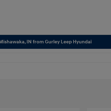
n Mishawaka, IN from Gurley Leep Hyundai