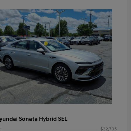
yundai Sonata Hybrid SEL
e
$32,705