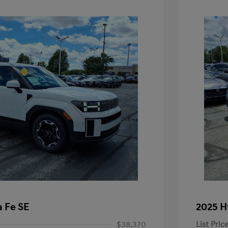
 Fe SE
2025 H
$38,370
List Pric