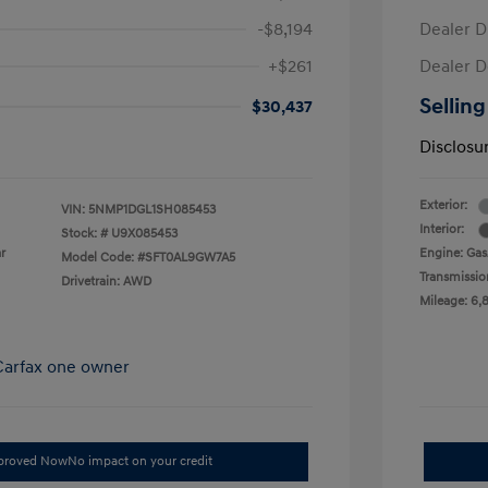
-$8,194
Dealer D
+$261
Dealer D
Selling
$30,437
Disclosu
Exterior:
VIN:
5NMP1DGL1SH085453
Interior:
Stock: #
U9X085453
r
Engine: Gas/
Model Code: #SFT0AL9GW7A5
Transmissio
Drivetrain: AWD
Mileage: 6,
pproved Now
No impact on your credit