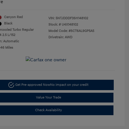
re
Canyon Red
VIN:
5NTJDDDF3SH148102
Black
Stock: #
U4X148102
ercooled Turbo Regular
Model Code: #SCT6AL9GP5A5
4 2.5 L/152
Drivetrain: AWD
n: Automatic
446 Miles
Get Pre-approved Now
No impact on your credit
Value Your Trade
Check Availability