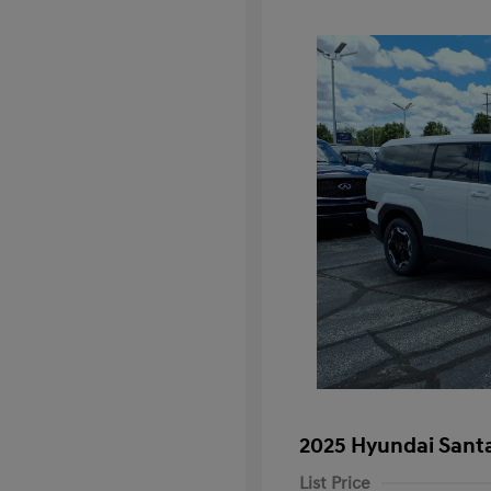
2025 Hyundai Santa
List Price