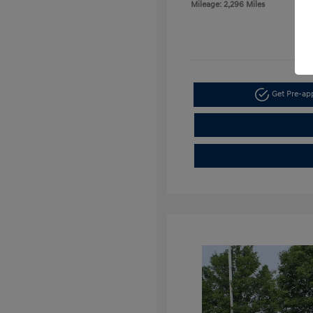
Mileage: 2,296 Miles
Get Pre-a