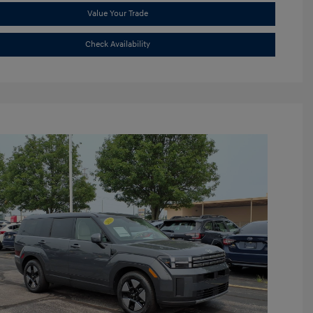
Value Your Trade
Check Availability