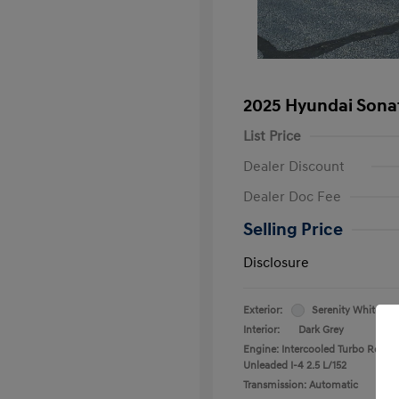
2025 Hyundai Sona
List Price
Dealer Discount
Dealer Doc Fee
Selling Price
Disclosure
Exterior:
Serenity White
Interior:
Dark Grey
Engine: Intercooled Turbo Regula
Unleaded I-4 2.5 L/152
Transmission: Automatic