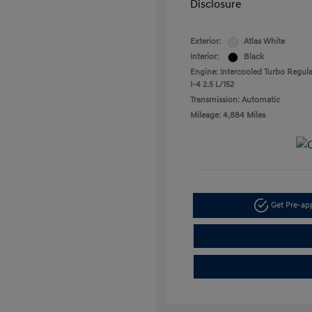
Disclosure
Exterior:
Atlas White
Interior:
Black
Engine: Intercooled Turbo Regula
I-4 2.5 L/152
Transmission: Automatic
Mileage: 4,884 Miles
Get Pre-a