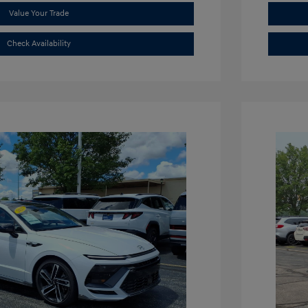
Value Your Trade
Check Availability