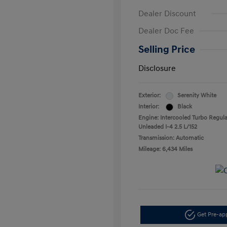
Dealer Discount
Dealer Doc Fee
Selling Price
Disclosure
Exterior:
Serenity White
Interior:
Black
Engine: Intercooled Turbo Regula
Unleaded I-4 2.5 L/152
Transmission: Automatic
Mileage: 6,434 Miles
Get Pre-a