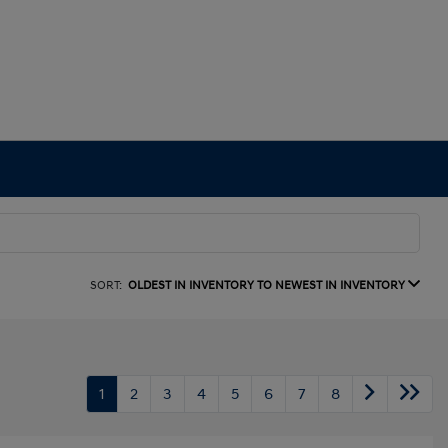
SORT:
OLDEST IN INVENTORY TO NEWEST IN INVENTORY
1
2
3
4
5
6
7
8