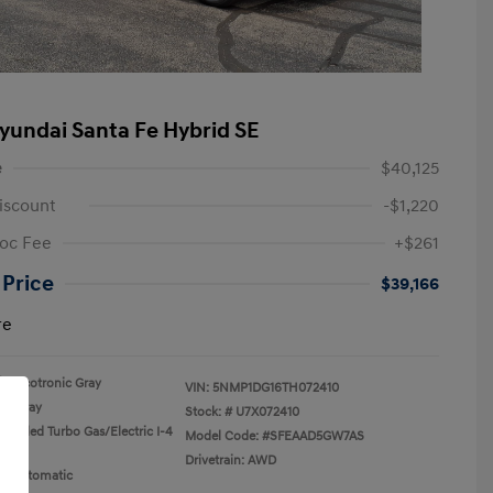
yundai Santa Fe Hybrid SE
e
$40,125
iscount
-$1,220
oc Fee
+$261
 Price
$39,166
re
Ecotronic Gray
VIN:
5NMP1DG16TH072410
Gray
Stock: #
U7X072410
rcooled Turbo Gas/Electric I-4
Model Code: #SFEAAD5GW7AS
Drivetrain: AWD
n: Automatic