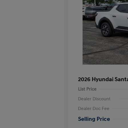
2026 Hyundai Sant
List Price
Dealer Discount
Dealer Doc Fee
Selling Price