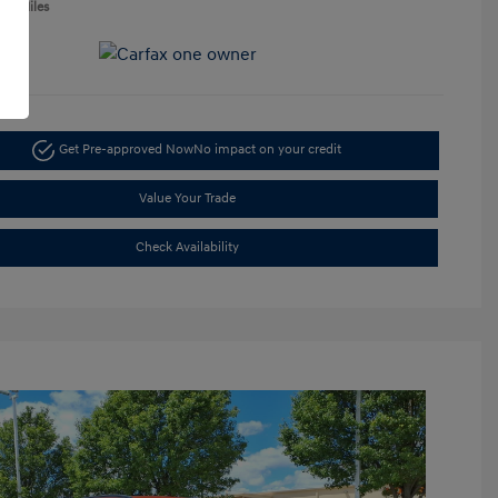
050 Miles
Get Pre-approved Now
No impact on your credit
Value Your Trade
Check Availability