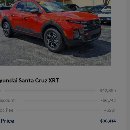
yundai Santa Cruz XRT
e
$42,895
iscount
-$6,742
oc Fee
+$261
 Price
$36,414